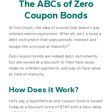
The ABCs of Zero
Coupon Bonds
At first blush, the idea of a bond that doesn’t pay
interest seems oxymoronic. After all, isn’t a bond a
debt instrument that pays periodic interest and
1
repays the principal at maturity?
Zero coupon bonds are indeed debt instruments,
but are issued at a discount to their face value,
make no interest payments, and pay its face value
at time of maturity.
How Does it Work?
Let’s say, a hypothetical zero coupon bond is issued
today at a discount price of $743 with a face value