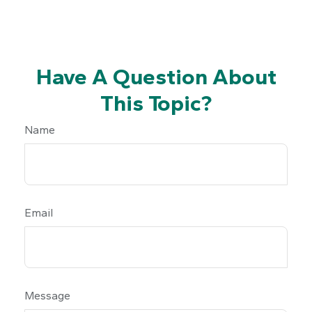
Have A Question About
This Topic?
Name
Email
Message