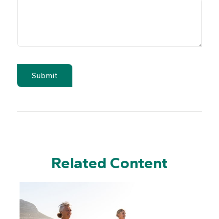
Related Content