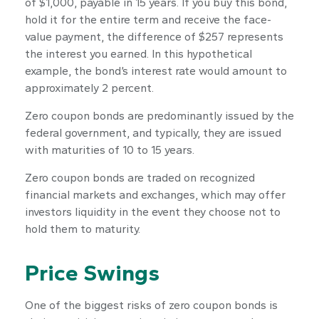
of $1,000, payable in 15 years. If you buy this bond,
hold it for the entire term and receive the face-
value payment, the difference of $257 represents
the interest you earned. In this hypothetical
example, the bond’s interest rate would amount to
approximately 2 percent.
Zero coupon bonds are predominantly issued by the
federal government, and typically, they are issued
with maturities of 10 to 15 years.
Zero coupon bonds are traded on recognized
financial markets and exchanges, which may offer
investors liquidity in the event they choose not to
hold them to maturity.
Price Swings
One of the biggest risks of zero coupon bonds is