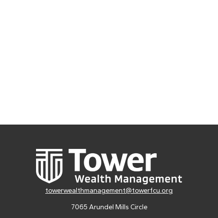
towerwealthmanagement@towerfcu.org
7065 Arundel Mills Circle