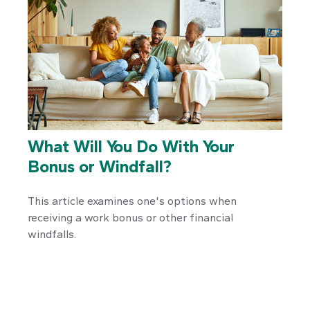
What Will You Do With Your
Bonus or Windfall?
This article examines one's options when
receiving a work bonus or other financial
windfalls.