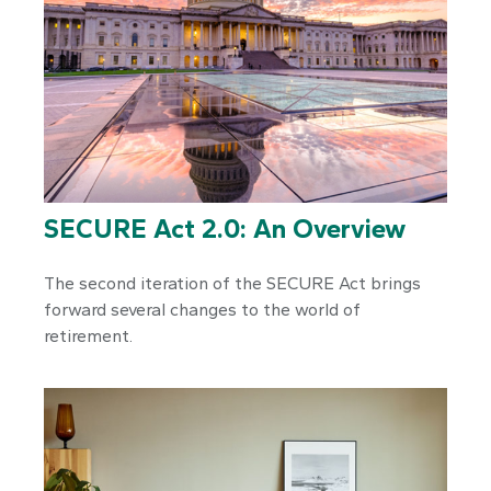
SECURE Act 2.0: An Overview
The second iteration of the SECURE Act brings
forward several changes to the world of
retirement.