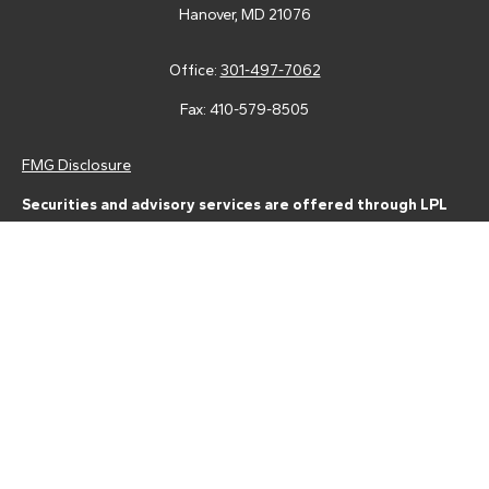
Hanover,
MD
21076
Office:
301-497-7062
Fax:
410-579-8505
FMG Disclosure
Securities and advisory services are offered through LPL
Financial (LPL), a registered investment advisor and broker-
dealer (member
FINRA
/
SIPC
).
Insurance products are offered
through LPL or its licensed affiliates. Tower Federal Credit Union
and Tower Wealth Management
are not
registered as a broker-
dealer or investment advisor. Registered representatives of LPL
offer products and services using Tower Wealth
Management, and may also be employees of Tower Federal
Credit Union. These products and services are being offered
through LPL or its affiliates, which are separate entities from,
and not affiliates of, Tower Federal Credit Union or Tower
Wealth Management. Securities and insurance offered through
LPL or its affiliates are: