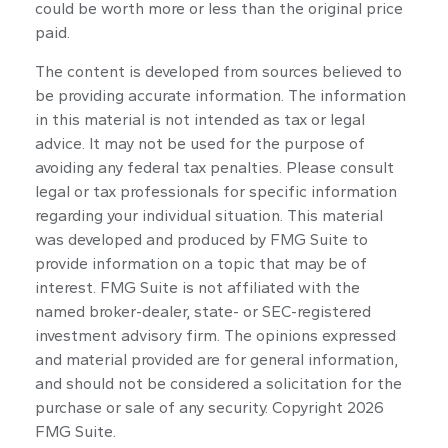
could be worth more or less than the original price
paid.
The content is developed from sources believed to
be providing accurate information. The information
in this material is not intended as tax or legal
advice. It may not be used for the purpose of
avoiding any federal tax penalties. Please consult
legal or tax professionals for specific information
regarding your individual situation. This material
was developed and produced by FMG Suite to
provide information on a topic that may be of
interest. FMG Suite is not affiliated with the
named broker-dealer, state- or SEC-registered
investment advisory firm. The opinions expressed
and material provided are for general information,
and should not be considered a solicitation for the
purchase or sale of any security. Copyright
2026
FMG Suite.