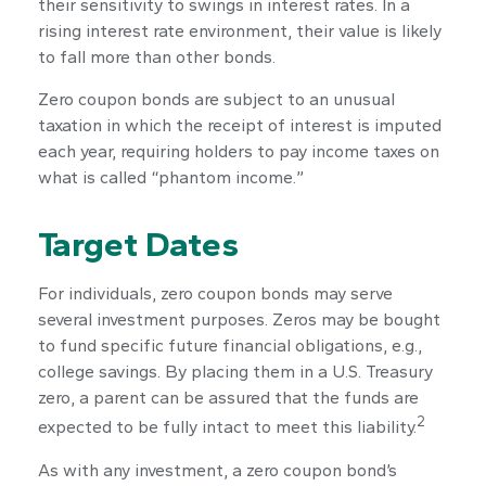
their sensitivity to swings in interest rates. In a
rising interest rate environment, their value is likely
to fall more than other bonds.
Zero coupon bonds are subject to an unusual
taxation in which the receipt of interest is imputed
each year, requiring holders to pay income taxes on
what is called “phantom income.”
Target Dates
For individuals, zero coupon bonds may serve
several investment purposes. Zeros may be bought
to fund specific future financial obligations, e.g.,
college savings. By placing them in a U.S. Treasury
zero, a parent can be assured that the funds are
2
expected to be fully intact to meet this liability.
As with any investment, a zero coupon bond’s