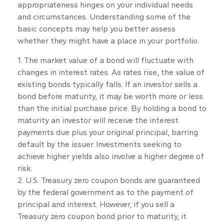
appropriateness hinges on your individual needs
and circumstances. Understanding some of the
basic concepts may help you better assess
whether they might have a place in your portfolio.
1. The market value of a bond will fluctuate with
changes in interest rates. As rates rise, the value of
existing bonds typically falls. If an investor sells a
bond before maturity, it may be worth more or less
than the initial purchase price. By holding a bond to
maturity an investor will receive the interest
payments due plus your original principal, barring
default by the issuer. Investments seeking to
achieve higher yields also involve a higher degree of
risk.
2. U.S. Treasury zero coupon bonds are guaranteed
by the federal government as to the payment of
principal and interest. However, if you sell a
Treasury zero coupon bond prior to maturity, it