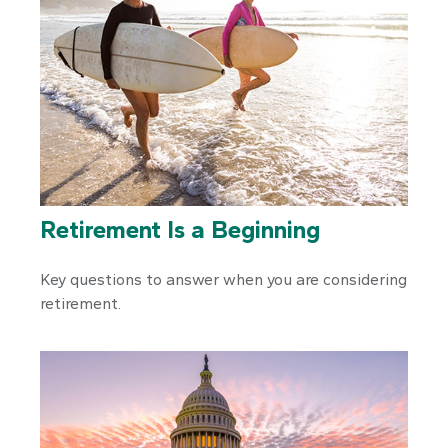
Retirement Is a Beginning
Key questions to answer when you are considering
retirement.