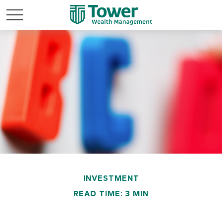
INVESTMENT
READ TIME: 3 MIN