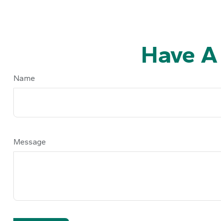
Have A
Name
Message