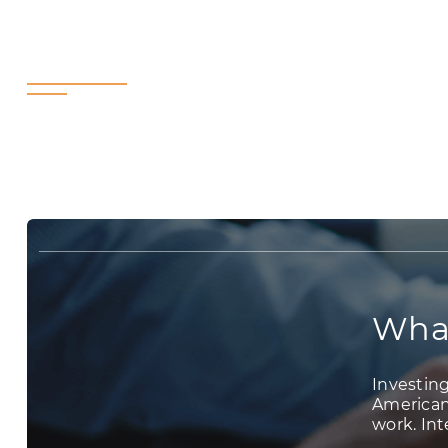
What’s Your In