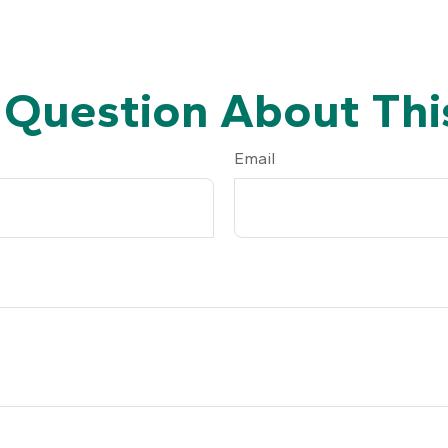
 Question About This
Email