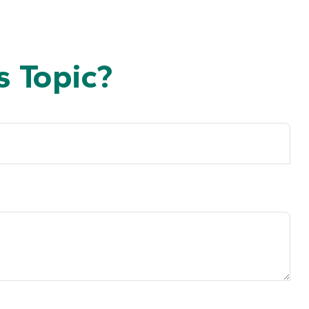
 Topic?