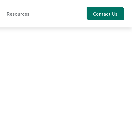
Resources
Account View
Contact Us