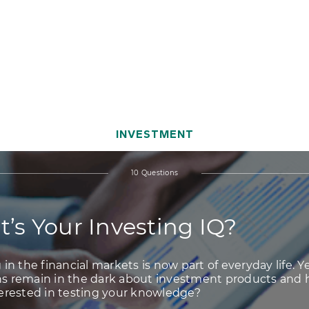
vestment IQ?
INVESTMENT