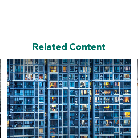
Related Content