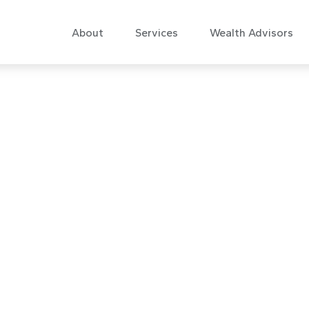
About
Services
Wealth Advisors