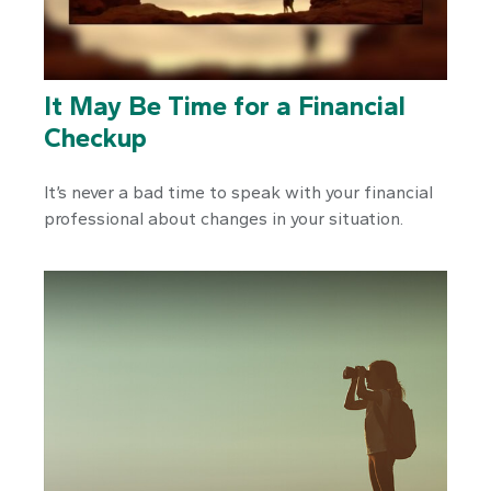
It May Be Time for a Financial
Checkup
It’s never a bad time to speak with your financial
professional about changes in your situation.