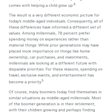
4
comes with helping a child grow up.
The result is a very different economic picture for
today’s middle-aged individuals. Consequently, all of
these differences have informed a different set of
values. Among millennials, 78 percent prefer
spending money on experiences rather than
material things. While prior generations may have
placed more importance on things like home
ownership, car purchases, and investments,
millennials are looking at a different future with
disparate priorities. For these reasons, spending on
travel, exclusive events, and entertainment has
5
become a priority.
Of course, many boomers today find themselves in
similar situations as middle-aged millennials. Most
of the boomer generation is in their retirement,
with their children growing and perhaps finding