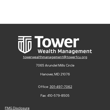
towerwealthmanagement@towerfcu.org
7065 Arundel Mills Circle
Hanover,
MD
21076
Office:
301-497-7062
Fax:
410-579-8505
FMG Disclosure