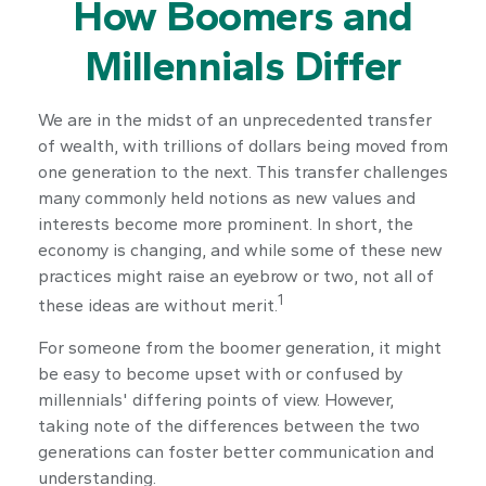
How Boomers and
Millennials Differ
We are in the midst of an unprecedented transfer
of wealth, with trillions of dollars being moved from
one generation to the next. This transfer challenges
many commonly held notions as new values and
interests become more prominent. In short, the
economy is changing, and while some of these new
practices might raise an eyebrow or two, not all of
1
these ideas are without merit.
For someone from the boomer generation, it might
be easy to become upset with or confused by
millennials' differing points of view. However,
taking note of the differences between the two
generations can foster better communication and
understanding.