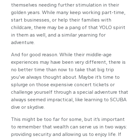
themselves needing further stimulation in their
golden years. While many keep working part-time,
start businesses, or help their families with
childcare, there may be a pang of that YOLO spirit
in them as well, and a similar yearning for
adventure.
And for good reason. While their middle-age
experiences may have been very different, there is
no better time than now to take that big trip
you’ve always thought about. Maybe it’s time to
splurge on those expensive concert tickets or
challenge yourself through a special adventure that
always seemed impractical, like learning to SCUBA
dive or skydive.
This might be too far for some, but it’s important
to remember that wealth can serve us in two ways:
providing security and allowing us to enjoy life. If