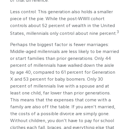
of that difference.
Less control: This generation also holds a smaller
piece of the pie. While the post-WWII cohort
controls about 52 percent of wealth in the United
3
States, millennials only control about nine percent.
Perhaps the biggest factor is fewer marriages:
Middle-aged millennials are less likely to be married
or start families than prior generations. Only 44
percent of millennials have walked down the aisle
by age 40, compared to 61 percent for Generation
X and 53 percent for baby boomers. Only 30
percent of millennials live with a spouse and at
least one child, far lower than prior generations.
This means that the expenses that come with a
family are also off the table. If you aren’t married,
the costs of a possible divorce are simply gone.
Without children, you don’t have to pay for school
clothes each fall, braces, and everything else that