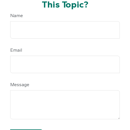
This Topic?
Name
Email
Message