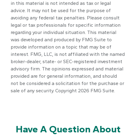
in this material is not intended as tax or legal
advice. It may not be used for the purpose of
avoiding any federal tax penalties. Please consult
legal or tax professionals for specific information
regarding your individual situation. This material
was developed and produced by FMG Suite to
provide information on a topic that may be of
interest. FMG, LLC, is not affiliated with the named
broker-dealer, state- or SEC-registered investment
advisory firm. The opinions expressed and material
provided are for general information, and should
not be considered a solicitation for the purchase or
sale of any security. Copyright
2026 FMG Suite.
Have A Question About