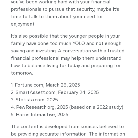
you’ve been working hard with your financial
professionals to pursue that security, maybe it’s
time to talk to them about your need for
enjoyment.
It’s also possible that the younger people in your
family have done too much YOLO and not enough
saving and investing. A conversation with a trusted
financial professional may help them understand
how to balance living for today and preparing for
tomorrow.
1. Fortune.com, March 28, 2025
2. SmartAssett.com, February 24, 2025
3. Statista.com, 2025
4. PewResearch.org, 2025 (based on a 2022 study)
5. Harris Interactive, 2025
The content is developed from sources believed to
be providing accurate information. The information