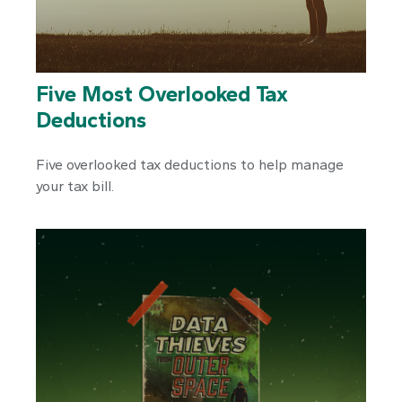
Five Most Overlooked Tax
Deductions
Five overlooked tax deductions to help manage
your tax bill.