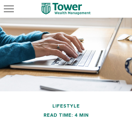
LIFESTYLE
READ TIME: 4 MIN