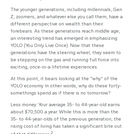
The younger generations, including millennials, Gen
Z, zoomers, and whatever else you call them, have a
different perspective on wealth than their
forebears. As these generations reach middle age,
an interesting trend has emerged in emphasizing
YOLO (You Only Live Once). Now that these
generations have the steering wheel, they seem to
be stepping on the gas and running full force into
exciting, once-in-a-lifetime experiences.
At this point, it bears looking at the “why” of the
YOLO economy. In other words, why do these forty-
somethings spend as if there is no tomorrow?
Less money: Your average 35- to 44-year-old earns
about $70,500 a year. While this is more than the
35- to 44-year-olds of the previous generation, the
rising cost of living has taken a significant bite out
2