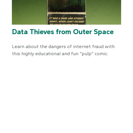
Data Thieves from Outer Space
Learn about the dangers of internet fraud with
this highly educational and fun “pulp” comic.