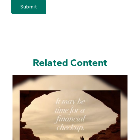
Related Content