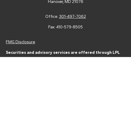
Hanover,
MD
21076
Office:
301-497-7062
Fax:
410-579-8505
FMG Disclosure
Securities and advisory services are offered through LPL
Financial (LPL), a registered investment advisor and broker-
dealer (member
FINRA
/
SIPC
).
Insurance products are offered
through LPL or its licensed affiliates. Tower Federal Credit Union
and Tower Wealth Management
are not
registered as a broker-
dealer or investment advisor. Registered representatives of LPL
offer products and services using Tower Wealth
Management, and may also be employees of Tower Federal
Credit Union. These products and services are being offered
through LPL or its affiliates, which are separate entities from,
and not affiliates of, Tower Federal Credit Union or Tower
Wealth Management. Securities and insurance offered through
LPL or its affiliates are: