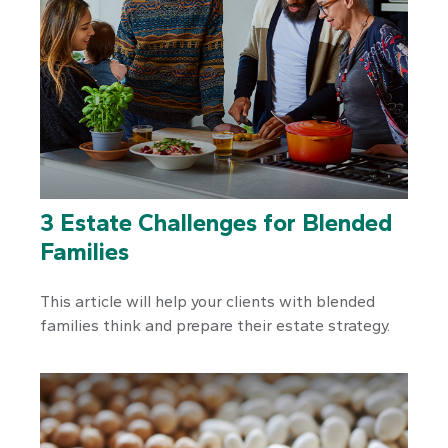
3 Estate Challenges for Blended
Families
This article will help your clients with blended
families think and prepare their estate strategy.