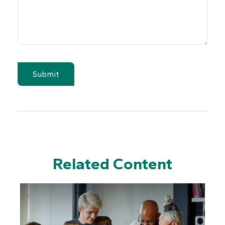
Related Content