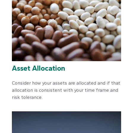
Asset Allocation
Consider how your assets are allocated and if that
allocation is consistent with your time frame and
risk tolerance.