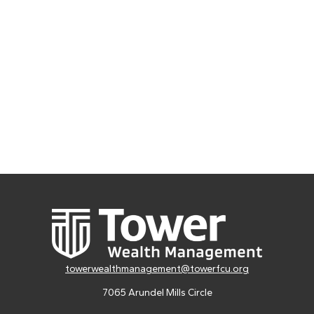
towerwealthmanagement@towerfcu.org
7065 Arundel Mills Circle