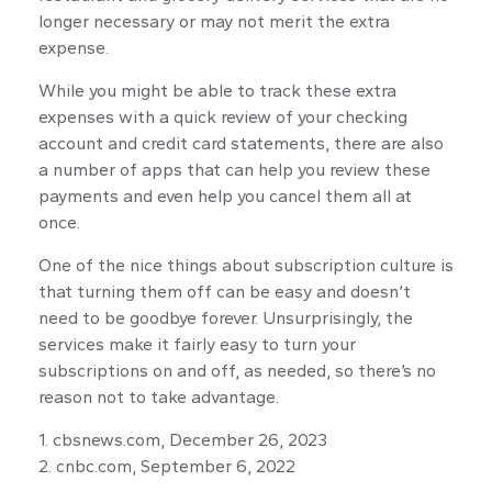
longer necessary or may not merit the extra
expense.
While you might be able to track these extra
expenses with a quick review of your checking
account and credit card statements, there are also
a number of apps that can help you review these
payments and even help you cancel them all at
once.
One of the nice things about subscription culture is
that turning them off can be easy and doesn’t
need to be goodbye forever. Unsurprisingly, the
services make it fairly easy to turn your
subscriptions on and off, as needed, so there’s no
reason not to take advantage.
1. cbsnews.com, December 26, 2023
2. cnbc.com, September 6, 2022