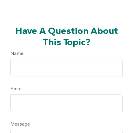
Have A Question About
This Topic?
Name
Email
Message