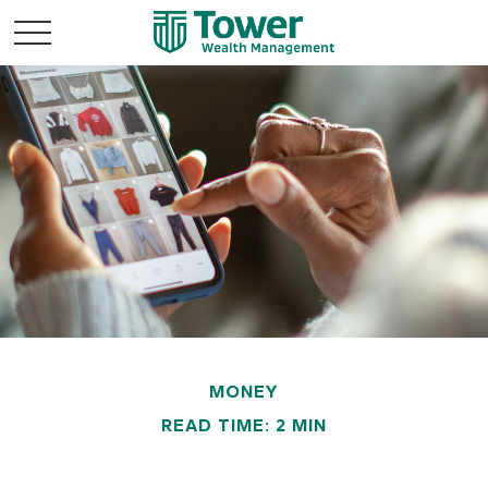
MONEY
READ TIME: 2 MIN