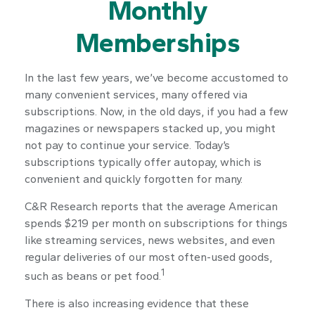
Monthly
Memberships
In the last few years, we’ve become accustomed to
many convenient services, many offered via
subscriptions. Now, in the old days, if you had a few
magazines or newspapers stacked up, you might
not pay to continue your service. Today’s
subscriptions typically offer autopay, which is
convenient and quickly forgotten for many.
C&R Research reports that the average American
spends $219 per month on subscriptions for things
like streaming services, news websites, and even
regular deliveries of our most often-used goods,
1
such as beans or pet food.
There is also increasing evidence that these