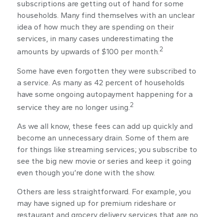
subscriptions are getting out of hand for some
households. Many find themselves with an unclear
idea of how much they are spending on their
services, in many cases underestimating the
2
amounts by upwards of $100 per month.
Some have even forgotten they were subscribed to
a service. As many as 42 percent of households
have some ongoing autopayment happening for a
2
service they are no longer using.
As we all know, these fees can add up quickly and
become an unnecessary drain. Some of them are
for things like streaming services; you subscribe to
see the big new movie or series and keep it going
even though you’re done with the show.
Others are less straightforward. For example, you
may have signed up for premium rideshare or
restaurant and grocery delivery services that are no