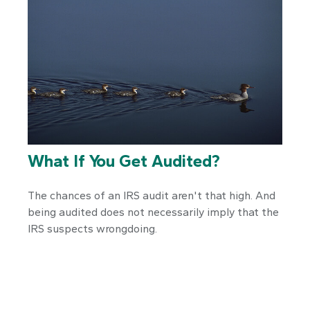
What If You Get Audited?
The chances of an IRS audit aren't that high. And
being audited does not necessarily imply that the
IRS suspects wrongdoing.