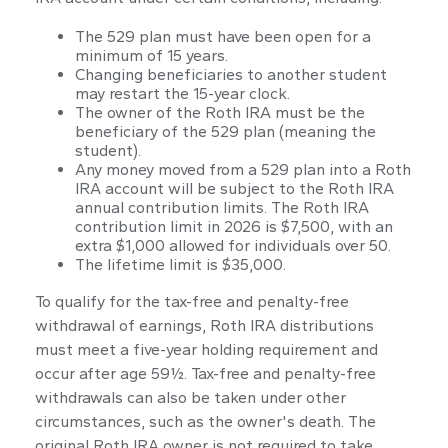
The 529 plan must have been open for a
minimum of 15 years.
Changing beneficiaries to another student
may restart the 15-year clock.
The owner of the Roth IRA must be the
beneficiary of the 529 plan (meaning the
student).
Any money moved from a 529 plan into a Roth
IRA account will be subject to the Roth IRA
annual contribution limits. The Roth IRA
contribution limit in 2026 is $7,500, with an
extra $1,000 allowed for individuals over 50.
The lifetime limit is $35,000.
To qualify for the tax-free and penalty-free
withdrawal of earnings, Roth IRA distributions
must meet a five-year holding requirement and
occur after age 59½. Tax-free and penalty-free
withdrawals can also be taken under other
circumstances, such as the owner's death. The
original Roth IRA owner is not required to take