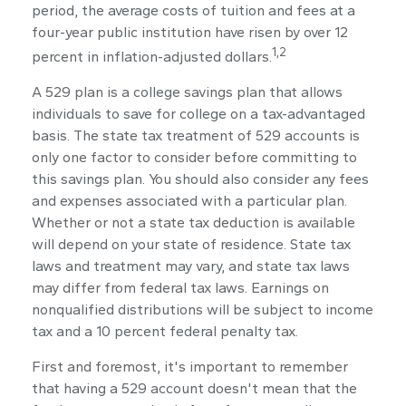
period, the average costs of tuition and fees at a
four-year public institution have risen by over 12
1,2
percent in inflation-adjusted dollars.
A 529 plan is a college savings plan that allows
individuals to save for college on a tax-advantaged
basis. The state tax treatment of 529 accounts is
only one factor to consider before committing to
this savings plan. You should also consider any fees
and expenses associated with a particular plan.
Whether or not a state tax deduction is available
will depend on your state of residence. State tax
laws and treatment may vary, and state tax laws
may differ from federal tax laws. Earnings on
nonqualified distributions will be subject to income
tax and a 10 percent federal penalty tax.
First and foremost, it's important to remember
that having a 529 account doesn't mean that the