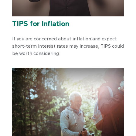
TIPS for Inflation
If you are concerned about inflation and expect
short-term interest rates may increase, TIPS could
be worth considering.