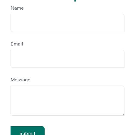
Name
Email
Message