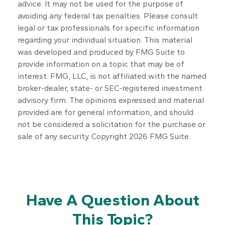
advice. It may not be used for the purpose of
avoiding any federal tax penalties. Please consult
legal or tax professionals for specific information
regarding your individual situation. This material
was developed and produced by FMG Suite to
provide information on a topic that may be of
interest. FMG, LLC, is not affiliated with the named
broker-dealer, state- or SEC-registered investment
advisory firm. The opinions expressed and material
provided are for general information, and should
not be considered a solicitation for the purchase or
sale of any security. Copyright
2026 FMG Suite.
Have A Question About
This Topic?