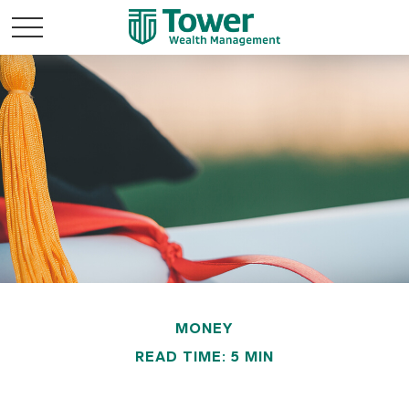
MONEY
READ TIME: 5 MIN