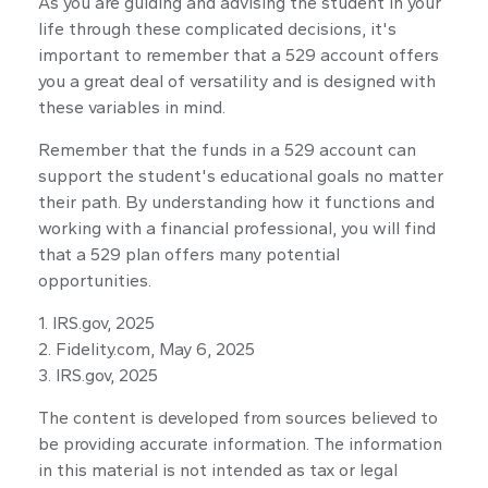
As you are guiding and advising the student in your
life through these complicated decisions, it's
important to remember that a 529 account offers
you a great deal of versatility and is designed with
these variables in mind.
Remember that the funds in a 529 account can
support the student's educational goals no matter
their path. By understanding how it functions and
working with a financial professional, you will find
that a 529 plan offers many potential
opportunities.
1. IRS.gov, 2025
2. Fidelity.com, May 6, 2025
3. IRS.gov, 2025
The content is developed from sources believed to
be providing accurate information. The information
in this material is not intended as tax or legal