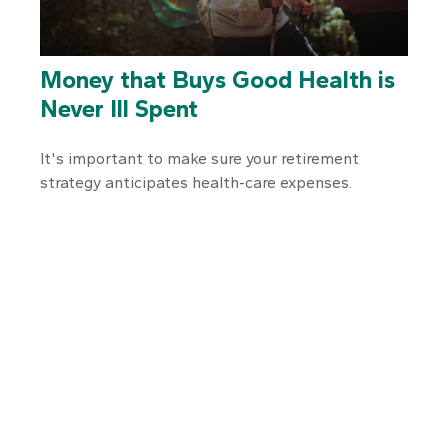
Money that Buys Good Health is
Never Ill Spent
It's important to make sure your retirement
strategy anticipates health-care expenses.