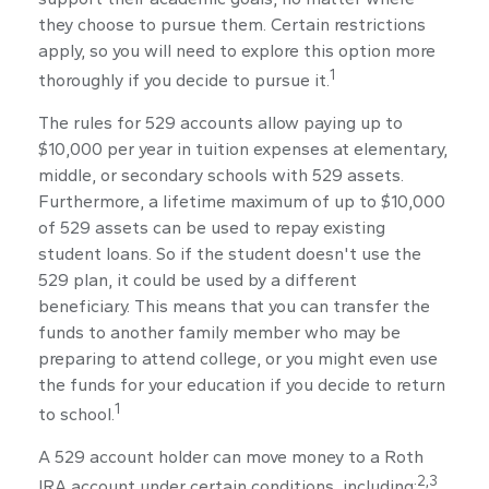
they choose to pursue them. Certain restrictions
apply, so you will need to explore this option more
1
thoroughly if you decide to pursue it.
The rules for 529 accounts allow paying up to
$10,000 per year in tuition expenses at elementary,
middle, or secondary schools with 529 assets.
Furthermore, a lifetime maximum of up to $10,000
of 529 assets can be used to repay existing
student loans. So if the student doesn't use the
529 plan, it could be used by a different
beneficiary. This means that you can transfer the
funds to another family member who may be
preparing to attend college, or you might even use
the funds for your education if you decide to return
1
to school.
A 529 account holder can move money to a Roth
2,3
IRA account under certain conditions, including: