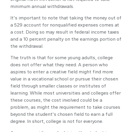
minimum annual withdrawals.
It's important to note that taking the money out of
a 529 account for nonqualified expenses comes at
a cost. Doing so may result in federal income taxes
and a 10 percent penalty on the earnings portion of
the withdrawal.
The truth is that for some young adults, college
does not offer what they need. A person who
aspires to enter a creative field might find more
value in a vocational school or pursue their chosen
field through smaller classes or institutes of
learning. While most universities and colleges offer
these courses, the cost involved could be a
problem, as might the requirement to take courses
beyond the student's chosen field to earn a full
degree. In short, college is not for everyone.