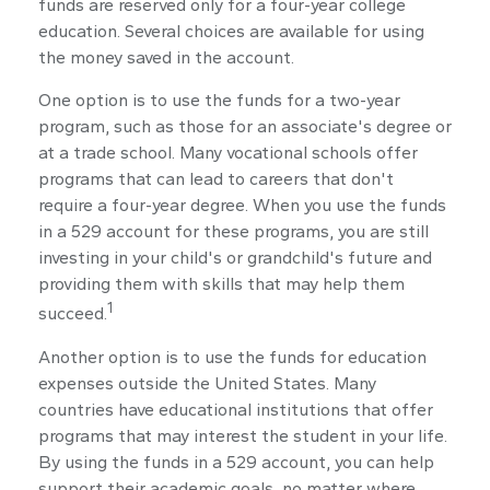
funds are reserved only for a four-year college
education. Several choices are available for using
the money saved in the account.
One option is to use the funds for a two-year
program, such as those for an associate's degree or
at a trade school. Many vocational schools offer
programs that can lead to careers that don't
require a four-year degree. When you use the funds
in a 529 account for these programs, you are still
investing in your child's or grandchild's future and
providing them with skills that may help them
1
succeed.
Another option is to use the funds for education
expenses outside the United States. Many
countries have educational institutions that offer
programs that may interest the student in your life.
By using the funds in a 529 account, you can help
support their academic goals, no matter where