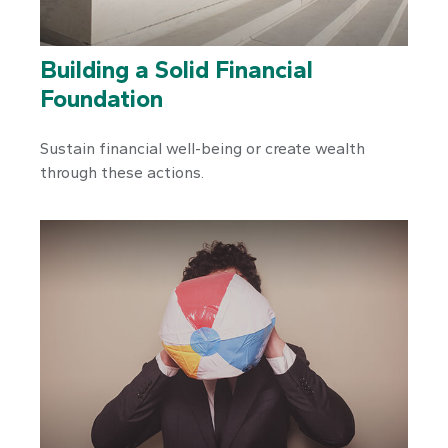
Building a Solid Financial
Foundation
Sustain financial well-being or create wealth
through these actions.