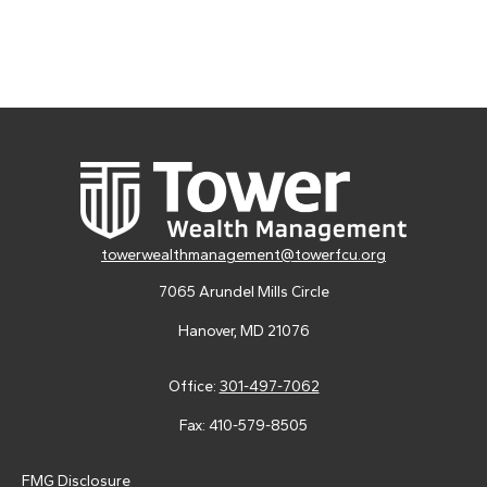
towerwealthmanagement@towerfcu.org
7065 Arundel Mills Circle
Hanover,
MD
21076
Office:
301-497-7062
Fax:
410-579-8505
FMG Disclosure