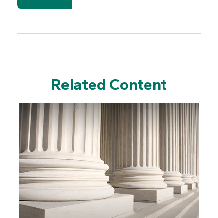
Related Content