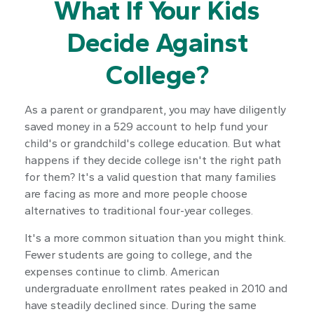
What If Your Kids
Decide Against
College?
As a parent or grandparent, you may have diligently
saved money in a 529 account to help fund your
child's or grandchild's college education. But what
happens if they decide college isn't the right path
for them? It's a valid question that many families
are facing as more and more people choose
alternatives to traditional four-year colleges.
It's a more common situation than you might think.
Fewer students are going to college, and the
expenses continue to climb. American
undergraduate enrollment rates peaked in 2010 and
have steadily declined since. During the same