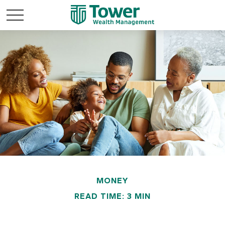
MONEY
READ TIME: 3 MIN