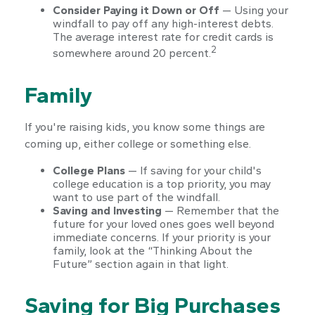
Consider Paying it Down or Off
— Using your
windfall to pay off any high-interest debts.
The average interest rate for credit cards is
2
somewhere around 20 percent.
Family
If you're raising kids, you know some things are
coming up, either college or something else.
College Plans
— If saving for your child's
college education is a top priority, you may
want to use part of the windfall.
Saving and Investing
— Remember that the
future for your loved ones goes well beyond
immediate concerns. If your priority is your
family, look at the “Thinking About the
Future” section again in that light.
Saving for Big Purchases