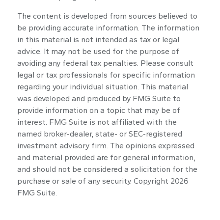
The content is developed from sources believed to
be providing accurate information. The information
in this material is not intended as tax or legal
advice. It may not be used for the purpose of
avoiding any federal tax penalties. Please consult
legal or tax professionals for specific information
regarding your individual situation. This material
was developed and produced by FMG Suite to
provide information on a topic that may be of
interest. FMG Suite is not affiliated with the
named broker-dealer, state- or SEC-registered
investment advisory firm. The opinions expressed
and material provided are for general information,
and should not be considered a solicitation for the
purchase or sale of any security. Copyright
2026
FMG Suite.