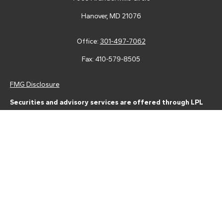
Hanover,
MD
21076
Office:
301-497-7062
Fax:
410-579-8505
FMG Disclosure
Securities and advisory services are offered through LPL
Financial (LPL), a registered investment advisor and broker-
dealer (member
FINRA
/
SIPC
).
Insurance products are offered
through LPL or its licensed affiliates. Tower Federal Credit Union
and Tower Wealth Management
are not
registered as a broker-
dealer or investment advisor. Registered representatives of LPL
offer products and services using Tower Wealth
Management, and may also be employees of Tower Federal
Credit Union. These products and services are being offered
through LPL or its affiliates, which are separate entities from,
and not affiliates of, Tower Federal Credit Union or Tower
Wealth Management. Securities and insurance offered through