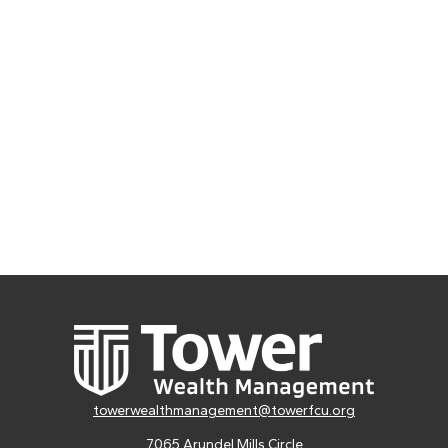
towerwealthmanagement@towerfcu.org
7065 Arundel Mills Circle