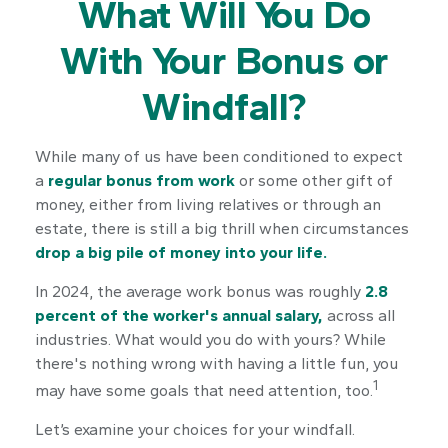
What Will You Do
With Your Bonus or
Windfall?
While many of us have been conditioned to expect
a
regular bonus from work
or some other gift of
money, either from living relatives or through an
estate, there is still a big thrill when circumstances
drop a big pile of money into your life.
In 2024, the average work bonus was roughly
2.8
percent of the worker's annual salary,
across all
industries. What would you do with yours? While
there's nothing wrong with having a little fun, you
1
may have some goals that need attention, too.
Let’s examine your choices for your windfall.