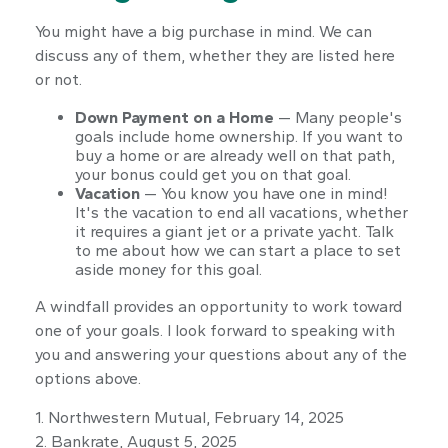
You might have a big purchase in mind. We can
discuss any of them, whether they are listed here
or not.
Down Payment on a Home
— Many people's
goals include home ownership. If you want to
buy a home or are already well on that path,
your bonus could get you on that goal.
Vacation
— You know you have one in mind!
It's the vacation to end all vacations, whether
it requires a giant jet or a private yacht. Talk
to me about how we can start a place to set
aside money for this goal.
A windfall provides an opportunity to work toward
one of your goals. I look forward to speaking with
you and answering your questions about any of the
options above.
1. Northwestern Mutual, February 14, 2025
2. Bankrate, August 5, 2025