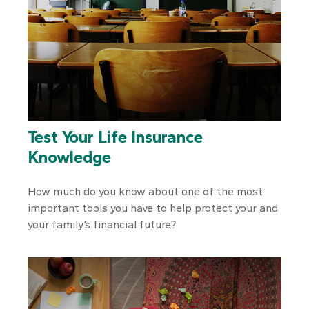
Test Your Life Insurance
Knowledge
How much do you know about one of the most
important tools you have to help protect your and
your family’s financial future?