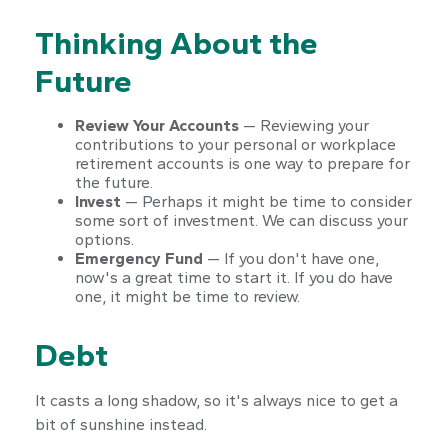
Thinking About the
Future
Review Your Accounts
— Reviewing your
contributions to your personal or workplace
retirement accounts is one way to prepare for
the future.
Invest
— Perhaps it might be time to consider
some sort of investment. We can discuss your
options.
Emergency Fund
— If you don't have one,
now's a great time to start it. If you do have
one, it might be time to review.
Debt
It casts a long shadow, so it's always nice to get a
bit of sunshine instead.