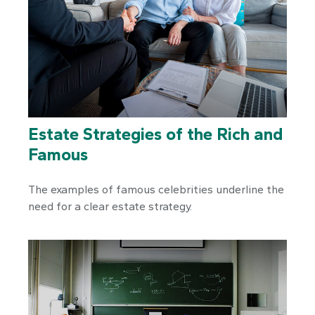
Estate Strategies of the Rich and
Famous
The examples of famous celebrities underline the
need for a clear estate strategy.