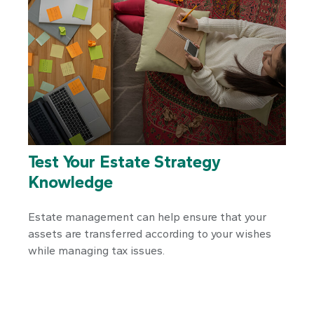
Test Your Estate Strategy
Knowledge
Estate management can help ensure that your
assets are transferred according to your wishes
while managing tax issues.