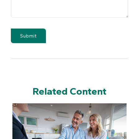
Related Content