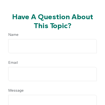
Have A Question About
This Topic?
Name
Email
Message