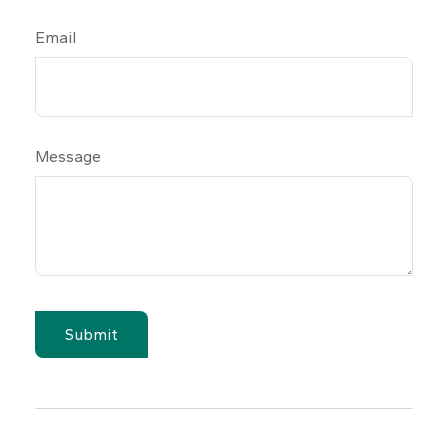
Email
Message