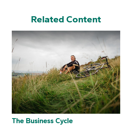
Related Content
The Business Cycle