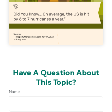
Have A Question About
This Topic?
Name