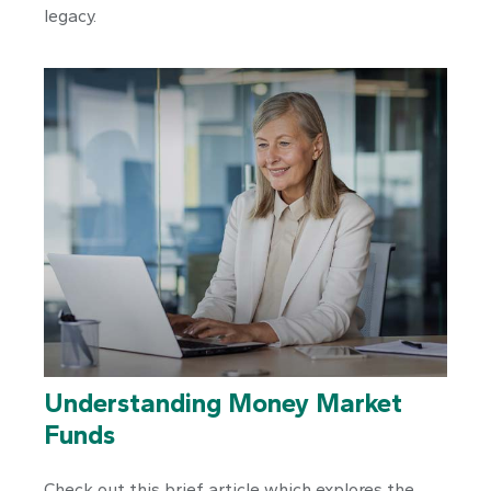
legacy.
Understanding Money Market
Funds
Check out this brief article which explores the