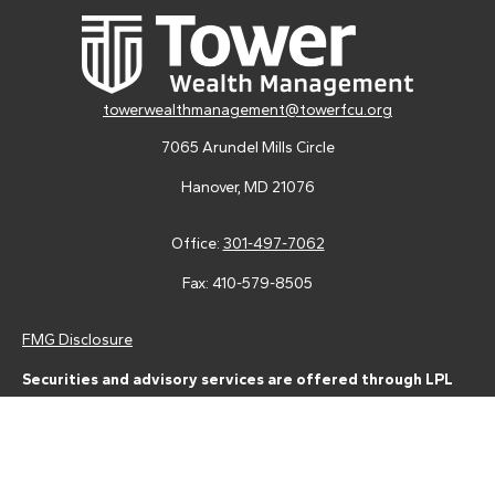
towerwealthmanagement@towerfcu.org
7065 Arundel Mills Circle
Hanover,
MD
21076
Office:
301-497-7062
Fax:
410-579-8505
FMG Disclosure
Securities and advisory services are offered through LPL
Financial (LPL), a registered investment advisor and broker-
dealer (member
FINRA
/
SIPC
).
Insurance products are offered
through LPL or its licensed affiliates. Tower Federal Credit Union
and Tower Wealth Management
are not
registered as a broker-