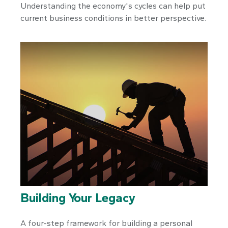
Understanding the economy's cycles can help put
current business conditions in better perspective.
Building Your Legacy
A four-step framework for building a personal