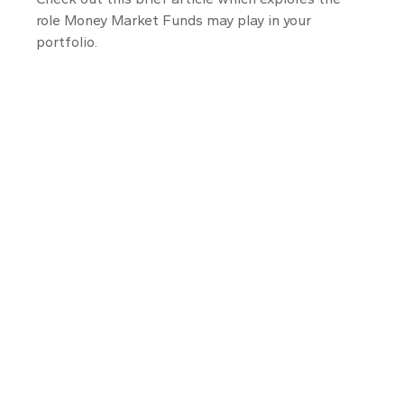
role Money Market Funds may play in your
portfolio.