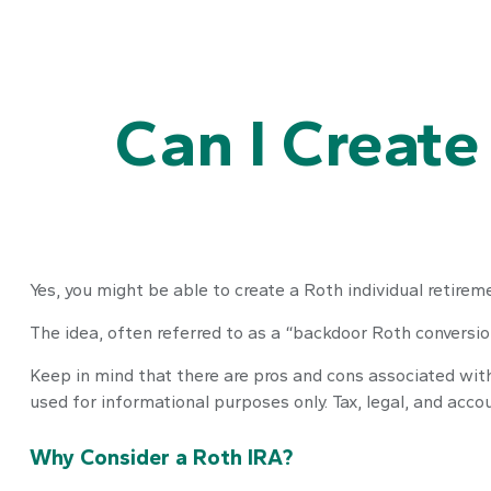
Can I Create
Yes, you might be able to create a Roth individual retireme
The idea, often referred to as a “backdoor Roth conversio
Keep in mind that there are pros and cons associated with
used for informational purposes only. Tax, legal, and acco
Why Consider a Roth IRA?