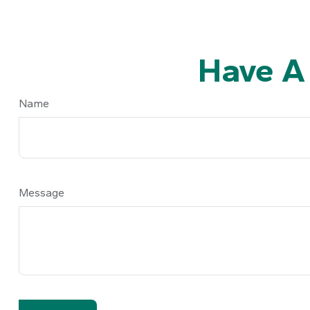
Have A
Name
Message