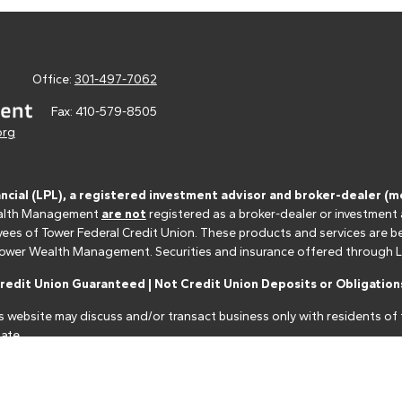
Office:
301-497-7062
Fax:
410-579-8505
org
ancial (LPL), a registered investment advisor and broker-dealer 
 Wealth Management
are not
registered as a broker-dealer or investment
s of Tower Federal Credit Union. These products and services are bein
r Tower Wealth Management. Securities and insurance offered through LPL 
edit Union Guaranteed | Not Credit Union Deposits or Obligations
s website may discuss and/or transact business only with residents of t
ate.
nancial professionals of LPL Financial LLC ("LPL") pursuant to an agreeme
make these referrals, resulting in a conflict of interest. The Financial I