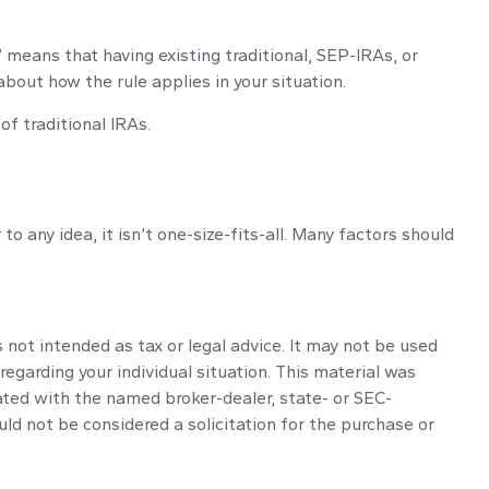
e” means that having existing traditional, SEP-IRAs, or
about how the rule applies in your situation.
f traditional IRAs.
 any idea, it isn’t one-size-fits-all. Many factors should
 not intended as tax or legal advice. It may not be used
regarding your individual situation. This material was
ated with the named broker-dealer, state- or SEC-
ld not be considered a solicitation for the purchase or