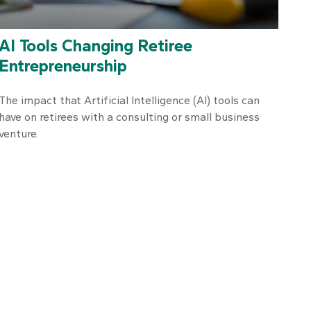
AI Tools Changing Retiree
Entrepreneurship
The impact that Artificial Intelligence (AI) tools can
have on retirees with a consulting or small business
venture.