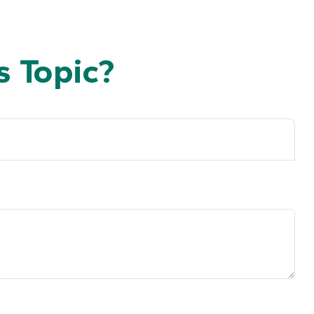
 Topic?