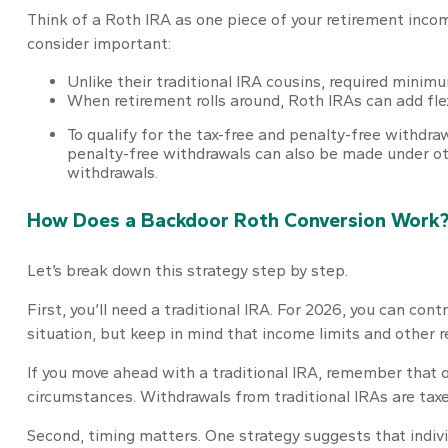
Think of a Roth IRA as one piece of your retirement inc
consider important:
Unlike their traditional IRA cousins, required minimu
When retirement rolls around, Roth IRAs can add flex
To qualify for the tax-free and penalty-free withdr
penalty-free withdrawals can also be made under ot
withdrawals.
How Does a Backdoor Roth Conversion Work
Let’s break down this strategy step by step.
First, you’ll need a traditional IRA. For 2026, you can con
situation, but keep in mind that income limits and other r
If you move ahead with a traditional IRA, remember that o
circumstances. Withdrawals from traditional IRAs are tax
Second, timing matters. One strategy suggests that indivi