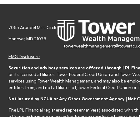
7065 Arundel Mills Circle
Hanover,
MD
21076
towerwealthmanagement@towerfcu.
FMG Disclosure
Securities and advisory services are offered through LPL Fin
or its licensed affiliates. Tower Federal Credit Union and Tower
services using Tower Wealth Management, and may also be employee
entities from, and not affiliates of, Tower Federal Credit Union o
Not Insured by NCUA or Any Other Government Agency | Not Cr
The LPL Financial registered representative(s) associated with thi
offers may be made or accepted from any resident of any other st
Your Credit Union ("Financial Institution") provides referrals to fi
referrals. This creates an incentive for the Financial Institution to 