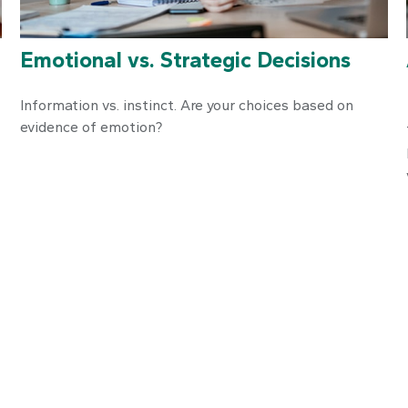
Emotional vs. Strategic Decisions
Information vs. instinct. Are your choices based on
evidence of emotion?