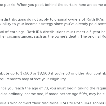
ome puzzle. When you peek behind the curtain, here are some 
m distributions do not apply to original owners of Roth IRAs. 
ibility to your income strategy since you’ve already paid taxe
awal of earnings, Roth IRA distributions must meet a 5-year h
her circumstances, such as the owner’s death. The original 
?
tribute up to $7,500 or $8,600 if you’re 50 or older. Your cont
equirements may affect your eligibility.
nce you reach the age of 73, you must begin taking the requi
ed as ordinary income and, if made before age 59½, may be su
duals who convert their traditional IRAs to Roth RIAs sooner 