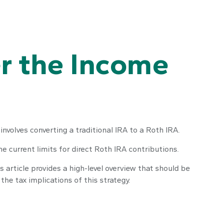
er the Income
involves converting a traditional IRA to a Roth IRA.
 current limits for direct Roth IRA contributions.
article provides a high-level overview that should be
he tax implications of this strategy.