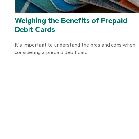
Weighing the Benefits of Prepaid
Debit Cards
It's important to understand the pros and cons when
considering a prepaid debit card.