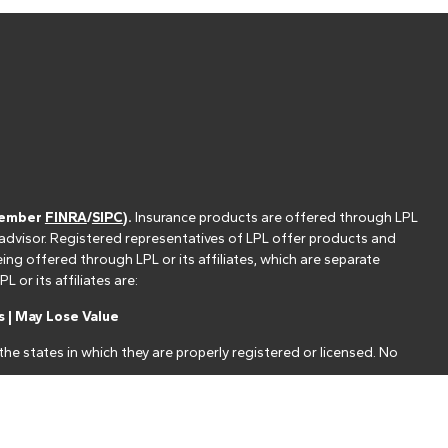
(member
FINRA
/
SIPC
).
Insurance products are offered through LPL
 advisor. Registered representatives of LPL offer products and
g offered through LPL or its affiliates, which are separate
or its affiliates are:
 | May Lose Value
he states in which they are properly registered or licensed. No
nt that allows LPL to pay the Financial Institution for these
nstitution is not a current client of LPL for brokerage or advisory