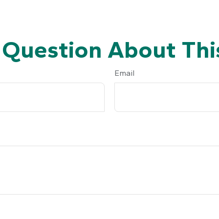
 Question About This
Email