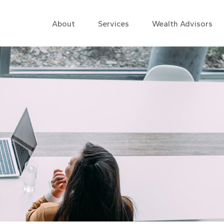
About
Services
Wealth Advisors