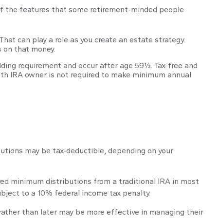
of the features that some retirement-minded people
That can play a role as you create an estate strategy.
s on that money.
olding requirement and occur after age 59½. Tax-free and
Roth IRA owner is not required to make minimum annual
ributions may be tax-deductible, depending on your
red minimum distributions from a traditional IRA in most
bject to a 10% federal income tax penalty.
rather than later may be more effective in managing their