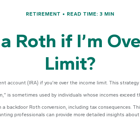
RETIREMENT
READ TIME: 3 MIN
 a Roth if I’m Ov
Limit?
nt account (IRA) if you’re over the income limit. This strategy 
n,” is sometimes used by individuals whose incomes exceed the
 a backdoor Roth conversion, including tax consequences. This 
unting professionals can provide more detailed insights about t