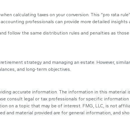
r when calculating taxes on your conversion. This “pro rata rul
nd accounting professionals can provide more detailed insights 
d follow the same distribution rules and penalties as those o
retirement strategy and managing an estate. However, similar to
balances, and long-term objectives.
ding accurate information. The information in this material is
se consult legal or tax professionals for specific information 
n on a topic that may be of interest. FMG, LLC, is not affili
ed and material provided are for general information, and shou