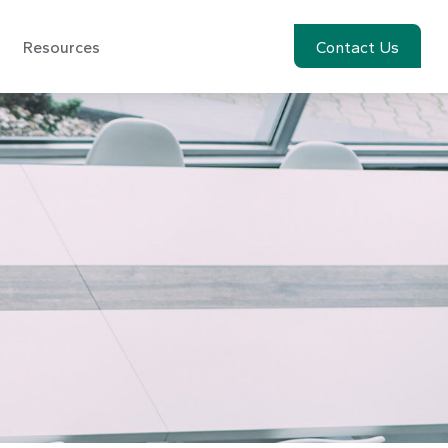
Resources
Account View
Contact Us