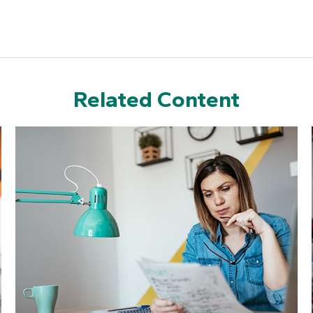
Related Content