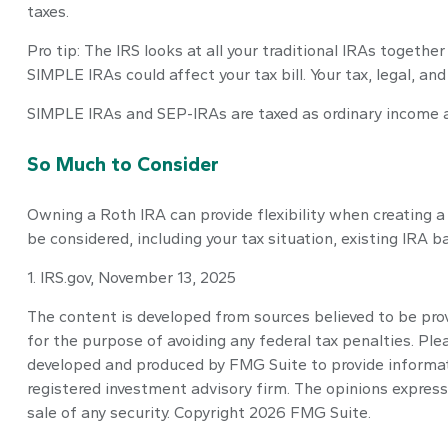
taxes.
Pro tip: The IRS looks at all your traditional IRAs togethe
SIMPLE IRAs could affect your tax bill. Your tax, legal, a
SIMPLE IRAs and SEP-IRAs are taxed as ordinary income an
So Much to Consider
Owning a Roth IRA can provide flexibility when creating a 
be considered, including your tax situation, existing IRA 
1. IRS.gov, November 13, 2025
The content is developed from sources believed to be provi
for the purpose of avoiding any federal tax penalties. Plea
developed and produced by FMG Suite to provide informatio
registered investment advisory firm. The opinions express
sale of any security. Copyright
2026 FMG Suite.