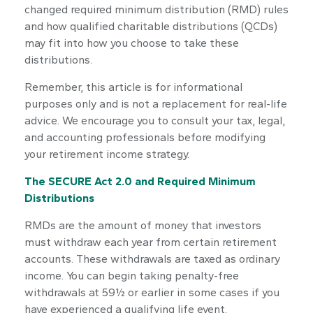
changed required minimum distribution (RMD) rules
and how qualified charitable distributions (QCDs)
may fit into how you choose to take these
distributions.
Remember, this article is for informational
purposes only and is not a replacement for real-life
advice. We encourage you to consult your tax, legal,
and accounting professionals before modifying
your retirement income strategy.
The SECURE Act 2.0 and Required Minimum
Distributions
RMDs are the amount of money that investors
must withdraw each year from certain retirement
accounts. These withdrawals are taxed as ordinary
income. You can begin taking penalty-free
withdrawals at 59½ or earlier in some cases if you
have experienced a qualifying life event.