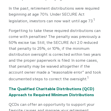
In the past, retirement distributions were required
beginning at age 70½. Under SECURE Act
1
legislation, investors can now wait until age 73.
Forgetting to take these required distributions can
come with penalties! The penalty was previously a
50% excise tax. Still, the SECURE Act 2.0 reduced
that penalty to 25%, or 10%, if the minimum
distribution oversight is corrected within two years
and the proper paperwork is filed. In some cases,
that penalty may be waived altogether if the
account owner made a “reasonable error” and took
1
documented steps to correct the oversight.
The Qualified Charitable Distributions (QCD)
Approach to Required Minimum Distributions
QCDs can offer an opportunity to support your
favorite causes and manage your retirement