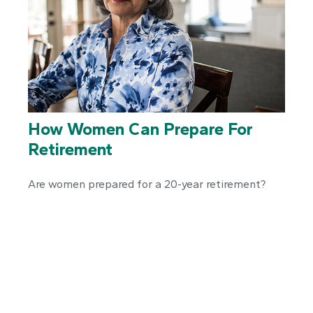
How Women Can Prepare For
Retirement
Are women prepared for a 20-year retirement?