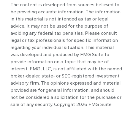
The content is developed from sources believed to
be providing accurate information. The information
in this material is not intended as tax or legal
advice. It may not be used for the purpose of
avoiding any federal tax penalties. Please consult
legal or tax professionals for specific information
regarding your individual situation. This material
was developed and produced by FMG Suite to
provide information on a topic that may be of
interest. FMG, LLC, is not affiliated with the named
broker-dealer, state- or SEC-registered investment
advisory firm. The opinions expressed and material
provided are for general information, and should
not be considered a solicitation for the purchase or
sale of any security. Copyright
2026 FMG Suite.