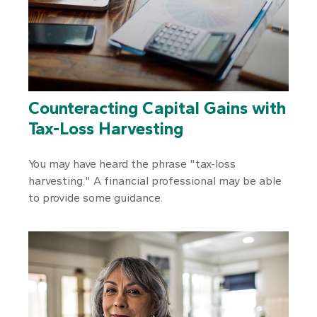
Counteracting Capital Gains with
Tax-Loss Harvesting
You may have heard the phrase "tax-loss
harvesting." A financial professional may be able
to provide some guidance.