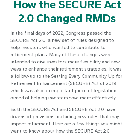
How the SECURE Act
2.0 Changed RMDs
In the final days of 2022, Congress passed the
SECURE Act 2.0, a new set of rules designed to
help investors who wanted to contribute to
retirement plans. Many of these changes were
intended to give investors more flexibility and new
ways to enhance their retirement strategies. It was
a follow-up to the Setting Every Community Up for
Retirement Enhancement (SECURE) Act of 2019,
which was also an important piece of legislation
aimed at helping investors save more effectively.
Both the SECURE Act and SECURE Act 2.0 have
dozens of provisions, including new rules that may
impact retirement. Here are a few things you might
want to know about how the SECURE Act 2.0