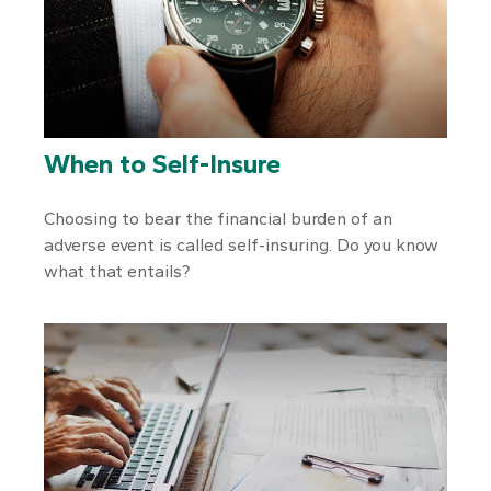
When to Self-Insure
Choosing to bear the financial burden of an
adverse event is called self-insuring. Do you know
what that entails?