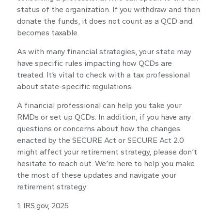
status of the organization. If you withdraw and then
donate the funds, it does not count as a QCD and
becomes taxable.
As with many financial strategies, your state may
have specific rules impacting how QCDs are
treated. It’s vital to check with a tax professional
about state-specific regulations.
A financial professional can help you take your
RMDs or set up QCDs. In addition, if you have any
questions or concerns about how the changes
enacted by the SECURE Act or SECURE Act 2.0
might affect your retirement strategy, please don’t
hesitate to reach out. We’re here to help you make
the most of these updates and navigate your
retirement strategy.
1. IRS.gov, 2025