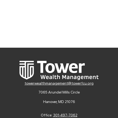
towerwealthmanagement@towerfcu.org
7065 Arundel Mills Circle
Hanover,
MD
21076
Office:
301-497-7062