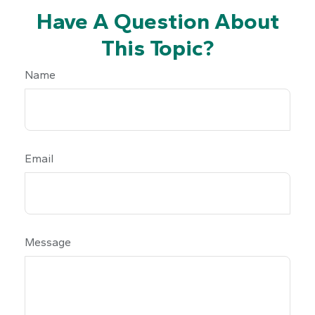
Have A Question About
This Topic?
Name
Email
Message