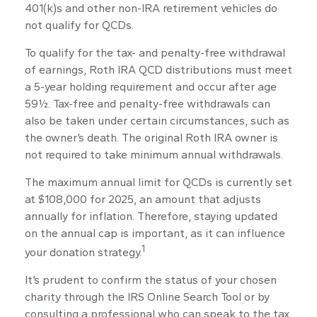
401(k)s and other non-IRA retirement vehicles do
not qualify for QCDs.
To qualify for the tax- and penalty-free withdrawal
of earnings, Roth IRA QCD distributions must meet
a 5-year holding requirement and occur after age
59½. Tax-free and penalty-free withdrawals can
also be taken under certain circumstances, such as
the owner’s death. The original Roth IRA owner is
not required to take minimum annual withdrawals.
The maximum annual limit for QCDs is currently set
at $108,000 for 2025, an amount that adjusts
annually for inflation. Therefore, staying updated
on the annual cap is important, as it can influence
1
your donation strategy.
It’s prudent to confirm the status of your chosen
charity through the IRS Online Search Tool or by
consulting a professional who can speak to the tax