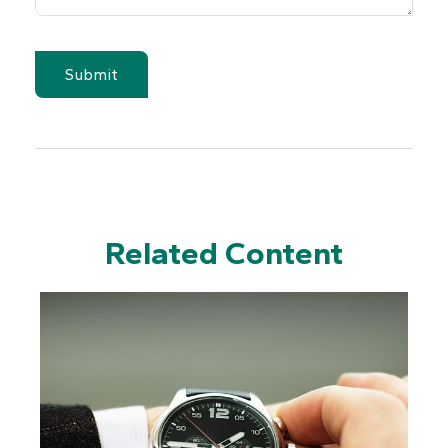
Related Content