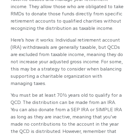
income. They allow those who are obligated to take
RMDs to donate those funds directly from specific
retirement accounts to qualified charities without
recognizing the distribution as taxable income.
Here’s how it works: Individual retirement account
(IRA) withdrawals are generally taxable, but QCDs
are excluded from taxable income, meaning they do
not increase your adjusted gross income. For some,
this may be a strategy to consider when balancing
supporting a charitable organization with
managing taxes.
You must be at least 70½ years old to qualify for a
QCD. The distribution can be made from an IRA.
You can also donate from a SEP IRA or SIMPLE IRA
as long as they are inactive, meaning that you’ve
made no contributions to the account in the year
the QCD is distributed. However, remember that