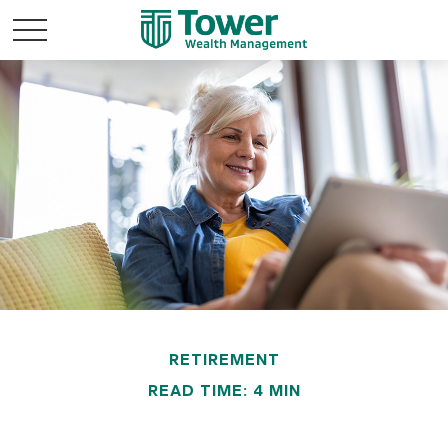
RETIREMENT
READ TIME: 4 MIN