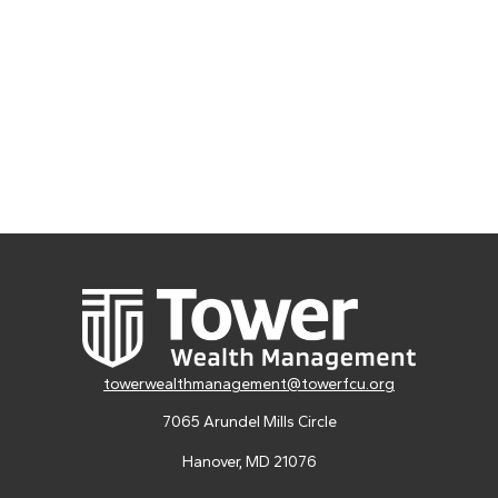
towerwealthmanagement@towerfcu.org
7065 Arundel Mills Circle
Hanover,
MD
21076