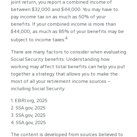
joint return, you report a combined income of
between $32,000 and $44,000. You may have to
pay income tax on as much as 50% of your
benefits. If your combined income is more than
$44,000, as much as 85% of your benefits may be
4
subject to income taxes.
There are many factors to consider when evaluating
Social Security benefits. Understanding how
working may affect total benefits can help you put
together a strategy that allows you to make the
most of all your retirement income sources –
including Social Security.
1. EBRI.org, 2025
2. SSA.gov, 2025
3. SSA.gov, 2025
4. SSA.gov, 2025
The content is developed from sources believed to