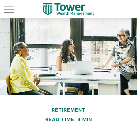
RETIREMENT
READ TIME: 4 MIN