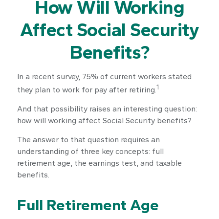
How Will Working
Affect Social Security
Benefits?
In a recent survey, 75% of current workers stated
1
they plan to work for pay after retiring.
And that possibility raises an interesting question:
how will working affect Social Security benefits?
The answer to that question requires an
understanding of three key concepts: full
retirement age, the earnings test, and taxable
benefits.
Full Retirement Age