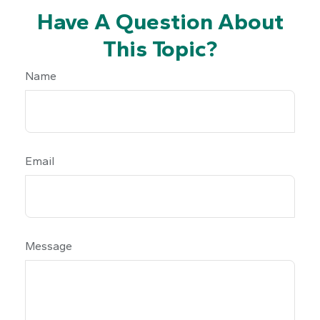
Have A Question About
This Topic?
Name
Email
Message