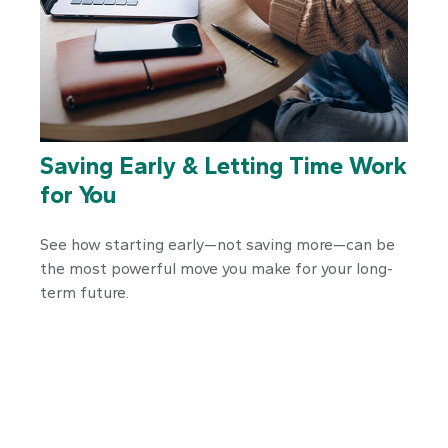
Saving Early & Letting Time Work
for You
See how starting early—not saving more—can be
the most powerful move you make for your long-
term future.