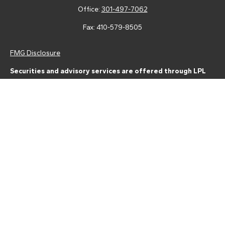
Office:
301-497-7062
Fax:
410-579-8505
FMG Disclosure
Securities and advisory services are offered through LPL
Financial (LPL), a registered investment advisor and broker-
dealer (member
FINRA
/
SIPC
).
Insurance products are offered
through LPL or its licensed affiliates. Tower Federal Credit Union
and Tower Wealth Management
are not
registered as a broker-
dealer or investment advisor. Registered representatives of LPL
offer products and services using Tower Wealth
Management, and may also be employees of Tower Federal
Credit Union. These products and services are being offered
through LPL or its affiliates, which are separate entities from,
and not affiliates of, Tower Federal Credit Union or Tower
Wealth Management. Securities and insurance offered through
LPL or its affiliates are:
Not Insured by NCUA or Any Other Government Agency | Not