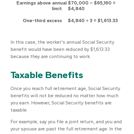
Earnings above annual
$70,000 – $65,160 =
limit
$4,840
One-third excess
$4,840 ÷ 3 = $1,613.33
In this case, the worker's annual Social Security
benefit would have been reduced by $1,613.33
because they are continuing to work.
Taxable Benefits
Once you reach full retirement age, Social Security
benefits will not be reduced no matter how much
you earn. However, Social Security benefits are
taxable.
For example, say you file a joint return, and you and
your spouse are past the full retirement age. In the