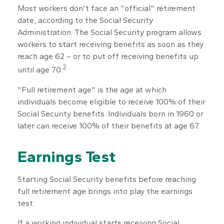
Most workers don't face an "official" retirement
date, according to the Social Security
Administration. The Social Security program allows
workers to start receiving benefits as soon as they
reach age 62 – or to put off receiving benefits up
2
until age 70.
"Full retirement age" is the age at which
individuals become eligible to receive 100% of their
Social Security benefits. Individuals born in 1960 or
later can receive 100% of their benefits at age 67.
Earnings Test
Starting Social Security benefits before reaching
full retirement age brings into play the earnings
test.
If a working individual starts receiving Social