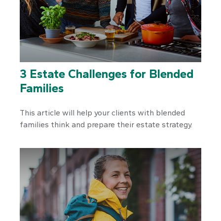
3 Estate Challenges for Blended
Families
This article will help your clients with blended
families think and prepare their estate strategy.