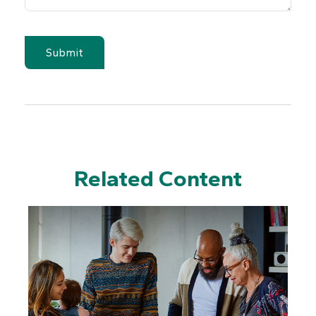
Related Content