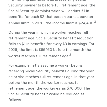
Security payments before full retirement age, the
Social Security Administration will deduct $1 in
benefits for each $2 that person earns above an
3
annual limit. In 2026, the income limit is $24,480.
During the year in which a worker reaches full
retirement age, Social Security benefit reduction
falls to $1 in benefits for every $3 in earnings. For
2026, the limit is $65,160 before the month the
3
worker reaches full retirement age.
For example, let's assume a worker begins
receiving Social Security benefits during the year
he or she reaches full retirement age. In that year,
before the month the worker reaches full
retirement age, the worker earns $70,000. The
Social Security benefit would be reduced as
follows: