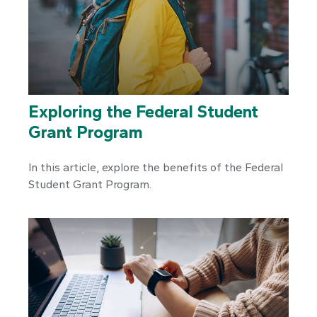
Exploring the Federal Student
Grant Program
In this article, explore the benefits of the Federal
Student Grant Program.