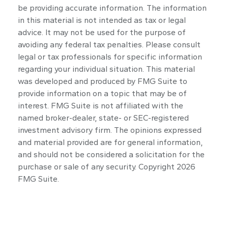
be providing accurate information. The information
in this material is not intended as tax or legal
advice. It may not be used for the purpose of
avoiding any federal tax penalties. Please consult
legal or tax professionals for specific information
regarding your individual situation. This material
was developed and produced by FMG Suite to
provide information on a topic that may be of
interest. FMG Suite is not affiliated with the
named broker-dealer, state- or SEC-registered
investment advisory firm. The opinions expressed
and material provided are for general information,
and should not be considered a solicitation for the
purchase or sale of any security. Copyright
2026
FMG Suite.