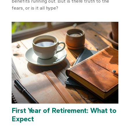
benefits running out. But is there truth to the
fears, or is it all hype?
First Year of Retirement: What to
Expect