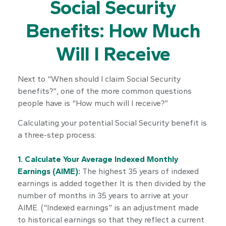
Social Security
Benefits: How Much
Will I Receive
Next to “When should I claim Social Security
benefits?”, one of the more common questions
people have is “How much will I receive?”
Calculating your potential Social Security benefit is
a three-step process:
1. Calculate Your Average Indexed Monthly
Earnings (AIME):
The highest 35 years of indexed
earnings is added together. It is then divided by the
number of months in 35 years to arrive at your
AIME. (“Indexed earnings” is an adjustment made
to historical earnings so that they reflect a current