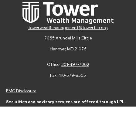
towerwealthmanagement@towerfcu.org
7065 Arundel Mills Circle
Hanover,
MD
21076
Office:
301-497-7062
Fax:
410-579-8505
FMG Disclosure
Securities and advisory services are offered through LPL
Financial (LPL), a registered investment advisor and broker-
dealer (member
FINRA
/
SIPC
).
Insurance products are offered
through LPL or its licensed affiliates. Tower Federal Credit Union
and Tower Wealth Management
are not
registered as a broker-
dealer or investment advisor. Registered representatives of LPL