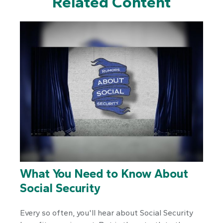
Related Content
What You Need to Know About
Social Security
Every so often, you'll hear about Social Security