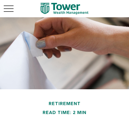
RETIREMENT
READ TIME: 2 MIN