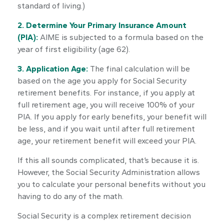
standard of living.)
2. Determine Your Primary Insurance Amount
(PIA):
AIME is subjected to a formula based on the
year of first eligibility (age 62).
3. Application Age:
The final calculation will be
based on the age you apply for Social Security
retirement benefits. For instance, if you apply at
full retirement age, you will receive 100% of your
PIA. If you apply for early benefits, your benefit will
be less, and if you wait until after full retirement
age, your retirement benefit will exceed your PIA.
If this all sounds complicated, that’s because it is.
However, the Social Security Administration allows
you to calculate your personal benefits without you
having to do any of the math.
Social Security is a complex retirement decision