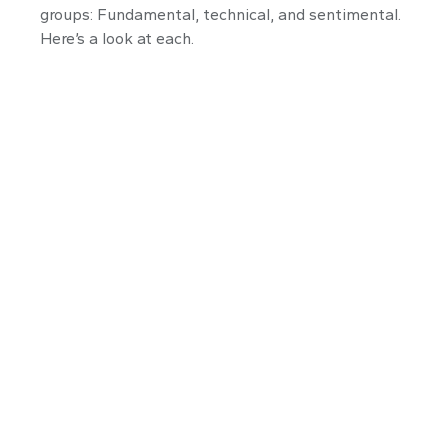
groups: Fundamental, technical, and sentimental.
Here’s a look at each.