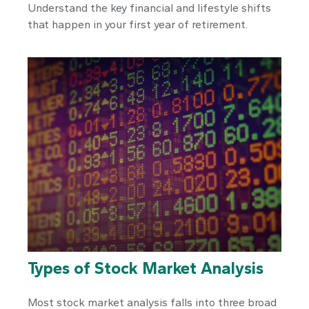
Understand the key financial and lifestyle shifts
that happen in your first year of retirement.
Types of Stock Market Analysis
Most stock market analysis falls into three broad