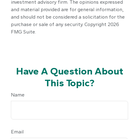
investment advisory firm. The opinions expressed
and material provided are for general information,
and should not be considered a solicitation for the
purchase or sale of any security. Copyright
2026
FMG Suite.
Have A Question About
This Topic?
Name
Email