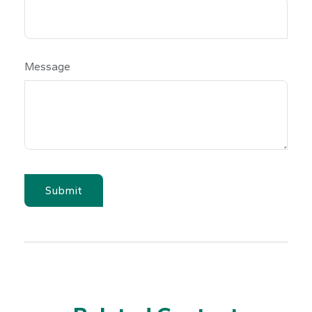
Message