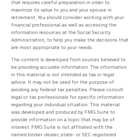
that requires careful preparation in order to
maximize its value to you and your spouse in
retirement. You should consider working with your
financial professional as well as accessing the
information resources at the Social Security
Administration, to help you make the decisions that
are most appropriate to your needs.
The content is developed from sources believed to
be providing accurate information. The information
in this material is not intended as tax or legal
advice. It may not be used for the purpose of
avoiding any federal tax penalties. Please consult
legal or tax professionals for specific information
regarding your individual situation. This material
was developed and produced by FMG Suite to
provide information on a topic that may be of
interest. FMG Suite is not affiliated with the
named broker-dealer, state- or SEC-registered