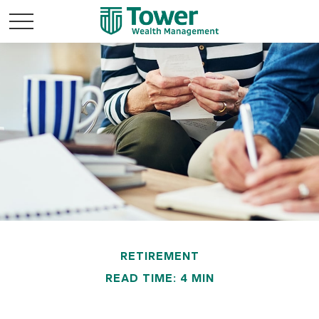
RETIREMENT
READ TIME: 4 MIN