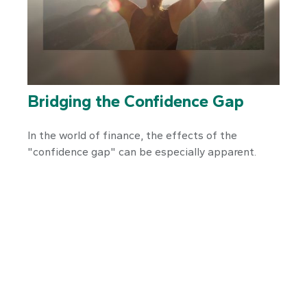
Bridging the Confidence Gap
In the world of finance, the effects of the
"confidence gap" can be especially apparent.