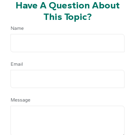
Have A Question About
This Topic?
Name
Email
Message