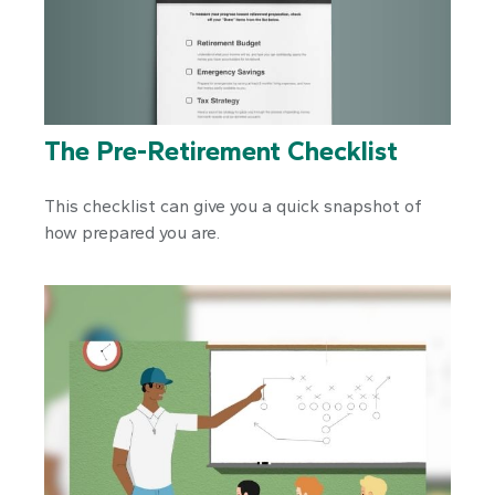
The Pre-Retirement Checklist
This checklist can give you a quick snapshot of
how prepared you are.