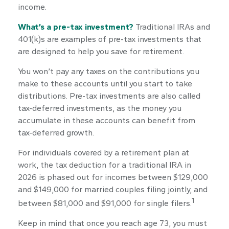
income.
What’s a pre-tax investment?
Traditional IRAs and
401(k)s are examples of pre-tax investments that
are designed to help you save for retirement.
You won’t pay any taxes on the contributions you
make to these accounts until you start to take
distributions. Pre-tax investments are also called
tax-deferred investments, as the money you
accumulate in these accounts can benefit from
tax-deferred growth.
For individuals covered by a retirement plan at
work, the tax deduction for a traditional IRA in
2026 is phased out for incomes between $129,000
and $149,000 for married couples filing jointly, and
1
between $81,000 and $91,000 for single filers.
Keep in mind that once you reach age 73, you must