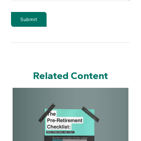
Related Content