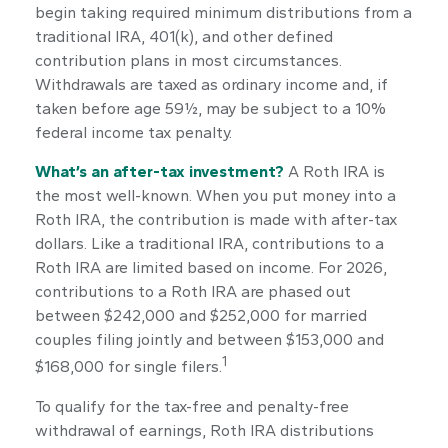
begin taking required minimum distributions from a
traditional IRA, 401(k), and other defined
contribution plans in most circumstances.
Withdrawals are taxed as ordinary income and, if
taken before age 59½, may be subject to a 10%
federal income tax penalty.
What’s an after-tax investment?
A Roth IRA is
the most well-known. When you put money into a
Roth IRA, the contribution is made with after-tax
dollars. Like a traditional IRA, contributions to a
Roth IRA are limited based on income. For 2026,
contributions to a Roth IRA are phased out
between $242,000 and $252,000 for married
couples filing jointly and between $153,000 and
1
$168,000 for single filers.
To qualify for the tax-free and penalty-free
withdrawal of earnings, Roth IRA distributions