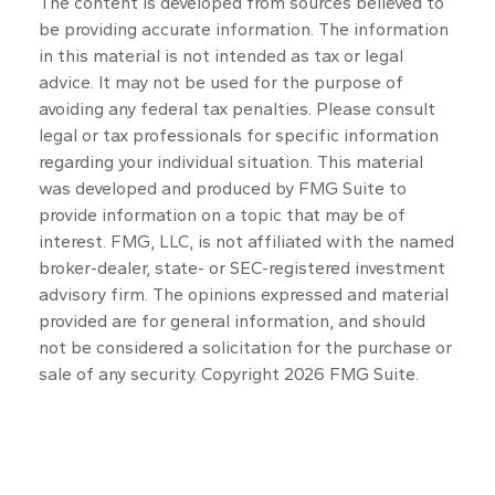
The content is developed from sources believed to
be providing accurate information. The information
in this material is not intended as tax or legal
advice. It may not be used for the purpose of
avoiding any federal tax penalties. Please consult
legal or tax professionals for specific information
regarding your individual situation. This material
was developed and produced by FMG Suite to
provide information on a topic that may be of
interest. FMG, LLC, is not affiliated with the named
broker-dealer, state- or SEC-registered investment
advisory firm. The opinions expressed and material
provided are for general information, and should
not be considered a solicitation for the purchase or
sale of any security. Copyright
2026 FMG Suite.