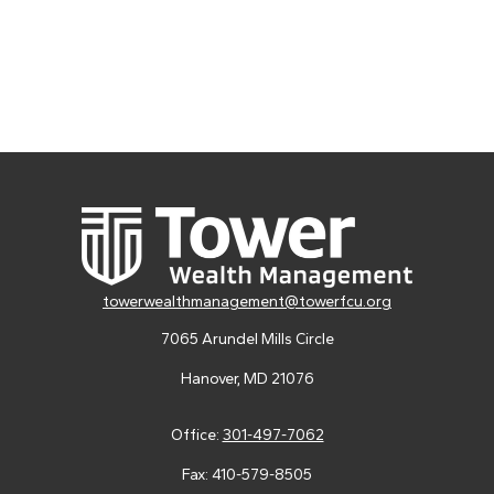
towerwealthmanagement@towerfcu.org
7065 Arundel Mills Circle
Hanover,
MD
21076
Office:
301-497-7062
Fax:
410-579-8505