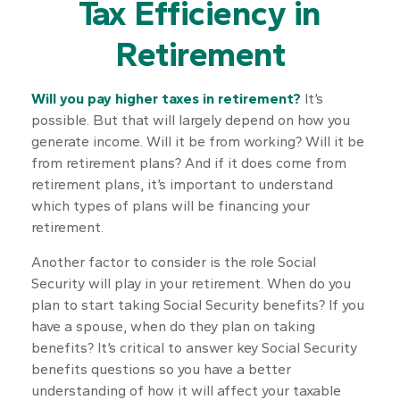
Tax Efficiency in
Retirement
Will you pay higher taxes in retirement?
It’s
possible. But that will largely depend on how you
generate income. Will it be from working? Will it be
from retirement plans? And if it does come from
retirement plans, it’s important to understand
which types of plans will be financing your
retirement.
Another factor to consider is the role Social
Security will play in your retirement. When do you
plan to start taking Social Security benefits? If you
have a spouse, when do they plan on taking
benefits? It’s critical to answer key Social Security
benefits questions so you have a better
understanding of how it will affect your taxable