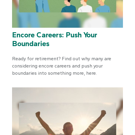
Encore Careers: Push Your
Boundaries
Ready for retirement? Find out why many are
considering encore careers and push your
boundaries into something more, here.