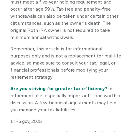
must meet a five-year holding requirement and
occur after age 59½. Tax-free and penalty-free
withdrawals can also be taken under certain other
circumstances, such as the owner's death. The
original Roth IRA owner is not required to take
minimum annual withdrawals.
Remember, this article is for informational
purposes only and is not a replacement for real-life
advice, so make sure to consult your tax, legal, or
financial professionals before modifying your
retirement strategy
Are you striving for greater tax efficiency?
In
retirement, it is especially important – and worth a
discussion. A few financial adjustments may help
you manage your tax liabilities.
1. IRS.gov, 2025