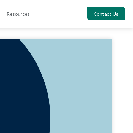
Resources
Account View
Contact Us