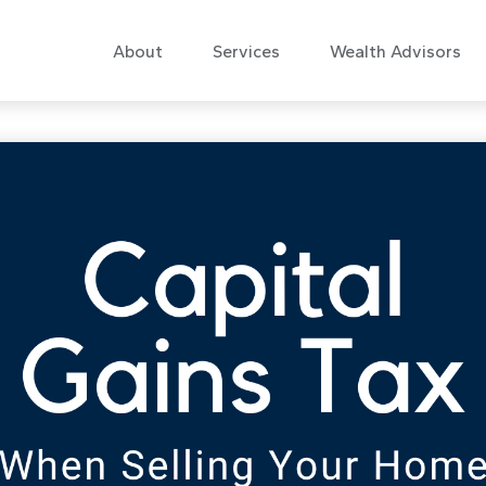
About
Services
Wealth Advisors