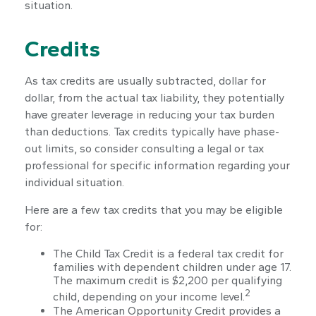
situation.
Credits
As tax credits are usually subtracted, dollar for
dollar, from the actual tax liability, they potentially
have greater leverage in reducing your tax burden
than deductions. Tax credits typically have phase-
out limits, so consider consulting a legal or tax
professional for specific information regarding your
individual situation.
Here are a few tax credits that you may be eligible
for:
The Child Tax Credit is a federal tax credit for
families with dependent children under age 17.
The maximum credit is $2,200 per qualifying
2
child, depending on your income level.
The American Opportunity Credit provides a