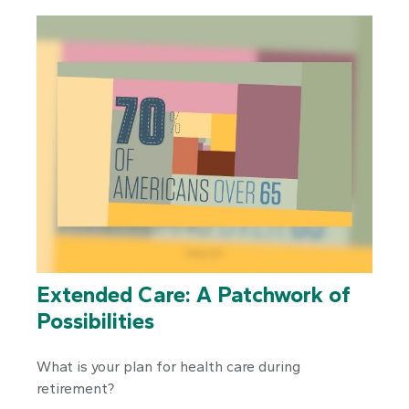
Extended Care: A Patchwork of
Possibilities
What is your plan for health care during
retirement?