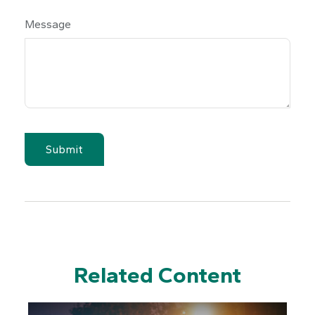
Message
Related Content