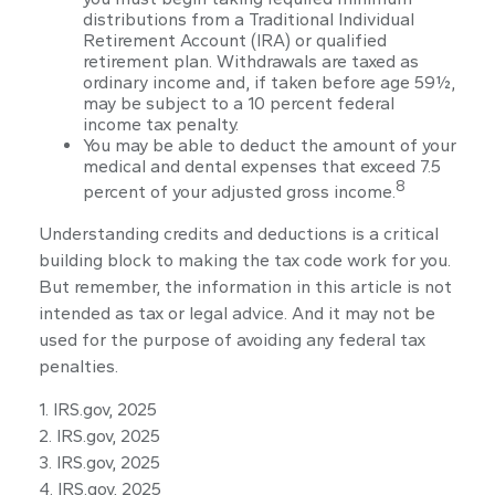
distributions from a Traditional Individual
Retirement Account (IRA) or qualified
retirement plan. Withdrawals are taxed as
ordinary income and, if taken before age 59½,
may be subject to a 10 percent federal
income tax penalty.
You may be able to deduct the amount of your
medical and dental expenses that exceed 7.5
8
percent of your adjusted gross income.
Understanding credits and deductions is a critical
building block to making the tax code work for you.
But remember, the information in this article is not
intended as tax or legal advice. And it may not be
used for the purpose of avoiding any federal tax
penalties.
1. IRS.gov, 2025
2. IRS.gov, 2025
3. IRS.gov, 2025
4. IRS.gov, 2025