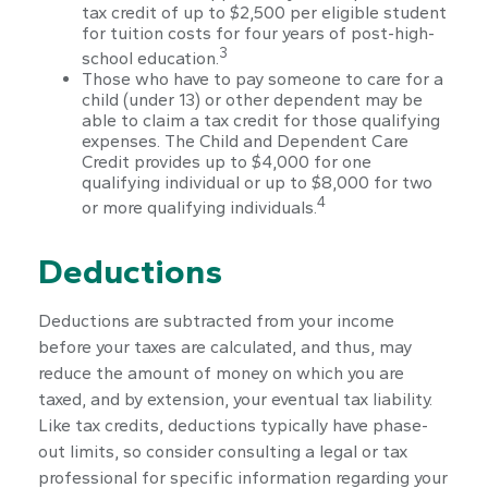
tax credit of up to $2,500 per eligible student
for tuition costs for four years of post-high-
3
school education.
Those who have to pay someone to care for a
child (under 13) or other dependent may be
able to claim a tax credit for those qualifying
expenses. The Child and Dependent Care
Credit provides up to $4,000 for one
qualifying individual or up to $8,000 for two
4
or more qualifying individuals.
Deductions
Deductions are subtracted from your income
before your taxes are calculated, and thus, may
reduce the amount of money on which you are
taxed, and by extension, your eventual tax liability.
Like tax credits, deductions typically have phase-
out limits, so consider consulting a legal or tax
professional for specific information regarding your