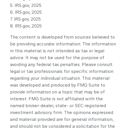
5. IRS.gov, 2025
6. IRS.gov, 2025
7. IRS.gov, 2025
8. IRS.gov, 2025
The content is developed from sources believed to
be providing accurate information. The information
in this material is not intended as tax or legal
advice. It may not be used for the purpose of
avoiding any federal tax penalties. Please consult
legal or tax professionals for specific information
regarding your individual situation. This material
was developed and produced by FMG Suite to
provide information on a topic that may be of
interest. FMG Suite is not affiliated with the
named broker-dealer, state- or SEC-registered
investment advisory firm. The opinions expressed
and material provided are for general information,
and should not be considered a solicitation for the