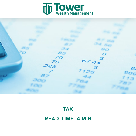
TAX
READ TIME: 4 MIN