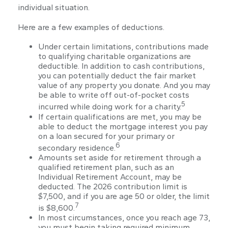
individual situation.
Here are a few examples of deductions.
Under certain limitations, contributions made
to qualifying charitable organizations are
deductible. In addition to cash contributions,
you can potentially deduct the fair market
value of any property you donate. And you may
be able to write off out-of-pocket costs
5
incurred while doing work for a charity.
If certain qualifications are met, you may be
able to deduct the mortgage interest you pay
on a loan secured for your primary or
6
secondary residence.
Amounts set aside for retirement through a
qualified retirement plan, such as an
Individual Retirement Account, may be
deducted. The 2026 contribution limit is
$7,500, and if you are age 50 or older, the limit
7
is $8,600.
In most circumstances, once you reach age 73,
you must begin taking required minimum