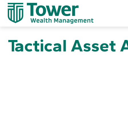
Tactical Asset 