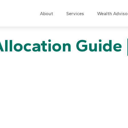
About
Services
Wealth Adviso
Allocation Guide 