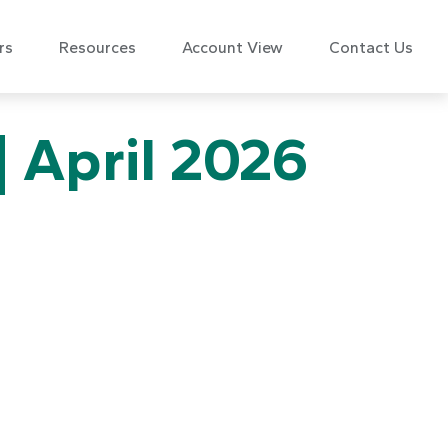
rs
Resources
Account View
Contact Us
| April 2026