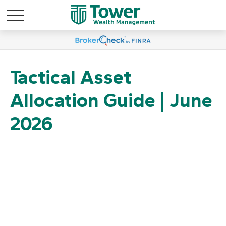
Tactical Asset
Allocation Guide | June
2026