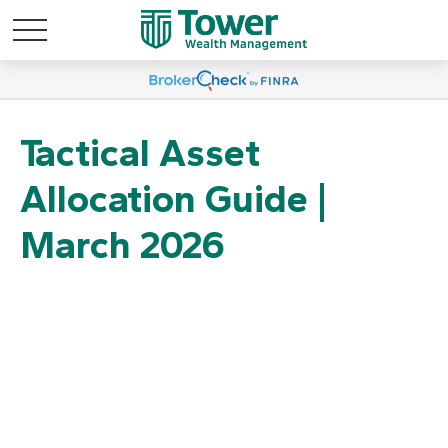
Tactical Asset
Allocation Guide |
March 2026