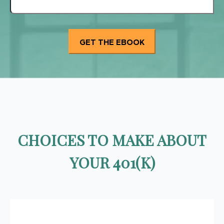
CHOICES TO MAKE ABOUT
YOUR 401(K)