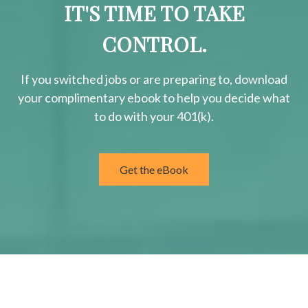
IT'S TIME TO TAKE
CONTROL.
If you switched jobs or are
preparing
to, download
your
complimentary
ebook to help you decide what
to do with your 401(k).
Get the eBook