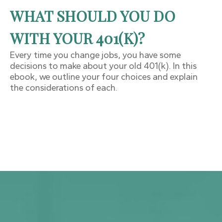
WHAT SHOULD YOU DO
WITH YOUR 401(K)?
Every time you change jobs, you have some
decisions to make about your old 401(k). In this
ebook, we outline your four choices and explain
the considerations of each.