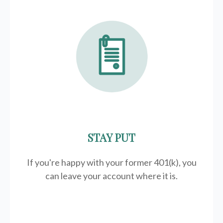
STAY PUT
If you're happy with your former
401(k)
, you
can leave your account where it is.