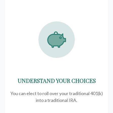
UNDERSTAND YOUR CHOICES
You can elect to roll over your traditional 401(k)
into a traditional IRA.