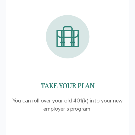
TAKE YOUR PLAN
You can roll over your old 401(k) into your new
employer's program.