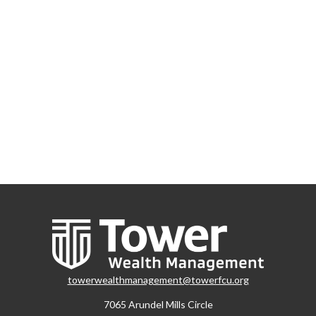
towerwealthmanagement@towerfcu.org
7065 Arundel Mills Circle