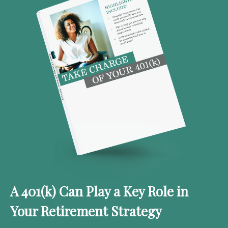
A 401(k) Can Play a Key Role in
Your Retirement Strategy