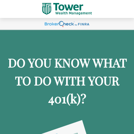
DO YOU KNOW WHAT
TO DO WITH YOUR
401
(k)
?