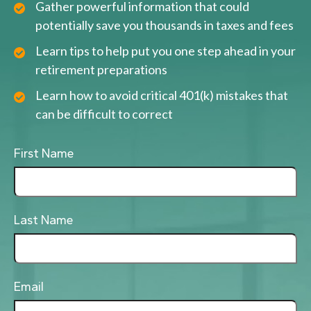
Gather powerful information that could
potentially save you thousands in taxes and fees
Learn tips to help put you one step ahead in your
retirement preparations
Learn how to avoid critical 401(k) mistakes that
can be difficult to correct
First Name
Last Name
Email