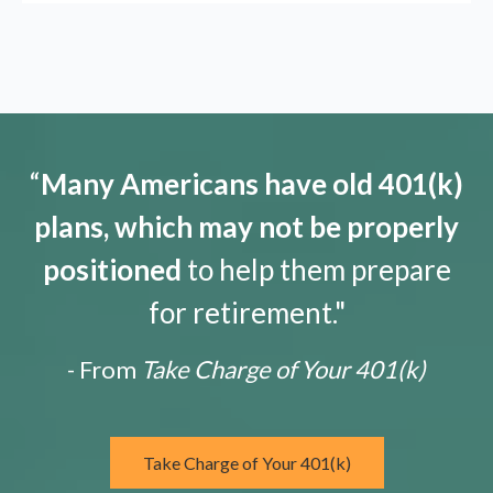
“
Many Americans have old 401(k)
plans, which may not be properly
positioned
to help them prepare
for retirement."
- From
Take Charge of Your 401(k)
Take Charge of Your 401(k)