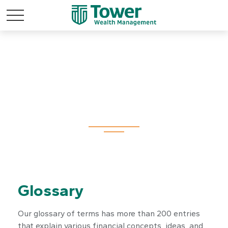
Tools
Glossary
Our glossary of terms has more than 200 entries
that explain various financial concepts, ideas, and