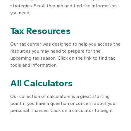
strategies. Scroll through and find the information
you need.
Tax Resources
Our tax center was designed to help you access the
resources you may need to prepare for the
upcoming tax season. Click on the link to find tax
tools and information.
All Calculators
Our collection of calculators is a great starting
point if you have a question or concern about your
personal finances. Click on a calculator to begin.