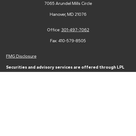
7065 Arundel Mills Circle
Hanover,
MD
21076
Office:
301-497-7062
Fax:
410-579-8505
FMG Disclosure
Securities and advisory services are offered through LPL
Financial (LPL), a registered investment advisor and broker-
dealer (member
FINRA
/
SIPC
).
Insurance products are offered
through LPL or its licensed affiliates. Tower Federal Credit Union
and Tower Wealth Management
are not
registered as a broker-
dealer or investment advisor. Registered representatives of LPL
offer products and services using Tower Wealth
Management, and may also be employees of Tower Federal
Credit Union. These products and services are being offered
through LPL or its affiliates, which are separate entities from,
and not affiliates of, Tower Federal Credit Union or Tower