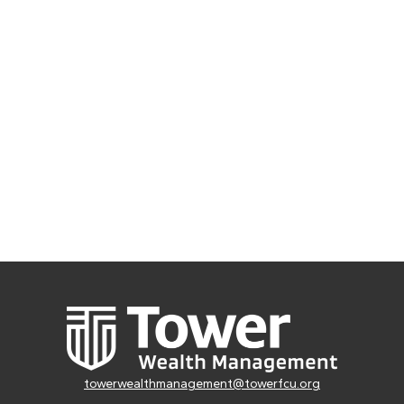
towerwealthmanagement@towerfcu.org