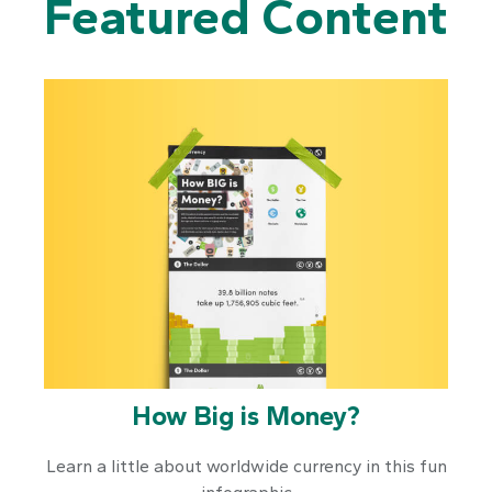
Featured Content
How Big is Money?
Learn a little about worldwide currency in this fun