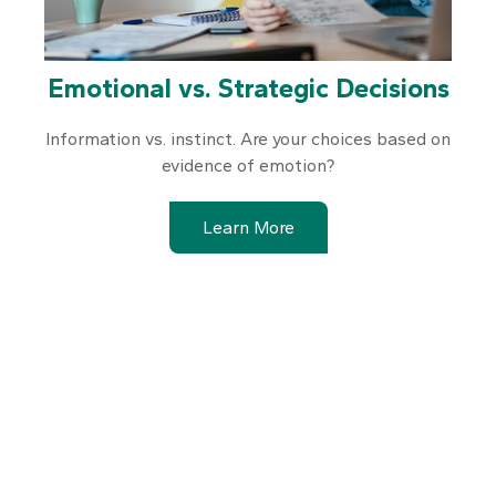
Emotional vs. Strategic Decisions
Information vs. instinct. Are your choices based on
evidence of emotion?
Learn More