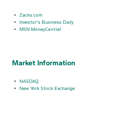
Zacks.com
Investor's Business Daily
MSN MoneyCentral
Market Information
NASDAQ
New York Stock Exchange