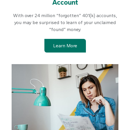
Account
With over 24 million “forgotten” 401(k) accounts,
you may be surprised to learn of your unclaimed
“found” money.
Learn More