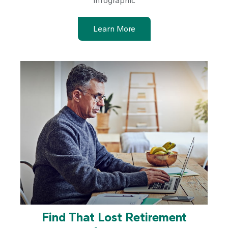
infographic
Learn More
Find That Lost Retirement