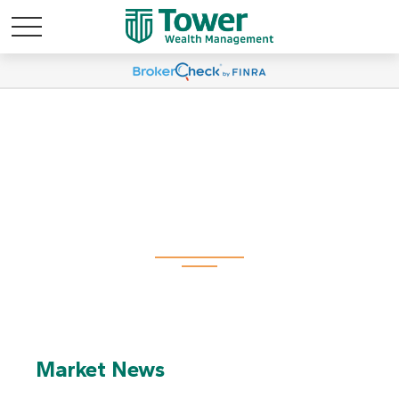
Useful Links
Market News