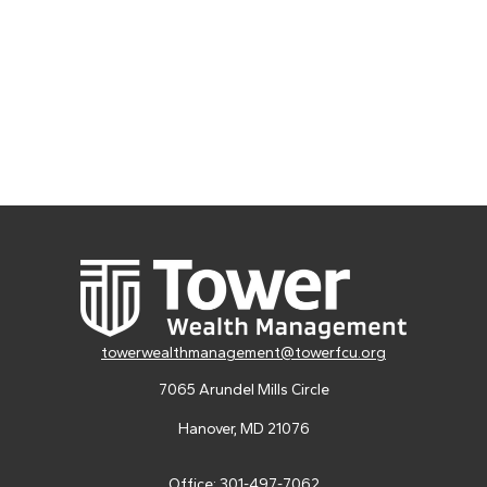
towerwealthmanagement@towerfcu.org
7065 Arundel Mills Circle
Hanover,
MD
21076
Office:
301-497-7062