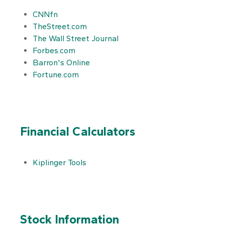
CNNfn
TheStreet.com
The Wall Street Journal
Forbes.com
Barron's Online
Fortune.com
Financial Calculators
Kiplinger Tools
Stock Information