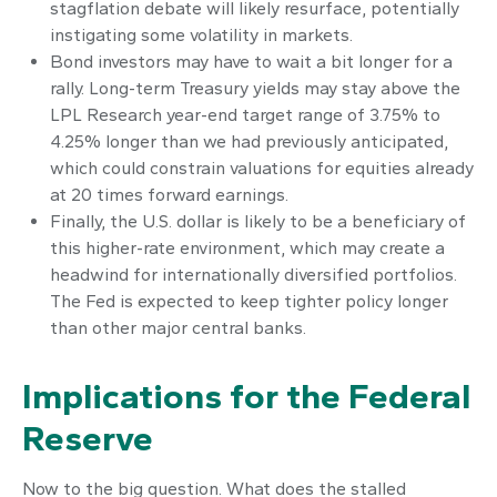
stagflation debate will likely resurface, potentially
instigating some volatility in markets.
Bond investors may have to wait a bit longer for a
rally. Long-term Treasury yields may stay above the
LPL Research year-end target range of 3.75% to
4.25% longer than we had previously anticipated,
which could constrain valuations for equities already
at 20 times forward earnings.
Finally, the U.S. dollar is likely to be a beneficiary of
this higher-rate environment, which may create a
headwind for internationally diversified portfolios.
The Fed is expected to keep tighter policy longer
than other major central banks.
Implications for the Federal
Reserve
Now to the big question. What does the stalled