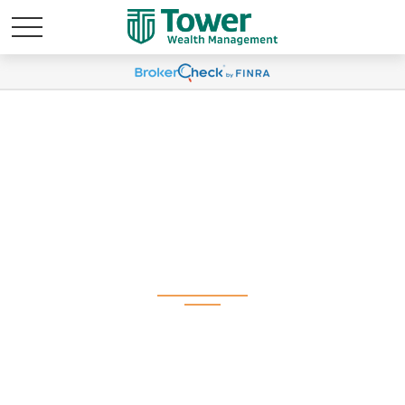
Weekly Market
Commentary April 29,
2024