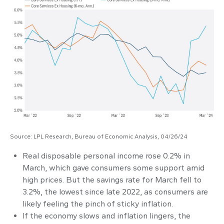
Source: LPL Research, Bureau of Economic Analysis, 04/26/24
Real disposable personal income rose 0.2% in
March, which gave consumers some support amid
high prices. But the savings rate for March fell to
3.2%, the lowest since late 2022, as consumers are
likely feeling the pinch of sticky inflation.
If the economy slows and inflation lingers, the