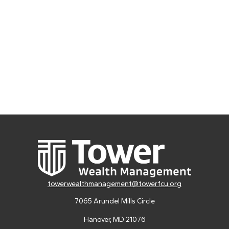
towerwealthmanagement@towerfcu.org
7065 Arundel Mills Circle
Hanover,
MD
21076