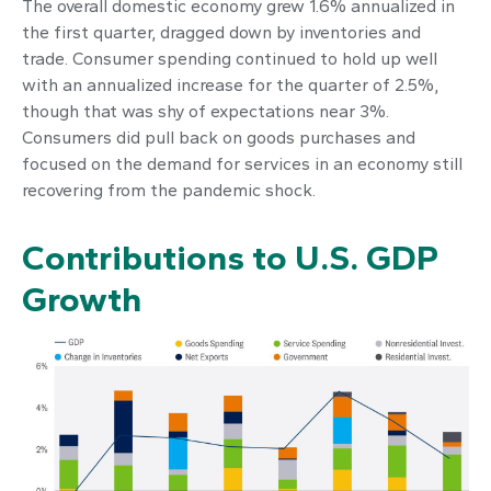
The overall domestic economy grew 1.6% annualized in
the first quarter, dragged down by inventories and
trade. Consumer spending continued to hold up well
with an annualized increase for the quarter of 2.5%,
though that was shy of expectations near 3%.
Consumers did pull back on goods purchases and
focused on the demand for services in an economy still
recovering from the pandemic shock.
Contributions to U.S. GDP
Growth