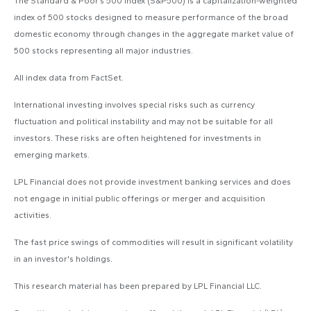
The Standard & Poor’s 500 Index (S&P500) is a capitalization-weighted
index of 500 stocks designed to measure performance of the broad
domestic economy through changes in the aggregate market value of
500 stocks representing all major industries.
All index data from FactSet.
International investing involves special risks such as currency
fluctuation and political instability and may not be suitable for all
investors. These risks are often heightened for investments in
emerging markets.
LPL Financial does not provide investment banking services and does
not engage in initial public offerings or merger and acquisition
activities.
The fast price swings of commodities will result in significant volatility
in an investor's holdings.
This research material has been prepared by LPL Financial LLC.