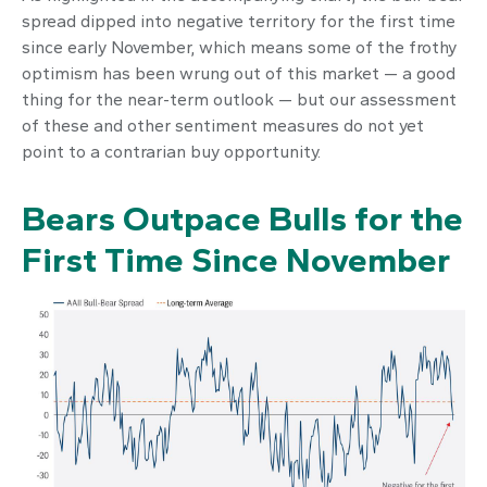
spread dipped into negative territory for the first time
since early November, which means some of the frothy
optimism has been wrung out of this market — a good
thing for the near-term outlook — but our assessment
of these and other sentiment measures do not yet
point to a contrarian buy opportunity.
Bears Outpace Bulls for the
First Time Since November