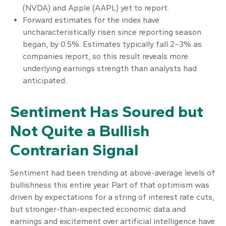
(NVDA) and Apple (AAPL) yet to report.
Forward estimates for the index have
uncharacteristically risen since reporting season
began, by 0.5%. Estimates typically fall 2–3% as
companies report, so this result reveals more
underlying earnings strength than analysts had
anticipated.
Sentiment Has Soured but
Not Quite a Bullish
Contrarian Signal
Sentiment had been trending at above-average levels of
bullishness this entire year. Part of that optimism was
driven by expectations for a string of interest rate cuts,
but stronger-than-expected economic data and
earnings and excitement over artificial intelligence have