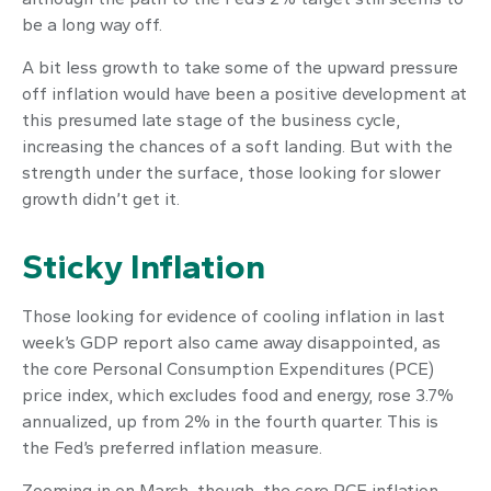
be a long way off.
A bit less growth to take some of the upward pressure
off inflation would have been a positive development at
this presumed late stage of the business cycle,
increasing the chances of a soft landing. But with the
strength under the surface, those looking for slower
growth didn’t get it.
Sticky Inflation
Those looking for evidence of cooling inflation in last
week’s GDP report also came away disappointed, as
the core Personal Consumption Expenditures (PCE)
price index, which excludes food and energy, rose 3.7%
annualized, up from 2% in the fourth quarter. This is
the Fed’s preferred inflation measure.
Zooming in on March, though, the core PCE inflation