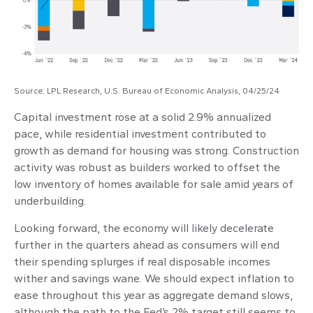
Source: LPL Research, U.S. Bureau of Economic Analysis, 04/25/24
Capital investment rose at a solid 2.9% annualized
pace, while residential investment contributed to
growth as demand for housing was strong. Construction
activity was robust as builders worked to offset the
low inventory of homes available for sale amid years of
underbuilding.
Looking forward, the economy will likely decelerate
further in the quarters ahead as consumers will end
their spending splurges if real disposable incomes
wither and savings wane. We should expect inflation to
ease throughout this year as aggregate demand slows,
although the path to the Fed’s 2% target still seems to