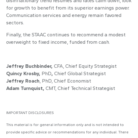
disinflationary trend resumes and rates calm down, look
for growth to benefit from its superior earnings power.
Communication services and energy remain favored
sectors.
Finally, the STAAC continues to recommend a modest
overweight to fixed income, funded from cash.
Jeffrey Buchbinder,
CFA,
Chief Equity Strategist
Quincy Krosby,
PhD
,
Chief Global Strategist
Jeffrey Roach
, PhD,
Chief Economist
Adam Turnquist,
CMT,
Chief Technical Strategist
IMPORTANT DISCLOSURES
This material is for general information only and is not intended to
provide specific advice or recommendations for any individual. There