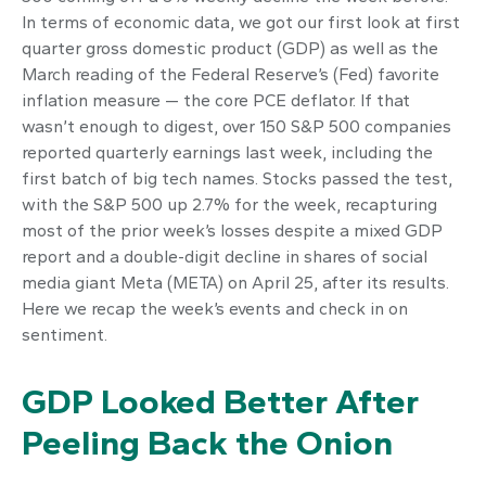
In terms of economic data, we got our first look at first
quarter gross domestic product (GDP) as well as the
March reading of the Federal Reserve’s (Fed) favorite
inflation measure — the core PCE deflator. If that
wasn’t enough to digest, over 150 S&P 500 companies
reported quarterly earnings last week, including the
first batch of big tech names. Stocks passed the test,
with the S&P 500 up 2.7% for the week, recapturing
most of the prior week’s losses despite a mixed GDP
report and a double-digit decline in shares of social
media giant Meta (META) on April 25, after its results.
Here we recap the week’s events and check in on
sentiment.
GDP Looked Better After
Peeling Back the Onion