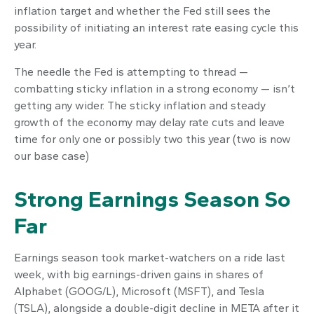
inflation target and whether the Fed still sees the
possibility of initiating an interest rate easing cycle this
year.
The needle the Fed is attempting to thread —
combatting sticky inflation in a strong economy — isn’t
getting any wider. The sticky inflation and steady
growth of the economy may delay rate cuts and leave
time for only one or possibly two this year (two is now
our base case)
Strong Earnings Season So
Far
Earnings season took market-watchers on a ride last
week, with big earnings-driven gains in shares of
Alphabet (GOOG/L), Microsoft (MSFT), and Tesla
(TSLA), alongside a double-digit decline in META after it