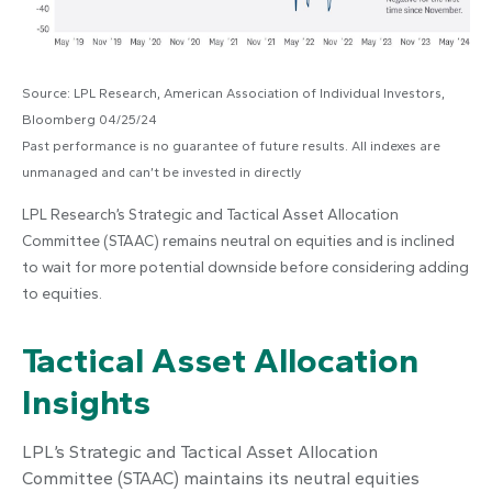
Source: LPL Research, American Association of Individual Investors,
Bloomberg 04/25/24
Past performance is no guarantee of future results. All indexes are
unmanaged and can’t be invested in directly
LPL Research’s Strategic and Tactical Asset Allocation
Committee (STAAC) remains neutral on equities and is inclined
to wait for more potential downside before considering adding
to equities.
Tactical Asset Allocation
Insights
LPL’s Strategic and Tactical Asset Allocation
Committee (STAAC) maintains its neutral equities