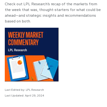
Check out LPL Research’s recap of the markets from
the week that was, thought-starters for what could be
ahead—and strategic insights and recommendations
based on both.
Last Edited by: LPL Research
Last Updated: April 29, 2024