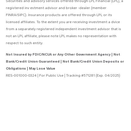
Securities and advisory services offered through LPL Financial (LPL), a
registered inv estment advisor and broker -dealer (member
FINRA/SIPC). Insurance products are offered through LPL or its
licensed affiliates. To the extent you are receiving investment a dvice
from a separately registered independent investment advisor that is
not an LPL affiliate, please note LPL makes no representation with
respect to such entity.
Not Insured by FDIC/NCUA or Any Other Government Agency | Not
Bank/Credit Union Guaranteed | Not Bank/Credit Union Deposits or
Obligations | May Lose Value
RES-001000-0324 | For Public Use | Tracking #571281 (Exp. 04/2025)