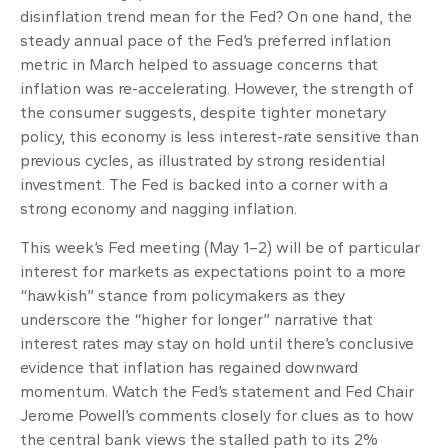
disinflation trend mean for the Fed? On one hand, the
steady annual pace of the Fed’s preferred inflation
metric in March helped to assuage concerns that
inflation was re-accelerating. However, the strength of
the consumer suggests, despite tighter monetary
policy, this economy is less interest-rate sensitive than
previous cycles, as illustrated by strong residential
investment. The Fed is backed into a corner with a
strong economy and nagging inflation.
This week’s Fed meeting (May 1–2) will be of particular
interest for markets as expectations point to a more
“hawkish” stance from policymakers as they
underscore the “higher for longer” narrative that
interest rates may stay on hold until there’s conclusive
evidence that inflation has regained downward
momentum. Watch the Fed’s statement and Fed Chair
Jerome Powell’s comments closely for clues as to how
the central bank views the stalled path to its 2%