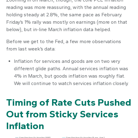
reading was more reassuring, with the annual reading
holding steady at 2.8%, the same pace as February.
Friday’s 1% rally was mostly on earnings (more on that
below), but in-line March inflation data helped.
Before we get to the Fed, a few more observations
from last week’s data:
Inflation for services and goods are on two very
different glide paths. Annual services inflation was
4% in March, but goods inflation was roughly flat.
We will continue to watch services inflation closely.
Timing of Rate Cuts Pushed
Out from Sticky Services
Inflation