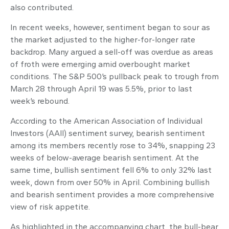
also contributed.
In recent weeks, however, sentiment began to sour as
the market adjusted to the higher-for-longer rate
backdrop. Many argued a sell-off was overdue as areas
of froth were emerging amid overbought market
conditions. The S&P 500’s pullback peak to trough from
March 28 through April 19 was 5.5%, prior to last
week’s rebound.
According to the American Association of Individual
Investors (AAII) sentiment survey, bearish sentiment
among its members recently rose to 34%, snapping 23
weeks of below-average bearish sentiment. At the
same time, bullish sentiment fell 6% to only 32% last
week, down from over 50% in April. Combining bullish
and bearish sentiment provides a more comprehensive
view of risk appetite.
As highlighted in the accompanying chart, the bull-bear