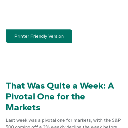
Printer Friendly Version
That Was Quite a Week: A
Pivotal One for the
Markets
Last week was a pivotal one for markets, with the S&P
500 coming off a 3% weekly decline the week before.