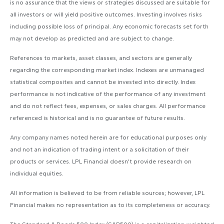
is no assurance that the views or strategies discussed are suitable for
all investors or will yield positive outcomes. Investing involves risks
including possible loss of principal. Any economic forecasts set forth
may not develop as predicted and are subject to change.
References to markets, asset classes, and sectors are generally
regarding the corresponding market index. Indexes are unmanaged
statistical composites and cannot be invested into directly. Index
performance is not indicative of the performance of any investment
and do not reflect fees, expenses, or sales charges. All performance
referenced is historical and is no guarantee of future results.
Any company names noted herein are for educational purposes only
and not an indication of trading intent or a solicitation of their
products or services. LPL Financial doesn’t provide research on
individual equities.
All information is believed to be from reliable sources; however, LPL
Financial makes no representation as to its completeness or accuracy.