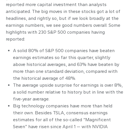
reported more capital investment than analysts
anticipated. The big moves in these stocks got a lot of
headlines, and rightly so, but if we look broadly at the
earnings numbers, we see good numbers overall. Some
highlights with 230 S&P 500 companies having
reported:
A solid 80% of S&P 500 companies have beaten
earnings estimates so far this quarter, slightly
above historical averages, and 63% have beaten by
more than one standard deviation, compared with
the historical average of 48%.
The average upside surprise for earnings is over 8%,
a solid number relative to history but in line with the
five-year average.
Big technology companies have more than held
their own. Besides TSLA, consensus earnings
estimates for all of the so-called “Magnificent
Seven” have risen since April 1 — with NVIDIA