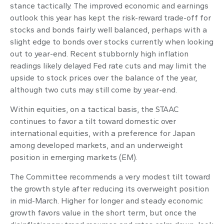
stance tactically. The improved economic and earnings
outlook this year has kept the risk-reward trade-off for
stocks and bonds fairly well balanced, perhaps with a
slight edge to bonds over stocks currently when looking
out to year-end. Recent stubbornly high inflation
readings likely delayed Fed rate cuts and may limit the
upside to stock prices over the balance of the year,
although two cuts may still come by year-end.
Within equities, on a tactical basis, the STAAC
continues to favor a tilt toward domestic over
international equities, with a preference for Japan
among developed markets, and an underweight
position in emerging markets (EM).
The Committee recommends a very modest tilt toward
the growth style after reducing its overweight position
in mid-March. Higher for longer and steady economic
growth favors value in the short term, but once the