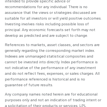
intended to provide specific advice or
recommendations for any individual. There is no
assurance that the views or strategies discussed are
suitable for all investors or will yield positive outcomes.
Investing involves risks including possible loss of
principal. Any economic forecasts set forth may not
develop as predicted and are subject to change.
References to markets, asset classes, and sectors are
generally regarding the corresponding market index.
Indexes are unmanaged statistical composites and
cannot be invested into directly. Index performance is
not indicative of the performance of any investment
and do not reflect fees, expenses, or sales charges. All
performance referenced is historical and is no
guarantee of future results.
Any company names noted herein are for educational
purposes only and not an indication of trading intent or
a solicitation of their products or services. LPL