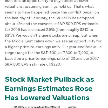
investors an opportunity to buy stocks at lower
valuations, assuming earnings hold up. That’s what
seems to have happened. Since the conflict began on
the last day of February, the S&P 500 has dropped
about 4% and the consensus S&P 500 EPS estimate
for 2026 has increased 2.5% (from roughly $310 to
$317). We wouldn’t argue stocks are cheap, but when
the Middle East calms down we see an opportunity for
a higher price-to-earnings ratio. Our year-end fair value
target range for the S&P 500, at 7,300 to 7,400, is
based on a price-to-earnings ratio of 23 and our 2027
S&P 500 EPS estimate of $320.
Stock Market Pullback as
Earnings Estimates Rose
Has Lowered Valuations