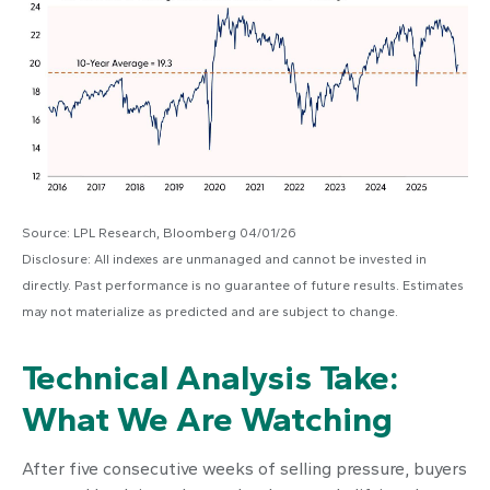
Source: LPL Research, Bloomberg 04/01/26
Disclosure: All indexes are unmanaged and cannot be invested in
directly. Past performance is no guarantee of future results. Estimates
may not materialize as predicted and are subject to change.
Technical Analysis Take:
What We Are Watching
After five consecutive weeks of selling pressure, buyers