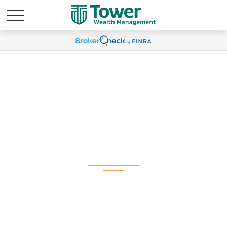
Weekly Market
Commentary April 6,
2026