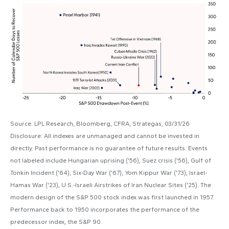
Source: LPL Research, Bloomberg, CFRA, Strategas, 03/31/26
Disclosure: All indexes are unmanaged and cannot be invested in
directly. Past performance is no guarantee of future results. Events
not labeled include Hungarian uprising ('56), Suez crisis ('56), Gulf of
Tonkin Incident ('64), Six-Day War ('67), Yom Kippur War ('73), Israel-
Hamas War ('23), U.S.-Israeli Airstrikes of Iran Nuclear Sites ('25). The
modern design of the S&P 500 stock index was first launched in 1957.
Performance back to
1950 incorporates the performance of the
predecessor index, the S&P 90.