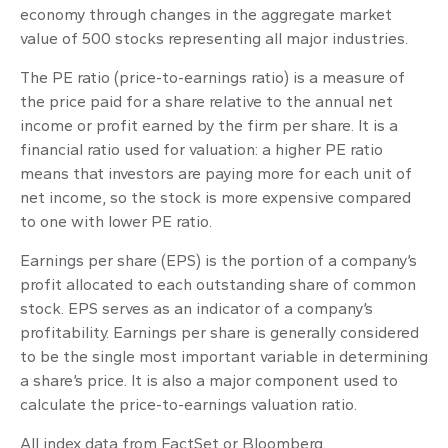
economy through changes in the aggregate market
value of 500 stocks representing all major industries.
The PE ratio (price-to-earnings ratio) is a measure of
the price paid for a share relative to the annual net
income or profit earned by the firm per share. It is a
financial ratio used for valuation: a higher PE ratio
means that investors are paying more for each unit of
net income, so the stock is more expensive compared
to one with lower PE ratio.
Earnings per share (EPS) is the portion of a company’s
profit allocated to each outstanding share of common
stock. EPS serves as an indicator of a company’s
profitability. Earnings per share is generally considered
to be the single most important variable in determining
a share’s price. It is also a major component used to
calculate the price-to-earnings valuation ratio.
All index data from FactSet or Bloomberg.