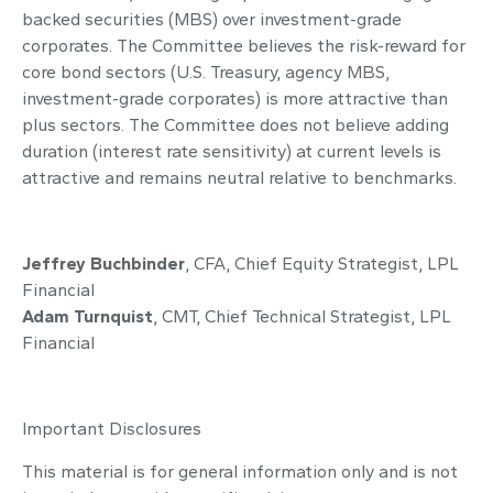
backed securities (MBS) over investment-grade
corporates. The Committee believes the risk-reward for
core bond sectors (U.S. Treasury, agency MBS,
investment-grade corporates) is more attractive than
plus sectors. The Committee does not believe adding
duration (interest rate sensitivity) at current levels is
attractive and remains neutral relative to benchmarks.
Jeffrey Buchbinder
, CFA, Chief Equity Strategist, LPL
Financial
Adam Turnquist
, CMT, Chief Technical Strategist, LPL
Financial
Important Disclosures
This material is for general information only and is not