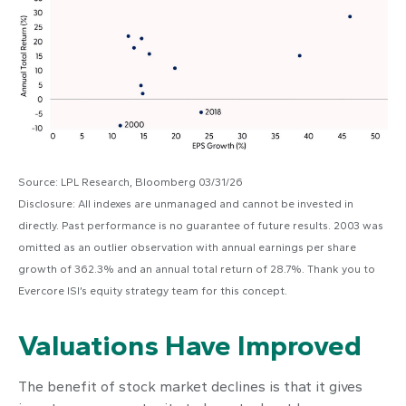
Source: LPL Research, Bloomberg 03/31/26
Disclosure: All indexes are unmanaged and cannot be invested in
directly. Past performance is no guarantee of future results. 2003 was
omitted as an outlier observation with annual earnings per share
growth of 362.3% and an annual total return of 28.7%. Thank you to
Evercore ISI’s equity strategy team for this concept.
Valuations Have Improved
The benefit of stock market declines is that it gives