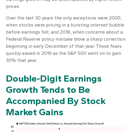
prices.
Over the last 30 years the only exceptions were 2000,
when stocks were pricing in a bursting internet bubble
before earnings fell, and 2018, when concerns about a
Federal Reserve policy mistake drove a sharp correction
beginning in early December of that year. Those fears
quickly eased in 2019 as the S&P 500 went on to gain
30% that year.
Double-Digit Earnings
Growth Tends to Be
Accompanied By Stock
Market Gains