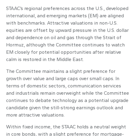
STAAC’s regional preferences across the U.S., developed
international, and emerging markets (EM) are aligned
with benchmarks. Attractive valuations in non-U.S.
equities are offset by upward pressure in the U.S. dollar
and dependence on oil and gas through the Strait of
Hormuz, although the Committee continues to watch
EM closely for potential opportunities after relative
calm is restored in the Middle East.
The Committee maintains a slight preference for
growth over value and large caps over small caps. In
terms of domestic sectors, communication services
and industrials remain overweight while the Committee
continues to debate technology as a potential upgrade
candidate given the still-strong earnings outlook and
more attractive valuations.
Within fixed income, the STAAC holds a neutral weight
in core bonds, with a slight preference for mortgage-