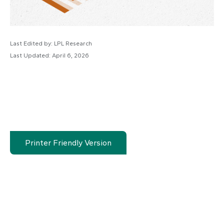
Last Edited by: LPL Research
Last Updated: April 6, 2026
Printer Friendly Version