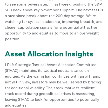
to see some buyers step in last week, pushing the S&P
500 back above key November support. The next test is
a sustained break above the 200‑day average. We’re
watching for cyclical leadership, improving breadth, and
clearer capitulation signals for a potential attractive
opportunity to add equities to move to an overweight
position.
Asset Allocation Insights
LPL’s Strategic Tactical Asset Allocation Committee
(STAAC) maintains its tactical neutral stance on
equities. As the war in Iran continues with an off ramp
not yet in view, investors may be well served by bracing
for additional volatility. The stock market’s resilient
track record during geopolitical crises is reassuring,
leaving STAAC to look for opportunities to potentially
add equities.