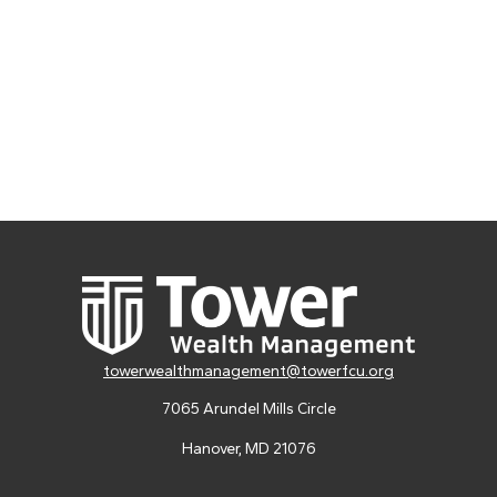
towerwealthmanagement@towerfcu.org
7065 Arundel Mills Circle
Hanover,
MD
21076