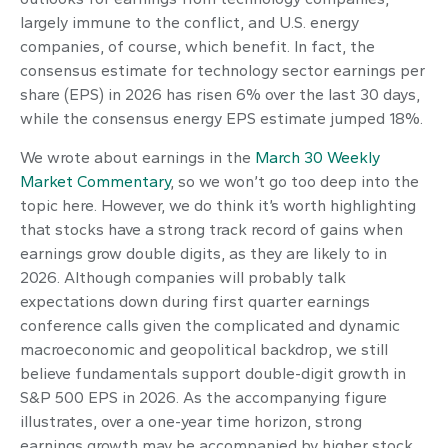
largely immune to the conflict, and U.S. energy
companies, of course, which benefit. In fact, the
consensus estimate for technology sector earnings per
share (EPS) in 2026 has risen 6% over the last 30 days,
while the consensus energy EPS estimate jumped 18%.
We wrote about earnings in the
March 30 Weekly
Market Commentary
, so we won’t go too deep into the
topic here. However, we do think it’s worth highlighting
that stocks have a strong track record of gains when
earnings grow double digits, as they are likely to in
2026. Although companies will probably talk
expectations down during first quarter earnings
conference calls given the complicated and dynamic
macroeconomic and geopolitical backdrop, we still
believe fundamentals support double-digit growth in
S&P 500 EPS in 2026. As the accompanying figure
illustrates, over a one-year time horizon, strong
earnings growth may be accompanied by higher stock