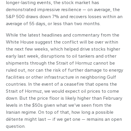
longer-lasting events, the stock market has
demonstrated impressive resilience — on average, the
S&P 500 draws down 7% and recovers losses within an
average of 55 days, or less than two months.
While the latest headlines and commentary from the
White House suggest the conflict will be over within
the next few weeks, which helped drive stocks higher
early last week, disruptions to oil tankers and other
shipments through the Strait of Hormuz cannot be
ruled out, nor can the risk of further damage to energy
facilities or other infrastructure in neighboring Gulf
countries. In the event of a ceasefire that opens the
Strait of Hormuz, we would expect oil prices to come
down. But the price floor is likely higher than February
levels in the $50s given what we’ve seen from the
Iranian regime. On top of that, how long a possible
détente might last — if we get one — remains an open
question.