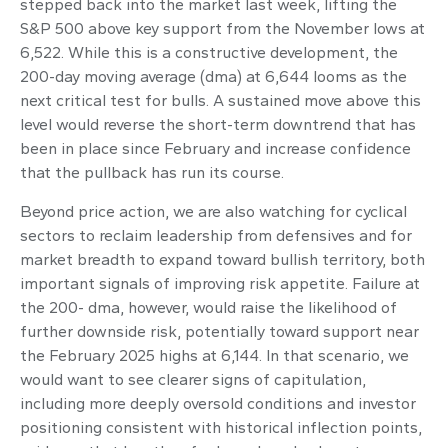
stepped back into the market last week, lifting the
S&P 500 above key support from the November lows at
6,522. While this is a constructive development, the
200-day moving average (dma) at 6,644 looms as the
next critical test for bulls. A sustained move above this
level would reverse the short-term downtrend that has
been in place since February and increase confidence
that the pullback has run its course.
Beyond price action, we are also watching for cyclical
sectors to reclaim leadership from defensives and for
market breadth to expand toward bullish territory, both
important signals of improving risk appetite. Failure at
the 200- dma, however, would raise the likelihood of
further downside risk, potentially toward support near
the February 2025 highs at 6,144. In that scenario, we
would want to see clearer signs of capitulation,
including more deeply oversold conditions and investor
positioning consistent with historical inflection points,