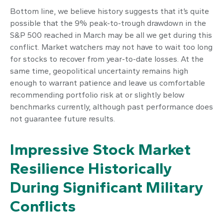
Bottom line, we believe history suggests that it’s quite
possible that the 9% peak-to-trough drawdown in the
S&P 500 reached in March may be all we get during this
conflict. Market watchers may not have to wait too long
for stocks to recover from year-to-date losses. At the
same time, geopolitical uncertainty remains high
enough to warrant patience and leave us comfortable
recommending portfolio risk at or slightly below
benchmarks currently, although past performance does
not guarantee future results.
Impressive Stock Market
Resilience Historically
During Significant Military
Conflicts