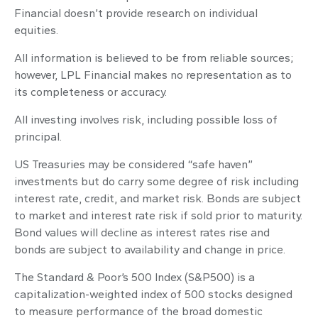
Financial doesn’t provide research on individual
equities.
All information is believed to be from reliable sources;
however, LPL Financial makes no representation as to
its completeness or accuracy.
All investing involves risk, including possible loss of
principal.
US Treasuries may be considered “safe haven”
investments but do carry some degree of risk including
interest rate, credit, and market risk. Bonds are subject
to market and interest rate risk if sold prior to maturity.
Bond values will decline as interest rates rise and
bonds are subject to availability and change in price.
The Standard & Poor’s 500 Index (S&P500) is a
capitalization-weighted index of 500 stocks designed
to measure performance of the broad domestic