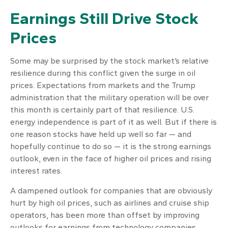
Earnings Still Drive Stock
Prices
Some may be surprised by the stock market’s relative
resilience during this conflict given the surge in oil
prices. Expectations from markets and the Trump
administration that the military operation will be over
this month is certainly part of that resilience. U.S.
energy independence is part of it as well. But if there is
one reason stocks have held up well so far — and
hopefully continue to do so — it is the strong earnings
outlook, even in the face of higher oil prices and rising
interest rates.
A dampened outlook for companies that are obviously
hurt by high oil prices, such as airlines and cruise ship
operators, has been more than offset by improving
outlooks for earnings from technology companies,