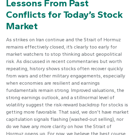
Lessons From Past
Conflicts for Today’s Stock
Market
As strikes on Iran continue and the Strait of Hormuz
remains effectively closed, it’s clearly too early for
market watchers to stop thinking about geopolitical
risk. As discussed in recent commentaries but worth
repeating, history shows stocks often recover quickly
from wars and other military engagements, especially
when economies are resilient and earnings
fundamentals remain strong. Improved valuations, the
strong earnings outlook, and a stillnormal level of
volatility suggest the risk‑reward backdrop for stocks is
getting more favorable. That said, we don’t have market
capitulation signals flashing (washed-out selling), nor
do we have any more clarity on how the Strait of
Hormuz opens up. For now, we believe the best course