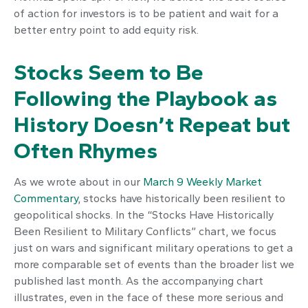
of action for investors is to be patient and wait for a
better entry point to add equity risk.
Stocks Seem to Be
Following the Playbook as
History Doesn’t Repeat but
Often Rhymes
As we wrote about in our
March 9 Weekly Market
Commentary
, stocks have historically been resilient to
geopolitical shocks. In the “Stocks Have Historically
Been Resilient to Military Conflicts” chart, we focus
just on wars and significant military operations to get a
more comparable set of events than the broader list we
published last month. As the accompanying chart
illustrates, even in the face of these more serious and