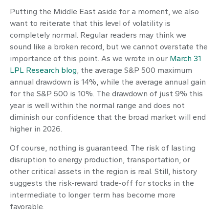
Putting the Middle East aside for a moment, we also
want to reiterate that this level of volatility is
completely normal. Regular readers may think we
sound like a broken record, but we cannot overstate the
importance of this point. As we wrote in our
March 31
LPL Research blog
, the average S&P 500 maximum
annual drawdown is 14%, while the average annual gain
for the S&P 500 is 10%. The drawdown of just 9% this
year is well within the normal range and does not
diminish our confidence that the broad market will end
higher in 2026.
Of course, nothing is guaranteed. The risk of lasting
disruption to energy production, transportation, or
other critical assets in the region is real. Still, history
suggests the risk-reward trade-off for stocks in the
intermediate to longer term has become more
favorable.