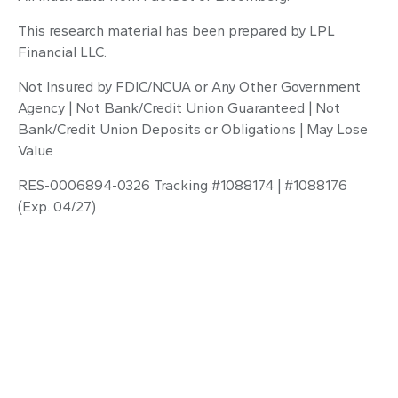
This research material has been prepared by LPL
Financial LLC.
Not Insured by FDIC/NCUA or Any Other Government
Agency | Not Bank/Credit Union Guaranteed | Not
Bank/Credit Union Deposits or Obligations | May Lose
Value
RES-0006894-0326 Tracking #1088174 | #1088176
(Exp. 04/27)