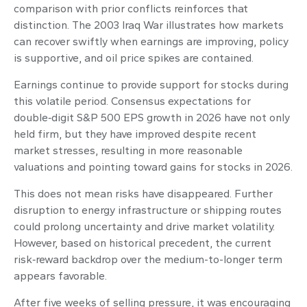
comparison with prior conflicts reinforces that
distinction. The 2003 Iraq War illustrates how markets
can recover swiftly when earnings are improving, policy
is supportive, and oil price spikes are contained.
Earnings continue to provide support for stocks during
this volatile period. Consensus expectations for
double‑digit S&P 500 EPS growth in 2026 have not only
held firm, but they have improved despite recent
market stresses, resulting in more reasonable
valuations and pointing toward gains for stocks in 2026.
This does not mean risks have disappeared. Further
disruption to energy infrastructure or shipping routes
could prolong uncertainty and drive market volatility.
However, based on historical precedent, the current
risk‑reward backdrop over the medium-to-longer term
appears favorable.
After five weeks of selling pressure, it was encouraging