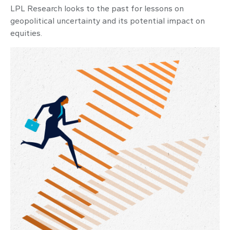
LPL Research looks to the past for lessons on
geopolitical uncertainty and its potential impact on
equities.