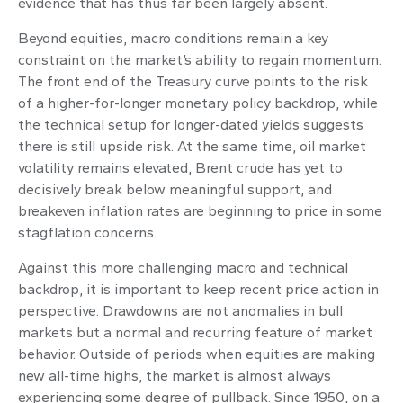
evidence that has thus far been largely absent.
Beyond equities, macro conditions remain a key
constraint on the market’s ability to regain momentum.
The front end of the Treasury curve points to the risk
of a higher-for-longer monetary policy backdrop, while
the technical setup for longer-dated yields suggests
there is still upside risk. At the same time, oil market
volatility remains elevated, Brent crude has yet to
decisively break below meaningful support, and
breakeven inflation rates are beginning to price in some
stagflation concerns.
Against this more challenging macro and technical
backdrop, it is important to keep recent price action in
perspective. Drawdowns are not anomalies in bull
markets but a normal and recurring feature of market
behavior. Outside of periods when equities are making
new all-time highs, the market is almost always
experiencing some degree of pullback. Since 1950, on a