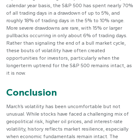
calendar year basis, the S&P 500 has spent nearly 70%
of all trading days in a drawdown of up to 5%, and
roughly 18% of trading days in the 5% to 10% range.
More severe drawdowns are rare, with 15% or larger
pullbacks occurring in only about 6% of trading days.
Rather than signaling the end of a bull market cycle,
these bouts of volatility have often created
opportunities for investors, particularly when the
longerterm uptrend for the S&P 500 remains intact, as
it is now.
Conclusion
March’s volatility has been uncomfortable but not
unusual. While stocks have faced a challenging mix of
geopolitical risk, higher oil prices, and interest‑rate
volatility, history reflects market resilience, especially
when economic fundamentals remain intact. The