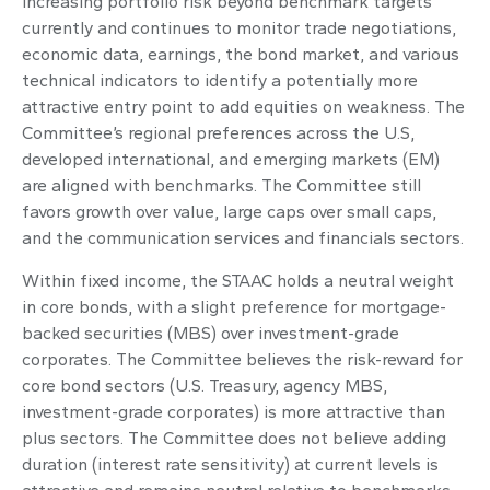
increasing portfolio risk beyond benchmark targets
currently and continues to monitor trade negotiations,
economic data, earnings, the bond market, and various
technical indicators to identify a potentially more
attractive entry point to add equities on weakness. The
Committee’s regional preferences across the U.S,
developed international, and emerging markets (EM)
are aligned with benchmarks. The Committee still
favors growth over value, large caps over small caps,
and the communication services and financials sectors.
Within fixed income, the STAAC holds a neutral weight
in core bonds, with a slight preference for mortgage-
backed securities (MBS) over investment-grade
corporates. The Committee believes the risk-reward for
core bond sectors (U.S. Treasury, agency MBS,
investment-grade corporates) is more attractive than
plus sectors. The Committee does not believe adding
duration (interest rate sensitivity) at current levels is