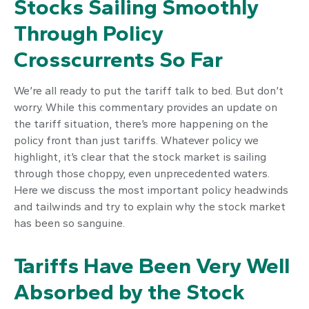
Stocks Sailing Smoothly
Through Policy
Crosscurrents So Far
We’re all ready to put the tariff talk to bed. But don’t
worry. While this commentary provides an update on
the tariff situation, there’s more happening on the
policy front than just tariffs. Whatever policy we
highlight, it’s clear that the stock market is sailing
through those choppy, even unprecedented waters.
Here we discuss the most important policy headwinds
and tailwinds and try to explain why the stock market
has been so sanguine.
Tariffs Have Been Very Well
Absorbed by the Stock