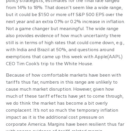
policy strategists, estimates for the final rate ranged
from 14% to 18%. That doesn’t seem like a wide range,
but it could be $1.50 or more off S&P 500 EPS over the
next year and an extra 0.1% or 0.2% increase in inflation.
Not a game changer but meaningful. The wide range
also provides evidence of how much uncertainty there
still is in terms of high rates that could come down, e.g.,
with India and Brazil at 50%, and questions around
exemptions that came up this week with Apple(AAPL)
CEO Tim Cook’s trip to the White House.
Because of how comfortable markets have been with
tariffs thus far, numbers in this range are unlikely to
cause much market disruption. However, given how
much of these tariff effects have yet to come through,
we do think the market has become a bit overly
complacent. It’s not so much the temporary inflation
impact as it is the additional cost pressure on
corporate America. Margins have been resilient thus far