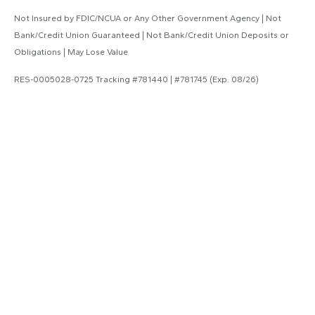
Not Insured by FDIC/NCUA or Any Other Government Agency | Not
Bank/Credit Union Guaranteed | Not Bank/Credit Union Deposits or
Obligations | May Lose Value
RES-0005028-0725 Tracking #781440 | #781745 (Exp. 08/26)