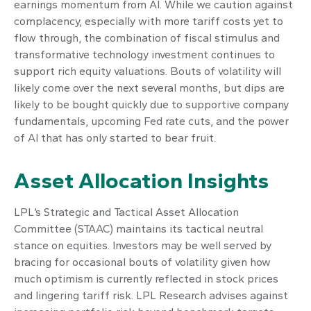
earnings momentum from AI. While we caution against
complacency, especially with more tariff costs yet to
flow through, the combination of fiscal stimulus and
transformative technology investment continues to
support rich equity valuations. Bouts of volatility will
likely come over the next several months, but dips are
likely to be bought quickly due to supportive company
fundamentals, upcoming Fed rate cuts, and the power
of AI that has only started to bear fruit.
Asset Allocation Insights
LPL’s Strategic and Tactical Asset Allocation
Committee (STAAC) maintains its tactical neutral
stance on equities. Investors may be well served by
bracing for occasional bouts of volatility given how
much optimism is currently reflected in stock prices
and lingering tariff risk. LPL Research advises against