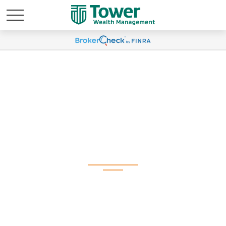
Weekly Market
Commentary August
11, 2025