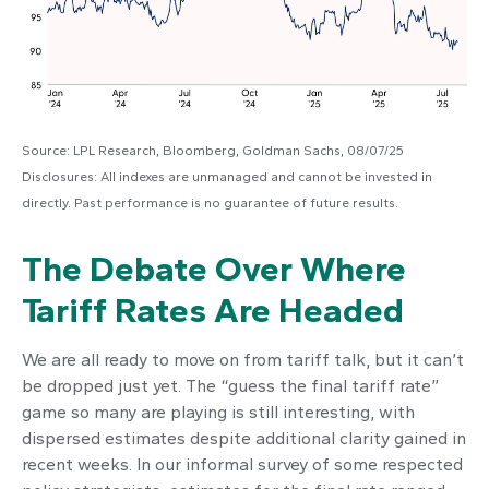
Source: LPL Research, Bloomberg, Goldman Sachs, 08/07/25
Disclosures: All indexes are unmanaged and cannot be invested in
directly. Past performance is no guarantee of future results.
The Debate Over Where
Tariff Rates Are Headed
We are all ready to move on from tariff talk, but it can’t
be dropped just yet. The “guess the final tariff rate”
game so many are playing is still interesting, with
dispersed estimates despite additional clarity gained in
recent weeks. In our informal survey of some respected