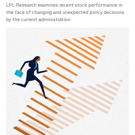
LPL Research examines recent stock performance in
the face of changing and unexpected policy decisions
by the current administration.