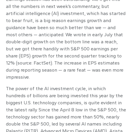
all the numbers in next week’s commentary, but
artificial intelligence (AI) investment, which has started
to bear fruit, is a big reason earnings growth and
guidance have been so much better than we — and
most others — anticipated. We wrote in early July that
double-digit growth on the bottom line was a reach,
but we got there handily with S&P 500 earnings per
share (EPS) growth for the second quarter tracking to
12% (source: FactSet). The increase in EPS estimates
during reporting season — a rare feat — was even more
impressive.
The power of the AI investment cycle, in which
hundreds of billions are being invested this year by the
biggest U.S. technology companies, is quite evident in
the latest rally. Since the April 8 low in the S&P 500, the
technology sector has gained more than 50%, nearly
double the S&P 500, led by several AI names including
Palantir (PLTR), Advanced Micro Devices (AMD), Arista