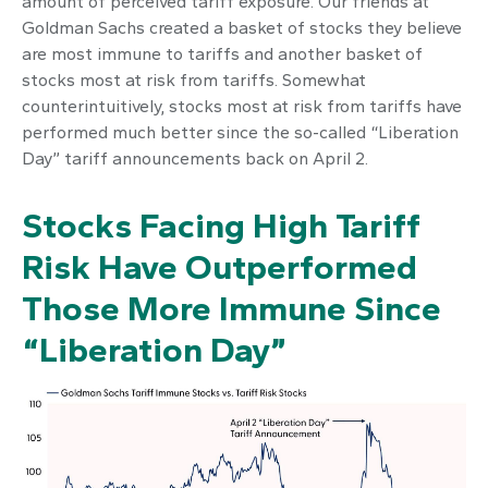
amount of perceived tariff exposure. Our friends at
Goldman Sachs created a basket of stocks they believe
are most immune to tariffs and another basket of
stocks most at risk from tariffs. Somewhat
counterintuitively, stocks most at risk from tariffs have
performed much better since the so-called “Liberation
Day” tariff announcements back on April 2.
Stocks Facing High Tariff
Risk Have Outperformed
Those More Immune Since
“Liberation Day”