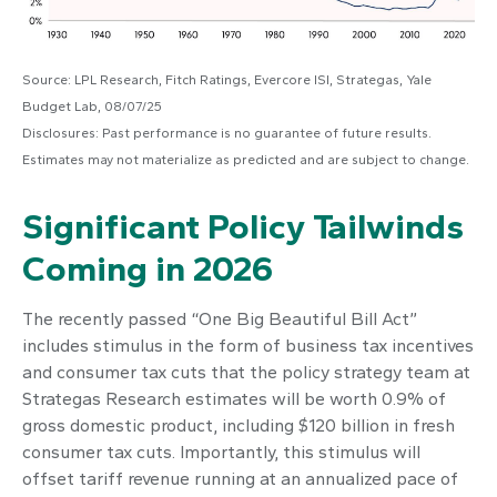
Source: LPL Research, Fitch Ratings, Evercore ISI, Strategas, Yale
Budget Lab, 08/07/25
Disclosures: Past performance is no guarantee of future results.
Estimates may not materialize as predicted and are subject to change.
Significant Policy Tailwinds
Coming in 2026
The recently passed “One Big Beautiful Bill Act”
includes stimulus in the form of business tax incentives
and consumer tax cuts that the policy strategy team at
Strategas Research estimates will be worth 0.9% of
gross domestic product, including $120 billion in fresh
consumer tax cuts. Importantly, this stimulus will
offset tariff revenue running at an annualized pace of