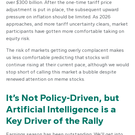
over $300 billion. After the one-time tariff price
adjustment is put in place, the subsequent upward
pressure on inflation should be limited. As 2026
approaches, and more tariff uncertainty clears, market
participants have gotten more comfortable taking on
equity risk.
The risk of markets getting overly complacent makes
us less comfortable predicting that stocks will
continue rising at their current pace, although we would
stop short of calling this market a bubble despite
renewed attention on meme stocks.
It’s Not Policy-Driven, but
Artificial Intelligence is a
Key Driver of the Rally
Earnings season has been outstanding. We’ll get into