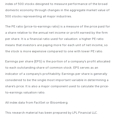
index of 500 stocks designed to measure performance of the broad
domestic economy through changes in the aggregate market value of
500 stocks representing all major industries.
The PE ratio (price-to-earnings ratio) is a measure of the price paid for
a share relative to the annual net income or profit earned by the firm
per share. It is a financial ratio used for valuation: a higher PE ratio
means that investors are paying more for each unit of net income, so
the stock is more expensive compared to one with lower PE ratio.
Earnings per share (EPS) is the portion of a company’s profit allocated
to each outstanding share of common stock. EPS serves as an
indicator of a company’s profitability. Earnings per share is generally
considered to be the single most important variable in determining a
share’s price. It is also a major component used to calculate the price-
to-earnings valuation ratio.
All index data from FactSet or Bloomberg.
This research material has been prepared by LPL Financial LLC.