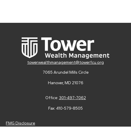
towerwealthmanagement@towerfcu.org
7065 Arundel Mills Circle
Hanover,
MD
21076
Office:
301-497-7062
Fax:
410-579-8505
FMG Disclosure