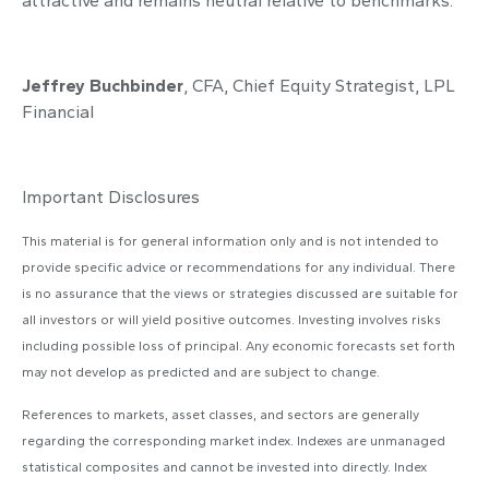
attractive and remains neutral relative to benchmarks.
Jeffrey Buchbinder
, CFA, Chief Equity Strategist, LPL
Financial
Important Disclosures
This material is for general information only and is not intended to
provide specific advice or recommendations for any individual. There
is no assurance that the views or strategies discussed are suitable for
all investors or will yield positive outcomes. Investing involves risks
including possible loss of principal. Any economic forecasts set forth
may not develop as predicted and are subject to change.
References to markets, asset classes, and sectors are generally
regarding the corresponding market index. Indexes are unmanaged
statistical composites and cannot be invested into directly. Index