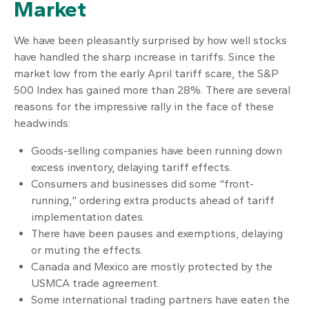
Market
We have been pleasantly surprised by how well stocks
have handled the sharp increase in tariffs. Since the
market low from the early April tariff scare, the S&P
500 Index has gained more than 28%. There are several
reasons for the impressive rally in the face of these
headwinds:
Goods-selling companies have been running down
excess inventory, delaying tariff effects.
Consumers and businesses did some “front-
running,” ordering extra products ahead of tariff
implementation dates.
There have been pauses and exemptions, delaying
or muting the effects.
Canada and Mexico are mostly protected by the
USMCA trade agreement.
Some international trading partners have eaten the