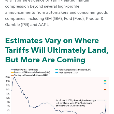
with sparse evidence of tariff-related margin
compression beyond several high-profile
announcements from automakers and consumer goods
companies, including GM (GM), Ford (Ford), Proctor &
Gamble (PG) and AAPL.
Estimates Vary on Where
Tariffs Will Ultimately Land,
But More Are Coming