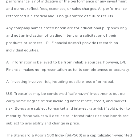
performance is not indicative of the performance of any investment
and do not reflect fees, expenses, or sales charges. All performance
referenced is historical and is no guarantee of future results.
Any company names noted herein are for educational purposes only
and not an indication of trading intent or a solicitation of their
products or services. LPL Financial doesn’t provide research on
individual equities.
All information is believed to be from reliable sources; however, LPL
Financial makes no representation as to its completeness or accuracy.
All investing involves risk, including possible loss of principal.
U.S. Treasuries may be considered “safe haven” investments but do
carry some degree of risk including interest rate, credit, and market
risk. Bonds are subject to market and interest rate risk if sold prior to
maturity. Bond values will decline as interest rates rise and bonds are
subject to availability and change in price.
The Standard & Poor’s 500 Index (S&P500) is a capitalization-weighted