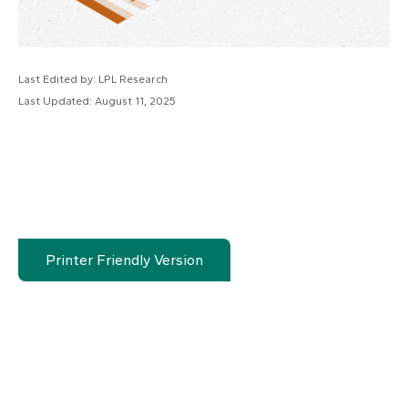
Last Edited by: LPL Research
Last Updated: August 11, 2025
Printer Friendly Version