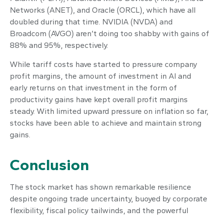
Networks (ANET), and Oracle (ORCL), which have all
doubled during that time. NVIDIA (NVDA) and
Broadcom (AVGO) aren’t doing too shabby with gains of
88% and 95%, respectively.
While tariff costs have started to pressure company
profit margins, the amount of investment in AI and
early returns on that investment in the form of
productivity gains have kept overall profit margins
steady. With limited upward pressure on inflation so far,
stocks have been able to achieve and maintain strong
gains.
Conclusion
The stock market has shown remarkable resilience
despite ongoing trade uncertainty, buoyed by corporate
flexibility, fiscal policy tailwinds, and the powerful