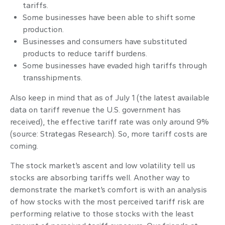
tariffs.
Some businesses have been able to shift some
production.
Businesses and consumers have substituted
products to reduce tariff burdens.
Some businesses have evaded high tariffs through
transshipments.
Also keep in mind that as of July 1 (the latest available
data on tariff revenue the U.S. government has
received), the effective tariff rate was only around 9%
(source: Strategas Research). So, more tariff costs are
coming.
The stock market’s ascent and low volatility tell us
stocks are absorbing tariffs well. Another way to
demonstrate the market’s comfort is with an analysis
of how stocks with the most perceived tariff risk are
performing relative to those stocks with the least