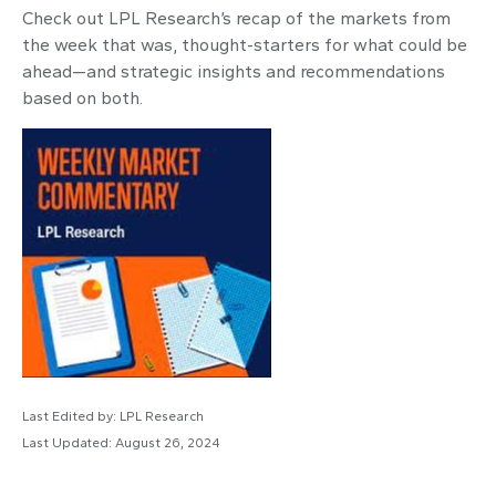
Check out LPL Research’s recap of the markets from
the week that was, thought-starters for what could be
ahead—and strategic insights and recommendations
based on both.
Last Edited by: LPL Research
Last Updated: August 26, 2024