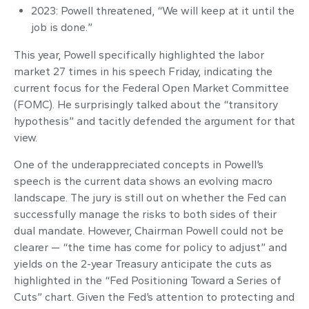
2023: Powell threatened, “We will keep at it until the
job is done.”
This year, Powell specifically highlighted the labor
market 27 times in his speech Friday, indicating the
current focus for the Federal Open Market Committee
(FOMC). He surprisingly talked about the “transitory
hypothesis” and tacitly defended the argument for that
view.
One of the underappreciated concepts in Powell’s
speech is the current data shows an evolving macro
landscape. The jury is still out on whether the Fed can
successfully manage the risks to both sides of their
dual mandate. However, Chairman Powell could not be
clearer — “the time has come for policy to adjust” and
yields on the 2-year Treasury anticipate the cuts as
highlighted in the “Fed Positioning Toward a Series of
Cuts” chart. Given the Fed’s attention to protecting and