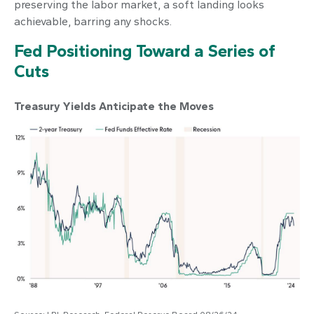
preserving the labor market, a soft landing looks
achievable, barring any shocks.
Fed Positioning Toward a Series of
Cuts
Treasury Yields Anticipate the Moves