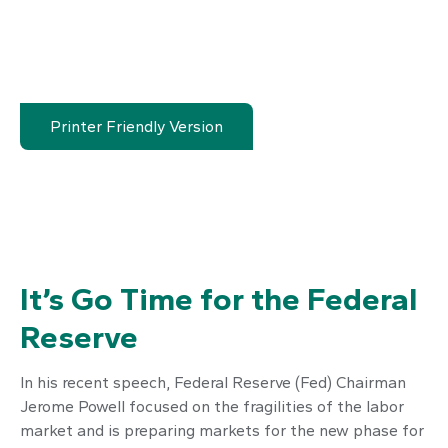
Printer Friendly Version
It’s Go Time for the Federal
Reserve
In his recent speech, Federal Reserve (Fed) Chairman
Jerome Powell focused on the fragilities of the labor
market and is preparing markets for the new phase for