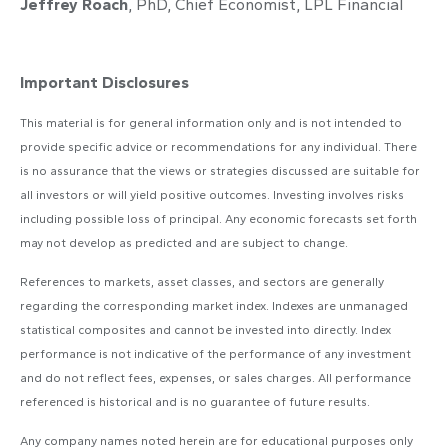
Jeffrey Roach
, PhD, Chief Economist, LPL Financial
Important Disclosures
This material is for general information only and is not intended to
provide specific advice or recommendations for any individual. There
is no assurance that the views or strategies discussed are suitable for
all investors or will yield positive outcomes. Investing involves risks
including possible loss of principal. Any economic forecasts set forth
may not develop as predicted and are subject to change.
References to markets, asset classes, and sectors are generally
regarding the corresponding market index. Indexes are unmanaged
statistical composites and cannot be invested into directly. Index
performance is not indicative of the performance of any investment
and do not reflect fees, expenses, or sales charges. All performance
referenced is historical and is no guarantee of future results.
Any company names noted herein are for educational purposes only