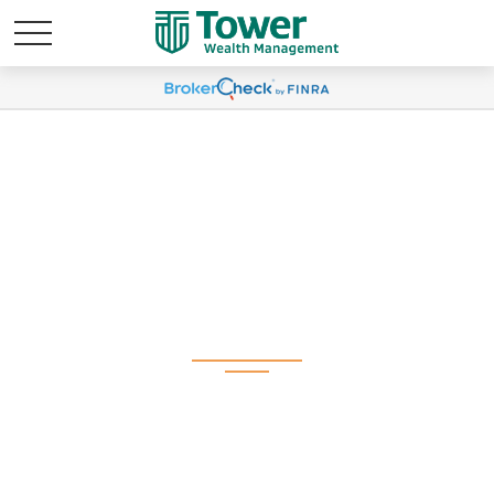
Weekly Market
Commentary August
26, 2024