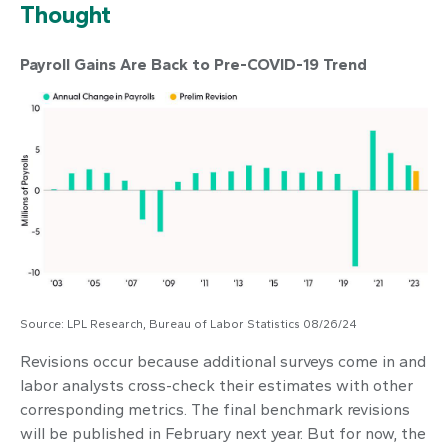
Thought
Payroll Gains Are Back to Pre-COVID-19 Trend
Source: LPL Research, Bureau of Labor Statistics 08/26/24
Revisions occur because additional surveys come in and
labor analysts cross-check their estimates with other
corresponding metrics. The final benchmark revisions
will be published in February next year. But for now, the