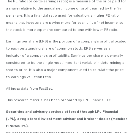
The PE ratio (price-to-earnings ratio) is a measure of the price paid for
a share relative to the annual net income or profit earned by the firm
per share. It is a financial ratio used for valuation: a higher PE ratio
means that investors are paying more for each unit of net income, so
the stock is more expensive compared to one with lower PE ratio.
Earnings per share (EPS) is the portion of a company’s profit allocated
to each outstanding share of common stock. EPS serves as an
indicator of a company’s profitability. Earnings per share is generally
considered to be the single most important variable in determining a
share’s price. It is also a major component used to calculate the price-
to-earnings valuation ratio.
All index data from FactSet.
This research material has been prepared by LPL Financial LLC.
Securities and advisory services offered through LPL Financial
(LPL), a registered inv estment advisor and broker -dealer (member
FINRA/SIPC).
Insurance products are offered through LPL or its licensed affiliates. To