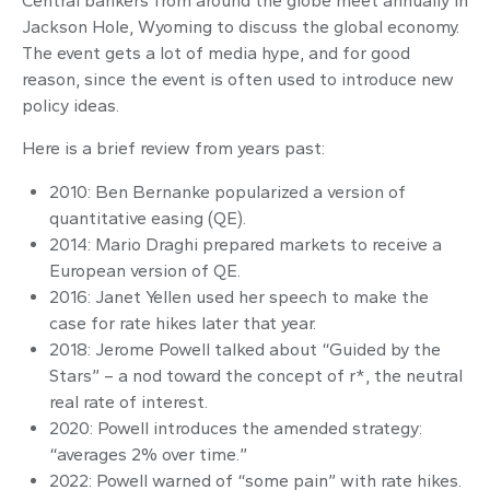
Central bankers from around the globe meet annually in
Jackson Hole, Wyoming to discuss the global economy.
The event gets a lot of media hype, and for good
reason, since the event is often used to introduce new
policy ideas.
Here is a brief review from years past:
2010: Ben Bernanke popularized a version of
quantitative easing (QE).
2014: Mario Draghi prepared markets to receive a
European version of QE.
2016: Janet Yellen used her speech to make the
case for rate hikes later that year.
2018: Jerome Powell talked about “Guided by the
Stars” – a nod toward the concept of r*, the neutral
real rate of interest.
2020: Powell introduces the amended strategy:
“averages 2% over time.”
2022: Powell warned of “some pain” with rate hikes.