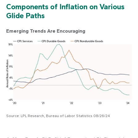
Components of Inflation on Various
Glide Paths
Emerging Trends Are Encouraging
Source: LPL Research, Bureau of Labor Statistics 08/26/24