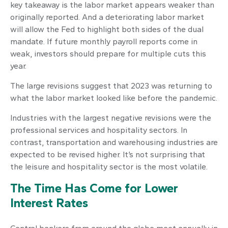
key takeaway is the labor market appears weaker than
originally reported. And a deteriorating labor market
will allow the Fed to highlight both sides of the dual
mandate. If future monthly payroll reports come in
weak, investors should prepare for multiple cuts this
year.
The large revisions suggest that 2023 was returning to
what the labor market looked like before the pandemic.
Industries with the largest negative revisions were the
professional services and hospitality sectors. In
contrast, transportation and warehousing industries are
expected to be revised higher. It’s not surprising that
the leisure and hospitality sector is the most volatile.
The Time Has Come for Lower
Interest Rates