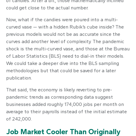
of candies. After a bit, those mathematically inclined
could get close to the actual number.
Now, what if the candies were poured into a multi-
curved vase — with a hidden Rubik’s cube inside? The
previous models would not be as accurate since the
curves add another level of complexity. The pandemic
shock is the multi-curved vase, and those at the Bureau
of Labor Statistics (BLS) need to dial-in their models.
We could take a deeper dive into the BLS sampling
methodologies but that could be saved for a later
publication.
That said, the economy is likely reverting to pre-
pandemic trends as corresponding data suggest
businesses added roughly 174,000 jobs per month on
average to their payrolls instead of the initial estimate
of 242,000.
Job Market Cooler Than Originally