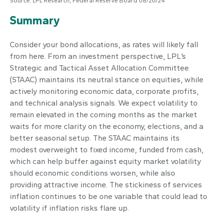
Source: LPL Research, Federal Reserve Board 08/26/24
Summary
Consider your bond allocations, as rates will likely fall
from here. From an investment perspective, LPL’s
Strategic and Tactical Asset Allocation Committee
(STAAC) maintains its neutral stance on equities, while
actively monitoring economic data, corporate profits,
and technical analysis signals. We expect volatility to
remain elevated in the coming months as the market
waits for more clarity on the economy, elections, and a
better seasonal setup. The STAAC maintains its
modest overweight to fixed income, funded from cash,
which can help buffer against equity market volatility
should economic conditions worsen, while also
providing attractive income. The stickiness of services
inflation continues to be one variable that could lead to
volatility if inflation risks flare up.