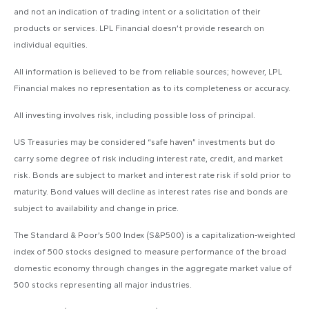
and not an indication of trading intent or a solicitation of their
products or services. LPL Financial doesn’t provide research on
individual equities.
All information is believed to be from reliable sources; however, LPL
Financial makes no representation as to its completeness or accuracy.
All investing involves risk, including possible loss of principal.
US Treasuries may be considered “safe haven” investments but do
carry some degree of risk including interest rate, credit, and market
risk. Bonds are subject to market and interest rate risk if sold prior to
maturity. Bond values will decline as interest rates rise and bonds are
subject to availability and change in price.
The Standard & Poor’s 500 Index (S&P500) is a capitalization-weighted
index of 500 stocks designed to measure performance of the broad
domestic economy through changes in the aggregate market value of
500 stocks representing all major industries.