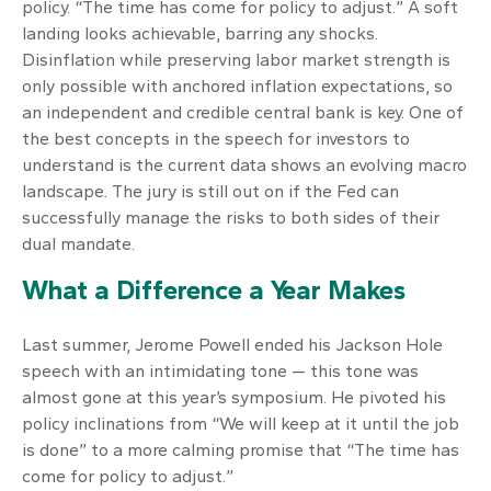
policy. “The time has come for policy to adjust.” A soft
landing looks achievable, barring any shocks.
Disinflation while preserving labor market strength is
only possible with anchored inflation expectations, so
an independent and credible central bank is key. One of
the best concepts in the speech for investors to
understand is the current data shows an evolving macro
landscape. The jury is still out on if the Fed can
successfully manage the risks to both sides of their
dual mandate.
What a Difference a Year Makes
Last summer, Jerome Powell ended his Jackson Hole
speech with an intimidating tone — this tone was
almost gone at this year’s symposium. He pivoted his
policy inclinations from “We will keep at it until the job
is done” to a more calming promise that “The time has
come for policy to adjust.”