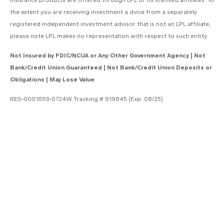
the extent you are receiving investment a dvice from a separately
registered independent investment advisor that is not an LPL affiliate,
please note LPL makes no representation with respect to such entity.
Not Insured by FDIC/NCUA or Any Other Government Agency | Not
Bank/Credit Union Guaranteed | Not Bank/Credit Union Deposits or
Obligations | May Lose Value
RES-0001659-0724W Tracking # 619845 (Exp. 08/25)