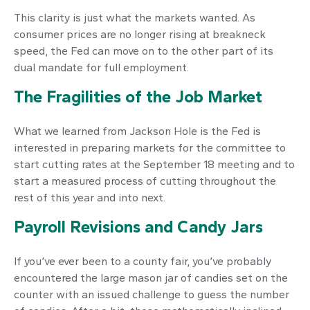
This clarity is just what the markets wanted. As
consumer prices are no longer rising at breakneck
speed, the Fed can move on to the other part of its
dual mandate for full employment.
The Fragilities of the Job Market
What we learned from Jackson Hole is the Fed is
interested in preparing markets for the committee to
start cutting rates at the September 18 meeting and to
start a measured process of cutting throughout the
rest of this year and into next.
Payroll Revisions and Candy Jars
If you’ve ever been to a county fair, you’ve probably
encountered the large mason jar of candies set on the
counter with an issued challenge to guess the number