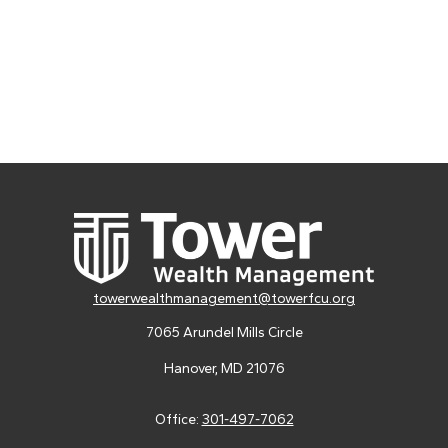
towerwealthmanagement@towerfcu.org
7065 Arundel Mills Circle
Hanover,
MD
21076
Office:
301-497-7062