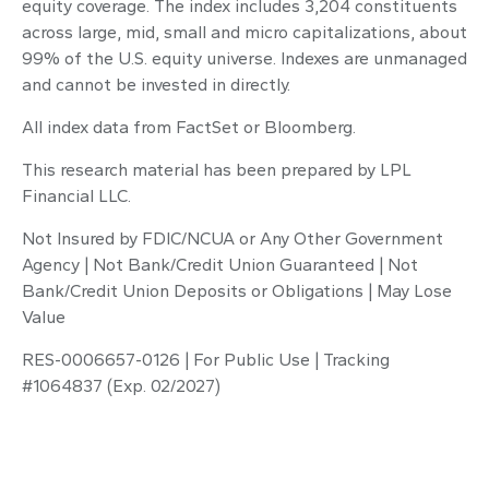
equity coverage. The index includes 3,204 constituents
across large, mid, small and micro capitalizations, about
99% of the U.S. equity universe. Indexes are unmanaged
and cannot be invested in directly.
All index data from FactSet or Bloomberg.
This research material has been prepared by LPL
Financial LLC.
Not Insured by FDIC/NCUA or Any Other Government
Agency | Not Bank/Credit Union Guaranteed | Not
Bank/Credit Union Deposits or Obligations | May Lose
Value
RES-0006657-0126 | For Public Use | Tracking
#1064837 (Exp. 02/2027)