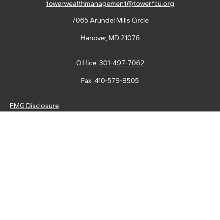
towerwealthmanagement@towerfcu.org
7065 Arundel Mills Circle
Hanover,
MD
21076
Office:
301-497-7062
Fax:
410-579-8505
FMG Disclosure
Securities and advisory services are offered through LPL
Financial (LPL), a registered investment advisor and broker-
dealer (member
FINRA
/
SIPC
).
Insurance products are offered
through LPL or its licensed affiliates. Tower Federal Credit Union
and Tower Wealth Management
are not
registered as a broker-
dealer or investment advisor. Registered representatives of LPL
offer products and services using Tower Wealth
Management, and may also be employees of Tower Federal
Credit Union. These products and services are being offered
through LPL or its affiliates, which are separate entities from,