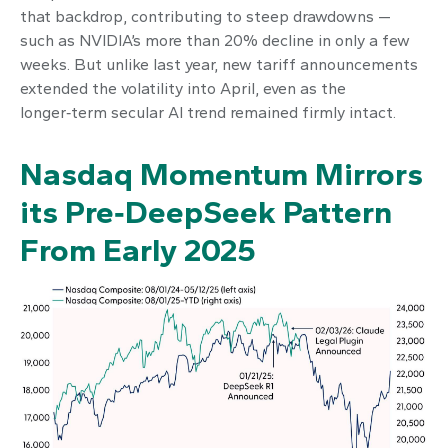
that backdrop, contributing to steep drawdowns —
such as NVIDIA’s more than 20% decline in only a few
weeks. But unlike last year, new tariff announcements
extended the volatility into April, even as the
longer‑term secular AI trend remained firmly intact.
Nasdaq Momentum Mirrors
its Pre‑DeepSeek Pattern
From Early 2025