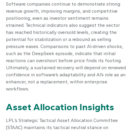
Software companies continue to demonstrate strong
revenue growth, improving margins, and competitive
positioning, even as investor sentiment remains
strained. Technical indicators also suggest the sector
has reached historically oversold levels, creating the
potential for stabilization or a rebound as selling
pressure eases. Comparisons to past AI‑driven shocks,
such as the DeepSeek episode, indicate that initial
reactions can overshoot before price finds its footing.
Ultimately, a sustained recovery will depend on renewed
confidence in software’s adaptability and AI’s role as an
enhancer, not a replacement, within enterprise
workflows.
Asset Allocation Insights
LPL’s Strategic Tactical Asset Allocation Committee
(STAAC) maintains its tactical neutral stance on