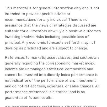
This material is for general information only and is not
intended to provide specific advice or
recommendations for any individual. There is no
assurance that the views or strategies discussed are
suitable for all investors or will yield positive outcomes.
Investing involves risks including possible loss of
principal. Any economic forecasts set forth may not
develop as predicted and are subject to change.
References to markets, asset classes, and sectors are
generally regarding the corresponding market index.
Indexes are unmanaged statistical composites and
cannot be invested into directly. Index performance is
not indicative of the performance of any investment
and do not reflect fees, expenses, or sales charges. All
performance referenced is historical and is no
guarantee of future results.
Any company names noted herein are for educational