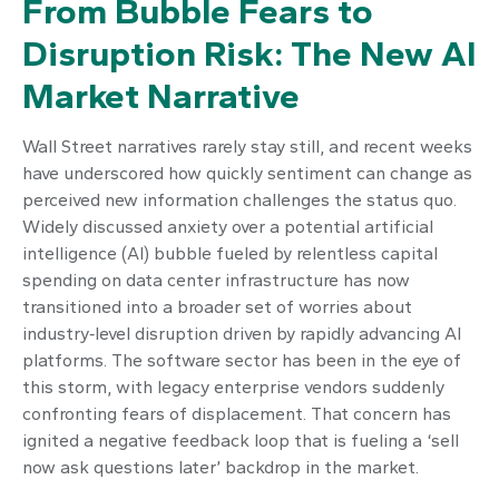
From Bubble Fears to
Disruption Risk: The New AI
Market Narrative
Wall Street narratives rarely stay still, and recent weeks
have underscored how quickly sentiment can change as
perceived new information challenges the status quo.
Widely discussed anxiety over a potential artificial
intelligence (AI) bubble fueled by relentless capital
spending on data center infrastructure has now
transitioned into a broader set of worries about
industry‑level disruption driven by rapidly advancing AI
platforms. The software sector has been in the eye of
this storm, with legacy enterprise vendors suddenly
confronting fears of displacement. That concern has
ignited a negative feedback loop that is fueling a ‘sell
now ask questions later’ backdrop in the market.