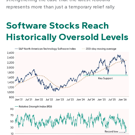
represents more than just a temporary relief rally.
Software Stocks Reach
Historically Oversold Levels