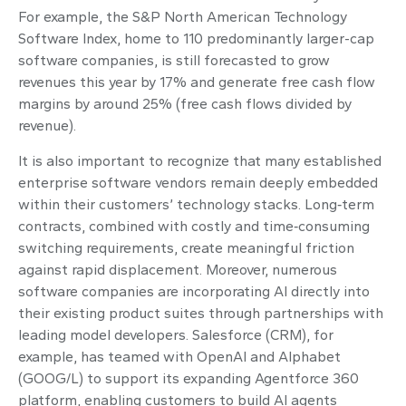
For example, the S&P North American Technology
Software Index, home to 110 predominantly larger-cap
software companies, is still forecasted to grow
revenues this year by 17% and generate free cash flow
margins by around 25% (free cash flows divided by
revenue).
It is also important to recognize that many established
enterprise software vendors remain deeply embedded
within their customers’ technology stacks. Long‑term
contracts, combined with costly and time‑consuming
switching requirements, create meaningful friction
against rapid displacement. Moreover, numerous
software companies are incorporating AI directly into
their existing product suites through partnerships with
leading model developers. Salesforce (CRM), for
example, has teamed with OpenAI and Alphabet
(GOOG/L) to support its expanding Agentforce 360
platform, enabling customers to build AI agents