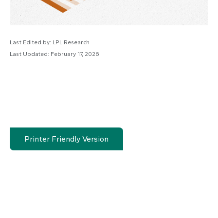
Last Edited by: LPL Research
Last Updated: February 17, 2026
Printer Friendly Version