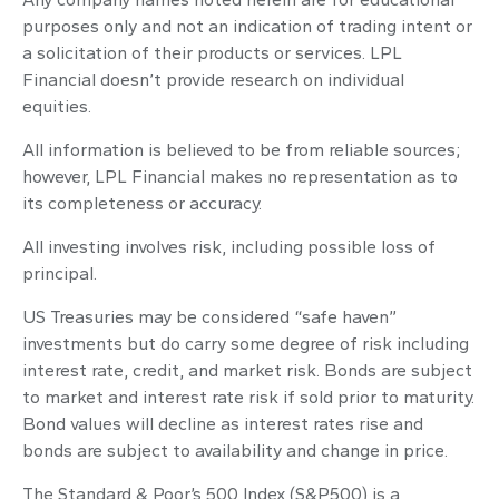
purposes only and not an indication of trading intent or
a solicitation of their products or services. LPL
Financial doesn’t provide research on individual
equities.
All information is believed to be from reliable sources;
however, LPL Financial makes no representation as to
its completeness or accuracy.
All investing involves risk, including possible loss of
principal.
US Treasuries may be considered “safe haven”
investments but do carry some degree of risk including
interest rate, credit, and market risk. Bonds are subject
to market and interest rate risk if sold prior to maturity.
Bond values will decline as interest rates rise and
bonds are subject to availability and change in price.
The Standard & Poor’s 500 Index (S&P500) is a