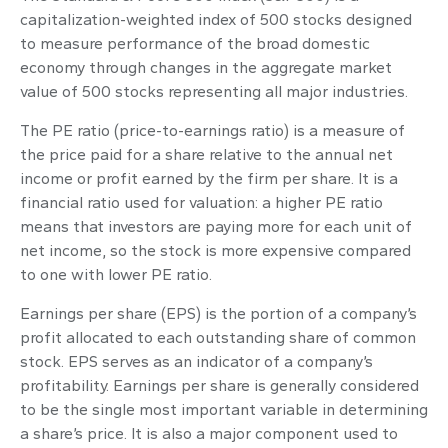
capitalization-weighted index of 500 stocks designed
to measure performance of the broad domestic
economy through changes in the aggregate market
value of 500 stocks representing all major industries.
The PE ratio (price-to-earnings ratio) is a measure of
the price paid for a share relative to the annual net
income or profit earned by the firm per share. It is a
financial ratio used for valuation: a higher PE ratio
means that investors are paying more for each unit of
net income, so the stock is more expensive compared
to one with lower PE ratio.
Earnings per share (EPS) is the portion of a company’s
profit allocated to each outstanding share of common
stock. EPS serves as an indicator of a company’s
profitability. Earnings per share is generally considered
to be the single most important variable in determining
a share’s price. It is also a major component used to