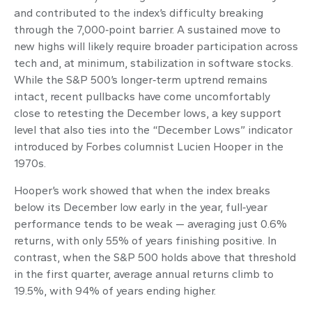
and contributed to the index’s difficulty breaking
through the 7,000‑point barrier. A sustained move to
new highs will likely require broader participation across
tech and, at minimum, stabilization in software stocks.
While the S&P 500’s longer‑term uptrend remains
intact, recent pullbacks have come uncomfortably
close to retesting the December lows, a key support
level that also ties into the “December Lows” indicator
introduced by Forbes columnist Lucien Hooper in the
1970s.
Hooper’s work showed that when the index breaks
below its December low early in the year, full‑year
performance tends to be weak — averaging just 0.6%
returns, with only 55% of years finishing positive. In
contrast, when the S&P 500 holds above that threshold
in the first quarter, average annual returns climb to
19.5%, with 94% of years ending higher.