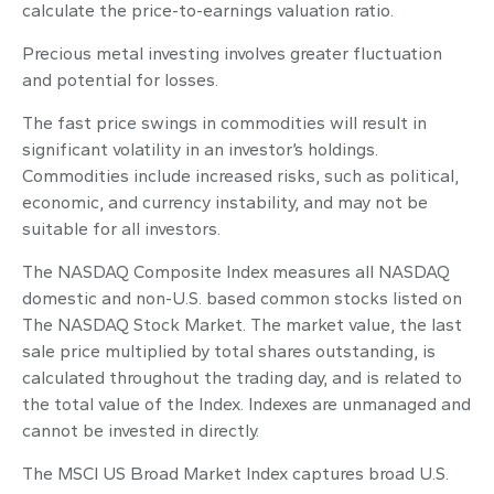
calculate the price-to-earnings valuation ratio.
Precious metal investing involves greater fluctuation
and potential for losses.
The fast price swings in commodities will result in
significant volatility in an investor’s holdings.
Commodities include increased risks, such as political,
economic, and currency instability, and may not be
suitable for all investors.
The NASDAQ Composite Index measures all NASDAQ
domestic and non-U.S. based common stocks listed on
The NASDAQ Stock Market. The market value, the last
sale price multiplied by total shares outstanding, is
calculated throughout the trading day, and is related to
the total value of the Index. Indexes are unmanaged and
cannot be invested in directly.
The MSCI US Broad Market Index captures broad U.S.