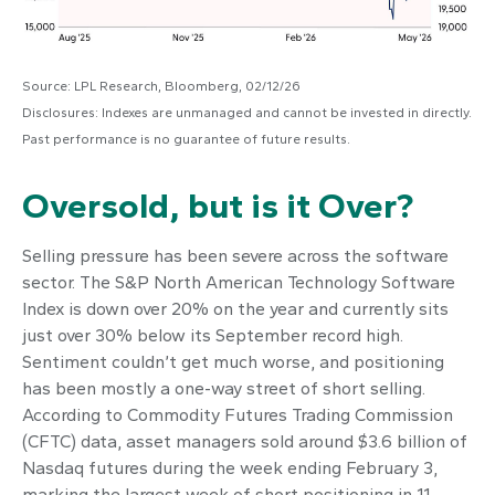
Source: LPL Research, Bloomberg, 02/12/26
Disclosures: Indexes are unmanaged and cannot be invested in directly.
Past performance is no guarantee of future results.
Oversold, but is it Over?
Selling pressure has been severe across the software
sector. The S&P North American Technology Software
Index is down over 20% on the year and currently sits
just over 30% below its September record high.
Sentiment couldn’t get much worse, and positioning
has been mostly a one-way street of short selling.
According to Commodity Futures Trading Commission
(CFTC) data, asset managers sold around $3.6 billion of
Nasdaq futures during the week ending February 3,
marking the largest week of short positioning in 11