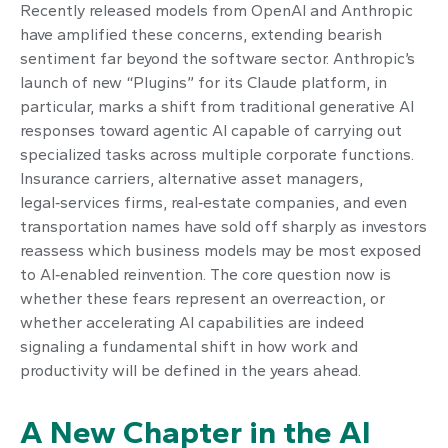
Recently released models from OpenAI and Anthropic
have amplified these concerns, extending bearish
sentiment far beyond the software sector. Anthropic’s
launch of new “Plugins” for its Claude platform, in
particular, marks a shift from traditional generative AI
responses toward agentic AI capable of carrying out
specialized tasks across multiple corporate functions.
Insurance carriers, alternative asset managers,
legal‑services firms, real‑estate companies, and even
transportation names have sold off sharply as investors
reassess which business models may be most exposed
to AI‑enabled reinvention. The core question now is
whether these fears represent an overreaction, or
whether accelerating AI capabilities are indeed
signaling a fundamental shift in how work and
productivity will be defined in the years ahead.
A New Chapter in the AI