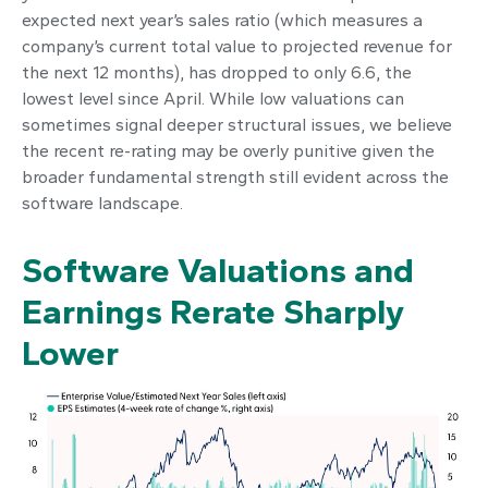
expected next year’s sales ratio (which measures a
company’s current total value to projected revenue for
the next 12 months), has dropped to only 6.6, the
lowest level since April. While low valuations can
sometimes signal deeper structural issues, we believe
the recent re-rating may be overly punitive given the
broader fundamental strength still evident across the
software landscape.
Software Valuations and
Earnings Rerate Sharply
Lower