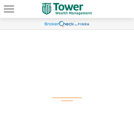
Weekly Market
Commentary February
17, 2026