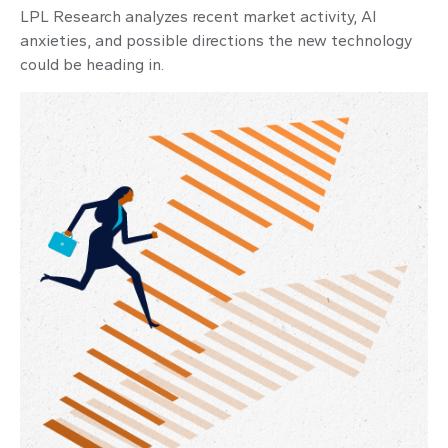
LPL Research analyzes recent market activity, AI
anxieties, and possible directions the new technology
could be heading in.