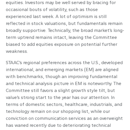
equities. Investors may be well served by bracing for
occasional bouts of volatility, such as those
experienced last week. A lot of optimism is still
reflected in stock valuations, but fundamentals remain
broadly supportive. Technically, the broad market’s long-
term uptrend remains intact, leaving the Committee
biased to add equities exposure on potential further
weakness.
STAAC’s regional preferences across the U.S., developed
international, and emerging markets (EM) are aligned
with benchmarks, though an improving fundamental
and technical analysis picture in EM is noteworthy. The
Committee still favors a slight growth style tilt, but
value’s strong start to the year has our attention. In
terms of domestic sectors, healthcare, industrials, and
technology remain on our shopping list, while our
conviction on communication services as an overweight
has waned recently due to deteriorating technical