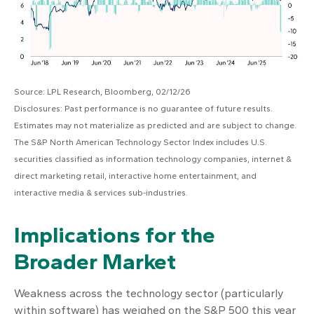
Source: LPL Research, Bloomberg, 02/12/26
Disclosures: Past performance is no guarantee of future results.
Estimates may not materialize as predicted and are subject to change.
The S&P North American Technology Sector Index includes U.S.
securities classified as information technology companies, internet &
direct marketing retail, interactive home entertainment, and
interactive media & services sub-industries.
Implications for the
Broader Market
Weakness across the technology sector (particularly
within software) has weighed on the S&P 500 this year