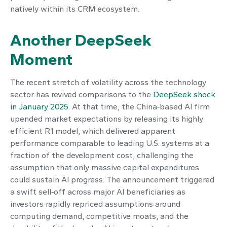
natively within its CRM ecosystem.
Another DeepSeek
Moment
The recent stretch of volatility across the technology
sector has revived comparisons to the
DeepSeek shock
in January 2025
. At that time, the China‑based AI firm
upended market expectations by releasing its highly
efficient R1 model, which delivered apparent
performance comparable to leading U.S. systems at a
fraction of the development cost, challenging the
assumption that only massive capital expenditures
could sustain AI progress. The announcement triggered
a swift sell‑off across major AI beneficiaries as
investors rapidly repriced assumptions around
computing demand, competitive moats, and the