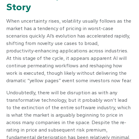
Story
When uncertainty rises, volatility usually follows as the
market has a tendency of pricing in worst-case
scenarios quickly. AI’s evolution has accelerated rapidly,
shifting from novelty use cases to broad,
productivity‑enhancing applications across industries.
At this stage of the cycle, it appears apparent AI will
continue permeating workflows and reshaping how
work is executed, though likely without delivering the
dramatic “yellow pages” event some investors now fear.
Undoubtedly, there will be disruption as with any
transformative technology, but it probably won’t lead
to the extinction of the entire software industry, which
is what the market is arguably beginning to price in
across many companies in the space. Despite the re-
rating in price and subsequent risk premium,
fundamental deterioration has been relatively minimal.