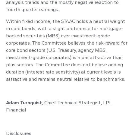
analysis trends and the mostly negative reaction to
fourth quarter earnings.
Within fixed income, the STAAC holds a neutral weight
in core bonds, with a slight preference for mortgage-
backed securities (MBS) over investment-grade
corporates. The Committee believes the risk-reward for
core bond sectors (U.S. Treasury, agency MBS,
investment-grade corporates) is more attractive than
plus sectors. The Committee does not believe adding
duration (interest rate sensitivity) at current levels is
attractive and remains neutral relative to benchmarks.
Adam Turnquist
, Chief Technical Strategist, LPL
Financial
Disclosures