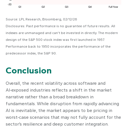
Source: LPL Research, Bloomberg, 02/12/26
Disclosures: Past performance is no guarantee of future results. All
indexes are unmanaged and can’t be invested in directly. The modern
design of the S&P 500 stock index was first launched in 1957.
Performance back to 1950 incorporates the performance of the
predecessor index, the S&P 90.
Conclusion
Overall, the recent volatility across software and
AI‑exposed industries reflects a shift in the market
narrative rather than a broad breakdown in
fundamentals. While disruption from rapidly advancing
AI is inevitable, the market appears to be pricing in
worst‑case scenarios that may not fully account for the
sector’s resilience and deep customer integration.