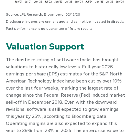
Source: LPL Research, Bloomberg, 02/12/26
Disclosure: Indexes are unmanaged and cannot be invested in directly.
Past performance is no guarantee of future results.
Valuation Support
The drastic re-rating of software stocks has brought
valuations to historically low levels. Full-year 2026
earnings per share (EPS) estimates for the S&P North
American Technology Index have been cut by over 10%
over the last four weeks, marking the largest rate of
change since the Federal Reserve (Fed) induced market
sell-off in December 2018. Even with the downward
revisions, software is still expected to grow earnings
this year by 25%, according to Bloomberg data.
Operating margins are also expected to expand this
year to 39% from 23% in 2025. The enterprise value to