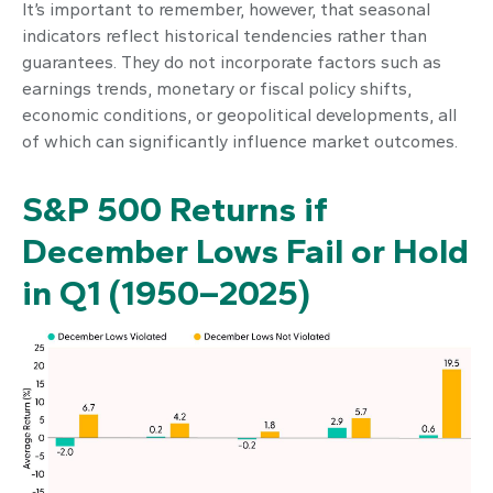
It’s important to remember, however, that seasonal
indicators reflect historical tendencies rather than
guarantees. They do not incorporate factors such as
earnings trends, monetary or fiscal policy shifts,
economic conditions, or geopolitical developments, all
of which can significantly influence market outcomes.
S&P 500 Returns if
December Lows Fail or Hold
in Q1 (1950–2025)