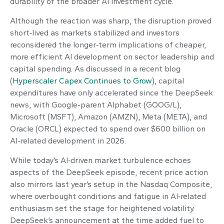
durability of the broader AI investment cycle.
Although the reaction was sharp, the disruption proved
short‑lived as markets stabilized and investors
reconsidered the longer‑term implications of cheaper,
more efficient AI development on sector leadership and
capital spending. As discussed in a recent blog
(
Hyperscaler Capex Continues to Grow
), capital
expenditures have only accelerated since the DeepSeek
news, with Google-parent Alphabet (GOOG/L),
Microsoft (MSFT), Amazon (AMZN), Meta (META), and
Oracle (ORCL) expected to spend over $600 billion on
AI-related development in 2026.
While today’s AI‑driven market turbulence echoes
aspects of the DeepSeek episode, recent price action
also mirrors last year’s setup in the Nasdaq Composite,
where overbought conditions and fatigue in AI‑related
enthusiasm set the stage for heightened volatility.
DeepSeek’s announcement at the time added fuel to