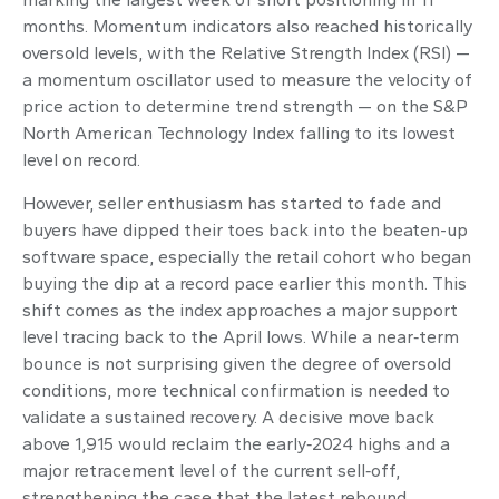
months. Momentum indicators also reached historically
oversold levels, with the Relative Strength Index (RSI) —
a momentum oscillator used to measure the velocity of
price action to determine trend strength — on the S&P
North American Technology Index falling to its lowest
level on record.
However, seller enthusiasm has started to fade and
buyers have dipped their toes back into the beaten-up
software space, especially the retail cohort who began
buying the dip at a record pace earlier this month. This
shift comes as the index approaches a major support
level tracing back to the April lows. While a near‑term
bounce is not surprising given the degree of oversold
conditions, more technical confirmation is needed to
validate a sustained recovery. A decisive move back
above 1,915 would reclaim the early‑2024 highs and a
major retracement level of the current sell‑off,
strengthening the case that the latest rebound