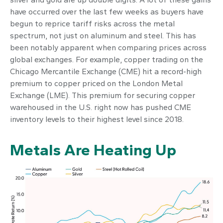
have occurred over the last few weeks as buyers have
begun to reprice tariff risks across the metal
spectrum, not just on aluminum and steel. This has
been notably apparent when comparing prices across
global exchanges. For example, copper trading on the
Chicago Mercantile Exchange (CME) hit a record-high
premium to copper priced on the London Metal
Exchange (LME). This premium for securing copper
warehoused in the U.S. right now has pushed CME
inventory levels to their highest level since 2018.
Metals Are Heating Up