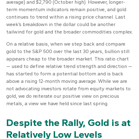
average) and $2,790 (October high). However, longer-
term momentum indicators remain positive, and gold
continues to trend within a rising price channel. Last
week’s breakdown in the dollar could be another
tailwind for gold and the broader commodities complex.
On a relative basis, when we step back and compare
gold to the S&P 500 over the last 30 years, bullion still
appears cheap to the broader market. This ratio chart
— used to define relative trend strength and direction —
has started to form a potential bottom and is back
above a rising 12-month moving average. While we are
not advocating investors rotate from equity markets to
gold, we do reiterate our positive view on precious
metals, a view we have held since last spring.
Despite the Rally, Gold is at
Relatively Low Levels