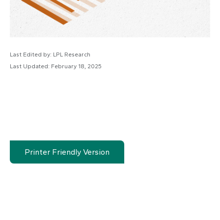
Last Edited by: LPL Research
Last Updated: February 18, 2025
Printer Friendly Version