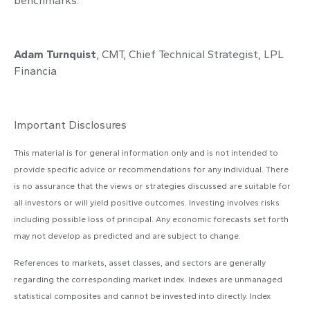
benchmarks.
Adam Turnquist
, CMT, Chief Technical Strategist, LPL
Financia
Important Disclosures
This material is for general information only and is not intended to
provide specific advice or recommendations for any individual. There
is no assurance that the views or strategies discussed are suitable for
all investors or will yield positive outcomes. Investing involves risks
including possible loss of principal. Any economic forecasts set forth
may not develop as predicted and are subject to change.
References to markets, asset classes, and sectors are generally
regarding the corresponding market index. Indexes are unmanaged
statistical composites and cannot be invested into directly. Index