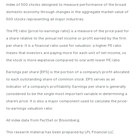
index of 500 stocks designed to measure performance of the broad
domestic economy through changes in the aggregate market value of
500 stocks representing all major industries.
The PE ratio (price-to-earnings ratio) is a measure of the price paid for
a share relative to the annual net income or profit earned by the firm
per share. It is a financial ratio used for valuation: a higher PE ratio
means that investors are paying more for each unit of net income, so
the stock is more expensive compared to one with lower PE ratio.
Earnings per share (EPS) is the portion of a company’s profit allocated
to each outstanding share of common stock. EPS serves as an
indicator of a company’s profitability. Earnings per share is generally
considered to be the single most important variable in determining a
share’s price. It is also a major component used to calculate the price-
to-earnings valuation ratio.
All index data from FactSet or Bloomberg.
This research material has been prepared by LPL Financial LLC.