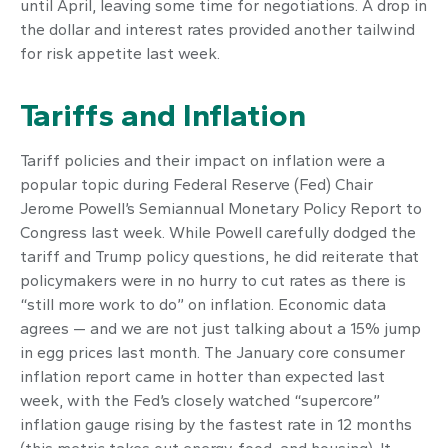
until April, leaving some time for negotiations. A drop in
the dollar and interest rates provided another tailwind
for risk appetite last week.
Tariffs and Inflation
Tariff policies and their impact on inflation were a
popular topic during Federal Reserve (Fed) Chair
Jerome Powell’s Semiannual Monetary Policy Report to
Congress last week. While Powell carefully dodged the
tariff and Trump policy questions, he did reiterate that
policymakers were in no hurry to cut rates as there is
“still more work to do” on inflation. Economic data
agrees — and we are not just talking about a 15% jump
in egg prices last month. The January core consumer
inflation report came in hotter than expected last
week, with the Fed’s closely watched “supercore”
inflation gauge rising by the fastest rate in 12 months