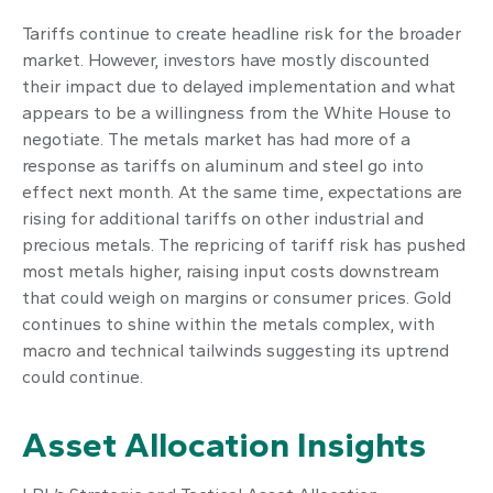
Tariffs continue to create headline risk for the broader
market. However, investors have mostly discounted
their impact due to delayed implementation and what
appears to be a willingness from the White House to
negotiate. The metals market has had more of a
response as tariffs on aluminum and steel go into
effect next month. At the same time, expectations are
rising for additional tariffs on other industrial and
precious metals. The repricing of tariff risk has pushed
most metals higher, raising input costs downstream
that could weigh on margins or consumer prices. Gold
continues to shine within the metals complex, with
macro and technical tailwinds suggesting its uptrend
could continue.
Asset Allocation Insights