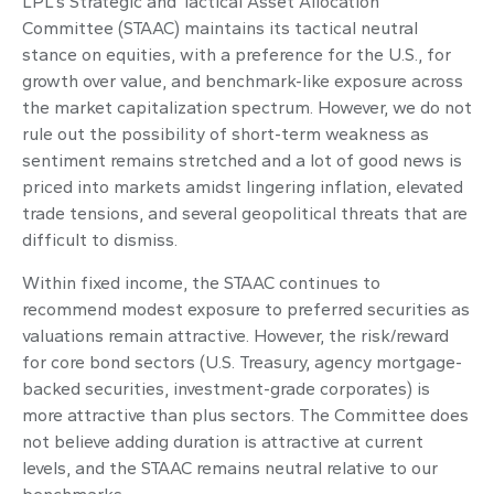
LPL’s Strategic and Tactical Asset Allocation
Committee (STAAC) maintains its tactical neutral
stance on equities, with a preference for the U.S., for
growth over value, and benchmark-like exposure across
the market capitalization spectrum. However, we do not
rule out the possibility of short-term weakness as
sentiment remains stretched and a lot of good news is
priced into markets amidst lingering inflation, elevated
trade tensions, and several geopolitical threats that are
difficult to dismiss.
Within fixed income, the STAAC continues to
recommend modest exposure to preferred securities as
valuations remain attractive. However, the risk/reward
for core bond sectors (U.S. Treasury, agency mortgage-
backed securities, investment-grade corporates) is
more attractive than plus sectors. The Committee does
not believe adding duration is attractive at current
levels, and the STAAC remains neutral relative to our