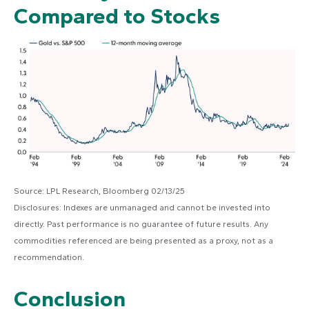
Compared to Stocks
Source: LPL Research, Bloomberg 02/13/25
Disclosures: Indexes are unmanaged and cannot be invested into
directly. Past performance is no guarantee of future results. Any
commodities referenced are being presented as a proxy, not as a
recommendation.
Conclusion