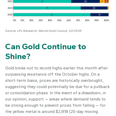
Source: LPL Research, World Gold Council, 02/13/25
Can Gold Continue to
Shine?
Gold broke out to record highs earlier this month after
surpassing resistance off the October highs. On a
short-term basis, prices are historically overbought,
suggesting they could potentially be due for a pullback
or consolidation phase. In the event of a drawdown, in
our opinion, support — areas where demand tends to
be strong enough to prevent prices from falling — for
the yellow metal is around $2,818 (20-day moving