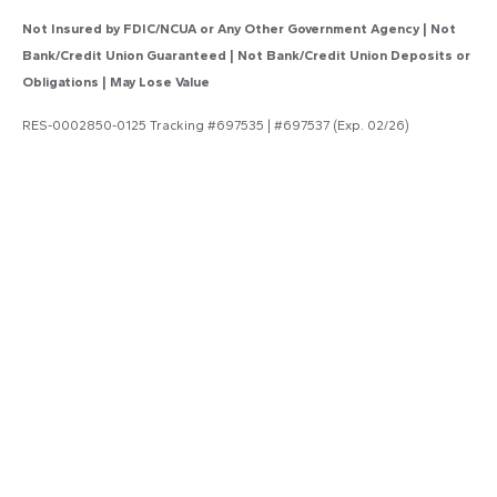
Not Insured by FDIC/NCUA or Any Other Government Agency | Not
Bank/Credit Union Guaranteed | Not Bank/Credit Union Deposits or
Obligations | May Lose Value
RES-0002850-0125 Tracking #697535 | #697537 (Exp. 02/26)