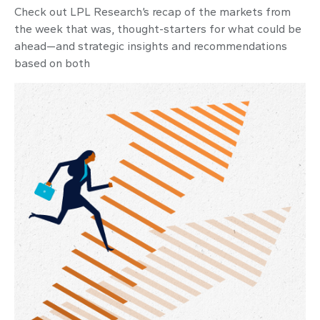
Check out LPL Research’s recap of the markets from
the week that was, thought-starters for what could be
ahead—and strategic insights and recommendations
based on both