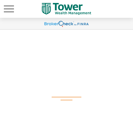
Weekly Market
Commentary February
18, 2025