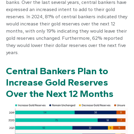
banks. Over the last several years, central bankers have
expressed an increased intent to add to their gold
reserves. In 2024, 81% of central bankers indicated they
would increase their gold reserves over the next 12
months, with only 19% indicating they would leave their
gold reserves unchanged. Furthermore, 62% reported
they would lower their dollar reserves over the next five
years.
Central Bankers Plan to
Increase Gold Reserves
Over the Next 12 Months