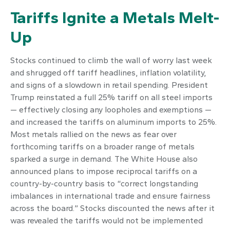
Tariffs Ignite a Metals Melt-
Up
Stocks continued to climb the wall of worry last week
and shrugged off tariff headlines, inflation volatility,
and signs of a slowdown in retail spending. President
Trump reinstated a full 25% tariff on all steel imports
— effectively closing any loopholes and exemptions —
and increased the tariffs on aluminum imports to 25%.
Most metals rallied on the news as fear over
forthcoming tariffs on a broader range of metals
sparked a surge in demand. The White House also
announced plans to impose reciprocal tariffs on a
country-by-country basis to “correct longstanding
imbalances in international trade and ensure fairness
across the board.” Stocks discounted the news after it
was revealed the tariffs would not be implemented