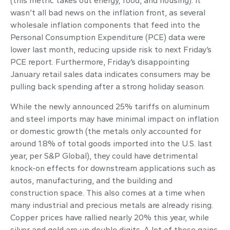
(this metric takes out energy, food, and housing). It
wasn’t all bad news on the inflation front, as several
wholesale inflation components that feed into the
Personal Consumption Expenditure (PCE) data were
lower last month, reducing upside risk to next Friday’s
PCE report. Furthermore, Friday’s disappointing
January retail sales data indicates consumers may be
pulling back spending after a strong holiday season.
While the newly announced 25% tariffs on aluminum
and steel imports may have minimal impact on inflation
or domestic growth (the metals only accounted for
around 1.8% of total goods imported into the U.S. last
year, per S&P Global), they could have detrimental
knock-on effects for downstream applications such as
autos, manufacturing, and the building and
construction space. This also comes at a time when
many industrial and precious metals are already rising.
Copper prices have rallied nearly 20% this year, while
silver and gold are up double digits. A lot of these gains