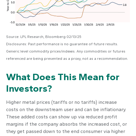
Source: LPL Research, Bloomberg 02/13/25
Disclosures: Past performance is no guarantee of future results.
Generic level commodity prices/indexes. Any commodities or futures
referenced are being presented as a proxy, not as a recommendation.
What Does This Mean for
Investors?
Higher metal prices (tariffs or no tariffs) increase
costs on the downstream user and can be inflationary.
These added costs can show up via reduced profit
margins if the company absorbs the increased cost, or
they get passed down to the end consumer via higher