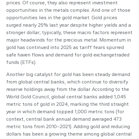
prices. Of course, they also represent investment
opportunities in the metals complex. And one of those
opportunities lies in the gold market. Gold prices
surged nearly 25% last year despite higher yields and a
stronger dollar; typically, these macro factors represent
major headwinds for the precious metal. Momentum in
gold has continued into 2025 as tariff fears spurred
safe haven flows and demand for gold exchangetraded
funds (ETFs).
Another big catalyst for gold has been steady demand
from global central banks, which continue to diversify
reserve holdings away from the dollar. According to the
World Gold Council, global central banks added 1,045
metric tons of gold in 2024, marking the third straight
year in which demand topped 1,000 metric tons (for
context, central bank annual demand averaged 473
metric tons from 2010–2021). Adding gold and reducing
dollars has been a growing theme among global central