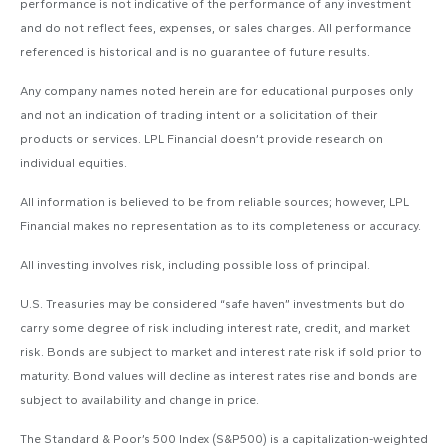
performance is not indicative of the performance of any investment
and do not reflect fees, expenses, or sales charges. All performance
referenced is historical and is no guarantee of future results.
Any company names noted herein are for educational purposes only
and not an indication of trading intent or a solicitation of their
products or services. LPL Financial doesn’t provide research on
individual equities.
All information is believed to be from reliable sources; however, LPL
Financial makes no representation as to its completeness or accuracy.
All investing involves risk, including possible loss of principal.
U.S. Treasuries may be considered “safe haven” investments but do
carry some degree of risk including interest rate, credit, and market
risk. Bonds are subject to market and interest rate risk if sold prior to
maturity. Bond values will decline as interest rates rise and bonds are
subject to availability and change in price.
The Standard & Poor’s 500 Index (S&P500) is a capitalization-weighted