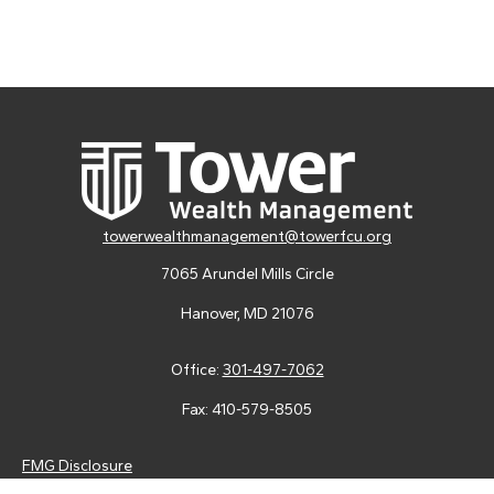
towerwealthmanagement@towerfcu.org
7065 Arundel Mills Circle
Hanover,
MD
21076
Office:
301-497-7062
Fax:
410-579-8505
FMG Disclosure