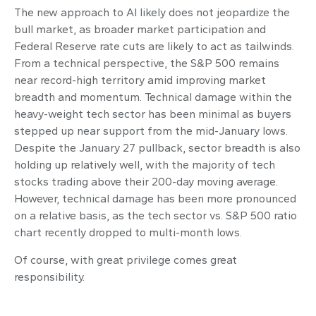
The new approach to AI likely does not jeopardize the
bull market, as broader market participation and
Federal Reserve rate cuts are likely to act as tailwinds.
From a technical perspective, the S&P 500 remains
near record-high territory amid improving market
breadth and momentum. Technical damage within the
heavy-weight tech sector has been minimal as buyers
stepped up near support from the mid-January lows.
Despite the January 27 pullback, sector breadth is also
holding up relatively well, with the majority of tech
stocks trading above their 200-day moving average.
However, technical damage has been more pronounced
on a relative basis, as the tech sector vs. S&P 500 ratio
chart recently dropped to multi-month lows.
Of course, with great privilege comes great
responsibility.