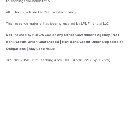
to-earnings valuation ratio.
All index data from FactSet or Bloomberg.
This research material has been prepared by LPL Financial LLC.
Not Insured by FDIC/NCUA or Any Other Government Agency | Not
Bank/Credit Union Guaranteed | Not Bank/Credit Union Deposits or
Obligations | May Lose Value
RES-0002850-0125 Tracking #690968 | #690969 (Exp. 02/26)