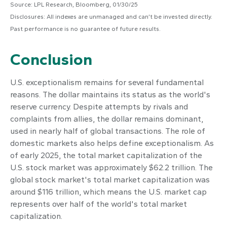
Source: LPL Research, Bloomberg, 01/30/25
Disclosures: All indexes are unmanaged and can’t be invested directly.
Past performance is no guarantee of future results.
Conclusion
U.S. exceptionalism remains for several fundamental
reasons. The dollar maintains its status as the world's
reserve currency. Despite attempts by rivals and
complaints from allies, the dollar remains dominant,
used in nearly half of global transactions. The role of
domestic markets also helps define exceptionalism. As
of early 2025, the total market capitalization of the
U.S. stock market was approximately $62.2 trillion. The
global stock market's total market capitalization was
around $116 trillion, which means the U.S. market cap
represents over half of the world's total market
capitalization.