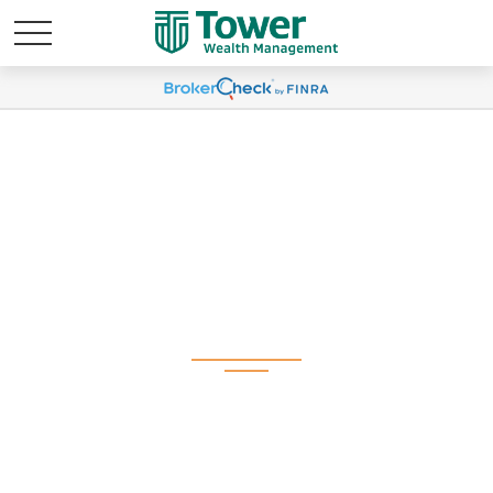
Weekly Market
Commentary February
3, 2025