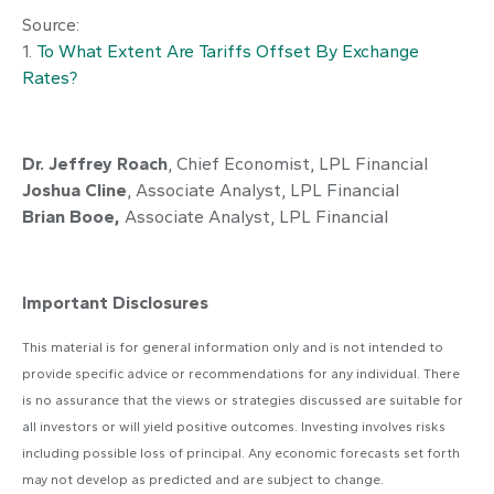
Source:
1.
To What Extent Are Tariffs Offset By Exchange
Rates?
Dr. Jeffrey Roach
, Chief Economist, LPL Financial
Joshua Cline
, Associate Analyst, LPL Financial
Brian Booe,
Associate Analyst, LPL Financial
Important Disclosures
This material is for general information only and is not intended to
provide specific advice or recommendations for any individual. There
is no assurance that the views or strategies discussed are suitable for
all investors or will yield positive outcomes. Investing involves risks
including possible loss of principal. Any economic forecasts set forth
may not develop as predicted and are subject to change.