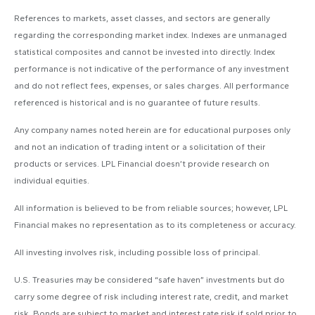
References to markets, asset classes, and sectors are generally
regarding the corresponding market index. Indexes are unmanaged
statistical composites and cannot be invested into directly. Index
performance is not indicative of the performance of any investment
and do not reflect fees, expenses, or sales charges. All performance
referenced is historical and is no guarantee of future results.
Any company names noted herein are for educational purposes only
and not an indication of trading intent or a solicitation of their
products or services. LPL Financial doesn’t provide research on
individual equities.
All information is believed to be from reliable sources; however, LPL
Financial makes no representation as to its completeness or accuracy.
All investing involves risk, including possible loss of principal.
U.S. Treasuries may be considered “safe haven” investments but do
carry some degree of risk including interest rate, credit, and market
risk. Bonds are subject to market and interest rate risk if sold prior to