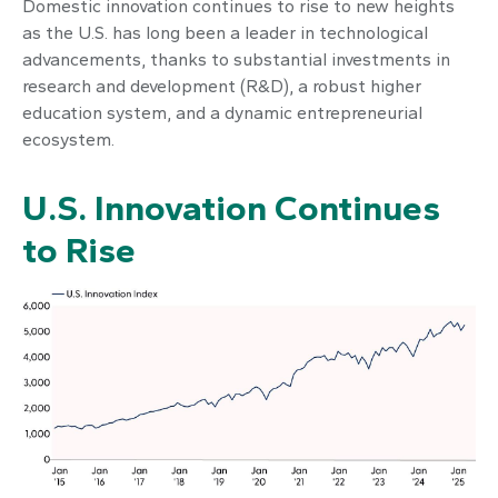
Domestic innovation continues to rise to new heights
as the U.S. has long been a leader in technological
advancements, thanks to substantial investments in
research and development (R&D), a robust higher
education system, and a dynamic entrepreneurial
ecosystem.
U.S. Innovation Continues
to Rise