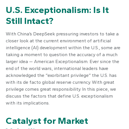
U.S. Exceptionalism: Is It
Still Intact?
With China’s DeepSeek pressuring investors to take a
closer look at the current environment of artificial
intelligence (AI) development within the U.S., some are
taking a moment to question the accuracy of a much
larger idea — American Exceptionalism. Ever since the
end of the world wars, international leaders have
acknowledged the “exorbitant privilege” the U.S. has
with its de facto global reserve currency. With great
privilege comes great responsibility. In this piece, we
discuss the factors that define U.S. exceptionalism
with its implications.
Catalyst for Market