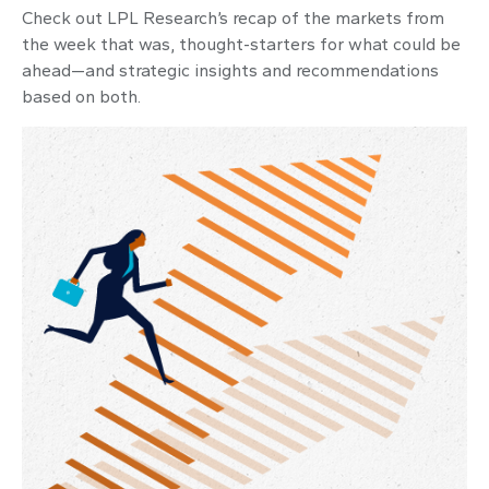
Check out LPL Research’s recap of the markets from
the week that was, thought-starters for what could be
ahead—and strategic insights and recommendations
based on both.