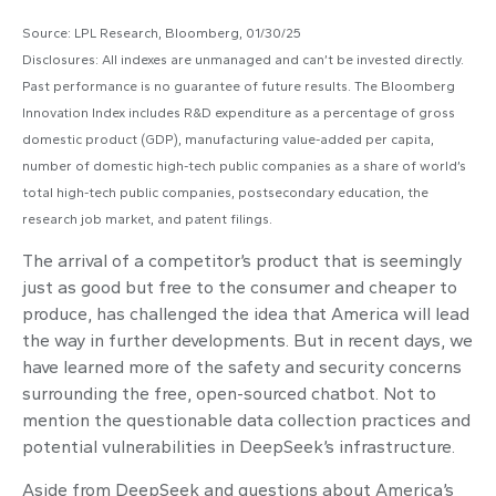
Source: LPL Research, Bloomberg, 01/30/25
Disclosures: All indexes are unmanaged and can’t be invested directly.
Past performance is no guarantee of future results. The Bloomberg
Innovation Index includes R&D expenditure as a percentage of gross
domestic product (GDP), manufacturing value-added per capita,
number of domestic high-tech public companies as a share of world’s
total high-tech public companies, postsecondary education, the
research job market, and patent filings.
The arrival of a competitor’s product that is seemingly
just as good but free to the consumer and cheaper to
produce, has challenged the idea that America will lead
the way in further developments. But in recent days, we
have learned more of the safety and security concerns
surrounding the free, open-sourced chatbot. Not to
mention the questionable data collection practices and
potential vulnerabilities in DeepSeek’s infrastructure.
Aside from DeepSeek and questions about America’s