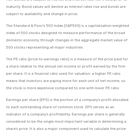
maturity. Bond values will decline as interest rates rise and bonds are
subject to availability and change in price.
The Standard & Poor’s 500 Index (S&P500) is a capitalization-weighted
index of 500 stocks designed to measure performance of the broad
domestic economy through changes in the aggregate market value of
500 stocks representing all major industries.
The PE ratio (price-to-earnings ratio) is a measure of the price paid for
a share relative to the annual net income or profit earned by the firm
per share. It is a financial ratio used for valuation: a higher PE ratio
means that investors are paying more for each unit of net income, so
the stock is more expensive compared to one with lower PE ratio.
Earnings per share (EPS) is the portion of a company’s profit allocated
to each outstanding share of common stock. EPS serves as an
indicator of a company’s profitability. Earnings per share is generally
considered to be the single most important variable in determining a
share’s price. It is also a major component used to calculate the price-