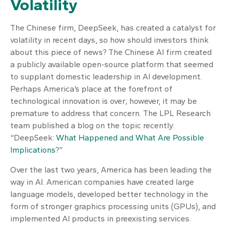
Volatility
The Chinese firm, DeepSeek, has created a catalyst for
volatility in recent days, so how should investors think
about this piece of news? The Chinese AI firm created
a publicly available open-source platform that seemed
to supplant domestic leadership in AI development.
Perhaps America’s place at the forefront of
technological innovation is over; however, it may be
premature to address that concern. The LPL Research
team published a blog on the topic recently:
“DeepSeek:
What Happened and What Are Possible
Implications
?”
Over the last two years, America has been leading the
way in AI. American companies have created large
language models, developed better technology in the
form of stronger graphics processing units (GPUs), and
implemented AI products in preexisting services.