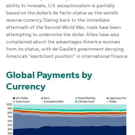
ability to innovate, U.S. exceptionalism is partially
based on the dollar’s de facto status as the world’s
reserve currency. Dating back to the immediate
aftermath of the Second World War, rivals have been
attempting to undermine the dollar. Allies have also
complained about the advantages America receives
from its status, with de Gaulle’s government decrying
America’s “exorbitant position” in international finance.
Global Payments by
Currency