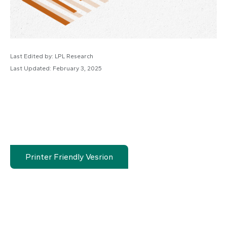
Last Edited by: LPL Research
Last Updated: February 3, 2025
Printer Friendly Vesrion