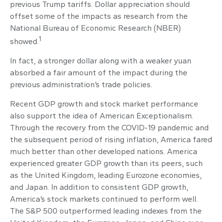
previous Trump tariffs. Dollar appreciation should
offset some of the impacts as research from the
National Bureau of Economic Research (NBER)
1
showed.
In fact, a stronger dollar along with a weaker yuan
absorbed a fair amount of the impact during the
previous administration’s trade policies.
Recent GDP growth and stock market performance
also support the idea of American Exceptionalism.
Through the recovery from the COVID-19 pandemic and
the subsequent period of rising inflation, America fared
much better than other developed nations. America
experienced greater GDP growth than its peers, such
as the United Kingdom, leading Eurozone economies,
and Japan. In addition to consistent GDP growth,
America’s stock markets continued to perform well.
The S&P 500 outperformed leading indexes from the