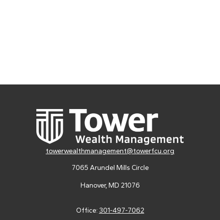
towerwealthmanagement@towerfcu.org
7065 Arundel Mills Circle
Hanover,
MD
21076
Office:
301-497-7062