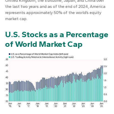
United Kingdom, the Eurozone, Japan, and China over
the last two years and as of the end of 2024, America
represents approximately 50% of the world’s equity
market cap.
U.S. Stocks as a Percentage
of World Market Cap