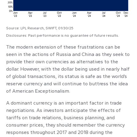
Source: LPL Research, SWIFT, 01/30/25
Disclosures: Past performance is no guarantee of future results.
The modern extension of these frustrations can be
seen in the actions of Russia and China as they seek to
provide their own currencies as alternatives to the
dollar. However, with the dollar being used in nearly half
of global transactions, its status is safe as the world’s
reserve currency and will continue to buttress the idea
of American Exceptionalism.
A dominant currency is an important factor in trade
negotiations. As investors anticipate the effects of
tariffs on trade relations, business planning, and
consumer prices, they should remember the currency
responses throughout 2017 and 2018 during the