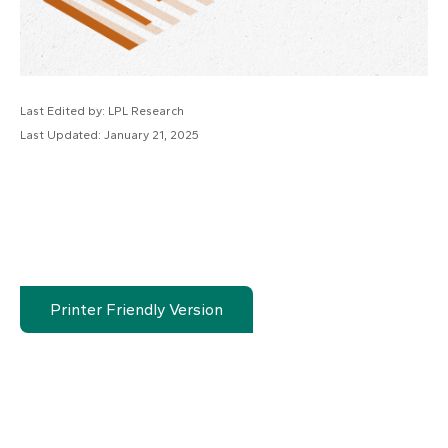
Last Edited by: LPL Research
Last Updated: January 21, 2025
Printer Friendly Version