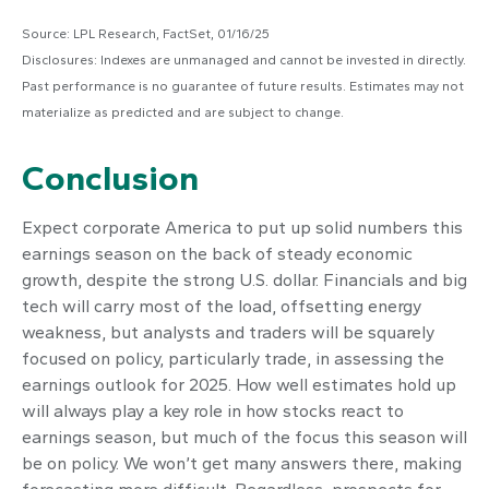
Source: LPL Research, FactSet, 01/16/25
Disclosures: Indexes are unmanaged and cannot be invested in directly.
Past performance is no guarantee of future results. Estimates may not
materialize as predicted and are subject to change.
Conclusion
Expect corporate America to put up solid numbers this
earnings season on the back of steady economic
growth, despite the strong U.S. dollar. Financials and big
tech will carry most of the load, offsetting energy
weakness, but analysts and traders will be squarely
focused on policy, particularly trade, in assessing the
earnings outlook for 2025. How well estimates hold up
will always play a key role in how stocks react to
earnings season, but much of the focus this season will
be on policy. We won’t get many answers there, making