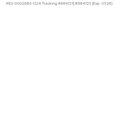
RES-0002683-1224 Tracking #684721| #684723 (Exp. 01/26)