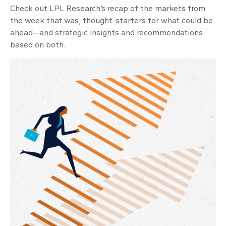
Check out LPL Research’s recap of the markets from
the week that was, thought-starters for what could be
ahead—and strategic insights and recommendations
based on both.