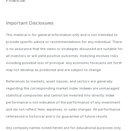
Financial
Important Disclosures
This material is for general information only and is not intended to
provide specific advice or recommendations for any individual. There
is no assurance that the views or strategies discussed are suitable for
all investors or will yield positive outcomes. Investing involves risks
including possible loss of principal. Any economic forecasts set forth
may not develop as predicted and are subject to change.
References to markets, asset classes, and sectors are generally
regarding the corresponding market index. Indexes are unmanaged
statistical composites and cannot be invested into directly. Index
performance is not indicative of the performance of any investment
and do not reflect fees, expenses, or sales charges. All performance
referenced is historical and is no guarantee of future results.
Any company names noted herein are for educational purposes only