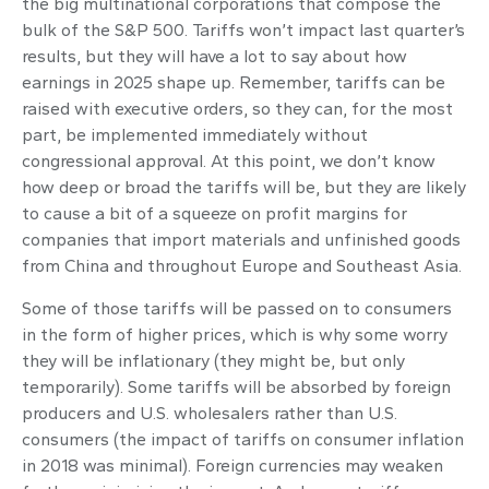
the big multinational corporations that compose the
bulk of the S&P 500. Tariffs won’t impact last quarter’s
results, but they will have a lot to say about how
earnings in 2025 shape up. Remember, tariffs can be
raised with executive orders, so they can, for the most
part, be implemented immediately without
congressional approval. At this point, we don’t know
how deep or broad the tariffs will be, but they are likely
to cause a bit of a squeeze on profit margins for
companies that import materials and unfinished goods
from China and throughout Europe and Southeast Asia.
Some of those tariffs will be passed on to consumers
in the form of higher prices, which is why some worry
they will be inflationary (they might be, but only
temporarily). Some tariffs will be absorbed by foreign
producers and U.S. wholesalers rather than U.S.
consumers (the impact of tariffs on consumer inflation
in 2018 was minimal). Foreign currencies may weaken