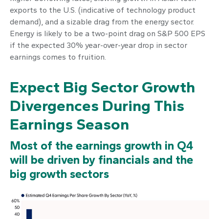
exports to the U.S. (indicative of technology product
demand), and a sizable drag from the energy sector.
Energy is likely to be a two-point drag on S&P 500 EPS
if the expected 30% year-over-year drop in sector
earnings comes to fruition.
Expect Big Sector Growth
Divergences During This
Earnings Season
Most of the earnings growth in Q4
will be driven by financials and the
big growth sectors