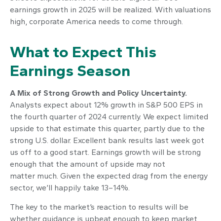
earnings growth in 2025 will be realized. With valuations
high, corporate America needs to come through.
What to Expect This
Earnings Season
A Mix of Strong Growth and Policy Uncertainty.
Analysts expect about 12% growth in S&P 500 EPS in
the fourth quarter of 2024 currently. We expect limited
upside to that estimate this quarter, partly due to the
strong U.S. dollar. Excellent bank results last week got
us off to a good start. Earnings growth will be strong
enough that the amount of upside may not
matter much. Given the expected drag from the energy
sector, we’ll happily take 13–14%.
The key to the market’s reaction to results will be
whether guidance is upbeat enough to keep market