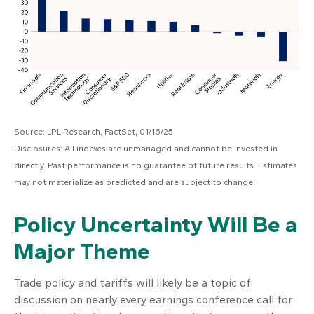
Source: LPL Research, FactSet, 01/16/25
Disclosures: All indexes are unmanaged and cannot be invested in
directly. Past performance is no guarantee of future results. Estimates
may not materialize as predicted and are subject to change.
Policy Uncertainty Will Be a
Major Theme
Trade policy and tariffs will likely be a topic of
discussion on nearly every earnings conference call for