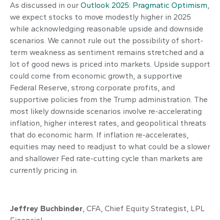
As discussed in our
Outlook 2025: Pragmatic Optimism
,
we expect stocks to move modestly higher in 2025
while acknowledging reasonable upside and downside
scenarios. We cannot rule out the possibility of short-
term weakness as sentiment remains stretched and a
lot of good news is priced into markets. Upside support
could come from economic growth, a supportive
Federal Reserve, strong corporate profits, and
supportive policies from the Trump administration. The
most likely downside scenarios involve re-accelerating
inflation, higher interest rates, and geopolitical threats
that do economic harm. If inflation re-accelerates,
equities may need to readjust to what could be a slower
and shallower Fed rate-cutting cycle than markets are
currently pricing in.
Jeffrey Buchbinder
, CFA, Chief Equity Strategist, LPL