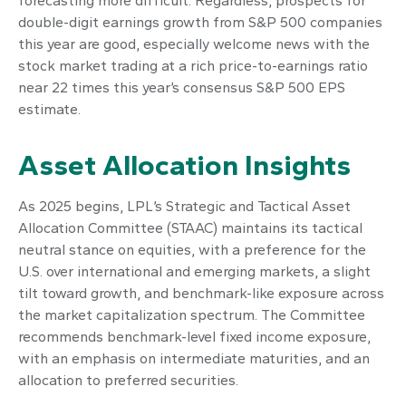
forecasting more difficult. Regardless, prospects for
double-digit earnings growth from S&P 500 companies
this year are good, especially welcome news with the
stock market trading at a rich price-to-earnings ratio
near 22 times this year’s consensus S&P 500 EPS
estimate.
Asset Allocation Insights
As 2025 begins, LPL’s Strategic and Tactical Asset
Allocation Committee (STAAC) maintains its tactical
neutral stance on equities, with a preference for the
U.S. over international and emerging markets, a slight
tilt toward growth, and benchmark-like exposure across
the market capitalization spectrum. The Committee
recommends benchmark-level fixed income exposure,
with an emphasis on intermediate maturities, and an
allocation to preferred securities.