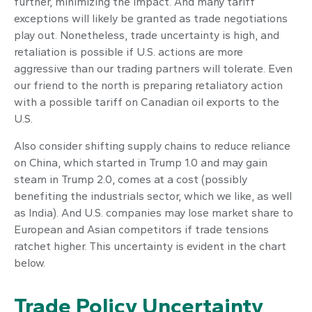
further, minimizing the impact. And many tariff
exceptions will likely be granted as trade negotiations
play out. Nonetheless, trade uncertainty is high, and
retaliation is possible if U.S. actions are more
aggressive than our trading partners will tolerate. Even
our friend to the north is preparing retaliatory action
with a possible tariff on Canadian oil exports to the
U.S.
Also consider shifting supply chains to reduce reliance
on China, which started in Trump 1.0 and may gain
steam in Trump 2.0, comes at a cost (possibly
benefiting the industrials sector, which we like, as well
as India). And U.S. companies may lose market share to
European and Asian competitors if trade tensions
ratchet higher. This uncertainty is evident in the chart
below.
Trade Policy Uncertainty