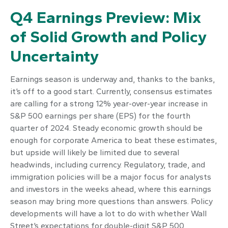
Q4 Earnings Preview: Mix
of Solid Growth and Policy
Uncertainty
Earnings season is underway and, thanks to the banks,
it’s off to a good start. Currently, consensus estimates
are calling for a strong 12% year-over-year increase in
S&P 500 earnings per share (EPS) for the fourth
quarter of 2024. Steady economic growth should be
enough for corporate America to beat these estimates,
but upside will likely be limited due to several
headwinds, including currency. Regulatory, trade, and
immigration policies will be a major focus for analysts
and investors in the weeks ahead, where this earnings
season may bring more questions than answers. Policy
developments will have a lot to do with whether Wall
Street’s expectations for double-digit S&P 500