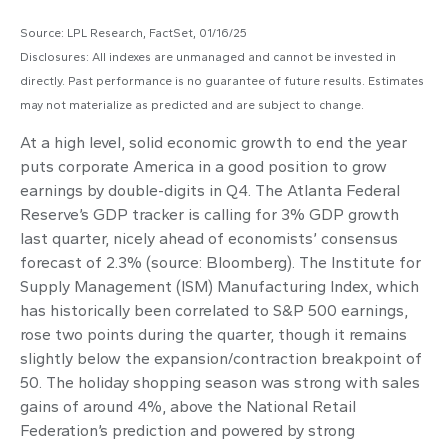
Source: LPL Research, FactSet, 01/16/25
Disclosures: All indexes are unmanaged and cannot be invested in
directly. Past performance is no guarantee of future results. Estimates
may not materialize as predicted and are subject to change.
At a high level, solid economic growth to end the year
puts corporate America in a good position to grow
earnings by double-digits in Q4. The Atlanta Federal
Reserve’s GDP tracker is calling for 3% GDP growth
last quarter, nicely ahead of economists’ consensus
forecast of 2.3% (source: Bloomberg). The Institute for
Supply Management (ISM) Manufacturing Index, which
has historically been correlated to S&P 500 earnings,
rose two points during the quarter, though it remains
slightly below the expansion/contraction breakpoint of
50. The holiday shopping season was strong with sales
gains of around 4%, above the National Retail
Federation’s prediction and powered by strong