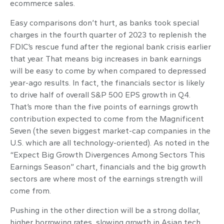
ecommerce sales.
Easy comparisons don’t hurt, as banks took special
charges in the fourth quarter of 2023 to replenish the
FDIC’s rescue fund after the regional bank crisis earlier
that year. That means big increases in bank earnings
will be easy to come by when compared to depressed
year-ago results. In fact, the financials sector is likely
to drive half of overall S&P 500 EPS growth in Q4.
That’s more than the five points of earnings growth
contribution expected to come from the Magnificent
Seven (the seven biggest market-cap companies in the
U.S. which are all technology-oriented). As noted in the
“Expect Big Growth Divergences Among Sectors This
Earnings Season” chart, financials and the big growth
sectors are where most of the earnings strength will
come from.
Pushing in the other direction will be a strong dollar,
higher borrowing rates, slowing growth in Asian tech