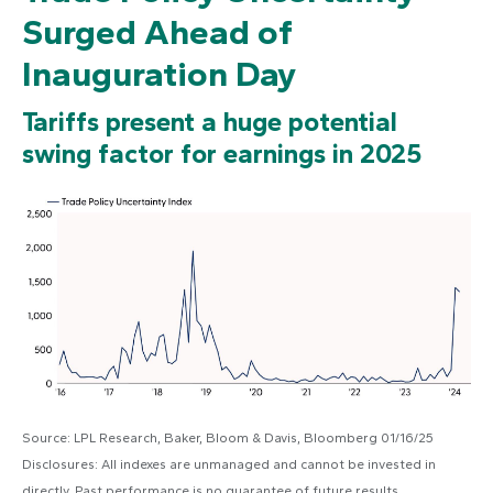
Surged Ahead of
Inauguration Day
Tariffs present a huge potential
swing factor for earnings in 2025
Source: LPL Research, Baker, Bloom & Davis, Bloomberg 01/16/25
Disclosures: All indexes are unmanaged and cannot be invested in
directly. Past performance is no guarantee of future results.