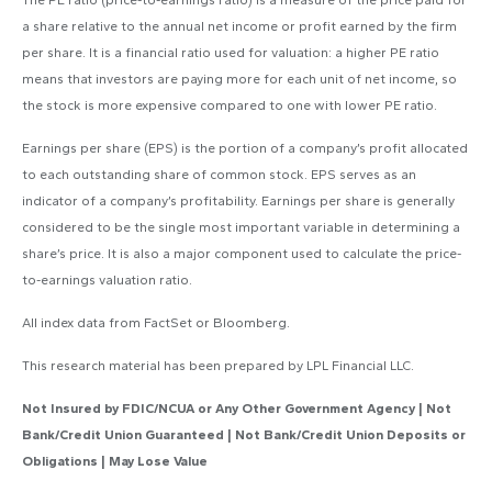
The PE ratio (price-to-earnings ratio) is a measure of the price paid for
a share relative to the annual net income or profit earned by the firm
per share. It is a financial ratio used for valuation: a higher PE ratio
means that investors are paying more for each unit of net income, so
the stock is more expensive compared to one with lower PE ratio.
Earnings per share (EPS) is the portion of a company’s profit allocated
to each outstanding share of common stock. EPS serves as an
indicator of a company’s profitability. Earnings per share is generally
considered to be the single most important variable in determining a
share’s price. It is also a major component used to calculate the price-
to-earnings valuation ratio.
All index data from FactSet or Bloomberg.
This research material has been prepared by LPL Financial LLC.
Not Insured by FDIC/NCUA or Any Other Government Agency | Not
Bank/Credit Union Guaranteed | Not Bank/Credit Union Deposits or
Obligations | May Lose Value