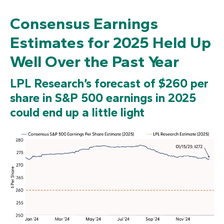
Consensus Earnings
Estimates for 2025 Held Up
Well Over the Past Year
LPL Research’s forecast of $260 per
share in S&P 500 earnings in 2025
could end up a little light