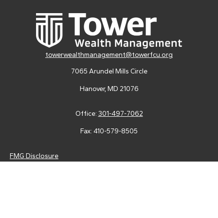
towerwealthmanagement@towerfcu.org
7065 Arundel Mills Circle
Hanover,
MD
21076
Office:
301-497-7062
Fax:
410-579-8505
FMG Disclosure
Securities and advisory services are offered through LPL
Financial (LPL), a registered investment advisor and broker-
dealer (member
FINRA
/
SIPC
).
Insurance products are offered
through LPL or its licensed affiliates. Tower Federal Credit Union
and Tower Wealth Management
are not
registered as a broker-