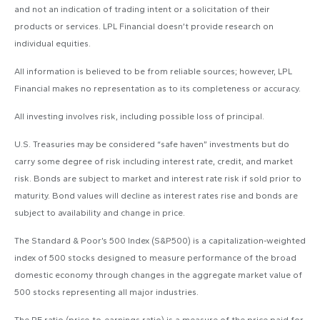
and not an indication of trading intent or a solicitation of their
products or services. LPL Financial doesn’t provide research on
individual equities.
All information is believed to be from reliable sources; however, LPL
Financial makes no representation as to its completeness or accuracy.
All investing involves risk, including possible loss of principal.
U.S. Treasuries may be considered “safe haven” investments but do
carry some degree of risk including interest rate, credit, and market
risk. Bonds are subject to market and interest rate risk if sold prior to
maturity. Bond values will decline as interest rates rise and bonds are
subject to availability and change in price.
The Standard & Poor’s 500 Index (S&P500) is a capitalization-weighted
index of 500 stocks designed to measure performance of the broad
domestic economy through changes in the aggregate market value of
500 stocks representing all major industries.