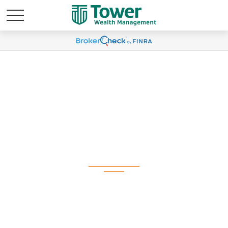
Weekly Market
Commentary January
21, 2025