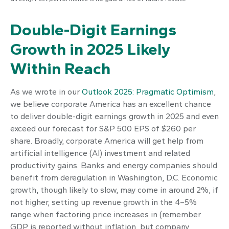
Double-Digit Earnings
Growth in 2025 Likely
Within Reach
As we wrote in our
Outlook 2025: Pragmatic Optimism
,
we believe corporate America has an excellent chance
to deliver double-digit earnings growth in 2025 and even
exceed our forecast for S&P 500 EPS of $260 per
share. Broadly, corporate America will get help from
artificial intelligence (AI) investment and related
productivity gains. Banks and energy companies should
benefit from deregulation in Washington, D.C. Economic
growth, though likely to slow, may come in around 2%, if
not higher, setting up revenue growth in the 4–5%
range when factoring price increases in (remember
GDP is reported without inflation, but company