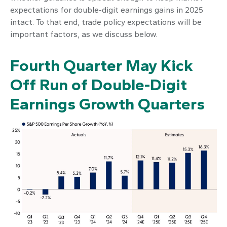
expectations for double-digit earnings gains in 2025
intact. To that end, trade policy expectations will be
important factors, as we discuss below.
Fourth Quarter May Kick
Off Run of Double-Digit
Earnings Growth Quarters