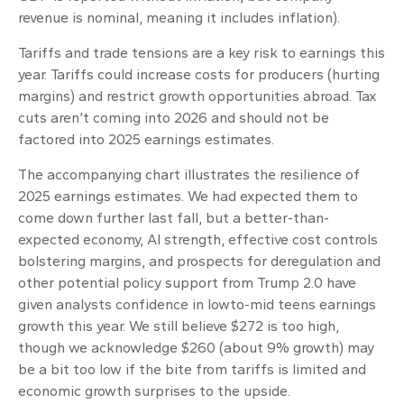
revenue is nominal, meaning it includes inflation).
Tariffs and trade tensions are a key risk to earnings this
year. Tariffs could increase costs for producers (hurting
margins) and restrict growth opportunities abroad. Tax
cuts aren’t coming into 2026 and should not be
factored into 2025 earnings estimates.
The accompanying chart illustrates the resilience of
2025 earnings estimates. We had expected them to
come down further last fall, but a better-than-
expected economy, AI strength, effective cost controls
bolstering margins, and prospects for deregulation and
other potential policy support from Trump 2.0 have
given analysts confidence in lowto-mid teens earnings
growth this year. We still believe $272 is too high,
though we acknowledge $260 (about 9% growth) may
be a bit too low if the bite from tariffs is limited and
economic growth surprises to the upside.