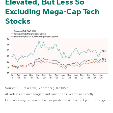
Elevated, But Less So
Excluding Mega-Cap Tech
Stocks
Source: LPL Research, Bloomberg, 07/10/25
All indexes are unmanaged and cannot be invested in directly.
Estimates may not materialize as predicted and are subject to change