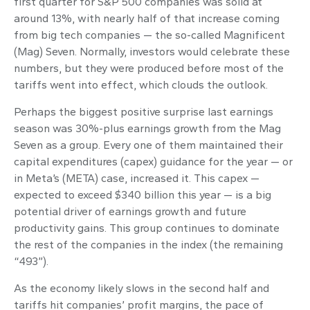
first quarter for S&P 500 companies was solid at
around 13%, with nearly half of that increase coming
from big tech companies — the so-called Magnificent
(Mag) Seven. Normally, investors would celebrate these
numbers, but they were produced before most of the
tariffs went into effect, which clouds the outlook.
Perhaps the biggest positive surprise last earnings
season was 30%-plus earnings growth from the Mag
Seven as a group. Every one of them maintained their
capital expenditures (capex) guidance for the year — or
in Meta’s (META) case, increased it. This capex —
expected to exceed $340 billion this year — is a big
potential driver of earnings growth and future
productivity gains. This group continues to dominate
the rest of the companies in the index (the remaining
“493”).
As the economy likely slows in the second half and
tariffs hit companies’ profit margins, the pace of