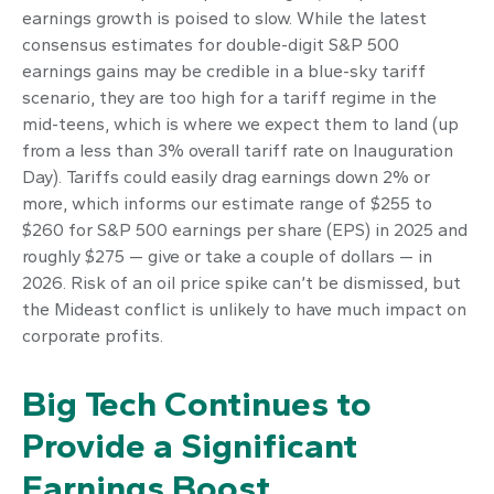
earnings growth is poised to slow. While the latest
consensus estimates for double-digit S&P 500
earnings gains may be credible in a blue-sky tariff
scenario, they are too high for a tariff regime in the
mid-teens, which is where we expect them to land (up
from a less than 3% overall tariff rate on Inauguration
Day). Tariffs could easily drag earnings down 2% or
more, which informs our estimate range of $255 to
$260 for S&P 500 earnings per share (EPS) in 2025 and
roughly $275 — give or take a couple of dollars — in
2026. Risk of an oil price spike can’t be dismissed, but
the Mideast conflict is unlikely to have much impact on
corporate profits.
Big Tech Continues to
Provide a Significant
Earnings Boost