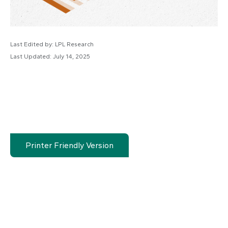
Last Edited by: LPL Research
Last Updated: July 14, 2025
Printer Friendly Version