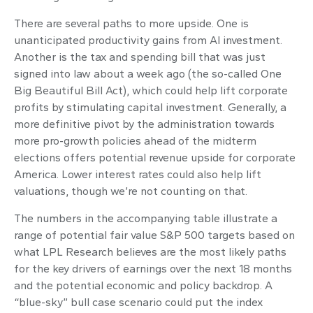
There are several paths to more upside. One is
unanticipated productivity gains from AI investment.
Another is the tax and spending bill that was just
signed into law about a week ago (the so-called One
Big Beautiful Bill Act), which could help lift corporate
profits by stimulating capital investment. Generally, a
more definitive pivot by the administration towards
more pro-growth policies ahead of the midterm
elections offers potential revenue upside for corporate
America. Lower interest rates could also help lift
valuations, though we’re not counting on that.
The numbers in the accompanying table illustrate a
range of potential fair value S&P 500 targets based on
what LPL Research believes are the most likely paths
for the key drivers of earnings over the next 18 months
and the potential economic and policy backdrop. A
“blue-sky” bull case scenario could put the index