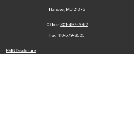
Hanover,
MD
21076
Office:
301-497-7062
Fax:
410-579-8505
FMG Disclosure
Securities and advisory services are offered through LPL
Financial (LPL), a registered investment advisor and broker-
dealer (member
FINRA
/
SIPC
).
Insurance products are offered
through LPL or its licensed affiliates. Tower Federal Credit Union
and Tower Wealth Management
are not
registered as a broker-
dealer or investment advisor. Registered representatives of LPL
offer products and services using Tower Wealth
Management, and may also be employees of Tower Federal
Credit Union. These products and services are being offered
through LPL or its affiliates, which are separate entities from,
and not affiliates of, Tower Federal Credit Union or Tower
Wealth Management. Securities and insurance offered through