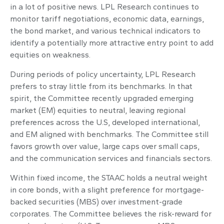
in a lot of positive news. LPL Research continues to
monitor tariff negotiations, economic data, earnings,
the bond market, and various technical indicators to
identify a potentially more attractive entry point to add
equities on weakness.
During periods of policy uncertainty, LPL Research
prefers to stray little from its benchmarks. In that
spirit, the Committee recently upgraded emerging
market (EM) equities to neutral, leaving regional
preferences across the U.S, developed international,
and EM aligned with benchmarks. The Committee still
favors growth over value, large caps over small caps,
and the communication services and financials sectors.
Within fixed income, the STAAC holds a neutral weight
in core bonds, with a slight preference for mortgage-
backed securities (MBS) over investment-grade
corporates. The Committee believes the risk-reward for