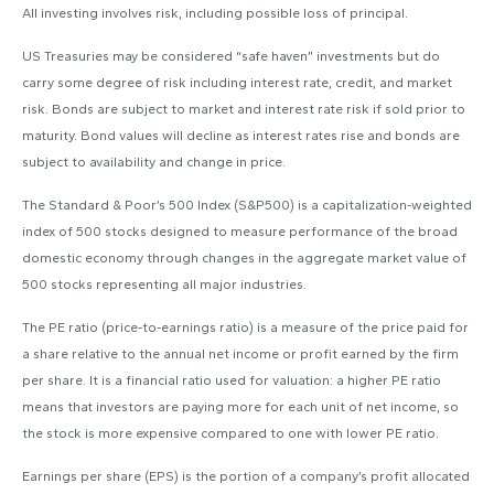
All investing involves risk, including possible loss of principal.
US Treasuries may be considered “safe haven” investments but do
carry some degree of risk including interest rate, credit, and market
risk. Bonds are subject to market and interest rate risk if sold prior to
maturity. Bond values will decline as interest rates rise and bonds are
subject to availability and change in price.
The Standard & Poor’s 500 Index (S&P500) is a capitalization-weighted
index of 500 stocks designed to measure performance of the broad
domestic economy through changes in the aggregate market value of
500 stocks representing all major industries.
The PE ratio (price-to-earnings ratio) is a measure of the price paid for
a share relative to the annual net income or profit earned by the firm
per share. It is a financial ratio used for valuation: a higher PE ratio
means that investors are paying more for each unit of net income, so
the stock is more expensive compared to one with lower PE ratio.
Earnings per share (EPS) is the portion of a company’s profit allocated