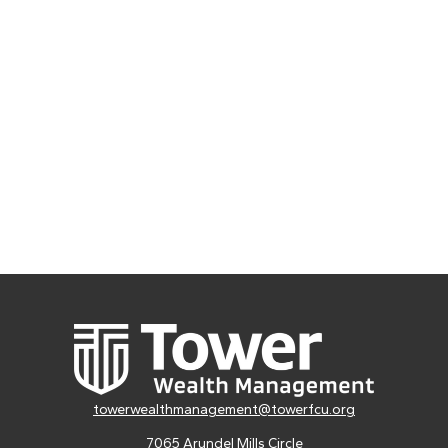
towerwealthmanagement@towerfcu.org
7065 Arundel Mills Circle