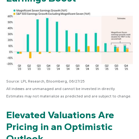
Source: LPL Research, Bloomberg, 06/27/25
All indexes are unmanaged and cannot be invested in directly.
Estimates may not materialize as predicted and are subject to change.
Elevated Valuations Are
Pricing in an Optimistic
Outlook