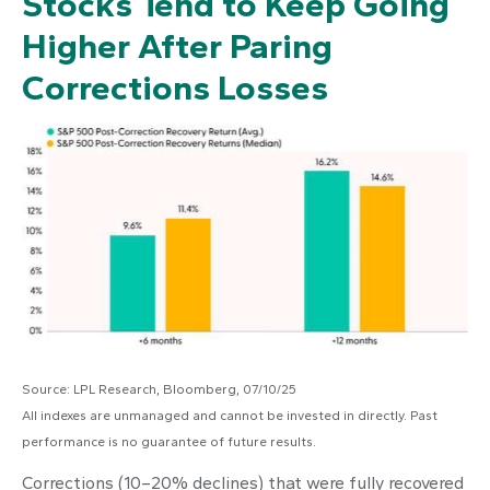
Stocks Tend to Keep Going
Higher After Paring
Corrections Losses
Source: LPL Research, Bloomberg, 07/10/25
All indexes are unmanaged and cannot be invested in directly. Past
performance is no guarantee of future results.
Corrections (10–20% declines) that were fully recovered