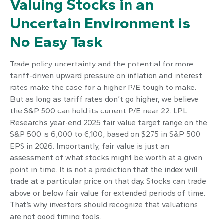
Valuing Stocks in an
Uncertain Environment is
No Easy Task
Trade policy uncertainty and the potential for more
tariff-driven upward pressure on inflation and interest
rates make the case for a higher P/E tough to make.
But as long as tariff rates don’t go higher, we believe
the S&P 500 can hold its current P/E near 22. LPL
Research’s year-end 2025 fair value target range on the
S&P 500 is 6,000 to 6,100, based on $275 in S&P 500
EPS in 2026. Importantly, fair value is just an
assessment of what stocks might be worth at a given
point in time. It is not a prediction that the index will
trade at a particular price on that day. Stocks can trade
above or below fair value for extended periods of time.
That’s why investors should recognize that valuations
are not good timing tools.