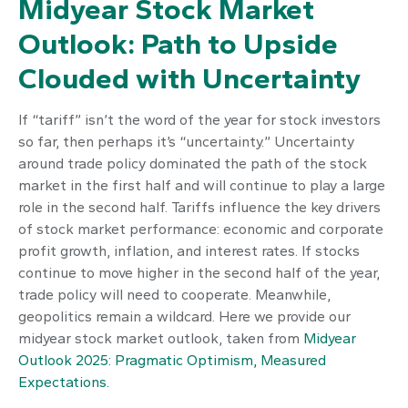
Midyear Stock Market
Outlook: Path to Upside
Clouded with Uncertainty
If “tariff” isn’t the word of the year for stock investors
so far, then perhaps it’s “uncertainty.” Uncertainty
around trade policy dominated the path of the stock
market in the first half and will continue to play a large
role in the second half. Tariffs influence the key drivers
of stock market performance: economic and corporate
profit growth, inflation, and interest rates. If stocks
continue to move higher in the second half of the year,
trade policy will need to cooperate. Meanwhile,
geopolitics remain a wildcard. Here we provide our
midyear stock market outlook, taken from
Midyear
Outlook 2025: Pragmatic Optimism, Measured
Expectations.