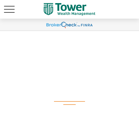
Weekly Market
Commentary July 14,
2025