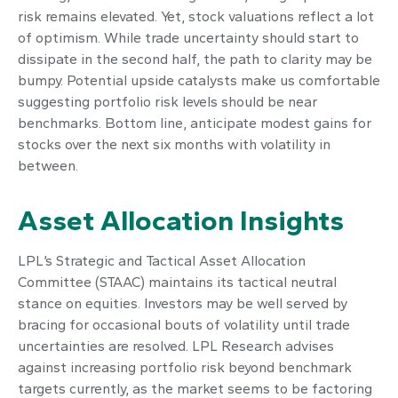
risk remains elevated. Yet, stock valuations reflect a lot
of optimism. While trade uncertainty should start to
dissipate in the second half, the path to clarity may be
bumpy. Potential upside catalysts make us comfortable
suggesting portfolio risk levels should be near
benchmarks. Bottom line, anticipate modest gains for
stocks over the next six months with volatility in
between.
Asset Allocation Insights
LPL’s Strategic and Tactical Asset Allocation
Committee (STAAC) maintains its tactical neutral
stance on equities. Investors may be well served by
bracing for occasional bouts of volatility until trade
uncertainties are resolved. LPL Research advises
against increasing portfolio risk beyond benchmark
targets currently, as the market seems to be factoring