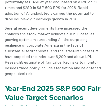
potentially at 6,450 at year end, based on a P/E of 23
times and $280 in S&P 500 EPS for 2026. Rapid
adoption of AI undoubtedly carries the potential to
drive double-digit earnings growth in 2026.
Several recent developments have increased the
chances the stock market achieves our bull case, as
growing optimism surrounding AI, the surprising
resilience of corporate America in the face of
substantial tariff threats, and the Israel-Iran ceasefire
have propelled the index over 6,200 and above LPL
Research’s estimate of fair value. Key risks to monitor
besides trade policy include stagflation and heightened
geopolitical risk.
Year-End 2025 S&P 500 Fair
Value Target Scenarios