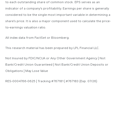
to each outstanding share of common stock. EPS serves as an
indicator of a company’s profitability. Earnings per share is generally
considered to be the single most important variable in determining a
share’s price. It is also a major component used to calculate the price-
to-earnings valuation ratio.
All index data from FactSet or Bloomberg.
This research material has been prepared by LPL Financial LLC.
Not Insured by FDIC/NCUA or Any Other Government Agency | Not
Bank/Credit Union Guaranteed | Not Bank/Credit Union Deposits or
Obligations | May Lose Value
RES-0004766-0625 | Tracking #767181 | #767183 (Exp. 07/26)