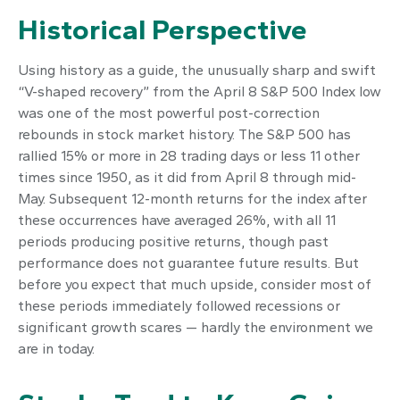
Historical Perspective
Using history as a guide, the unusually sharp and swift
“V-shaped recovery” from the April 8 S&P 500 Index low
was one of the most powerful post-correction
rebounds in stock market history. The S&P 500 has
rallied 15% or more in 28 trading days or less 11 other
times since 1950, as it did from April 8 through mid-
May. Subsequent 12-month returns for the index after
these occurrences have averaged 26%, with all 11
periods producing positive returns, though past
performance does not guarantee future results. But
before you expect that much upside, consider most of
these periods immediately followed recessions or
significant growth scares — hardly the environment we
are in today.