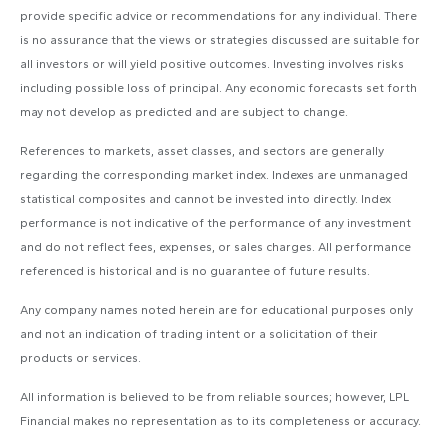
provide specific advice or recommendations for any individual. There
is no assurance that the views or strategies discussed are suitable for
all investors or will yield positive outcomes. Investing involves risks
including possible loss of principal. Any economic forecasts set forth
may not develop as predicted and are subject to change.
References to markets, asset classes, and sectors are generally
regarding the corresponding market index. Indexes are unmanaged
statistical composites and cannot be invested into directly. Index
performance is not indicative of the performance of any investment
and do not reflect fees, expenses, or sales charges. All performance
referenced is historical and is no guarantee of future results.
Any company names noted herein are for educational purposes only
and not an indication of trading intent or a solicitation of their
products or services.
All information is believed to be from reliable sources; however, LPL
Financial makes no representation as to its completeness or accuracy.