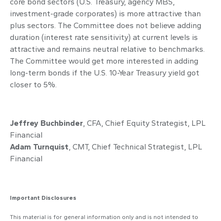
core bond sectors (U.S. Treasury, agency MBS,
investment-grade corporates) is more attractive than
plus sectors. The Committee does not believe adding
duration (interest rate sensitivity) at current levels is
attractive and remains neutral relative to benchmarks.
The Committee would get more interested in adding
long-term bonds if the U.S. 10-Year Treasury yield got
closer to 5%.
Jeffrey Buchbinder
, CFA, Chief Equity Strategist, LPL
Financial
Adam Turnquist
, CMT, Chief Technical Strategist, LPL
Financial
Important Disclosures
This material is for general information only and is not intended to