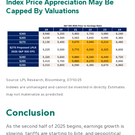
Index Price Appreciation May Be
Capped By Valuations
Source: LPL Research, Bloomberg, 07/10/25
Indexes are unmanaged and cannot be invested in directly. Estimates
may not materialize as predicted.
Conclusion
As the second half of 2025 begins, earnings growth is
slowing, tariffs are starting to bite, and geopolitical