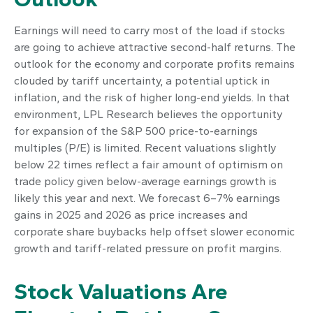
Earnings will need to carry most of the load if stocks
are going to achieve attractive second-half returns. The
outlook for the economy and corporate profits remains
clouded by tariff uncertainty, a potential uptick in
inflation, and the risk of higher long-end yields. In that
environment, LPL Research believes the opportunity
for expansion of the S&P 500 price-to-earnings
multiples (P/E) is limited. Recent valuations slightly
below 22 times reflect a fair amount of optimism on
trade policy given below-average earnings growth is
likely this year and next. We forecast 6–7% earnings
gains in 2025 and 2026 as price increases and
corporate share buybacks help offset slower economic
growth and tariff-related pressure on profit margins.
Stock Valuations Are