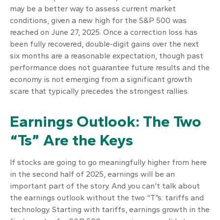
may be a better way to assess current market
conditions, given a new high for the S&P 500 was
reached on June 27, 2025. Once a correction loss has
been fully recovered, double-digit gains over the next
six months are a reasonable expectation, though past
performance does not guarantee future results and the
economy is not emerging from a significant growth
scare that typically precedes the strongest rallies.
Earnings Outlook: The Two
“Ts” Are the Keys
If stocks are going to go meaningfully higher from here
in the second half of 2025, earnings will be an
important part of the story. And you can’t talk about
the earnings outlook without the two “T”s: tariffs and
technology. Starting with tariffs, earnings growth in the