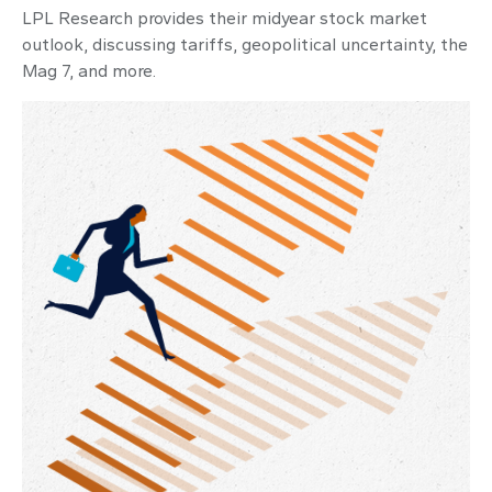
LPL Research provides their midyear stock market
outlook, discussing tariffs, geopolitical uncertainty, the
Mag 7, and more.