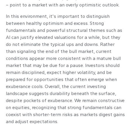
– point to a market with an overly optimistic outlook.
In this environment, it's important to distinguish
between healthy optimism and excess. Strong
fundamentals and powerful structural themes such as
AI can justify elevated valuations for a while, but they
do not eliminate the typical ups and downs. Rather
than signaling the end of the bull market, current
conditions appear more consistent with a mature bull
market that may be due for a pause. Investors should
remain disciplined, expect higher volatility, and be
prepared for opportunities that often emerge when
exuberance cools. Overall, the current investing
landscape suggests durability beneath the surface,
despite pockets of exuberance. We remain constructive
on equities, recognizing that strong fundamentals can
coexist with shorter-term risks as markets digest gains
and adjust expectations.