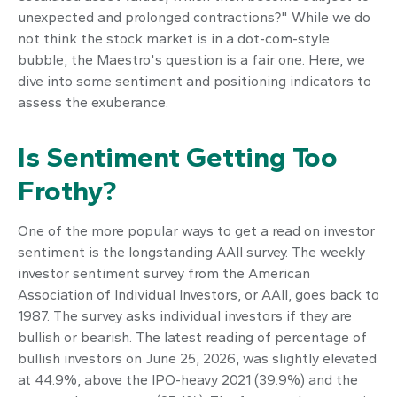
unexpected and prolonged contractions?" While we do
not think the stock market is in a dot-com-style
bubble, the Maestro's question is a fair one. Here, we
dive into some sentiment and positioning indicators to
assess the exuberance.
Is Sentiment Getting Too
Frothy?
One of the more popular ways to get a read on investor
sentiment is the longstanding AAII survey. The weekly
investor sentiment survey from the American
Association of Individual Investors, or AAII, goes back to
1987. The survey asks individual investors if they are
bullish or bearish. The latest reading of percentage of
bullish investors on June 25, 2026, was slightly elevated
at 44.9%, above the IPO-heavy 2021 (39.9%) and the