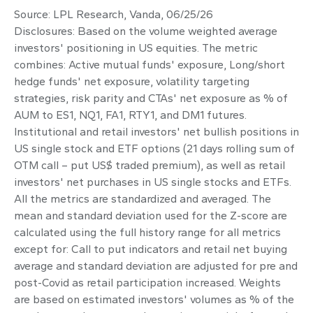
Source: LPL Research, Vanda, 06/25/26
Disclosures: Based on the volume weighted average
investors' positioning in US equities. The metric
combines: Active mutual funds' exposure, Long/short
hedge funds' net exposure, volatility targeting
strategies, risk parity and CTAs' net exposure as % of
AUM to ES1, NQ1, FA1, RTY1, and DM1 futures.
Institutional and retail investors' net bullish positions in
US single stock and ETF options (21 days rolling sum of
OTM call – put US$ traded premium), as well as retail
investors' net purchases in US single stocks and ETFs.
All the metrics are standardized and averaged. The
mean and standard deviation used for the Z-score are
calculated using the full history range for all metrics
except for: Call to put indicators and retail net buying
average and standard deviation are adjusted for pre and
post-Covid as retail participation increased. Weights
are based on estimated investors' volumes as % of the