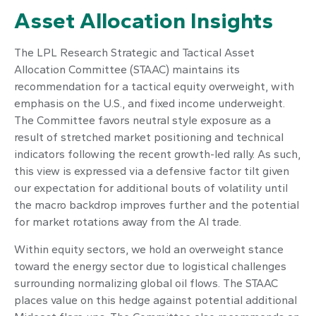
Asset Allocation Insights
The LPL Research Strategic and Tactical Asset
Allocation Committee (STAAC) maintains its
recommendation for a tactical equity overweight, with
emphasis on the U.S., and fixed income underweight.
The Committee favors neutral style exposure as a
result of stretched market positioning and technical
indicators following the recent growth-led rally. As such,
this view is expressed via a defensive factor tilt given
our expectation for additional bouts of volatility until
the macro backdrop improves further and the potential
for market rotations away from the AI trade.
Within equity sectors, we hold an overweight stance
toward the energy sector due to logistical challenges
surrounding normalizing global oil flows. The STAAC
places value on this hedge against potential additional