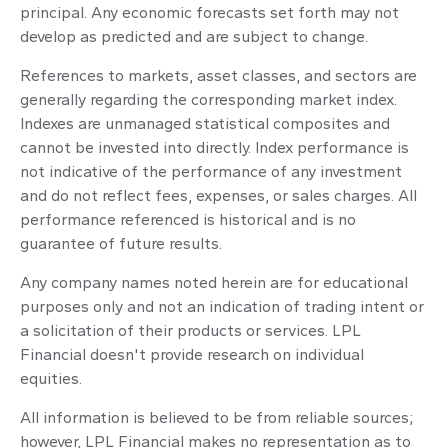
principal. Any economic forecasts set forth may not
develop as predicted and are subject to change.
References to markets, asset classes, and sectors are
generally regarding the corresponding market index.
Indexes are unmanaged statistical composites and
cannot be invested into directly. Index performance is
not indicative of the performance of any investment
and do not reflect fees, expenses, or sales charges. All
performance referenced is historical and is no
guarantee of future results.
Any company names noted herein are for educational
purposes only and not an indication of trading intent or
a solicitation of their products or services. LPL
Financial doesn't provide research on individual
equities.
All information is believed to be from reliable sources;
however, LPL Financial makes no representation as to