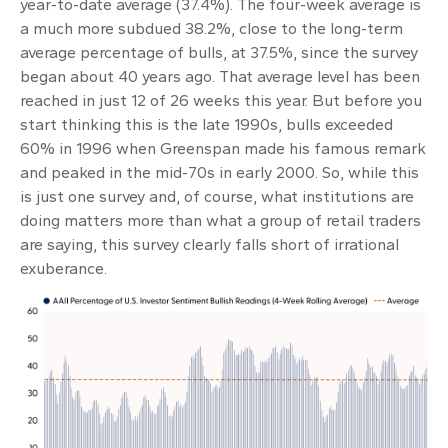
year-to-date average (37.4%). The four-week average is
a much more subdued 38.2%, close to the long-term
average percentage of bulls, at 37.5%, since the survey
began about 40 years ago. That average level has been
reached in just 12 of 26 weeks this year. But before you
start thinking this is the late 1990s, bulls exceeded
60% in 1996 when Greenspan made his famous remark
and peaked in the mid-70s in early 2000. So, while this
is just one survey and, of course, what institutions are
doing matters more than what a group of retail traders
are saying, this survey clearly falls short of irrational
exuberance.