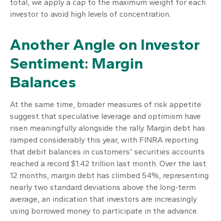
total, we apply a cap to the maximum weight for each
investor to avoid high levels of concentration.
Another Angle on Investor
Sentiment: Margin
Balances
At the same time, broader measures of risk appetite
suggest that speculative leverage and optimism have
risen meaningfully alongside the rally. Margin debt has
ramped considerably this year, with FINRA reporting
that debit balances in customers' securities accounts
reached a record $1.42 trillion last month. Over the last
12 months, margin debt has climbed 54%, representing
nearly two standard deviations above the long-term
average, an indication that investors are increasingly
using borrowed money to participate in the advance.