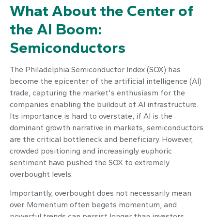
What About the Center of
the AI Boom:
Semiconductors
The Philadelphia Semiconductor Index (SOX) has
become the epicenter of the artificial intelligence (AI)
trade, capturing the market's enthusiasm for the
companies enabling the buildout of AI infrastructure.
Its importance is hard to overstate; if AI is the
dominant growth narrative in markets, semiconductors
are the critical bottleneck and beneficiary. However,
crowded positioning and increasingly euphoric
sentiment have pushed the SOX to extremely
overbought levels.
Importantly, overbought does not necessarily mean
over. Momentum often begets momentum, and
powerful trends can persist longer than investors