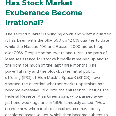
Has Stock Market
Exuberance Become
Irrational?
The second quarter is winding down and what a quarter
it has been with the S&P 500 up 12.6% quarter to date,
while the Nasdaq-100 and Russell 2000 are both up
over 20%. Despite some twists and turns, the path of
least resistance for stocks broadly remained up and to
the right for much of the last three months. The
powerful rally and the blockbuster initial public
offering (IPO) of Elon Musk's SpaceX (SPCX) have
sparked the question whether market optimism has
become excessive. To quote the thirteenth Chair of the
Federal Reserve, Alan Greenspan, who passed away
just one week ago and in 1996 famously asked: "How
do we know when irrational exuberance has unduly
escalated asset values, which then become subject to