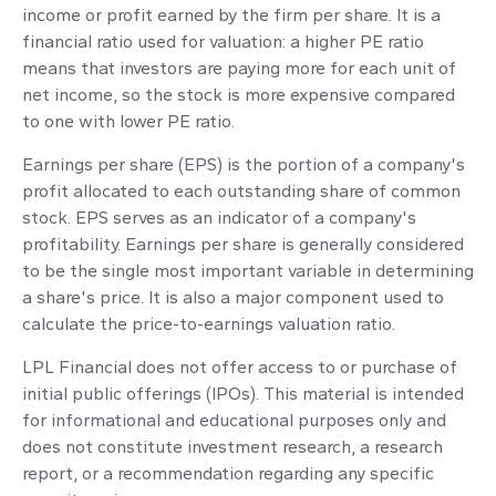
income or profit earned by the firm per share. It is a
financial ratio used for valuation: a higher PE ratio
means that investors are paying more for each unit of
net income, so the stock is more expensive compared
to one with lower PE ratio.
Earnings per share (EPS) is the portion of a company's
profit allocated to each outstanding share of common
stock. EPS serves as an indicator of a company's
profitability. Earnings per share is generally considered
to be the single most important variable in determining
a share's price. It is also a major component used to
calculate the price-to-earnings valuation ratio.
LPL Financial does not offer access to or purchase of
initial public offerings (IPOs). This material is intended
for informational and educational purposes only and
does not constitute investment research, a research
report, or a recommendation regarding any specific