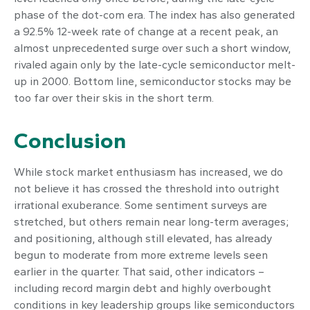
phase of the dot-com era. The index has also generated
a 92.5% 12-week rate of change at a recent peak, an
almost unprecedented surge over such a short window,
rivaled again only by the late-cycle semiconductor melt-
up in 2000. Bottom line, semiconductor stocks may be
too far over their skis in the short term.
Conclusion
While stock market enthusiasm has increased, we do
not believe it has crossed the threshold into outright
irrational exuberance. Some sentiment surveys are
stretched, but others remain near long-term averages;
and positioning, although still elevated, has already
begun to moderate from more extreme levels seen
earlier in the quarter. That said, other indicators –
including record margin debt and highly overbought
conditions in key leadership groups like semiconductors