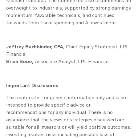
Mideast flare ups. The Committee also recommends an
overweight to industrials, supported by strong earnings
momentum, favorable technicals, and continued
tailwinds from fiscal spending and AI investment.
Jeffrey Buchbinder, CFA,
Chief Equity Strategist, LPL
Financial
Brian Booe,
Associate Analyst, LPL Financial
Important Disclosures
This material is for general information only and is not
intended to provide specific advice or
recommendations for any individual. There is no
assurance that the views or strategies discussed are
suitable for all investors or will yield positive outcomes.
Investing involves risks including possible loss of