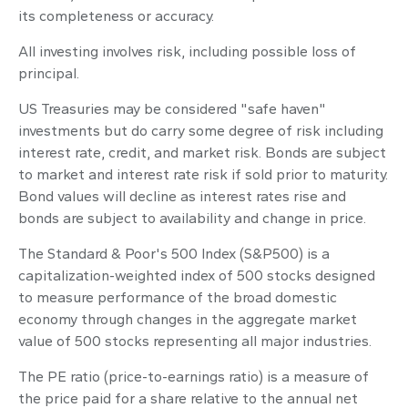
its completeness or accuracy.
All investing involves risk, including possible loss of
principal.
US Treasuries may be considered "safe haven"
investments but do carry some degree of risk including
interest rate, credit, and market risk. Bonds are subject
to market and interest rate risk if sold prior to maturity.
Bond values will decline as interest rates rise and
bonds are subject to availability and change in price.
The Standard & Poor's 500 Index (S&P500) is a
capitalization-weighted index of 500 stocks designed
to measure performance of the broad domestic
economy through changes in the aggregate market
value of 500 stocks representing all major industries.
The PE ratio (price-to-earnings ratio) is a measure of
the price paid for a share relative to the annual net