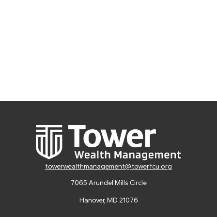
towerwealthmanagement@towerfcu.org
7065 Arundel Mills Circle
Hanover,
MD
21076