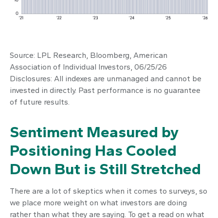
Source: LPL Research, Bloomberg, American
Association of Individual Investors, 06/25/26
Disclosures: All indexes are unmanaged and cannot be
invested in directly. Past performance is no guarantee
of future results.
Sentiment Measured by
Positioning Has Cooled
Down But is Still Stretched
There are a lot of skeptics when it comes to surveys, so
we place more weight on what investors are doing
rather than what they are saying. To get a read on what