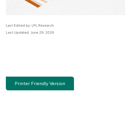
Last Edited by: LPL Research
Last Updated: June 29, 2026
Printer Friendly Version