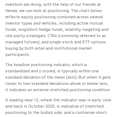
investors are doing, with the help of our friends at
Vanda, we can look at positioning. The chart below
reflects equity positioning combined across several
investor types and vehicles, including active mutual
funds, long/short hedge funds, volatility-targeting and
risk-parity strategies, CTAs (commonly referred to as
managed futures), and single-stock and ETF options
buying by both retail and institutional market
participants.
The headline positioning indicator, which is
standardized and z-scored, is typically within one
standard deviation of the mean (zero). But when it gets
closer to two standard deviations above or below zero,
it indicates an extreme stretched positioning condition.
A reading near +2, where the indicator was in early June
and back in October 2025, is indicative of stretched
positioning to the bullish side, and a contrarian short-