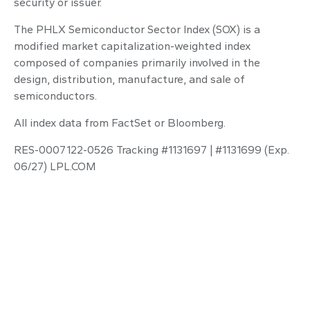
security or issuer.
The PHLX Semiconductor Sector Index (SOX) is a
modified market capitalization-weighted index
composed of companies primarily involved in the
design, distribution, manufacture, and sale of
semiconductors.
All index data from FactSet or Bloomberg.
RES-0007122-0526 Tracking #1131697 | #1131699 (Exp.
06/27) LPL.COM