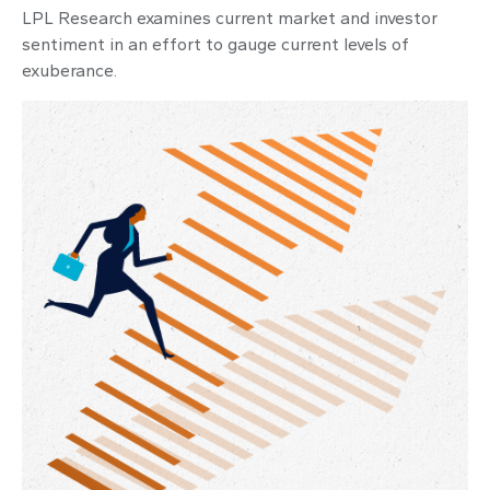
LPL Research examines current market and investor
sentiment in an effort to gauge current levels of
exuberance.