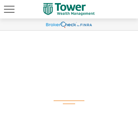
Weekly Market
Commentary June 29,
2026