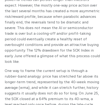
expect. However, the mostly one-way price action over
the last several months has created a more asymmetric
risk/reward profile, because when parabolic advances
finally end, the reversals tend to be dramatic and
severe. This does not mean the AI or semiconductor
trade is over but a cooling-off and/or profit-taking
period could eventually create a healthy reset of
overbought conditions and provide an attractive buying
opportunity. The 12% drawdown for the SOX Index in
early June offered a glimpse of what this process could
look like.
One way to frame the current setup is through a
rubber-band analogy: price has stretched far above its
longer-term trend, represented by the 40-week moving
average (wma), and while it can stretch further, history
suggests it usually does not do so for long. On June 25,
the SOX closed at a 64% premium to its 40-wma, a
level reached only once before, during the late-cycle