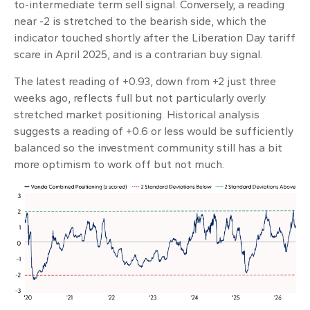
to-intermediate term sell signal. Conversely, a reading
near -2 is stretched to the bearish side, which the
indicator touched shortly after the Liberation Day tariff
scare in April 2025, and is a contrarian buy signal.
The latest reading of +0.93, down from +2 just three
weeks ago, reflects full but not particularly overly
stretched market positioning. Historical analysis
suggests a reading of +0.6 or less would be sufficiently
balanced so the investment community still has a bit
more optimism to work off but not much.