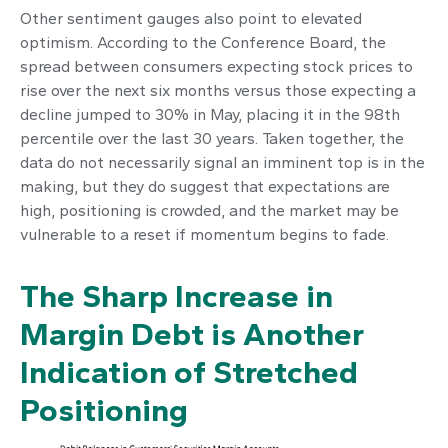
Other sentiment gauges also point to elevated
optimism. According to the Conference Board, the
spread between consumers expecting stock prices to
rise over the next six months versus those expecting a
decline jumped to 30% in May, placing it in the 98th
percentile over the last 30 years. Taken together, the
data do not necessarily signal an imminent top is in the
making, but they do suggest that expectations are
high, positioning is crowded, and the market may be
vulnerable to a reset if momentum begins to fade.
The Sharp Increase in
Margin Debt is Another
Indication of Stretched
Positioning