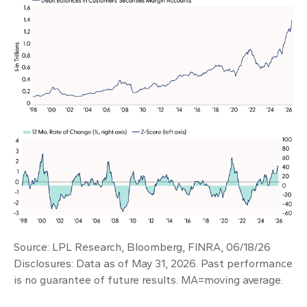
Source: LPL Research, Bloomberg, FINRA, 06/18/26
Disclosures: Data as of May 31, 2026. Past performance
is no guarantee of future results. MA=moving average.