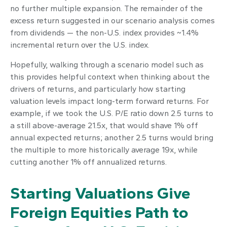
no further multiple expansion. The remainder of the
excess return suggested in our scenario analysis comes
from dividends — the non-U.S. index provides ~1.4%
incremental return over the U.S. index.
Hopefully, walking through a scenario model such as
this provides helpful context when thinking about the
drivers of returns, and particularly how starting
valuation levels impact long-term forward returns. For
example, if we took the U.S. P/E ratio down 2.5 turns to
a still above-average 21.5x, that would shave 1% off
annual expected returns; another 2.5 turns would bring
the multiple to more historically average 19x, while
cutting another 1% off annualized returns.
Starting Valuations Give
Foreign Equities Path to