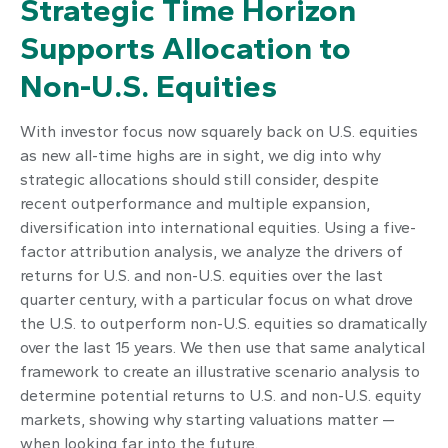
Strategic Time Horizon
Supports Allocation to
Non-U.S. Equities
With investor focus now squarely back on U.S. equities
as new all-time highs are in sight, we dig into why
strategic allocations should still consider, despite
recent outperformance and multiple expansion,
diversification into international equities. Using a five-
factor attribution analysis, we analyze the drivers of
returns for U.S. and non-U.S. equities over the last
quarter century, with a particular focus on what drove
the U.S. to outperform non-U.S. equities so dramatically
over the last 15 years. We then use that same analytical
framework to create an illustrative scenario analysis to
determine potential returns to U.S. and non-U.S. equity
markets, showing why starting valuations matter —
when looking far into the future.