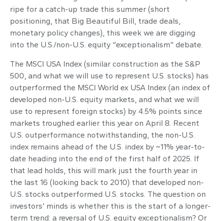
ripe for a catch-up trade this summer (short
positioning, that Big Beautiful Bill, trade deals,
monetary policy changes), this week we are digging
into the U.S./non-U.S. equity “exceptionalism” debate.
The MSCI USA Index (similar construction as the S&P
500, and what we will use to represent U.S. stocks) has
outperformed the MSCI World ex USA Index (an index of
developed non-U.S. equity markets, and what we will
use to represent foreign stocks) by 4.5% points since
markets troughed earlier this year on April 8. Recent
U.S. outperformance notwithstanding, the non-U.S.
index remains ahead of the U.S. index by ~11% year-to-
date heading into the end of the first half of 2025. If
that lead holds, this will mark just the fourth year in
the last 16 (looking back to 2010) that developed non-
U.S. stocks outperformed U.S. stocks. The question on
investors’ minds is whether this is the start of a longer-
term trend: a reversal of U.S. equity exceptionalism? Or