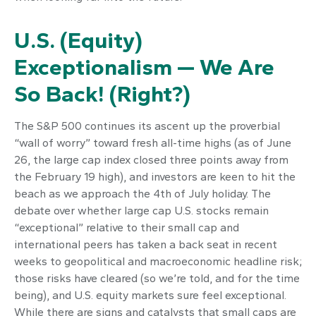
U.S. (Equity)
Exceptionalism — We Are
So Back! (Right?)
The S&P 500 continues its ascent up the proverbial
“wall of worry” toward fresh all-time highs (as of June
26, the large cap index closed three points away from
the February 19 high), and investors are keen to hit the
beach as we approach the 4th of July holiday. The
debate over whether large cap U.S. stocks remain
“exceptional” relative to their small cap and
international peers has taken a back seat in recent
weeks to geopolitical and macroeconomic headline risk;
those risks have cleared (so we’re told, and for the time
being), and U.S. equity markets sure feel exceptional.
While there are signs and catalysts that small caps are