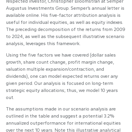
respected investor, Christopher Bloomstran at Semper
Augustus Investments Group. Semper’s annual letter is
available online. His five-factor attribution analysis is
useful for individual equities, as well as equity indexes.
The preceding decomposition of the returns from 2009
to 2024, as well as the subsequent illustrative scenario
analysis, leverages this framework.
Using the five factors we have covered (dollar sales
growth, share count change, profit margin change,
valuation multiple expansion/contraction, and
dividends), one can model expected returns over any
given period. Our analysis is focused on long-term
strategic equity allocations; thus, we model 10 years
out.
The assumptions made in our scenario analysis are
outlined in the table and suggest a potential 3.2%
annualized outperformance for international equities
over the next 10 years. Note this illustrative analytical