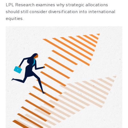
LPL Research examines why strategic allocations
should still consider diversification into international
equities.