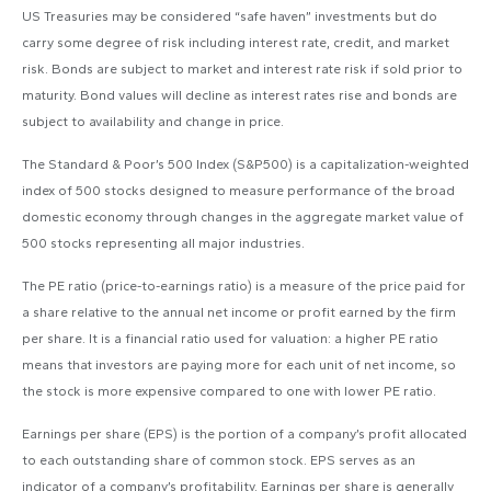
US Treasuries may be considered “safe haven” investments but do
carry some degree of risk including interest rate, credit, and market
risk. Bonds are subject to market and interest rate risk if sold prior to
maturity. Bond values will decline as interest rates rise and bonds are
subject to availability and change in price.
The Standard & Poor’s 500 Index (S&P500) is a capitalization-weighted
index of 500 stocks designed to measure performance of the broad
domestic economy through changes in the aggregate market value of
500 stocks representing all major industries.
The PE ratio (price-to-earnings ratio) is a measure of the price paid for
a share relative to the annual net income or profit earned by the firm
per share. It is a financial ratio used for valuation: a higher PE ratio
means that investors are paying more for each unit of net income, so
the stock is more expensive compared to one with lower PE ratio.
Earnings per share (EPS) is the portion of a company’s profit allocated
to each outstanding share of common stock. EPS serves as an
indicator of a company’s profitability. Earnings per share is generally