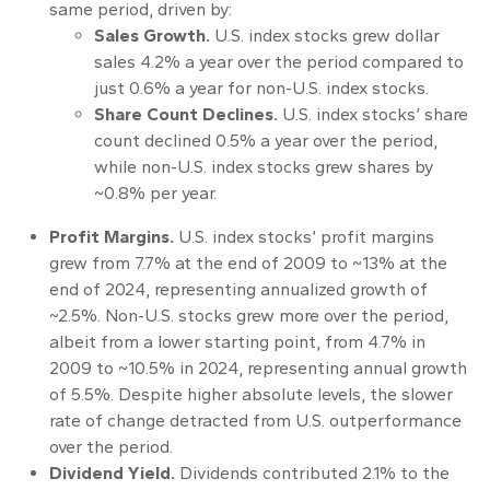
same period, driven by:
Sales Growth.
U.S. index stocks grew dollar
sales 4.2% a year over the period compared to
just 0.6% a year for non-U.S. index stocks.
Share Count Declines.
U.S. index stocks’ share
count declined 0.5% a year over the period,
while non-U.S. index stocks grew shares by
~0.8% per year.
Profit Margins.
U.S. index stocks’ profit margins
grew from 7.7% at the end of 2009 to ~13% at the
end of 2024, representing annualized growth of
~2.5%. Non-U.S. stocks grew more over the period,
albeit from a lower starting point, from 4.7% in
2009 to ~10.5% in 2024, representing annual growth
of 5.5%. Despite higher absolute levels, the slower
rate of change detracted from U.S. outperformance
over the period.
Dividend Yield.
Dividends contributed 2.1% to the