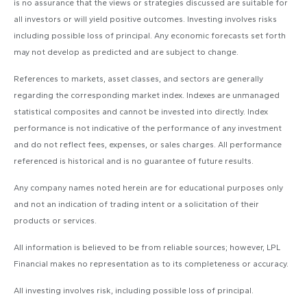
is no assurance that the views or strategies discussed are suitable for
all investors or will yield positive outcomes. Investing involves risks
including possible loss of principal. Any economic forecasts set forth
may not develop as predicted and are subject to change.
References to markets, asset classes, and sectors are generally
regarding the corresponding market index. Indexes are unmanaged
statistical composites and cannot be invested into directly. Index
performance is not indicative of the performance of any investment
and do not reflect fees, expenses, or sales charges. All performance
referenced is historical and is no guarantee of future results.
Any company names noted herein are for educational purposes only
and not an indication of trading intent or a solicitation of their
products or services.
All information is believed to be from reliable sources; however, LPL
Financial makes no representation as to its completeness or accuracy.
All investing involves risk, including possible loss of principal.