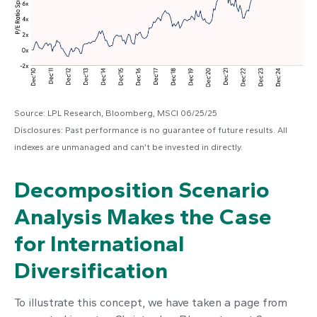
Source: LPL Research, Bloomberg, MSCI 06/25/25
Disclosures: Past performance is no guarantee of future results. All
indexes are unmanaged and can’t be invested in directly.
Decomposition Scenario
Analysis Makes the Case
for International
Diversification
To illustrate this concept, we have taken a page from