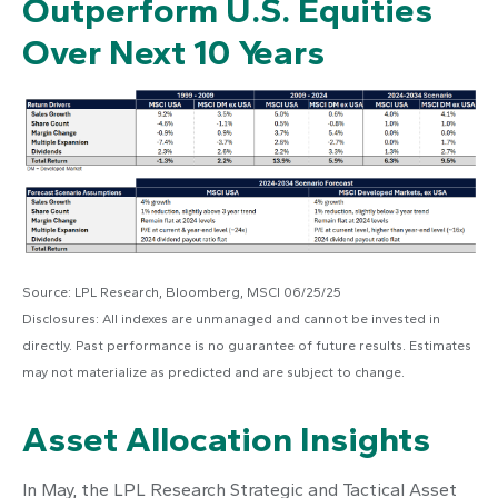
Outperform U.S. Equities
Over Next 10 Years
Source: LPL Research, Bloomberg, MSCI 06/25/25
Disclosures: All indexes are unmanaged and cannot be invested in
directly. Past performance is no guarantee of future results. Estimates
may not materialize as predicted and are subject to change.
Asset Allocation Insights
In May, the LPL Research Strategic and Tactical Asset