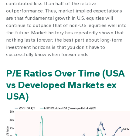
contributed less than half of the relative
outperformance. Thus, market implied expectations
are that fundamental growth in U.S. equities will
continue to outpace that of non-U.S. equities well into
the future. Market history has repeatedly shown that
nothing lasts forever; the best part about long-term
investment horizons is that you don’t have to
successfully know when forever ends.
P/E Ratios Over Time (USA
vs Developed Markets ex
USA)