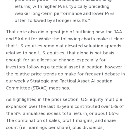
returns, with higher P/Es typically preceding
weaker long-term performance and lower P/Es
often followed by stronger results.”
That note also did a great job of outlining how the TAA
and SAA differ. While the following charts make it clear
that U.S. equities remain at elevated valuation spreads
relative to non-U.S. equities, that alone is not basis
enough for an allocation change, especially for
investors following a tactical asset allocation; however,
the relative price trends do make for frequent debate in
our weekly Strategic and Tactical Asset Allocation
Committee (STAAC) meetings.
As highlighted in the prior section, U.S. equity multiple
expansion over the last 15 years contributed over 5% of
the 8% annualized excess total return, or about 65%.
The combination of sales, profit margins, and share
count (i.e., earnings per share), plus dividends,