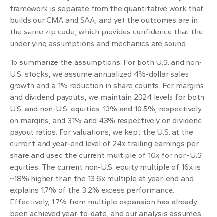
framework is separate from the quantitative work that
builds our CMA and SAA, and yet the outcomes are in
the same zip code, which provides confidence that the
underlying assumptions and mechanics are sound.
To summarize the assumptions: For both U.S. and non-
U.S. stocks, we assume annualized 4%-dollar sales
growth and a 1% reduction in share counts. For margins
and dividend payouts, we maintain 2024 levels for both
U.S. and non-U.S. equities: 13% and 10.5%, respectively
on margins, and 31% and 43% respectively on dividend
payout ratios. For valuations, we kept the U.S. at the
current and year-end level of 24x trailing earnings per
share and used the current multiple of 16x for non-U.S.
equities. The current non-U.S. equity multiple of 16x is
~18% higher than the 13.6x multiple at year-end and
explains 1.7% of the 3.2% excess performance.
Effectively, 1.7% from multiple expansion has already
been achieved year-to-date, and our analysis assumes