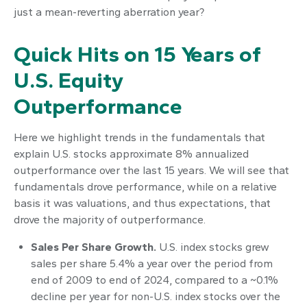
just a mean-reverting aberration year?
Quick Hits on 15 Years of
U.S. Equity
Outperformance
Here we highlight trends in the fundamentals that
explain U.S. stocks approximate 8% annualized
outperformance over the last 15 years. We will see that
fundamentals drove performance, while on a relative
basis it was valuations, and thus expectations, that
drove the majority of outperformance.
Sales Per Share Growth.
U.S. index stocks grew
sales per share 5.4% a year over the period from
end of 2009 to end of 2024, compared to a ~0.1%
decline per year for non-U.S. index stocks over the