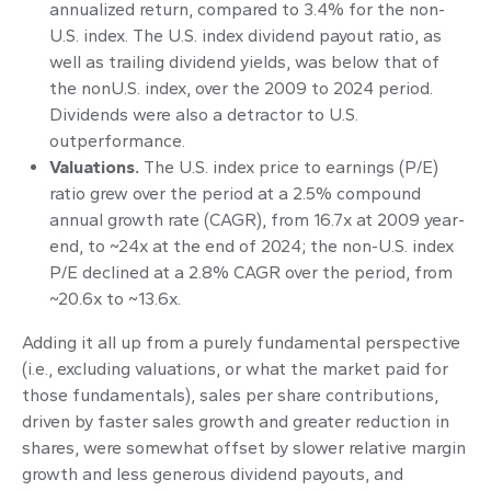
annualized return, compared to 3.4% for the non-
U.S. index. The U.S. index dividend payout ratio, as
well as trailing dividend yields, was below that of
the nonU.S. index, over the 2009 to 2024 period.
Dividends were also a detractor to U.S.
outperformance.
Valuations.
The U.S. index price to earnings (P/E)
ratio grew over the period at a 2.5% compound
annual growth rate (CAGR), from 16.7x at 2009 year-
end, to ~24x at the end of 2024; the non-U.S. index
P/E declined at a 2.8% CAGR over the period, from
~20.6x to ~13.6x.
Adding it all up from a purely fundamental perspective
(i.e., excluding valuations, or what the market paid for
those fundamentals), sales per share contributions,
driven by faster sales growth and greater reduction in
shares, were somewhat offset by slower relative margin
growth and less generous dividend payouts, and