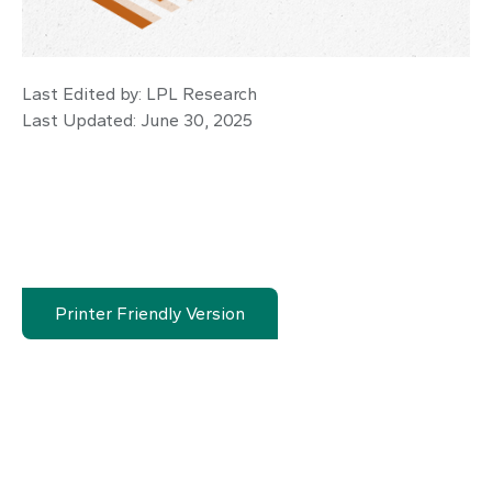
Last Edited by: LPL Research
Last Updated: June 30, 2025
Printer Friendly Version