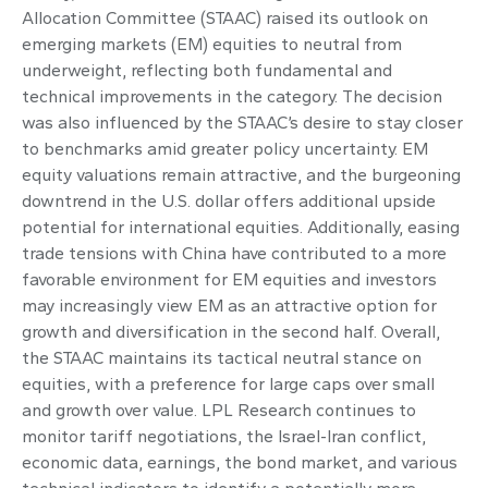
Allocation Committee (STAAC) raised its outlook on
emerging markets (EM) equities to neutral from
underweight, reflecting both fundamental and
technical improvements in the category. The decision
was also influenced by the STAAC’s desire to stay closer
to benchmarks amid greater policy uncertainty. EM
equity valuations remain attractive, and the burgeoning
downtrend in the U.S. dollar offers additional upside
potential for international equities. Additionally, easing
trade tensions with China have contributed to a more
favorable environment for EM equities and investors
may increasingly view EM as an attractive option for
growth and diversification in the second half. Overall,
the STAAC maintains its tactical neutral stance on
equities, with a preference for large caps over small
and growth over value. LPL Research continues to
monitor tariff negotiations, the Israel-Iran conflict,
economic data, earnings, the bond market, and various