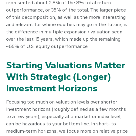
represented about 2.8% of the 8% total return
outperformance, or 35% of the total. The larger piece
of this decomposition, as well as the more interesting
and relevant for where equities may go in the future, is
the difference in multiple expansion / valuation seen
over the last 15 years, which made up the remaining
~65% of U.S. equity outperformance.
Starting Valuations Matter
With Strategic (Longer)
Investment Horizons
Focusing too much on valuation levels over shorter
investment horizons (roughly defined as a few months
to a few years), especially at a market or index level,
can be hazardous to your bottom line. In short- to
medium-term horizons, we focus more on relative price