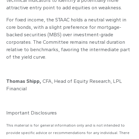
technical indicators to identify a potentially more
attractive entry point to add equities on weakness.
For fixed income, the STAAC holds a neutral weight in
core bonds, with a slight preference for mortgage-
backed securities (MBS) over investment-grade
corporates. The Committee remains neutral duration
relative to benchmarks, favoring the intermediate part
of the yield curve.
Thomas Shipp,
CFA, Head of Equity Research, LPL
Financial
Important Disclosures
This material is for general information only and is not intended to
provide specific advice or recommendations for any individual. There