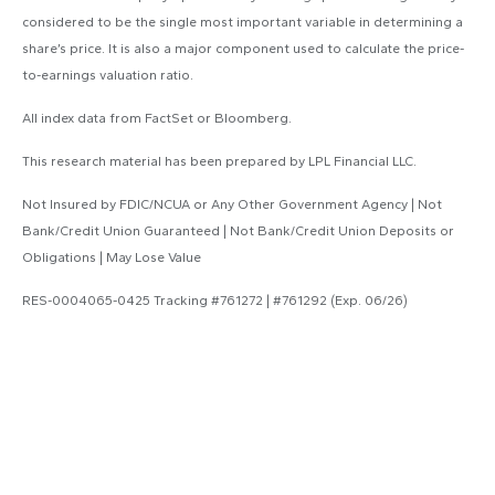
considered to be the single most important variable in determining a
share’s price. It is also a major component used to calculate the price-
to-earnings valuation ratio.
All index data from FactSet or Bloomberg.
This research material has been prepared by LPL Financial LLC.
Not Insured by FDIC/NCUA or Any Other Government Agency | Not
Bank/Credit Union Guaranteed | Not Bank/Credit Union Deposits or
Obligations | May Lose Value
RES-0004065-0425 Tracking #761272 | #761292 (Exp. 06/26)