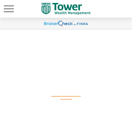
Weekly Market
Commentary June 30,
2025