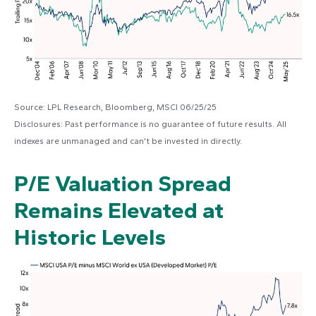
Source: LPL Research, Bloomberg, MSCI 06/25/25
Disclosures: Past performance is no guarantee of future results. All
indexes are unmanaged and can’t be invested in directly.
P/E Valuation Spread
Remains Elevated at
Historic Levels