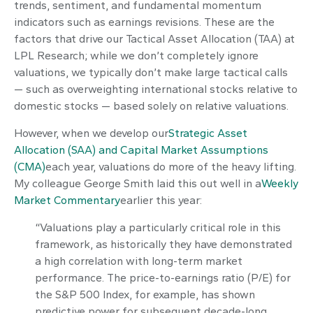
trends, sentiment, and fundamental momentum
indicators such as earnings revisions. These are the
factors that drive our Tactical Asset Allocation (TAA) at
LPL Research; while we don’t completely ignore
valuations, we typically don’t make large tactical calls
— such as overweighting international stocks relative to
domestic stocks — based solely on relative valuations.
However, when we develop our
Strategic Asset
Allocation (SAA) and Capital Market Assumptions
(CMA)
each year, valuations do more of the heavy lifting.
My colleague George Smith laid this out well in a
Weekly
Market Commentary
earlier this year:
“Valuations play a particularly critical role in this
framework, as historically they have demonstrated
a high correlation with long-term market
performance. The price-to-earnings ratio (P/E) for
the S&P 500 Index, for example, has shown
predictive power for subsequent decade-long