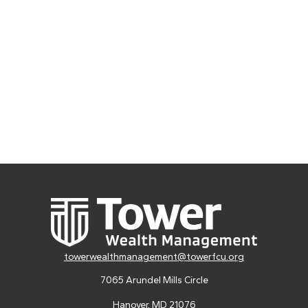
towerwealthmanagement@towerfcu.org
7065 Arundel Mills Circle
Hanover,
MD
21076