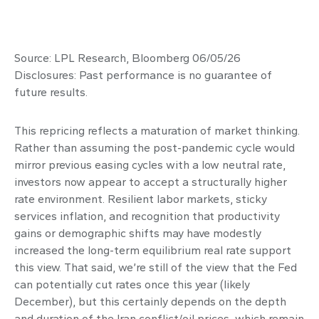
Source: LPL Research, Bloomberg 06/05/26
Disclosures: Past performance is no guarantee of
future results.
This repricing reflects a maturation of market thinking.
Rather than assuming the post-pandemic cycle would
mirror previous easing cycles with a low neutral rate,
investors now appear to accept a structurally higher
rate environment. Resilient labor markets, sticky
services inflation, and recognition that productivity
gains or demographic shifts may have modestly
increased the long-term equilibrium real rate support
this view. That said, we’re still of the view that the Fed
can potentially cut rates once this year (likely
December), but this certainly depends on the depth
and duration of the Iran conflict/oil prices, which remain