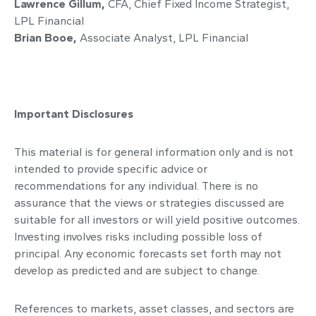
Lawrence Gillum,
CFA, Chief Fixed Income Strategist,
LPL Financial
Brian Booe,
Associate Analyst, LPL Financial
Important Disclosures
This material is for general information only and is not
intended to provide specific advice or
recommendations for any individual. There is no
assurance that the views or strategies discussed are
suitable for all investors or will yield positive outcomes.
Investing involves risks including possible loss of
principal. Any economic forecasts set forth may not
develop as predicted and are subject to change.
References to markets, asset classes, and sectors are