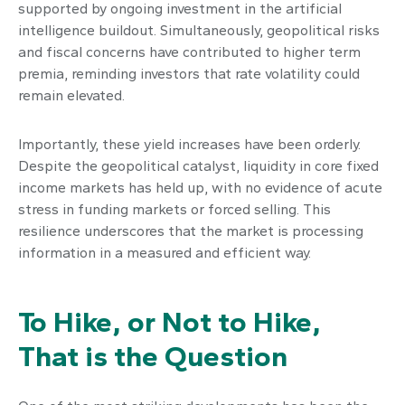
supported by ongoing investment in the artificial
intelligence buildout. Simultaneously, geopolitical risks
and fiscal concerns have contributed to higher term
premia, reminding investors that rate volatility could
remain elevated.
Importantly, these yield increases have been orderly.
Despite the geopolitical catalyst, liquidity in core fixed
income markets has held up, with no evidence of acute
stress in funding markets or forced selling. This
resilience underscores that the market is processing
information in a measured and efficient way.
To Hike, or Not to Hike,
That is the Question