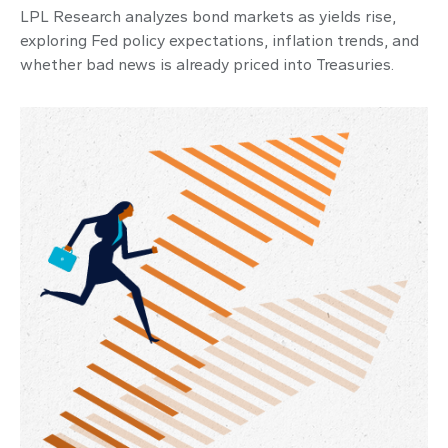
LPL Research analyzes bond markets as yields rise,
exploring Fed policy expectations, inflation trends, and
whether bad news is already priced into Treasuries.