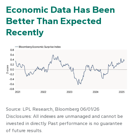
Economic Data Has Been
Better Than Expected
Recently
Source: LPL Research, Bloomberg 06/01/26
Disclosures: All indexes are unmanaged and cannot be
invested in directly. Past performance is no guarantee
of future results.