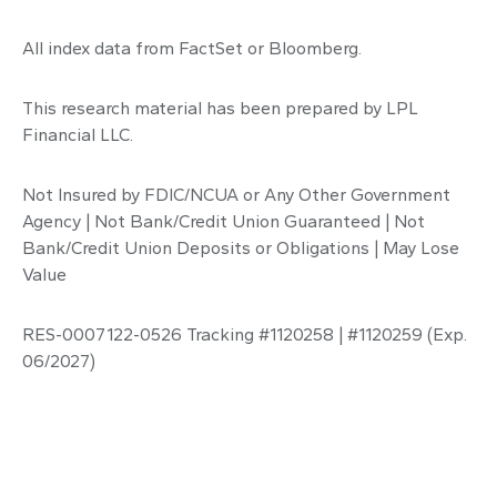
All index data from FactSet or Bloomberg.
This research material has been prepared by LPL
Financial LLC.
Not Insured by FDIC/NCUA or Any Other Government
Agency | Not Bank/Credit Union Guaranteed | Not
Bank/Credit Union Deposits or Obligations | May Lose
Value
RES-0007122-0526 Tracking #1120258 | #1120259 (Exp.
06/2027)