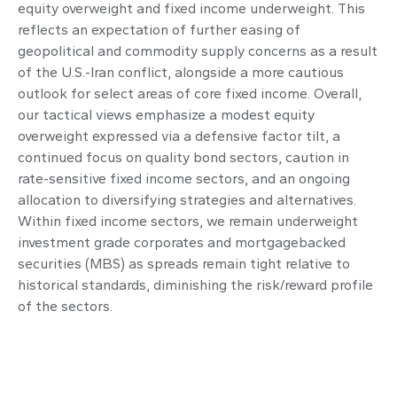
equity overweight and fixed income underweight. This
reflects an expectation of further easing of
geopolitical and commodity supply concerns as a result
of the U.S.-Iran conflict, alongside a more cautious
outlook for select areas of core fixed income. Overall,
our tactical views emphasize a modest equity
overweight expressed via a defensive factor tilt, a
continued focus on quality bond sectors, caution in
rate-sensitive fixed income sectors, and an ongoing
allocation to diversifying strategies and alternatives.
Within fixed income sectors, we remain underweight
investment grade corporates and mortgagebacked
securities (MBS) as spreads remain tight relative to
historical standards, diminishing the risk/reward profile
of the sectors.