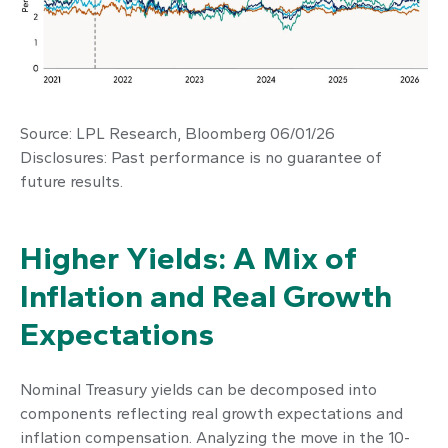
Source: LPL Research, Bloomberg 06/01/26
Disclosures: Past performance is no guarantee of
future results.
Higher Yields: A Mix of
Inflation and Real Growth
Expectations
Nominal Treasury yields can be decomposed into
components reflecting real growth expectations and
inflation compensation. Analyzing the move in the 10-