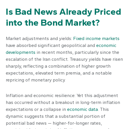
Is Bad News Already Priced
into the Bond Market?
Market adjustments and yields:
Fixed income markets
have absorbed significant geopolitical and
economic
developments
in recent months, particularly since the
escalation of the Iran conflict. Treasury yields have risen
sharply, reflecting a combination of higher growth
expectations, elevated term premia, and a notable
repricing of monetary policy.
Inflation and economic resilience: Yet this adjustment
has occurred without a breakout in long-term inflation
expectations or a collapse in
economic data
. This
dynamic suggests that a substantial portion of
potential bad news — higher-for-longer rates,