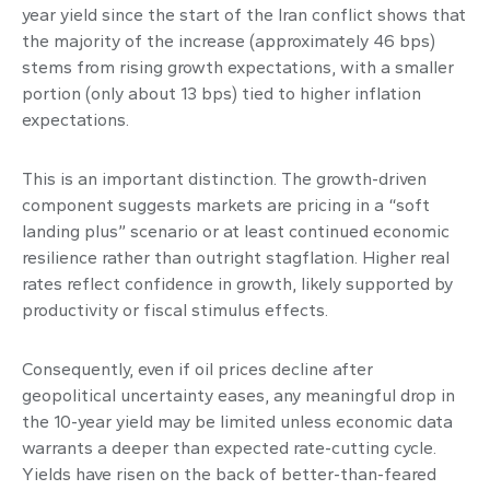
year yield since the start of the Iran conflict shows that
the majority of the increase (approximately 46 bps)
stems from rising growth expectations, with a smaller
portion (only about 13 bps) tied to higher inflation
expectations.
This is an important distinction. The growth-driven
component suggests markets are pricing in a “soft
landing plus” scenario or at least continued economic
resilience rather than outright stagflation. Higher real
rates reflect confidence in growth, likely supported by
productivity or fiscal stimulus effects.
Consequently, even if oil prices decline after
geopolitical uncertainty eases, any meaningful drop in
the 10-year yield may be limited unless economic data
warrants a deeper than expected rate-cutting cycle.
Yields have risen on the back of better-than-feared