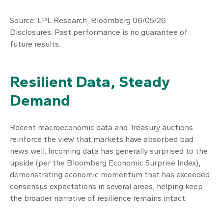
Source: LPL Research, Bloomberg 06/05/26
Disclosures: Past performance is no guarantee of
future results.
Resilient Data, Steady
Demand
Recent macroeconomic data and Treasury auctions
reinforce the view that markets have absorbed bad
news well. Incoming data has generally surprised to the
upside (per the Bloomberg Economic Surprise Index),
demonstrating economic momentum that has exceeded
consensus expectations in several areas, helping keep
the broader narrative of resilience remains intact.