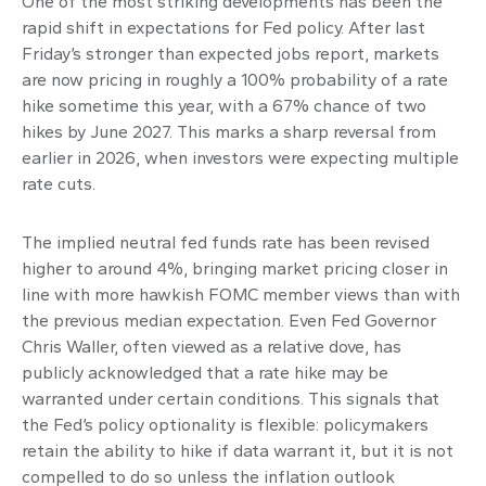
One of the most striking developments has been the
rapid shift in expectations for Fed policy. After last
Friday’s stronger than expected jobs report, markets
are now pricing in roughly a 100% probability of a rate
hike sometime this year, with a 67% chance of two
hikes by June 2027. This marks a sharp reversal from
earlier in 2026, when investors were expecting multiple
rate cuts.
The implied neutral fed funds rate has been revised
higher to around 4%, bringing market pricing closer in
line with more hawkish FOMC member views than with
the previous median expectation. Even Fed Governor
Chris Waller, often viewed as a relative dove, has
publicly acknowledged that a rate hike may be
warranted under certain conditions. This signals that
the Fed’s policy optionality is flexible: policymakers
retain the ability to hike if data warrant it, but it is not
compelled to do so unless the inflation outlook