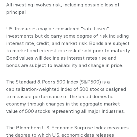
All investing involves risk, including possible loss of
principal.
US Treasuries may be considered “safe haven”
investments but do carry some degree of risk including
interest rate, credit, and market risk. Bonds are subject
to market and interest rate risk if sold prior to maturity.
Bond values will decline as interest rates rise and
bonds are subject to availability and change in price.
The Standard & Poor’s 500 Index (S&P500) is a
capitalization-weighted index of 500 stocks designed
to measure performance of the broad domestic
economy through changes in the aggregate market
value of 500 stocks representing all major industries.
The Bloomberg U.S. Economic Surprise Index measures
the degree to which U.S. economic data releases