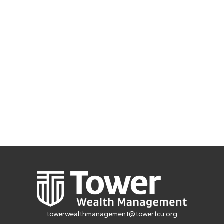
towerwealthmanagement@towerfcu.org