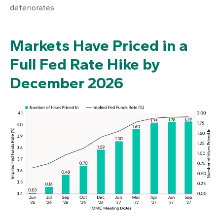
deteriorates.
Markets Have Priced in a
Full Fed Rate Hike by
December 2026