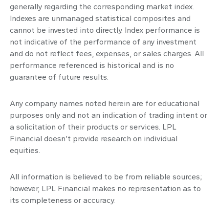
generally regarding the corresponding market index.
Indexes are unmanaged statistical composites and
cannot be invested into directly. Index performance is
not indicative of the performance of any investment
and do not reflect fees, expenses, or sales charges. All
performance referenced is historical and is no
guarantee of future results.
Any company names noted herein are for educational
purposes only and not an indication of trading intent or
a solicitation of their products or services. LPL
Financial doesn’t provide research on individual
equities.
All information is believed to be from reliable sources;
however, LPL Financial makes no representation as to
its completeness or accuracy.