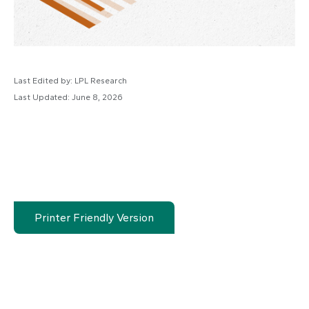
Last Edited by: LPL Research
Last Updated: June 8, 2026
Printer Friendly Version