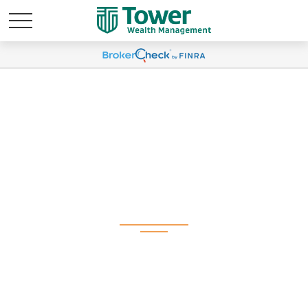
Weekly Market
Commentary June 8,
2026