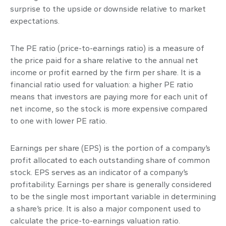
surprise to the upside or downside relative to market
expectations.
The PE ratio (price-to-earnings ratio) is a measure of
the price paid for a share relative to the annual net
income or profit earned by the firm per share. It is a
financial ratio used for valuation: a higher PE ratio
means that investors are paying more for each unit of
net income, so the stock is more expensive compared
to one with lower PE ratio.
Earnings per share (EPS) is the portion of a company’s
profit allocated to each outstanding share of common
stock. EPS serves as an indicator of a company’s
profitability. Earnings per share is generally considered
to be the single most important variable in determining
a share’s price. It is also a major component used to
calculate the price-to-earnings valuation ratio.