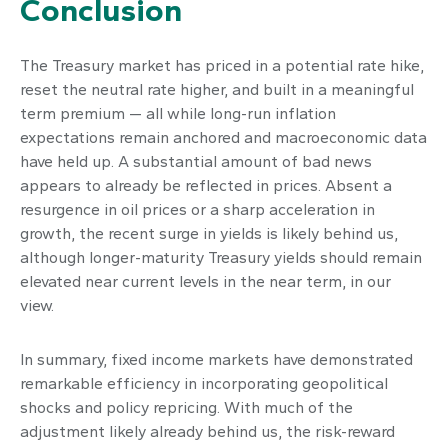
Conclusion
The Treasury market has priced in a potential rate hike,
reset the neutral rate higher, and built in a meaningful
term premium — all while long-run inflation
expectations remain anchored and macroeconomic data
have held up. A substantial amount of bad news
appears to already be reflected in prices. Absent a
resurgence in oil prices or a sharp acceleration in
growth, the recent surge in yields is likely behind us,
although longer-maturity Treasury yields should remain
elevated near current levels in the near term, in our
view.
In summary, fixed income markets have demonstrated
remarkable efficiency in incorporating geopolitical
shocks and policy repricing. With much of the
adjustment likely already behind us, the risk-reward