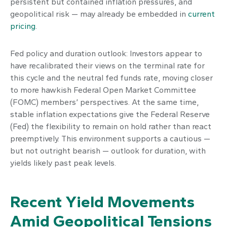
persistent but contained inflation pressures, and
geopolitical risk — may already be embedded in
current
pricing
.
Fed policy and duration outlook: Investors appear to
have recalibrated their views on the terminal rate for
this cycle and the neutral fed funds rate, moving closer
to more hawkish Federal Open Market Committee
(FOMC) members’ perspectives. At the same time,
stable inflation expectations give the Federal Reserve
(Fed) the flexibility to remain on hold rather than react
preemptively. This environment supports a cautious —
but not outright bearish — outlook for duration, with
yields likely past peak levels.
Recent Yield Movements
Amid Geopolitical Tensions