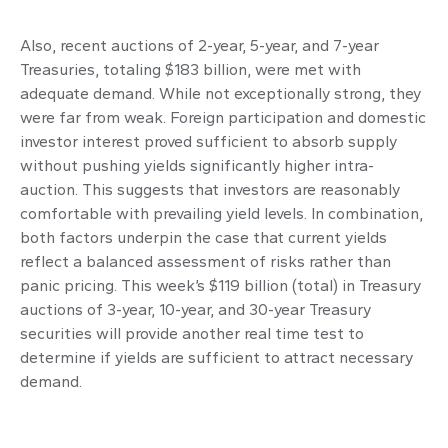
Also, recent auctions of 2-year, 5-year, and 7-year
Treasuries, totaling $183 billion, were met with
adequate demand. While not exceptionally strong, they
were far from weak. Foreign participation and domestic
investor interest proved sufficient to absorb supply
without pushing yields significantly higher intra-
auction. This suggests that investors are reasonably
comfortable with prevailing yield levels. In combination,
both factors underpin the case that current yields
reflect a balanced assessment of risks rather than
panic pricing. This week’s $119 billion (total) in Treasury
auctions of 3-year, 10-year, and 30-year Treasury
securities will provide another real time test to
determine if yields are sufficient to attract necessary
demand.