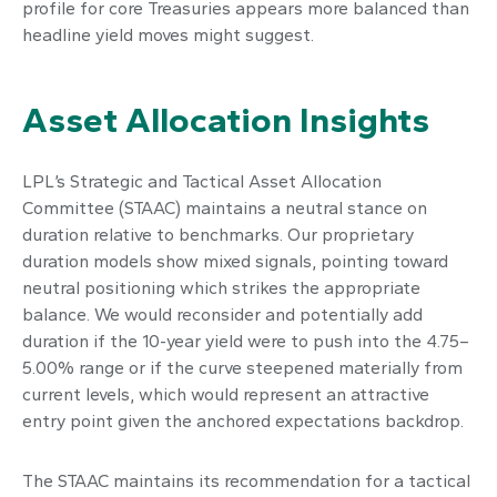
profile for core Treasuries appears more balanced than
headline yield moves might suggest.
Asset Allocation Insights
LPL’s Strategic and Tactical Asset Allocation
Committee (STAAC) maintains a neutral stance on
duration relative to benchmarks. Our proprietary
duration models show mixed signals, pointing toward
neutral positioning which strikes the appropriate
balance. We would reconsider and potentially add
duration if the 10-year yield were to push into the 4.75–
5.00% range or if the curve steepened materially from
current levels, which would represent an attractive
entry point given the anchored expectations backdrop.
The STAAC maintains its recommendation for a tactical