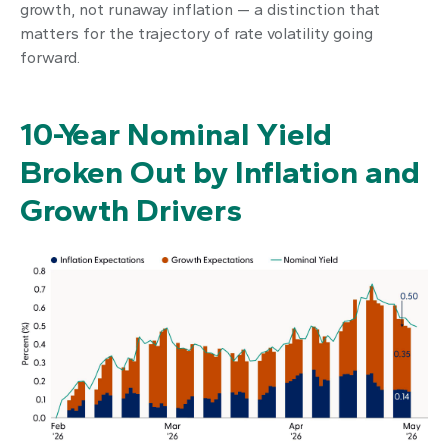
growth, not runaway inflation — a distinction that
matters for the trajectory of rate volatility going
forward.
10-Year Nominal Yield
Broken Out by Inflation and
Growth Drivers