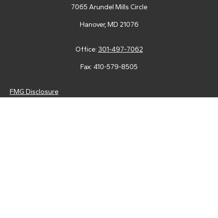
7065 Arundel Mills Circle
Hanover,
MD
21076
Office:
301-497-7062
Fax:
410-579-8505
FMG Disclosure
Securities and advisory services are offered through LPL
Financial (LPL), a registered investment advisor and broker-
dealer (member
FINRA
/
SIPC
).
Insurance products are offered
through LPL or its licensed affiliates. Tower Federal Credit Union
and Tower Wealth Management
are not
registered as a broker-
dealer or investment advisor. Registered representatives of LPL
offer products and services using Tower Wealth
Management, and may also be employees of Tower Federal
Credit Union. These products and services are being offered
through LPL or its affiliates, which are separate entities from,
and not affiliates of, Tower Federal Credit Union or Tower