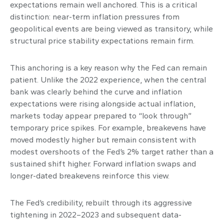
expectations remain well anchored. This is a critical
distinction: near-term inflation pressures from
geopolitical events are being viewed as transitory, while
structural price stability expectations remain firm.
This anchoring is a key reason why the Fed can remain
patient. Unlike the 2022 experience, when the central
bank was clearly behind the curve and inflation
expectations were rising alongside actual inflation,
markets today appear prepared to “look through”
temporary price spikes. For example, breakevens have
moved modestly higher but remain consistent with
modest overshoots of the Fed’s 2% target rather than a
sustained shift higher. Forward inflation swaps and
longer-dated breakevens reinforce this view.
The Fed’s credibility, rebuilt through its aggressive
tightening in 2022–2023 and subsequent data-