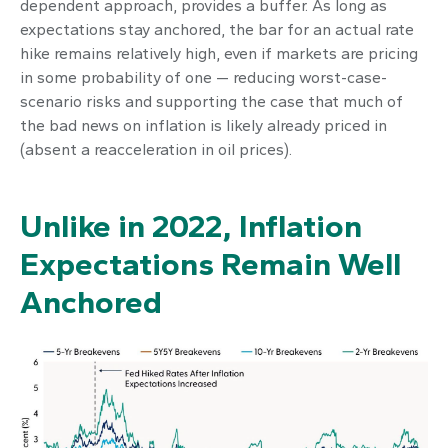
dependent approach, provides a buffer. As long as
expectations stay anchored, the bar for an actual rate
hike remains relatively high, even if markets are pricing
in some probability of one — reducing worst-case-
scenario risks and supporting the case that much of
the bad news on inflation is likely already priced in
(absent a reacceleration in oil prices).
Unlike in 2022, Inflation
Expectations Remain Well
Anchored