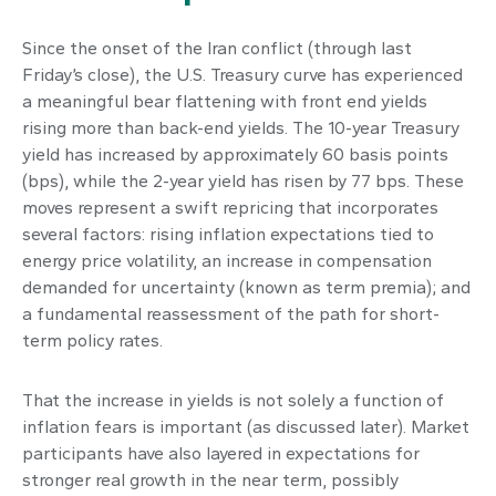
Since the onset of the Iran conflict (through last
Friday’s close), the U.S. Treasury curve has experienced
a meaningful bear flattening with front end yields
rising more than back-end yields. The 10-year Treasury
yield has increased by approximately 60 basis points
(bps), while the 2-year yield has risen by 77 bps. These
moves represent a swift repricing that incorporates
several factors: rising inflation expectations tied to
energy price volatility, an increase in compensation
demanded for uncertainty (known as term premia); and
a fundamental reassessment of the path for short-
term policy rates.
That the increase in yields is not solely a function of
inflation fears is important (as discussed later). Market
participants have also layered in expectations for
stronger real growth in the near term, possibly