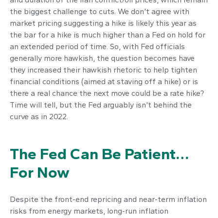
the biggest challenge to cuts. We don’t agree with
market pricing suggesting a hike is likely this year as
the bar for a hike is much higher than a Fed on hold for
an extended period of time. So, with Fed officials
generally more hawkish, the question becomes have
they increased their hawkish rhetoric to help tighten
financial conditions (aimed at staving off a hike) or is
there a real chance the next move could be a rate hike?
Time will tell, but the Fed arguably isn’t behind the
curve as in 2022.
The Fed Can Be Patient…
For Now
Despite the front-end repricing and near-term inflation
risks from energy markets, long-run inflation