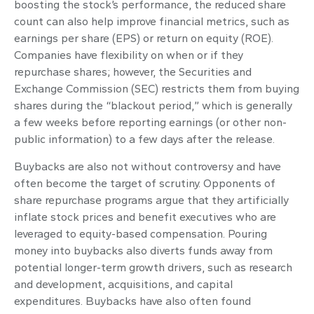
boosting the stock’s performance, the reduced share
count can also help improve financial metrics, such as
earnings per share (EPS) or return on equity (ROE).
Companies have flexibility on when or if they
repurchase shares; however, the Securities and
Exchange Commission (SEC) restricts them from buying
shares during the “blackout period,” which is generally
a few weeks before reporting earnings (or other non-
public information) to a few days after the release.
Buybacks are also not without controversy and have
often become the target of scrutiny. Opponents of
share repurchase programs argue that they artificially
inflate stock prices and benefit executives who are
leveraged to equity-based compensation. Pouring
money into buybacks also diverts funds away from
potential longer-term growth drivers, such as research
and development, acquisitions, and capital
expenditures. Buybacks have also often found