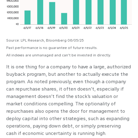
Source: LPL Research, Bloomberg 06/05/25
Past performance is no guarantee of future results.
All indexes are unmanaged and can’t be invested in directly.
It is one thing for a company to have a large, authorized
buyback program, but another to actually execute the
program. As noted previously, even though a company
can repurchase shares, it often doesn’t, especially if
management doesn’t find the stock’s valuation or
market conditions compelling. The optionality of
repurchases also opens the door for management to
deploy capital into other strategies, such as expanding
operations, paying down debt, or simply preserving
cash if economic uncertainty is running high.