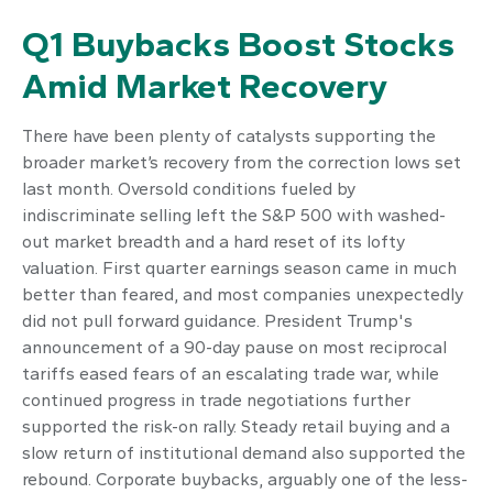
Q1 Buybacks Boost Stocks
Amid Market Recovery
There have been plenty of catalysts supporting the
broader market’s recovery from the correction lows set
last month. Oversold conditions fueled by
indiscriminate selling left the S&P 500 with washed-
out market breadth and a hard reset of its lofty
valuation. First quarter earnings season came in much
better than feared, and most companies unexpectedly
did not pull forward guidance. President Trump's
announcement of a 90-day pause on most reciprocal
tariffs eased fears of an escalating trade war, while
continued progress in trade negotiations further
supported the risk-on rally. Steady retail buying and a
slow return of institutional demand also supported the
rebound. Corporate buybacks, arguably one of the less-