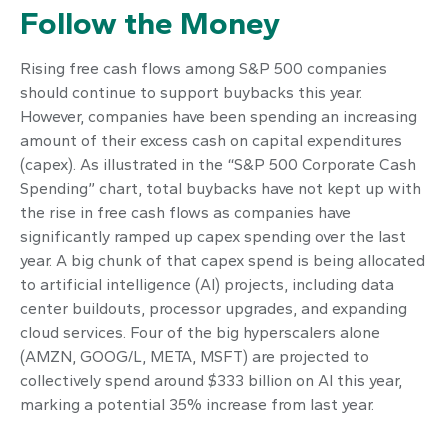
Follow the Money
Rising free cash flows among S&P 500 companies
should continue to support buybacks this year.
However, companies have been spending an increasing
amount of their excess cash on capital expenditures
(capex). As illustrated in the “S&P 500 Corporate Cash
Spending” chart, total buybacks have not kept up with
the rise in free cash flows as companies have
significantly ramped up capex spending over the last
year. A big chunk of that capex spend is being allocated
to artificial intelligence (AI) projects, including data
center buildouts, processor upgrades, and expanding
cloud services. Four of the big hyperscalers alone
(AMZN, GOOG/L, META, MSFT) are projected to
collectively spend around $333 billion on AI this year,
marking a potential 35% increase from last year.