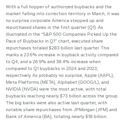
With a full hopper of authorized buybacks and the
market falling into correction territory in March, it was
no surprise corporate America stepped up and
repurchased shares in the first quarter (Q1). As
illustrated in the “S&P 500 Companies Picked Up the
Pace of Buybacks in Q1” chart, executed share
repurchases totaled $283 billion last quarter. This
marks a 23.6% increase in buyback activity compared
to Q4, and a 26.9% and 38.4% increase when
compared to Q1 buybacks in 2024 and 2023,
respectively. As probably no surprise, Apple (AAPL),
Meta Platforms (META), Alphabet (GOOG/L), and
NVIDIA (NVDA) were the most active, with total
buybacks reaching nearly $73 billion across the group.
The big banks were also active last quarter, with
notable share repurchases from JPMorgan (JPM) and
Bank of America (BA), totaling nearly $18 billion.