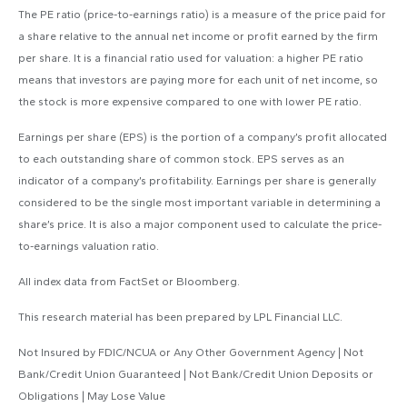
The PE ratio (price-to-earnings ratio) is a measure of the price paid for
a share relative to the annual net income or profit earned by the firm
per share. It is a financial ratio used for valuation: a higher PE ratio
means that investors are paying more for each unit of net income, so
the stock is more expensive compared to one with lower PE ratio.
Earnings per share (EPS) is the portion of a company’s profit allocated
to each outstanding share of common stock. EPS serves as an
indicator of a company’s profitability. Earnings per share is generally
considered to be the single most important variable in determining a
share’s price. It is also a major component used to calculate the price-
to-earnings valuation ratio.
All index data from FactSet or Bloomberg.
This research material has been prepared by LPL Financial LLC.
Not Insured by FDIC/NCUA or Any Other Government Agency | Not
Bank/Credit Union Guaranteed | Not Bank/Credit Union Deposits or
Obligations | May Lose Value