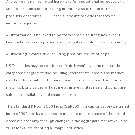
Any company names noted herein are for educational purposes only
and not an indication of trading intent or a solicitation of their
products or services. LPL Financial doesn’t provide research on
individual equities.
All information is believed to be from reliable sources; however, LPL
Financial makes no representation as to its completeness or accuracy.
All investing involves risk, including possible loss of principal.
US Treasuries may be considered “safe haven” investments but do
carry some degree of risk including interest rate, credit, and market
risk. Bonds are subject to market and interest rate risk if sold prior to
maturity. Bond values will decline as interest rates rise and bonds are
subject to availability and change in price.
The Standard & Poor’s 500 Index (S&P500) is a capitalization-weighted
index of 500 stocks designed to measure performance of the broad
domestic economy through changes in the aggregate market value of
500 stocks representing all major industries.