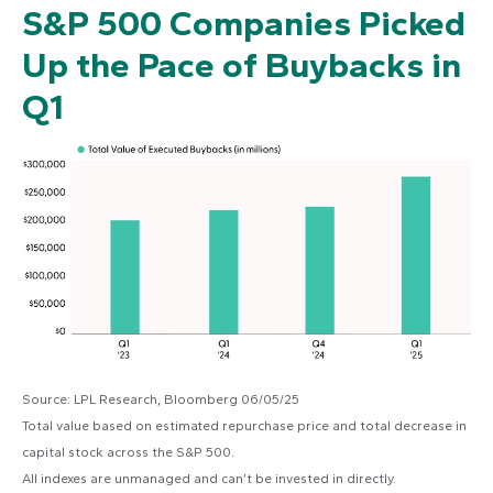
S&P 500 Companies Picked
Up the Pace of Buybacks in
Q1
Source: LPL Research, Bloomberg 06/05/25
Total value based on estimated repurchase price and total decrease in
capital stock across the S&P 500.
All indexes are unmanaged and can’t be invested in directly.