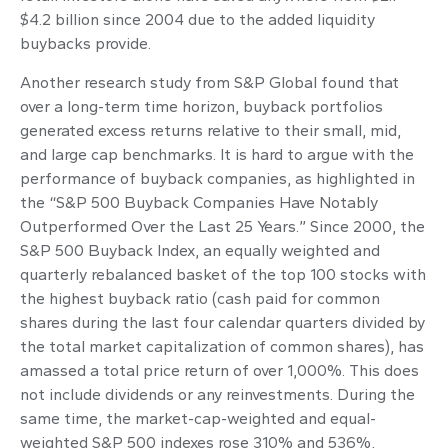
$4.2 billion since 2004 due to the added liquidity
buybacks provide.
Another research study from S&P Global found that
over a long-term time horizon, buyback portfolios
generated excess returns relative to their small, mid,
and large cap benchmarks. It is hard to argue with the
performance of buyback companies, as highlighted in
the “S&P 500 Buyback Companies Have Notably
Outperformed Over the Last 25 Years.” Since 2000, the
S&P 500 Buyback Index, an equally weighted and
quarterly rebalanced basket of the top 100 stocks with
the highest buyback ratio (cash paid for common
shares during the last four calendar quarters divided by
the total market capitalization of common shares), has
amassed a total price return of over 1,000%. This does
not include dividends or any reinvestments. During the
same time, the market-cap-weighted and equal-
weighted S&P 500 indexes rose 310% and 536%,