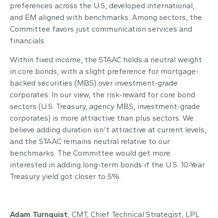
preferences across the U.S, developed international,
and EM aligned with benchmarks. Among sectors, the
Committee favors just communication services and
financials.
Within fixed income, the STAAC holds a neutral weight
in core bonds, with a slight preference for mortgage-
backed securities (MBS) over investment-grade
corporates. In our view, the risk-reward for core bond
sectors (U.S. Treasury, agency MBS, investment-grade
corporates) is more attractive than plus sectors. We
believe adding duration isn't attractive at current levels,
and the STAAC remains neutral relative to our
benchmarks. The Committee would get more
interested in adding long-term bonds if the U.S. 10-Year
Treasury yield got closer to 5%.
Adam Turnquist
, CMT, Chief Technical Strategist, LPL