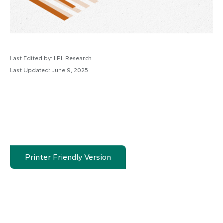
Last Edited by: LPL Research
Last Updated: June 9, 2025
Printer Friendly Version