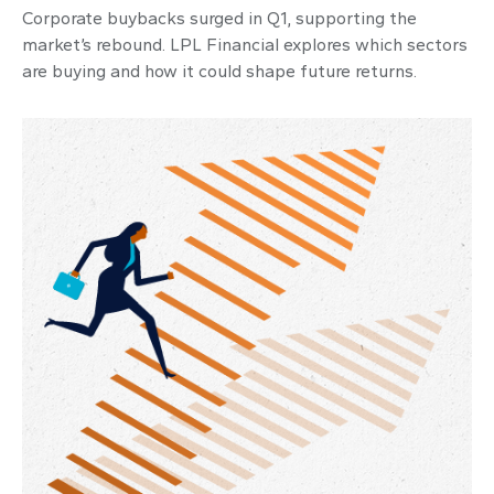
Corporate buybacks surged in Q1, supporting the
market’s rebound. LPL Financial explores which sectors
are buying and how it could shape future returns.