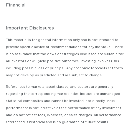
Financial
Important Disclosures
This material is for general information only and is not intended to
provide specific advice or recommendations for any individual. There
is no assurance that the views or strategies discussed are suitable for
all investors or will yield positive outcomes. Investing involves risks
including possible loss of principal. Any economic forecasts set forth
may not develop as predicted and are subject to change.
References to markets, asset classes, and sectors are generally
regarding the corresponding market index. Indexes are unmanaged
statistical composites and cannot be invested into directly. Index
performance is not indicative of the performance of any investment
and do not reflect fees, expenses, or sales charges. All performance
referenced is historical and is no guarantee of future results.