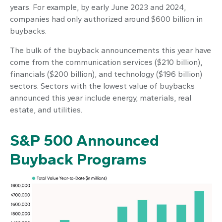
years. For example, by early June 2023 and 2024,
companies had only authorized around $600 billion in
buybacks.
The bulk of the buyback announcements this year have
come from the communication services ($210 billion),
financials ($200 billion), and technology ($196 billion)
sectors. Sectors with the lowest value of buybacks
announced this year include energy, materials, real
estate, and utilities.
S&P 500 Announced
Buyback Programs