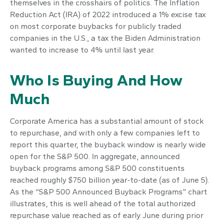
themselves in the crosshairs of politics. The Inflation
Reduction Act (IRA) of 2022 introduced a 1% excise tax
on most corporate buybacks for publicly traded
companies in the U.S., a tax the Biden Administration
wanted to increase to 4% until last year.
Who Is Buying And How
Much
Corporate America has a substantial amount of stock
to repurchase, and with only a few companies left to
report this quarter, the buyback window is nearly wide
open for the S&P 500. In aggregate, announced
buyback programs among S&P 500 constituents
reached roughly $750 billion year-to-date (as of June 5).
As the “S&P 500 Announced Buyback Programs” chart
illustrates, this is well ahead of the total authorized
repurchase value reached as of early June during prior