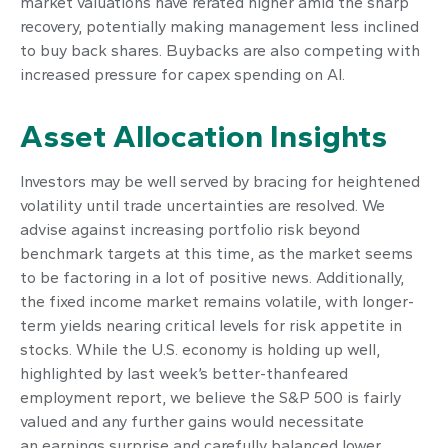
market valuations have rerated higher amid the sharp
recovery, potentially making management less inclined
to buy back shares. Buybacks are also competing with
increased pressure for capex spending on AI.
Asset Allocation Insights
Investors may be well served by bracing for heightened
volatility until trade uncertainties are resolved. We
advise against increasing portfolio risk beyond
benchmark targets at this time, as the market seems
to be factoring in a lot of positive news. Additionally,
the fixed income market remains volatile, with longer-
term yields nearing critical levels for risk appetite in
stocks. While the U.S. economy is holding up well,
highlighted by last week’s better-thanfeared
employment report, we believe the S&P 500 is fairly
valued and any further gains would necessitate
an earnings surprise and carefully balanced lower