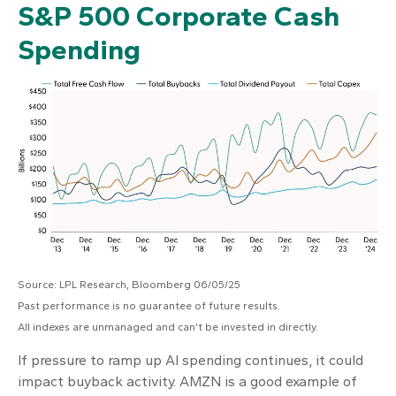
S&P 500 Corporate Cash
Spending
Source: LPL Research, Bloomberg 06/05/25
Past performance is no guarantee of future results.
All indexes are unmanaged and can’t be invested in directly.
If pressure to ramp up AI spending continues, it could
impact buyback activity. AMZN is a good example of