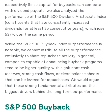
respectively. Since capital for buybacks can compete
with dividend payouts, we also analyzed the
performance of the S&P 500 Dividend Aristocrats Index
(constituents that have consistently increased
dividends for at least 25 consecutive years), which rose
537% over the same period.
While the S&P 500 Buyback Index outperformance is
notable, we cannot attribute all the outperformance
exclusively to share repurchase activity. In general,
companies capable of announcing buyback programs
tend to be higher quality, with significant cash
reserves, strong cash flows, or clean balance sheets
that can be levered for repurchases. We would argue
that these strong fundamental attributes are the
biggest drivers behind the long-term outperformance.
S&P 500 Buyback