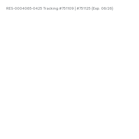
RES-0004065-0425 Tracking #751109 | #751125 (Exp. 06/26)