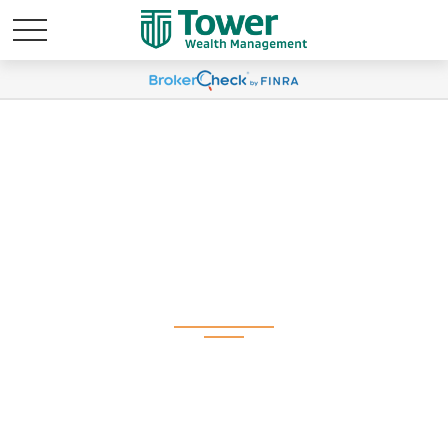
Weekly Market
Commentary June 9,
2025