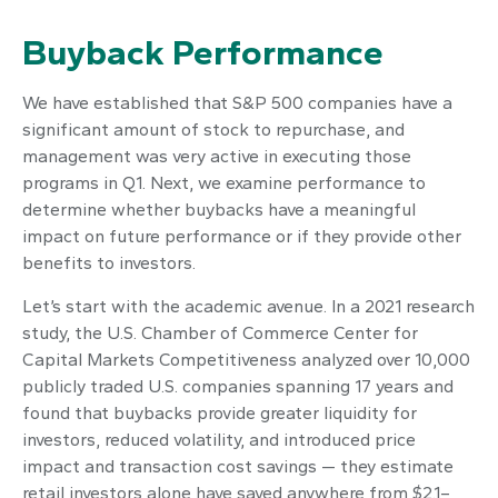
Buyback Performance
We have established that S&P 500 companies have a
significant amount of stock to repurchase, and
management was very active in executing those
programs in Q1. Next, we examine performance to
determine whether buybacks have a meaningful
impact on future performance or if they provide other
benefits to investors.
Let’s start with the academic avenue. In a 2021 research
study, the U.S. Chamber of Commerce Center for
Capital Markets Competitiveness analyzed over 10,000
publicly traded U.S. companies spanning 17 years and
found that buybacks provide greater liquidity for
investors, reduced volatility, and introduced price
impact and transaction cost savings — they estimate
retail investors alone have saved anywhere from $2.1–