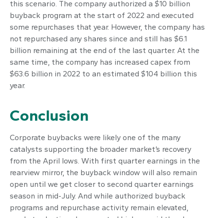
this scenario. The company authorized a $10 billion
buyback program at the start of 2022 and executed
some repurchases that year. However, the company has
not repurchased any shares since and still has $6.1
billion remaining at the end of the last quarter. At the
same time, the company has increased capex from
$63.6 billion in 2022 to an estimated $104 billion this
year.
Conclusion
Corporate buybacks were likely one of the many
catalysts supporting the broader market’s recovery
from the April lows. With first quarter earnings in the
rearview mirror, the buyback window will also remain
open until we get closer to second quarter earnings
season in mid-July. And while authorized buyback
programs and repurchase activity remain elevated,