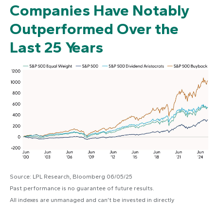
Companies Have Notably
Outperformed Over the
Last 25 Years
Source: LPL Research, Bloomberg 06/05/25
Past performance is no guarantee of future results.
All indexes are unmanaged and can’t be invested in directly