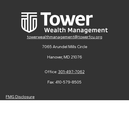
towerwealthmanagement@towerfcu.org
7065 Arundel Mills Circle
Hanover,
MD
21076
Office:
301-497-7062
Fax:
410-579-8505
FMG Disclosure
Securities and advisory services are offered through LPL
Financial (LPL), a registered investment advisor and broker-
dealer (member
FINRA
/
SIPC
).
Insurance products are offered
through LPL or its licensed affiliates. Tower Federal Credit Union