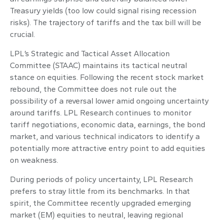
Treasury yields (too low could signal rising recession
risks). The trajectory of tariffs and the tax bill will be
crucial.
LPL’s Strategic and Tactical Asset Allocation
Committee (STAAC) maintains its tactical neutral
stance on equities. Following the recent stock market
rebound, the Committee does not rule out the
possibility of a reversal lower amid ongoing uncertainty
around tariffs. LPL Research continues to monitor
tariff negotiations, economic data, earnings, the bond
market, and various technical indicators to identify a
potentially more attractive entry point to add equities
on weakness.
During periods of policy uncertainty, LPL Research
prefers to stray little from its benchmarks. In that
spirit, the Committee recently upgraded emerging
market (EM) equities to neutral, leaving regional