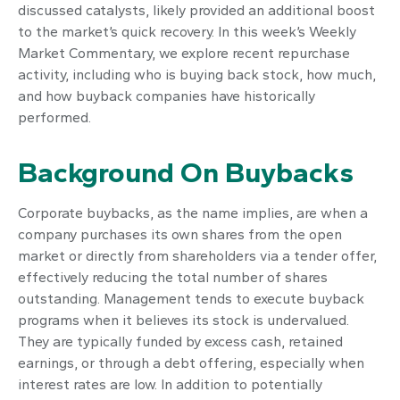
discussed catalysts, likely provided an additional boost
to the market’s quick recovery. In this week’s Weekly
Market Commentary, we explore recent repurchase
activity, including who is buying back stock, how much,
and how buyback companies have historically
performed.
Background On Buybacks
Corporate buybacks, as the name implies, are when a
company purchases its own shares from the open
market or directly from shareholders via a tender offer,
effectively reducing the total number of shares
outstanding. Management tends to execute buyback
programs when it believes its stock is undervalued.
They are typically funded by excess cash, retained
earnings, or through a debt offering, especially when
interest rates are low. In addition to potentially