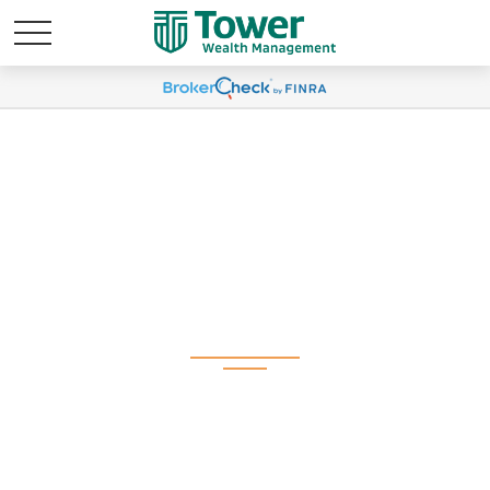
Weekly Market
Commentary March 23,
2026