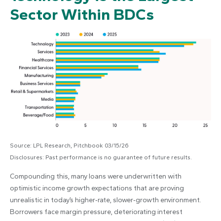
Sector Within BDCs
Source: LPL Research, Pitchbook 03/15/26
Disclosures: Past performance is no guarantee of future results.
Compounding this, many loans were underwritten with
optimistic income growth expectations that are proving
unrealistic in today’s higher‑rate, slower‑growth environment.
Borrowers face margin pressure, deteriorating interest