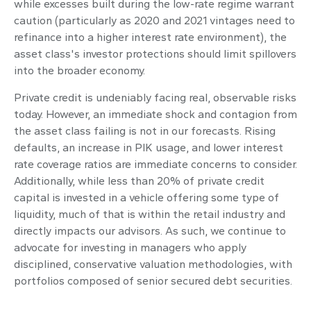
while excesses built during the low-rate regime warrant
caution (particularly as 2020 and 2021 vintages need to
refinance into a higher interest rate environment), the
asset class's investor protections should limit spillovers
into the broader economy.
Private credit is undeniably facing real, observable risks
today. However, an immediate shock and contagion from
the asset class failing is not in our forecasts. Rising
defaults, an increase in PIK usage, and lower interest
rate coverage ratios are immediate concerns to consider.
Additionally, while less than 20% of private credit
capital is invested in a vehicle offering some type of
liquidity, much of that is within the retail industry and
directly impacts our advisors. As such, we continue to
advocate for investing in managers who apply
disciplined, conservative valuation methodologies, with
portfolios composed of senior secured debt securities.