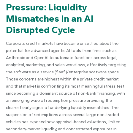
Pressure: Liquidity
Mismatches in an AI
Disrupted Cycle
Corporate credit markets have become unsettled about the
potential for advanced agentic AI tools from firms such as
Anthropic and OpenAI to automate functions across legal,
analytical, marketing, and sales workflows, effectively targeting
the software as a service (SaaS)/enterprise software space.
Those concerns are highest within the private credit market,
and that market is confronting its most meaningful stress test
since becoming a dominant source of non‑bank financing, with
an emerging wave of redemption pressure providing the
clearest early signal of underlying liquidity mismatches. The
suspension of redemptions across several large non‑traded
vehicles has exposed how appraisal‑based valuations, limited
secondary‑market liquidity, and concentrated exposures in