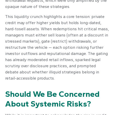
withdrawal requests, which were only amplified by the
opaque nature of these strategies.
This liquidity crunch highlights a core tension: private
credit may offer higher yields but holds long-dated,
hard-tosell assets. When redemptions hit critical mass,
managers must either sell loans (often at a discount in
stressed markets), gate (restrict) withdrawals, or
restructure the vehicle — each option risking further
investor outflows and reputational damage. The gating
has already moderated retail inflows, sparked legal
scrutiny over disclosure practices, and prompted
debate about whether illiquid strategies belong in
retail-accessible products.
Should We Be Concerned
About Systemic Risks?