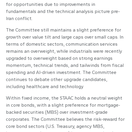
for opportunities due to improvements in
fundamentals and the technical analysis picture pre-
Iran conflict.
The Committee still maintains a slight preference for
growth over value tilt and large caps over small caps. In
terms of domestic sectors, communication services
remains an overweight, while industrials were recently
upgraded to overweight based on strong earnings
momentum, technical trends, and tailwinds from fiscal
spending and AI-driven investment. The Committee
continues to debate other upgrade candidates,
including healthcare and technology.
Within fixed income, the STAAC holds a neutral weight
in core bonds, with a slight preference for mortgage-
backed securities (MBS) over investment-grade
corporates. The Committee believes the risk-reward for
core bond sectors (U.S. Treasury, agency MBS,