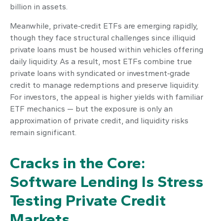
billion in assets.
Meanwhile, private‑credit ETFs are emerging rapidly,
though they face structural challenges since illiquid
private loans must be housed within vehicles offering
daily liquidity. As a result, most ETFs combine true
private loans with syndicated or investment‑grade
credit to manage redemptions and preserve liquidity.
For investors, the appeal is higher yields with familiar
ETF mechanics — but the exposure is only an
approximation of private credit, and liquidity risks
remain significant.
Cracks in the Core:
Software Lending Is Stress
Testing Private Credit
Markets