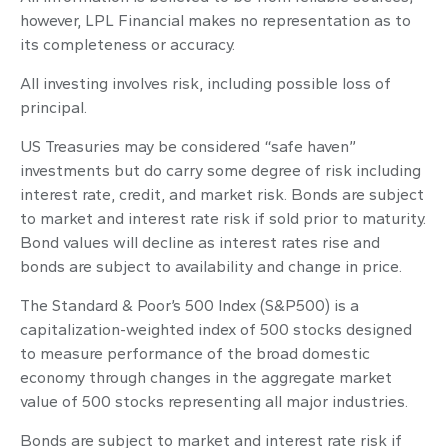
however, LPL Financial makes no representation as to
its completeness or accuracy.
All investing involves risk, including possible loss of
principal.
US Treasuries may be considered “safe haven”
investments but do carry some degree of risk including
interest rate, credit, and market risk. Bonds are subject
to market and interest rate risk if sold prior to maturity.
Bond values will decline as interest rates rise and
bonds are subject to availability and change in price.
The Standard & Poor’s 500 Index (S&P500) is a
capitalization-weighted index of 500 stocks designed
to measure performance of the broad domestic
economy through changes in the aggregate market
value of 500 stocks representing all major industries.
Bonds are subject to market and interest rate risk if