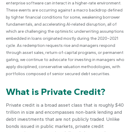
enterprise software can interact in a higher‑rate environment.
These events are occurring against a macro backdrop defined
by tighter financial conditions for some, weakening borrower
fundamentals, and accelerating AI‑related disruption, all of
which are challenging the optimistic underwriting assumptions
embedded in loans originated mostly during the 2020–2021
cycle. As redemption requests rise and managers respond
through asset sales, return‑of‑capital programs, or permanent
gating, we continue to advocate for investing in managers who
apply disciplined, conservative valuation methodologies, with
portfolios composed of senior secured debt securities.
What is Private Credit?
Private credit is a broad asset class that is roughly $40
trillion in size and encompasses non-bank lending and
debt investments that are not publicly traded. Unlike
bonds issued in public markets, private credit