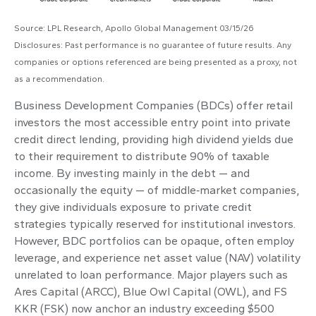
Source: LPL Research, Apollo Global Management 03/15/26
Disclosures: Past performance is no guarantee of future results. Any
companies or options referenced are being presented as a proxy, not
as a recommendation.
Business Development Companies (BDCs) offer retail
investors the most accessible entry point into private
credit direct lending, providing high dividend yields due
to their requirement to distribute 90% of taxable
income. By investing mainly in the debt — and
occasionally the equity — of middle‑market companies,
they give individuals exposure to private credit
strategies typically reserved for institutional investors.
However, BDC portfolios can be opaque, often employ
leverage, and experience net asset value (NAV) volatility
unrelated to loan performance. Major players such as
Ares Capital (ARCC), Blue Owl Capital (OWL), and FS
KKR (FSK) now anchor an industry exceeding $500