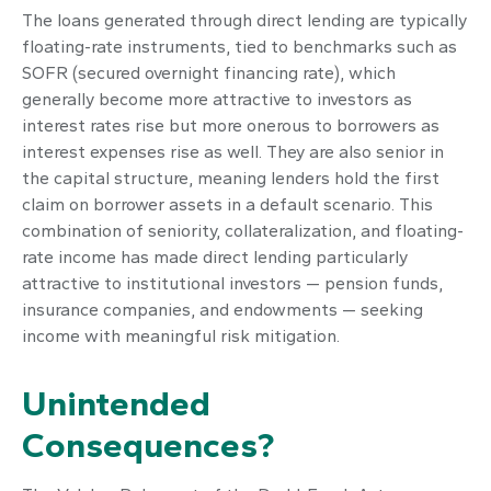
The loans generated through direct lending are typically
floating-rate instruments, tied to benchmarks such as
SOFR (secured overnight financing rate), which
generally become more attractive to investors as
interest rates rise but more onerous to borrowers as
interest expenses rise as well. They are also senior in
the capital structure, meaning lenders hold the first
claim on borrower assets in a default scenario. This
combination of seniority, collateralization, and floating-
rate income has made direct lending particularly
attractive to institutional investors — pension funds,
insurance companies, and endowments — seeking
income with meaningful risk mitigation.
Unintended
Consequences?