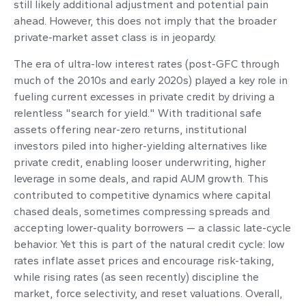
still likely additional adjustment and potential pain
ahead. However, this does not imply that the broader
private‑market asset class is in jeopardy.
The era of ultra-low interest rates (post-GFC through
much of the 2010s and early 2020s) played a key role in
fueling current excesses in private credit by driving a
relentless "search for yield." With traditional safe
assets offering near-zero returns, institutional
investors piled into higher-yielding alternatives like
private credit, enabling looser underwriting, higher
leverage in some deals, and rapid AUM growth. This
contributed to competitive dynamics where capital
chased deals, sometimes compressing spreads and
accepting lower-quality borrowers — a classic late-cycle
behavior. Yet this is part of the natural credit cycle: low
rates inflate asset prices and encourage risk-taking,
while rising rates (as seen recently) discipline the
market, force selectivity, and reset valuations. Overall,