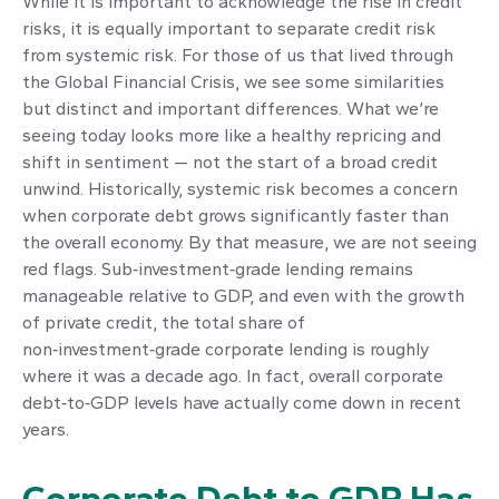
While it is important to acknowledge the rise in credit
risks, it is equally important to separate credit risk
from systemic risk. For those of us that lived through
the Global Financial Crisis, we see some similarities
but distinct and important differences. What we’re
seeing today looks more like a healthy repricing and
shift in sentiment — not the start of a broad credit
unwind. Historically, systemic risk becomes a concern
when corporate debt grows significantly faster than
the overall economy. By that measure, we are not seeing
red flags. Sub‑investment‑grade lending remains
manageable relative to GDP, and even with the growth
of private credit, the total share of
non‑investment‑grade corporate lending is roughly
where it was a decade ago. In fact, overall corporate
debt‑to‑GDP levels have actually come down in recent
years.
Corporate Debt to GDP Has