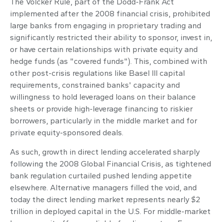
The Volcker Rule, part of the Dodd-Frank Act
implemented after the 2008 financial crisis, prohibited
large banks from engaging in proprietary trading and
significantly restricted their ability to sponsor, invest in,
or have certain relationships with private equity and
hedge funds (as "covered funds"). This, combined with
other post-crisis regulations like Basel III capital
requirements, constrained banks' capacity and
willingness to hold leveraged loans on their balance
sheets or provide high-leverage financing to riskier
borrowers, particularly in the middle market and for
private equity-sponsored deals.
As such, growth in direct lending accelerated sharply
following the 2008 Global Financial Crisis, as tightened
bank regulation curtailed pushed lending appetite
elsewhere. Alternative managers filled the void, and
today the direct lending market represents nearly $2
trillion in deployed capital in the U.S. For middle-market