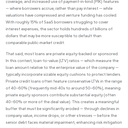
coverage, and increased use of payment-in-kind (PIK) features
— where borrowers accrue, rather than pay interest — while
valuations have compressed and venture funding has cooled.
With roughly 15% of SaaS borrowers struggling to cover
interest expenses, the sector holds hundreds of billions of
dollars that may be more susceptible to default than
comparable public‑market credit.
That said, most loans are private equity-backed or sponsored.
In this context, loan-to-value (LTV) ratios — which measure the
loan amount relative to the enterprise value of the company —
typically incorporate sizable equity cushions to protect lenders.
Private credit loans often feature conservative LTVs in the range
of 40–60% (frequently mid-40s to around 50–60%), meaning
private equity sponsors contribute substantial equity (often
40–60% or more of the deal value). This creates a meaningful
buffer that must be significantly eroded — through declines in
company value, income drops, or other stresses — before the
senior debt faces material impairment, enhancing risk mitigation