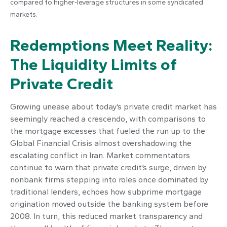
compared to higher-leverage structures in some syndicated
markets.
Redemptions Meet Reality:
The Liquidity Limits of
Private Credit
Growing unease about today’s private credit market has
seemingly reached a crescendo, with comparisons to
the mortgage excesses that fueled the run up to the
Global Financial Crisis almost overshadowing the
escalating conflict in Iran. Market commentators
continue to warn that private credit’s surge, driven by
nonbank firms stepping into roles once dominated by
traditional lenders, echoes how subprime mortgage
origination moved outside the banking system before
2008. In turn, this reduced market transparency and