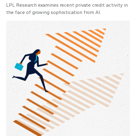
LPL Research examines recent private credit activity in
the face of growing sophistication from AI.