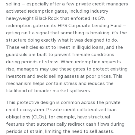
selling — especially after a few private credit managers
activated redemption gates, including industry
heavyweight BlackRock that enforced its 5%
redemption gate on its HPS Corporate Lending Fund —
gating isn’t a signal that something is breaking; it’s the
structure doing exactly what it was designed to do.
These vehicles exist to invest in illiquid loans, and the
guardrails are built to prevent fire‑sale conditions
during periods of stress. When redemption requests
rise, managers may use these gates to protect existing
investors and avoid selling assets at poor prices. This
mechanism helps contain stress and reduces the
likelihood of broader market spillovers.
This protective design is common across the private
credit ecosystem. Private‑credit collateralized loan
obligations (CLOs), for example, have structural
features that automatically redirect cash flows during
periods of strain, limiting the need to sell assets.