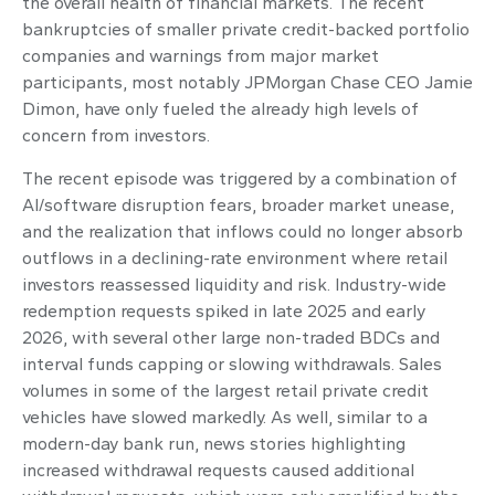
the overall health of financial markets. The recent
bankruptcies of smaller private credit-backed portfolio
companies and warnings from major market
participants, most notably JPMorgan Chase CEO Jamie
Dimon, have only fueled the already high levels of
concern from investors.
The recent episode was triggered by a combination of
AI/software disruption fears, broader market unease,
and the realization that inflows could no longer absorb
outflows in a declining-rate environment where retail
investors reassessed liquidity and risk. Industry-wide
redemption requests spiked in late 2025 and early
2026, with several other large non-traded BDCs and
interval funds capping or slowing withdrawals. Sales
volumes in some of the largest retail private credit
vehicles have slowed markedly. As well, similar to a
modern-day bank run, news stories highlighting
increased withdrawal requests caused additional