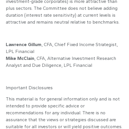
investment-grade corporates) is more attractive than
plus sectors. The Committee does not believe adding
duration (interest rate sensitivity) at current levels is
attractive and remains neutral relative to benchmarks.
Lawrence Gillum
, CFA, Chief Fixed Income Strategist,
LPL Financial
Mike McClain
, CFA, Alternative Investment Research
Analyst and Due Diligence, LPL Financial
Important Disclosures
This material is for general information only and is not
intended to provide specific advice or
recommendations for any individual. There is no
assurance that the views or strategies discussed are
suitable for all investors or will yield positive outcomes.