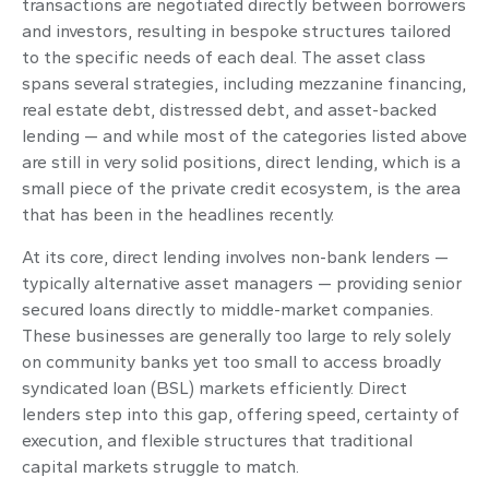
transactions are negotiated directly between borrowers
and investors, resulting in bespoke structures tailored
to the specific needs of each deal. The asset class
spans several strategies, including mezzanine financing,
real estate debt, distressed debt, and asset-backed
lending — and while most of the categories listed above
are still in very solid positions, direct lending, which is a
small piece of the private credit ecosystem, is the area
that has been in the headlines recently.
At its core, direct lending involves non-bank lenders —
typically alternative asset managers — providing senior
secured loans directly to middle-market companies.
These businesses are generally too large to rely solely
on community banks yet too small to access broadly
syndicated loan (BSL) markets efficiently. Direct
lenders step into this gap, offering speed, certainty of
execution, and flexible structures that traditional
capital markets struggle to match.