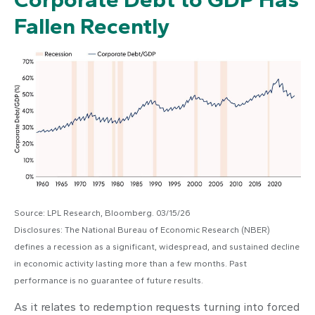
Fallen Recently
Source: LPL Research, Bloomberg. 03/15/26
Disclosures: The National Bureau of Economic Research (NBER)
defines a recession as a significant, widespread, and sustained decline
in economic activity lasting more than a few months. Past
performance is no guarantee of future results.
As it relates to redemption requests turning into forced