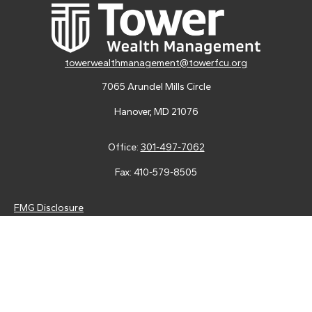
towerwealthmanagement@towerfcu.org
7065 Arundel Mills Circle
Hanover,
MD
21076
Office:
301-497-7062
Fax:
410-579-8505
FMG Disclosure
Securities and advisory services are offered through LPL
Financial (LPL), a registered investment advisor and broker-
dealer (member
FINRA
/
SIPC
).
Insurance products are offered
through LPL or its licensed affiliates. Tower Federal Credit Union
and Tower Wealth Management
are not
registered as a broker-
dealer or investment advisor. Registered representatives of LPL