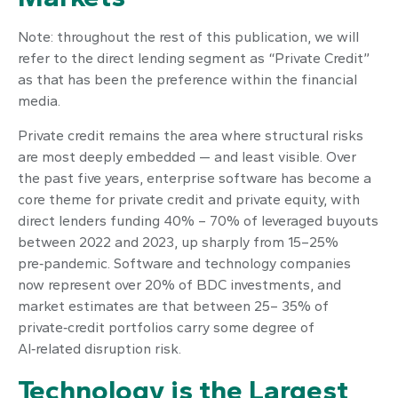
Note: throughout the rest of this publication, we will
refer to the direct lending segment as “Private Credit”
as that has been the preference within the financial
media.
Private credit remains the area where structural risks
are most deeply embedded — and least visible. Over
the past five years, enterprise software has become a
core theme for private credit and private equity, with
direct lenders funding 40% – 70% of leveraged buyouts
between 2022 and 2023, up sharply from 15–25%
pre‑pandemic. Software and technology companies
now represent over 20% of BDC investments, and
market estimates are that between 25– 35% of
private‑credit portfolios carry some degree of
AI‑related disruption risk.
Technology is the Largest