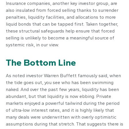
Insurance companies, another key investor group, are
also insulated from forced selling thanks to surrender
penalties, liquidity facilities, and allocations to more
liquid bonds that can be tapped first. Taken together,
these structural safeguards help ensure that forced
selling is unlikely to become a meaningful source of
systemic risk, in our view.
The Bottom Line
As noted investor Warren Buffett famously said, when
the tide goes out, you see who has been swimming
naked. And over the past few years, liquidity has been
abundant, but that liquidity is now ebbing. Private
markets enjoyed a powerful tailwind during the period
of ultra‑low interest rates, and it is highly likely that
many deals were underwritten with overly optimistic
assumptions during that stretch. That suggests there is