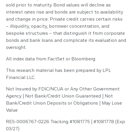
sold prior to maturity. Bond values will decline as
interest rates rise and bonds are subject to availability
and change in price. Private credit carries certain risks
– illiquidity, opacity, borrower concentration, and
bespoke structures – that distinguish it from corporate
bonds and bank loans and complicate its evaluation and
oversight.
All index data from FactSet or Bloomberg.
This research material has been prepared by LPL
Financial LLC.
Not Insured by FDIC/NCUA or Any Other Government
Agency | Not Bank/Credit Union Guaranteed | Not
Bank/Credit Union Deposits or Obligations | May Lose
Value
RES-0006767-0226 Tracking #1081775 | #1081778 (Exp.
03/27)