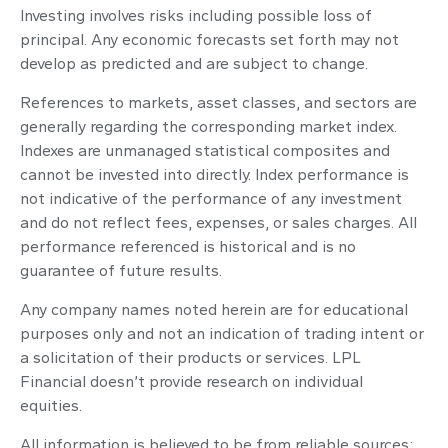
Investing involves risks including possible loss of
principal. Any economic forecasts set forth may not
develop as predicted and are subject to change.
References to markets, asset classes, and sectors are
generally regarding the corresponding market index.
Indexes are unmanaged statistical composites and
cannot be invested into directly. Index performance is
not indicative of the performance of any investment
and do not reflect fees, expenses, or sales charges. All
performance referenced is historical and is no
guarantee of future results.
Any company names noted herein are for educational
purposes only and not an indication of trading intent or
a solicitation of their products or services. LPL
Financial doesn’t provide research on individual
equities.
All information is believed to be from reliable sources;