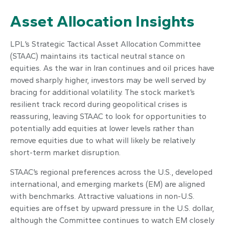
Asset Allocation Insights
LPL’s Strategic Tactical Asset Allocation Committee
(STAAC) maintains its tactical neutral stance on
equities. As the war in Iran continues and oil prices have
moved sharply higher, investors may be well served by
bracing for additional volatility. The stock market’s
resilient track record during geopolitical crises is
reassuring, leaving STAAC to look for opportunities to
potentially add equities at lower levels rather than
remove equities due to what will likely be relatively
short-term market disruption.
STAAC’s regional preferences across the U.S., developed
international, and emerging markets (EM) are aligned
with benchmarks. Attractive valuations in non-U.S.
equities are offset by upward pressure in the U.S. dollar,
although the Committee continues to watch EM closely