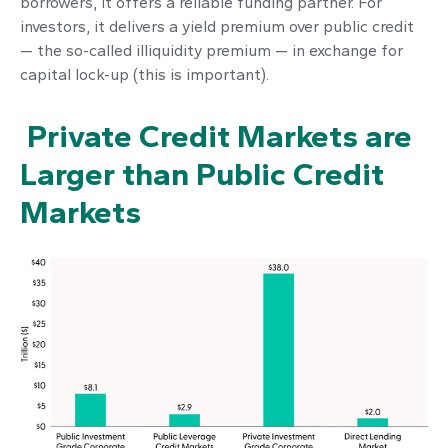
borrowers, it offers a reliable funding partner. For
investors, it delivers a yield premium over public credit
— the so-called illiquidity premium — in exchange for
capital lock-up (this is important).
Private Credit Markets are
Larger than Public Credit
Markets