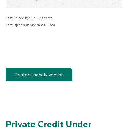
Last Edited by: LPL Research
Last Updated: March 23, 2026
Printer Friendly Version
Private Credit Under