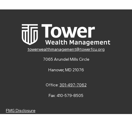
towerwealthmanagement@towerfcu.org
7065 Arundel Mills Circle
Hanover,
MD
21076
Office:
301-497-7062
Fax:
410-579-8505
FMG Disclosure
Securities and advisory services are offered through LPL
Financial (LPL), a registered investment advisor and broker-