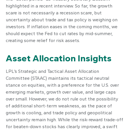
highlighted in a recent interview. So far, the growth
scare is not necessarily a recession scare, but
uncertainty about trade and tax policy is weighing on
investors. If inflation eases in the coming months, we
should expect the Fed to cut rates by mid-summer,
creating some relief for risk assets.
Asset Allocation Insights
LPL’s Strategic and Tactical Asset Allocation
Committee (STAAC) maintains its tactical neutral
stance on equities, with a preference for the U.S. over
emerging markets, growth over value, and large caps
over small. However, we do not rule out the possibility
of additional short-term weakness, as the pace of
growth is cooling, and trade policy and geopolitical
uncertainty remain high. While the risk-reward trade-off
for beaten-down stocks has clearly improved, a swift