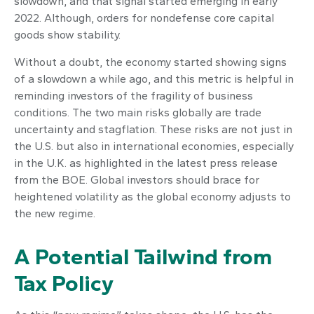
slowdown, and that signal started emerging in early
2022. Although, orders for nondefense core capital
goods show stability.
Without a doubt, the economy started showing signs
of a slowdown a while ago, and this metric is helpful in
reminding investors of the fragility of business
conditions. The two main risks globally are trade
uncertainty and stagflation. These risks are not just in
the U.S. but also in international economies, especially
in the U.K. as highlighted in the latest press release
from the BOE. Global investors should brace for
heightened volatility as the global economy adjusts to
the new regime.
A Potential Tailwind from
Tax Policy