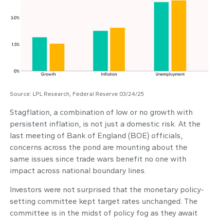
Source: LPL Research, Federal Reserve 03/24/25
Stagflation, a combination of low or no growth with
persistent inflation, is not just a domestic risk. At the
last meeting of Bank of England (BOE) officials,
concerns across the pond are mounting about the
same issues since trade wars benefit no one with
impact across national boundary lines.
Investors were not surprised that the monetary policy-
setting committee kept target rates unchanged. The
committee is in the midst of policy fog as they await