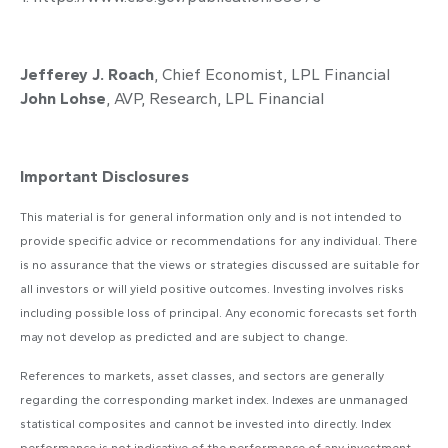
Jefferey J. Roach
, Chief Economist, LPL Financial
John Lohse
, AVP, Research, LPL Financial
Important Disclosures
This material is for general information only and is not intended to
provide specific advice or recommendations for any individual. There
is no assurance that the views or strategies discussed are suitable for
all investors or will yield positive outcomes. Investing involves risks
including possible loss of principal. Any economic forecasts set forth
may not develop as predicted and are subject to change.
References to markets, asset classes, and sectors are generally
regarding the corresponding market index. Indexes are unmanaged
statistical composites and cannot be invested into directly. Index