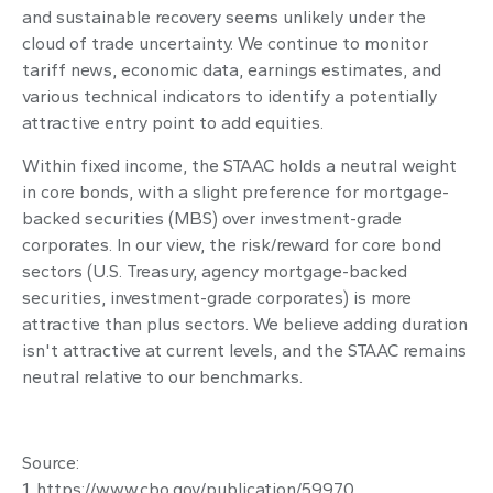
and sustainable recovery seems unlikely under the
cloud of trade uncertainty. We continue to monitor
tariff news, economic data, earnings estimates, and
various technical indicators to identify a potentially
attractive entry point to add equities.
Within fixed income, the STAAC holds a neutral weight
in core bonds, with a slight preference for mortgage-
backed securities (MBS) over investment-grade
corporates. In our view, the risk/reward for core bond
sectors (U.S. Treasury, agency mortgage-backed
securities, investment-grade corporates) is more
attractive than plus sectors. We believe adding duration
isn't attractive at current levels, and the STAAC remains
neutral relative to our benchmarks.
Source:
1. https://www.cbo.gov/publication/59970