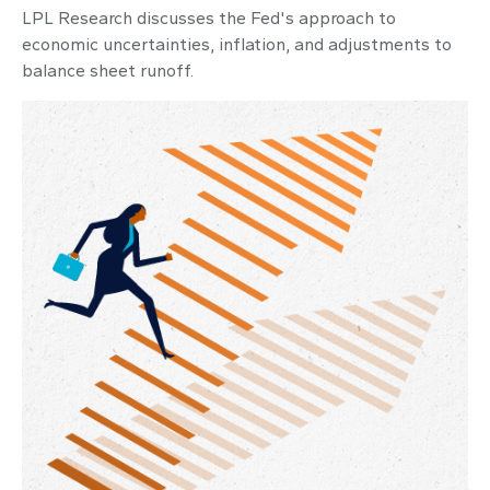
LPL Research discusses the Fed's approach to
economic uncertainties, inflation, and adjustments to
balance sheet runoff.