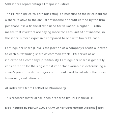
500 stocks representing all major industries.
The PE ratio (price-to-earnings ratio) is a measure of the price paid for
a share relative to the annual net income or profit earned by the firm
per share. It is a financial ratio used for valuation: a higher PE ratio
means that investors are paying more for each unit of net income, so
the stock is more expensive compared to one with lower PE ratio.
Earnings per share (EPS) is the portion of a company’s profit allocated
to each outstanding share of common stock. EPS serves as an
indicator of a company’s profitability. Earnings per share is generally
considered to be the single most important variable in determining a
share’s price. It is also a major component used to calculate the price-
to-earnings valuation ratio.
All index data from FactSet or Bloomberg.
This research material has been prepared by LPL Financial LLC.
Not Insured by FDIC/NCUA or Any Other Government Agency | Not