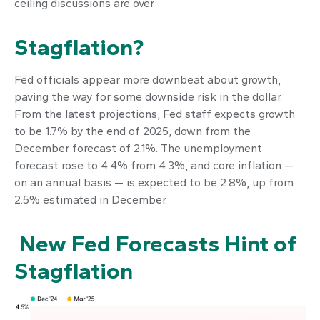
ceiling discussions are over.
Stagflation?
Fed officials appear more downbeat about growth,
paving the way for some downside risk in the dollar.
From the latest projections, Fed staff expects growth
to be 1.7% by the end of 2025, down from the
December forecast of 2.1%. The unemployment
forecast rose to 4.4% from 4.3%, and core inflation —
on an annual basis — is expected to be 2.8%, up from
2.5% estimated in December.
New Fed Forecasts Hint of
Stagflation