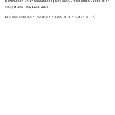
Bank/Credit Union Guaranteed | Not Bank/Credit Union Deposits or
Obligations | May Lose Value
RES-0003080-0225 Tracking # 713465 | # 713697 (Exp. 03/26)