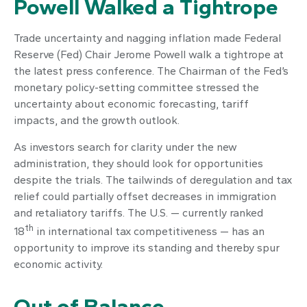
Powell Walked a Tightrope
Trade uncertainty and nagging inflation made Federal
Reserve (Fed) Chair Jerome Powell walk a tightrope at
the latest press conference. The Chairman of the Fed’s
monetary policy-setting committee stressed the
uncertainty about economic forecasting, tariff
impacts, and the growth outlook.
As investors search for clarity under the new
administration, they should look for opportunities
despite the trials. The tailwinds of deregulation and tax
relief could partially offset decreases in immigration
and retaliatory tariffs. The U.S. — currently ranked
th
18
in international tax competitiveness — has an
opportunity to improve its standing and thereby spur
economic activity.
Out of Balance