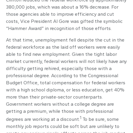
380,000 jobs, which was about a 16% decrease. For
those agencies able to improve efficiency and cut
costs, Vice President Al Gore was gifted the symbolic
“Hammer Award” in recognition of those efforts.
At that time, unemployment fell despite the cut in the
federal workforce as the laid off workers were easily
able to find new employment. Given the tight labor
market currently, federal workers will not likely have any
difficulty getting rehired, especially those with a
professional degree. According to the Congressional
Budget Office, total compensation for federal workers
with a high school diploma, or less education, get 40%
more than their private-sector counterparts.
Government workers without a college degree are
getting a premium, while those with professional
1
degrees are working at a discount.
To be sure, some
monthly job reports could be soft but are unlikely to