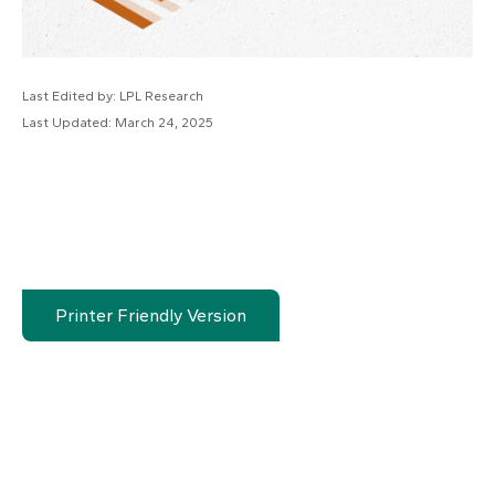
Last Edited by: LPL Research
Last Updated: March 24, 2025
Printer Friendly Version