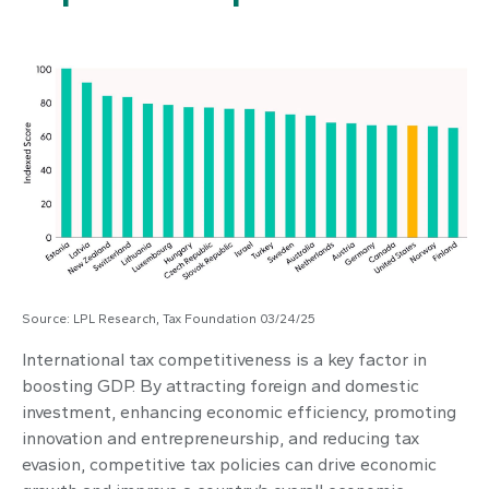
Source: LPL Research, Tax Foundation 03/24/25
International tax competitiveness is a key factor in
boosting GDP. By attracting foreign and domestic
investment, enhancing economic efficiency, promoting
innovation and entrepreneurship, and reducing tax
evasion, competitive tax policies can drive economic