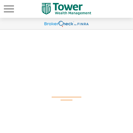
Weekly Market
Commentary March
24, 2025