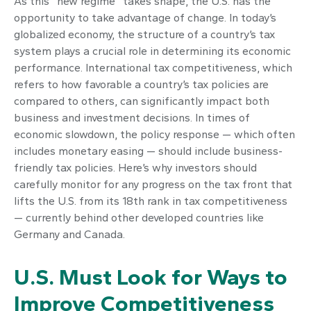
As this “new regime” takes shape, the U.S. has the
opportunity to take advantage of change. In today’s
globalized economy, the structure of a country’s tax
system plays a crucial role in determining its economic
performance. International tax competitiveness, which
refers to how favorable a country’s tax policies are
compared to others, can significantly impact both
business and investment decisions. In times of
economic slowdown, the policy response — which often
includes monetary easing — should include business-
friendly tax policies. Here’s why investors should
carefully monitor for any progress on the tax front that
lifts the U.S. from its 18th rank in tax competitiveness
— currently behind other developed countries like
Germany and Canada.
U.S. Must Look for Ways to
Improve Competitiveness