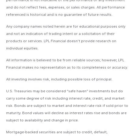
performance is not indicative of the performance of any investment
and do not reflect fees, expenses, or sales charges. All performance
referenced is historical and is no guarantee of future results.
Any company names noted herein are for educational purposes only
and not an indication of trading intent or a solicitation of their
products or services. LPL Financial doesn’t provide research on
individual equities.
All information is believed to be from reliable sources; however, LPL
Financial makes no representation as to its completeness or accuracy.
All investing involves risk, including possible loss of principal.
U.S. Treasuries may be considered “safe haven” investments but do
carry some degree of risk including interest rate, credit, and market
risk. Bonds are subject to market and interest rate risk if sold prior to
maturity. Bond values will decline as interest rates rise and bonds are
subject to availability and change in price.
Mortgage-backed securities are subject to credit, default,