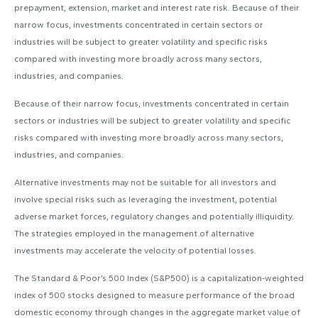
prepayment, extension, market and interest rate risk. Because of their
narrow focus, investments concentrated in certain sectors or
industries will be subject to greater volatility and specific risks
compared with investing more broadly across many sectors,
industries, and companies.
Because of their narrow focus, investments concentrated in certain
sectors or industries will be subject to greater volatility and specific
risks compared with investing more broadly across many sectors,
industries, and companies.
Alternative investments may not be suitable for all investors and
involve special risks such as leveraging the investment, potential
adverse market forces, regulatory changes and potentially illiquidity.
The strategies employed in the management of alternative
investments may accelerate the velocity of potential losses.
The Standard & Poor’s 500 Index (S&P500) is a capitalization-weighted
index of 500 stocks designed to measure performance of the broad
domestic economy through changes in the aggregate market value of