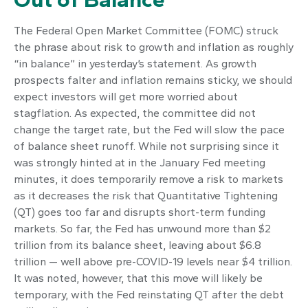
The Federal Open Market Committee (FOMC) struck
the phrase about risk to growth and inflation as roughly
“in balance” in yesterday’s statement. As growth
prospects falter and inflation remains sticky, we should
expect investors will get more worried about
stagflation. As expected, the committee did not
change the target rate, but the Fed will slow the pace
of balance sheet runoff. While not surprising since it
was strongly hinted at in the January Fed meeting
minutes, it does temporarily remove a risk to markets
as it decreases the risk that Quantitative Tightening
(QT) goes too far and disrupts short-term funding
markets. So far, the Fed has unwound more than $2
trillion from its balance sheet, leaving about $6.8
trillion — well above pre-COVID-19 levels near $4 trillion.
It was noted, however, that this move will likely be
temporary, with the Fed reinstating QT after the debt