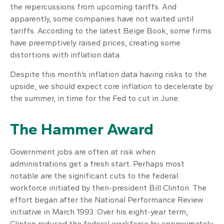
the repercussions from upcoming tariffs. And
apparently, some companies have not waited until
tariffs. According to the latest Beige Book, some firms
have preemptively raised prices, creating some
distortions with inflation data.
Despite this month’s inflation data having risks to the
upside, we should expect core inflation to decelerate by
the summer, in time for the Fed to cut in June.
The Hammer Award
Government jobs are often at risk when
administrations get a fresh start. Perhaps most
notable are the significant cuts to the federal
workforce initiated by then-president Bill Clinton. The
effort began after the National Performance Review
initiative in March 1993. Over his eight-year term,
Clinton reduced the federal workforce by approximately