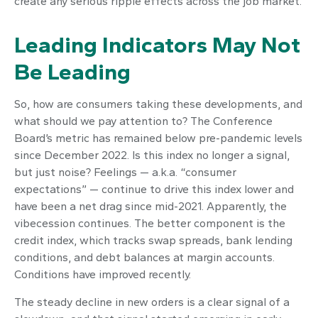
create any serious ripple effects across the job market.
Leading Indicators May Not
Be Leading
So, how are consumers taking these developments, and
what should we pay attention to? The Conference
Board’s metric has remained below pre-pandemic levels
since December 2022. Is this index no longer a signal,
but just noise? Feelings — a.k.a. “consumer
expectations” — continue to drive this index lower and
have been a net drag since mid-2021. Apparently, the
vibecession continues. The better component is the
credit index, which tracks swap spreads, bank lending
conditions, and debt balances at margin accounts.
Conditions have improved recently.
The steady decline in new orders is a clear signal of a