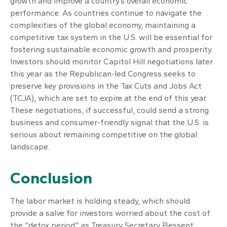
growth and improve a country’s overall economic
performance. As countries continue to navigate the
complexities of the global economy, maintaining a
competitive tax system in the U.S. will be essential for
fostering sustainable economic growth and prosperity.
Investors should monitor Capitol Hill negotiations later
this year as the Republican-led Congress seeks to
preserve key provisions in the Tax Cuts and Jobs Act
(TCJA), which are set to expire at the end of this year.
These negotiations, if successful, could send a strong
business and consumer-friendly signal that the U.S. is
serious about remaining competitive on the global
landscape.
Conclusion
The labor market is holding steady, which should
provide a salve for investors worried about the cost of
the “detox period” as Treasury Secretary Bessent