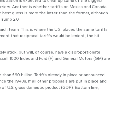
ministration is expected to clear up some of the biggest
barriers. Another is whether tariffs on Mexico and Canada
r best guess is more the latter than the former, although
 Trump 2.0.
earch team. This is where the U.S. places the same tariffs
ment that reciprocal tariffs would be lenient, the hit
ely stick, but will, of course, have a disproportionate
ussell 1000 Index and Ford (F) and General Motors (GM) are
than $60 billion. Tariffs already in place or announced
nce the 1940s. If all other proposals are put in place and
% of U.S. gross domestic product (GDP). Bottom line,