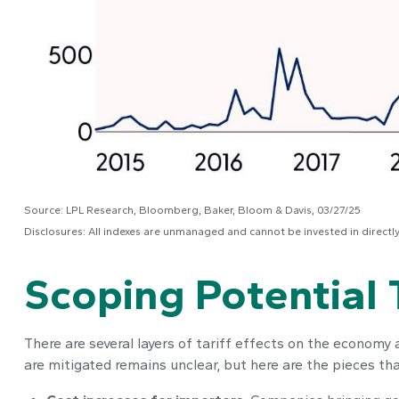
Source: LPL Research, Bloomberg, Baker, Bloom & Davis, 03/27/25
Disclosures: All indexes are unmanaged and cannot be invested in directl
Scoping Potential T
There are several layers of tariff effects on the economy
are mitigated remains unclear, but here are the pieces that