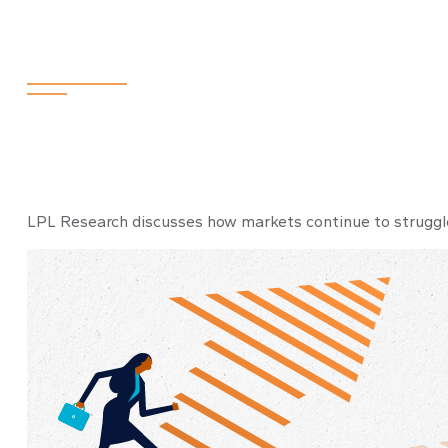
Weekly Market
LPL Research discusses how markets continue to struggle