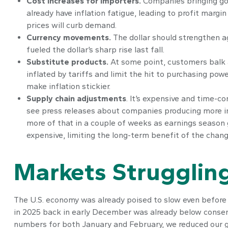
Cost increases for importers.
Companies bringing goo
already have inflation fatigue, leading to profit margi
prices will curb demand.
Currency movements.
The dollar should strengthen ag
fueled the dollar’s sharp rise last fall.
Substitute products.
At some point, customers balk a
inflated by tariffs and limit the hit to purchasing po
make inflation stickier.
Supply chain adjustments
. It’s expensive and time-c
see press releases about companies producing more in 
more of that in a couple of weeks as earnings season 
expensive, limiting the long-term benefit of the chang
Markets Struggling
The U.S. economy was already poised to slow even before t
in 2025 back in early December was already below consen
numbers for both January and February, we reduced our g