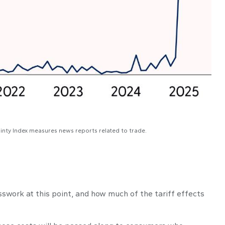
ainty Index measures news reports related to trade.
sswork at this point, and how much of the tariff effects