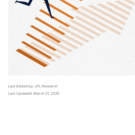
Last Edited by: LPL Research
Last Updated: March 31, 2025