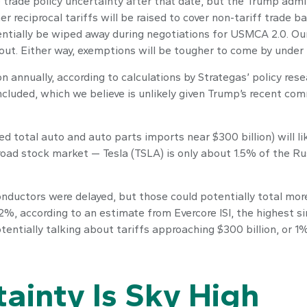
 be trade policy uncertainty after that date, but the Trump ad
r reciprocal tariffs will be raised to cover non-tariff trade 
tentially be wiped away during negotiations for USMCA 2.0. Ou
t out. Either way, exemptions will be tougher to come by under
on annually, according to calculations by Strategas’ policy res
ncluded, which we believe is unlikely given Trump’s recent com
d total auto and auto parts imports near $300 billion) will lik
broad stock market — Tesla (TSLA) is only about 1.5% of the R
ductors were delayed, but those could potentially total more 
12%, according to an estimate from Evercore ISI, the highest si
tentially talking about tariffs approaching $300 billion, or 1
tainty Is Sky High