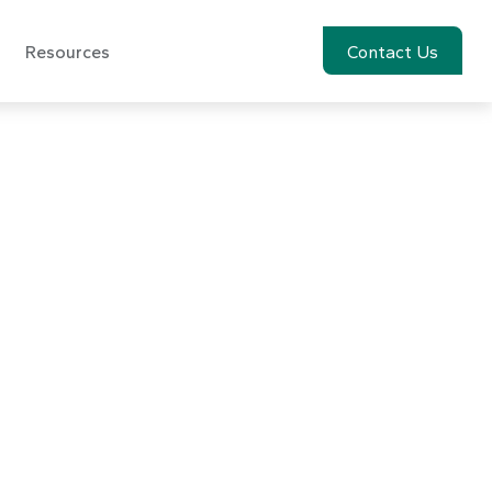
Resources
Account View
Contact Us