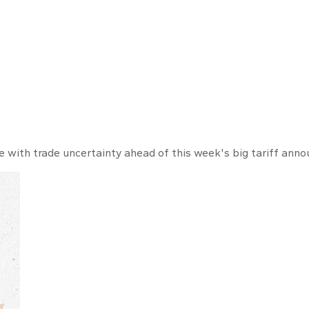
 Commentary Ma
 with trade uncertainty ahead of this week's big tariff ann