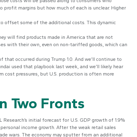
those costs will be passed along to consumers who
 to profit margins but how much of each is unclear. Higher
 to offset some of the additional costs. This dynamic
hey will find products made in America that are not
ses with their own, even on non-tariffed goods, which can
of that occurred during Trump 1.0. And we’ll continue to
dai used that playbook last week, and we’ll likely hear
m cost pressures, but U.S. production is often more
n Two Fronts
 Research’s initial forecast for U.S. GDP growth of 1.9%
personal income growth. After the weak retail sales
rade wars. The economy may sputter from an additional