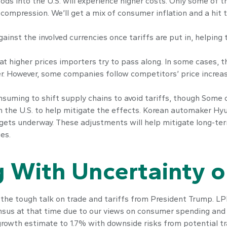
ds into the U.S. will experience higher costs. Only some of 
n compression. We’ll get a mix of consumer inflation and a hit
ainst the involved currencies once tariffs are put in, helping
t higher prices importers try to pass along. In some cases, t
wer. However, some companies follow competitors’ price increa
onsuming to shift supply chains to avoid tariffs, though Some 
the U.S. to help mitigate the effects. Korean automaker Hyun
gets underway. These adjustments will help mitigate long-ter
es.
 With Uncertainty o
he tough talk on trade and tariffs from President Trump. LPL
sus at that time due to our views on consumer spending and 
rowth estimate to 1.7% with downside risks from potential t