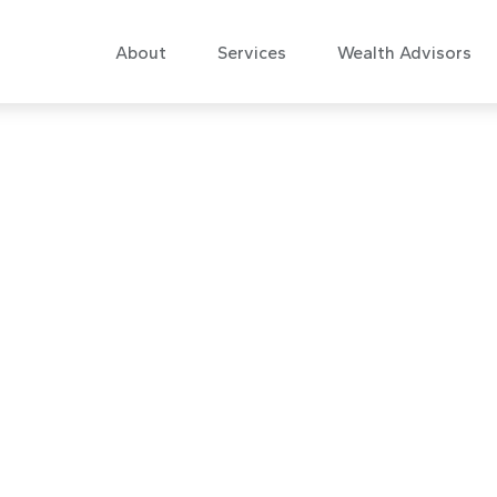
About
Services
Wealth Advisors