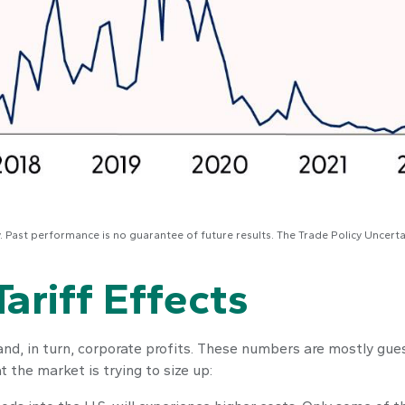
y. Past performance is no guarantee of future results. The Trade Policy Uncert
ariff Effects
 and, in turn, corporate profits. These numbers are mostly gue
 the market is trying to size up: