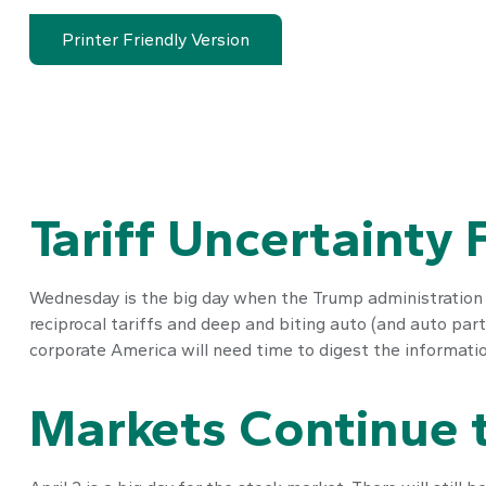
Printer Friendly Version
Tariff Uncertainty
Wednesday is the big day when the Trump administration wi
reciprocal tariffs and deep and biting auto (and auto parts
corporate America will need time to digest the information
Markets Continue t