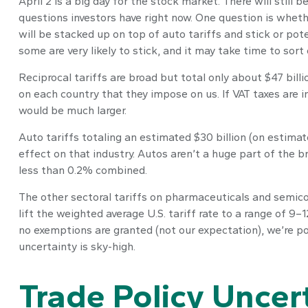
April 2 is a big day for the stock market. There will still
questions investors have right now. One question is whethe
will be stacked up on top of auto tariffs and stick or po
some are very likely to stick, and it may take time to sor
Reciprocal tariffs are broad but total only about $47 billi
on each country that they impose on us. If VAT taxes are i
would be much larger.
Auto tariffs totaling an estimated $30 billion (on estimate
effect on that industry. Autos aren’t a huge part of the 
less than 0.2% combined.
The other sectoral tariffs on pharmaceuticals and semicon
lift the weighted average U.S. tariff rate to a range of 9–
no exemptions are granted (not our expectation), we’re po
uncertainty is sky-high.
Trade Policy Uncer