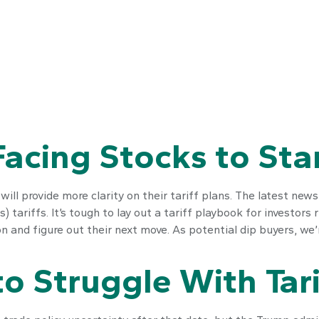
 Facing Stocks to Sta
ll provide more clarity on their tariff plans. The latest new
) tariffs. It’s tough to lay out a tariff playbook for investors
 and figure out their next move. As potential dip buyers, we’re
o Struggle With Tari