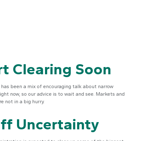
rt Clearing Soon
s has been a mix of encouraging talk about narrow
 right now, so our advice is to wait and see. Markets and
 not in a big hurry.
ff Uncertainty