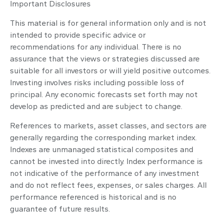
Important Disclosures
This material is for general information only and is not
intended to provide specific advice or
recommendations for any individual. There is no
assurance that the views or strategies discussed are
suitable for all investors or will yield positive outcomes.
Investing involves risks including possible loss of
principal. Any economic forecasts set forth may not
develop as predicted and are subject to change.
References to markets, asset classes, and sectors are
generally regarding the corresponding market index.
Indexes are unmanaged statistical composites and
cannot be invested into directly. Index performance is
not indicative of the performance of any investment
and do not reflect fees, expenses, or sales charges. All
performance referenced is historical and is no
guarantee of future results.