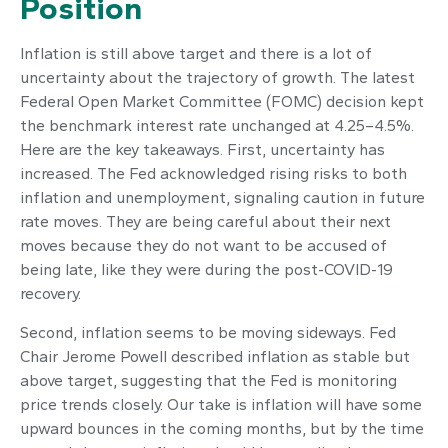
Position
Inflation is still above target and there is a lot of
uncertainty about the trajectory of growth. The latest
Federal Open Market Committee (FOMC) decision kept
the benchmark interest rate unchanged at 4.25–4.5%.
Here are the key takeaways. First, uncertainty has
increased. The Fed acknowledged rising risks to both
inflation and unemployment, signaling caution in future
rate moves. They are being careful about their next
moves because they do not want to be accused of
being late, like they were during the post-COVID-19
recovery.
Second, inflation seems to be moving sideways. Fed
Chair Jerome Powell described inflation as stable but
above target, suggesting that the Fed is monitoring
price trends closely. Our take is inflation will have some
upward bounces in the coming months, but by the time