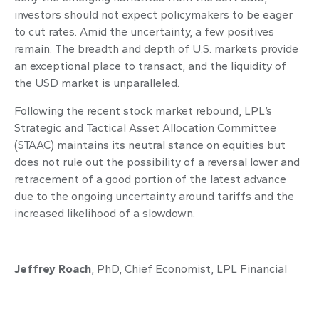
investors should not expect policymakers to be eager
to cut rates. Amid the uncertainty, a few positives
remain. The breadth and depth of U.S. markets provide
an exceptional place to transact, and the liquidity of
the USD market is unparalleled.
Following the recent stock market rebound, LPL’s
Strategic and Tactical Asset Allocation Committee
(STAAC) maintains its neutral stance on equities but
does not rule out the possibility of a reversal lower and
retracement of a good portion of the latest advance
due to the ongoing uncertainty around tariffs and the
increased likelihood of a slowdown.
Jeffrey Roach
, PhD, Chief Economist, LPL Financial