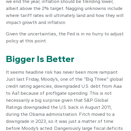
we end the year, inflation should be trending lower,
albeit above the 2% target. Nagging unknowns include
where tariff rates will ultimately land and how they will
impact growth and inflation.
Given the uncertainties, the Fed is in no hurry to adjust
policy at this point.
Bigger Is Better
It seems headline risk has never been more rampant.
Just last Friday, Moody’s, one of the “Big Three” global
credit rating agencies, downgraded U.S. debt from Aaa
to Aa1 because of profligate spending. This is not
necessarily a big surprise given that S&P Global
Ratings downgraded the U.S. back in August 2011,
during the Obama administration. Fitch moved to a
downgrade in 2023, so it was just a matter of time
before Moody’s acted. Dangerously large fiscal deficits