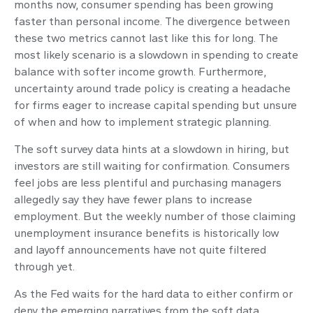
months now, consumer spending has been growing
faster than personal income. The divergence between
these two metrics cannot last like this for long. The
most likely scenario is a slowdown in spending to create
balance with softer income growth. Furthermore,
uncertainty around trade policy is creating a headache
for firms eager to increase capital spending but unsure
of when and how to implement strategic planning.
The soft survey data hints at a slowdown in hiring, but
investors are still waiting for confirmation. Consumers
feel jobs are less plentiful and purchasing managers
allegedly say they have fewer plans to increase
employment. But the weekly number of those claiming
unemployment insurance benefits is historically low
and layoff announcements have not quite filtered
through yet.
As the Fed waits for the hard data to either confirm or
deny the emerging narratives from the soft data,