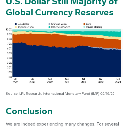
U.S. Dollar Still Majority of
Global Currency Reserves
Source: LPL Research, International Monetary Fund (IMF) 05/19/25
Conclusion
We are indeed experiencing many changes. For several