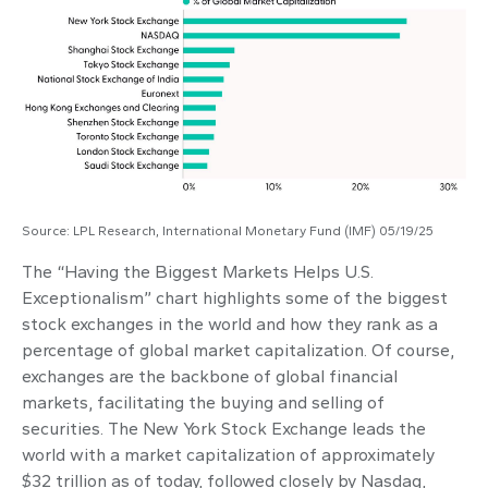
Source: LPL Research, International Monetary Fund (IMF) 05/19/25
The “Having the Biggest Markets Helps U.S.
Exceptionalism” chart highlights some of the biggest
stock exchanges in the world and how they rank as a
percentage of global market capitalization. Of course,
exchanges are the backbone of global financial
markets, facilitating the buying and selling of
securities. The New York Stock Exchange leads the
world with a market capitalization of approximately
$32 trillion as of today, followed closely by Nasdaq,