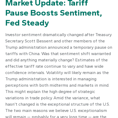
Market Update: Tariff
Pause Boosts Sentiment,
Fed Steady
Investor sentiment dramatically changed after Treasury
Secretary Scott Bessent and other members of the
Trump administration announced a temporary pause on
tariffs with China. Was that sentiment shift warranted
and did anything materially change? Estimates of the
effective tariff rate continue to vary and have wide
confidence intervals. Volatility will likely remain as the
Trump administration is interested in managing
perceptions with both midterms and markets in mind.
This might explain the high degree of strategic
variations in trade policy. Amid the variance, what
hasn’t changed is the exceptional structure of the U.S.
The two main reasons we believe U.S. exceptionalism
will remain — probably for a very long time — are the