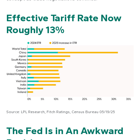
Effective Tariff Rate Now
Roughly 13%
Source: LPL Research, Fitch Ratings, Census Bureau 05/19/25
The Fed Is in An Awkward