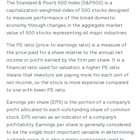
The Standard & Poor’s 500 Index (S&P500) is a
capitalization-weighted index of 500 stocks designed
to measure performance of the broad domestic
economy through changes in the aggregate market
value of 500 stocks representing all major industries.
The PE ratio (price-to-earnings ratio) is a measure of
the price paid for a share relative to the annual net
income or profit earned by the firm per share. It is a
financial ratio used for valuation: a higher PE ratio
means that investors are paying more for each unit of
net income, so the stock is more expensive compared
to one with lower PE ratio.
Earnings per share (EPS) is the portion of a company’s
profit allocated to each outstanding share of common
stock. EPS serves as an indicator of a company’s
profitability. Earnings per share is generally considered
to be the single most important variable in determining
a share’s price. It is also a major component used to