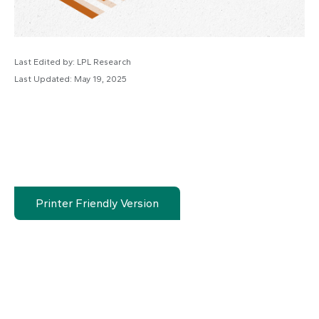
Last Edited by: LPL Research
Last Updated: May 19, 2025
Printer Friendly Version