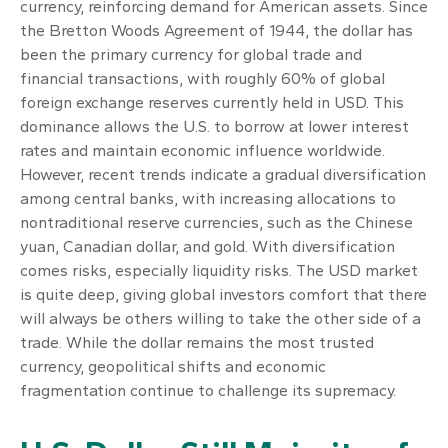
currency, reinforcing demand for American assets. Since
the Bretton Woods Agreement of 1944, the dollar has
been the primary currency for global trade and
financial transactions, with roughly 60% of global
foreign exchange reserves currently held in USD. This
dominance allows the U.S. to borrow at lower interest
rates and maintain economic influence worldwide.
However, recent trends indicate a gradual diversification
among central banks, with increasing allocations to
nontraditional reserve currencies, such as the Chinese
yuan, Canadian dollar, and gold. With diversification
comes risks, especially liquidity risks. The USD market
is quite deep, giving global investors comfort that there
will always be others willing to take the other side of a
trade. While the dollar remains the most trusted
currency, geopolitical shifts and economic
fragmentation continue to challenge its supremacy.