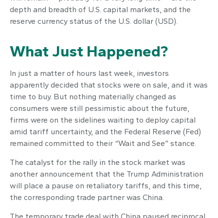
depth and breadth of U.S. capital markets, and the
reserve currency status of the U.S. dollar (USD).
What Just Happened?
In just a matter of hours last week, investors
apparently decided that stocks were on sale, and it was
time to buy. But nothing materially changed as
consumers were still pessimistic about the future,
firms were on the sidelines waiting to deploy capital
amid tariff uncertainty, and the Federal Reserve (Fed)
remained committed to their “Wait and See” stance.
The catalyst for the rally in the stock market was
another announcement that the Trump Administration
will place a pause on retaliatory tariffs, and this time,
the corresponding trade partner was China.
The temporary trade deal with China paused reciprocal