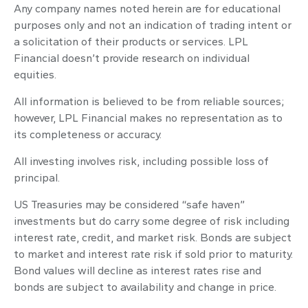
Any company names noted herein are for educational
purposes only and not an indication of trading intent or
a solicitation of their products or services. LPL
Financial doesn’t provide research on individual
equities.
All information is believed to be from reliable sources;
however, LPL Financial makes no representation as to
its completeness or accuracy.
All investing involves risk, including possible loss of
principal.
US Treasuries may be considered “safe haven”
investments but do carry some degree of risk including
interest rate, credit, and market risk. Bonds are subject
to market and interest rate risk if sold prior to maturity.
Bond values will decline as interest rates rise and
bonds are subject to availability and change in price.