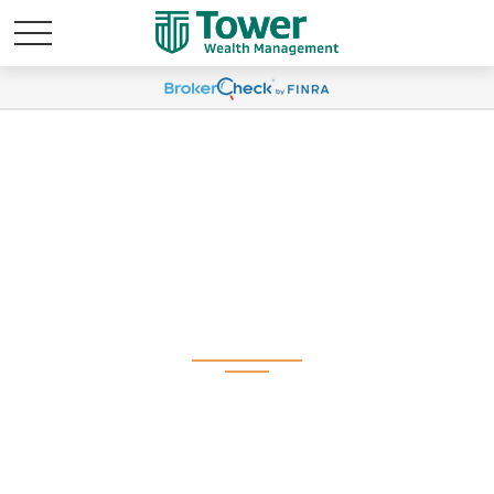
Weekly Market
Commentary May 19,
2025