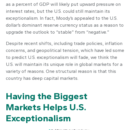
as a percent of GDP will likely put upward pressure on
interest rates, but the U.S. could still maintain its
exceptionalism. In fact, Moody’s appealed to the U.S.
dollar’s dominant reserve currency status as a reason to
upgrade the outlook to “stable” from “negative.”
Despite recent shifts, including trade policies, inflation
concerns, and geopolitical tension, which have led some
to predict U.S. exceptionalism will fade, we think the
U.S. will maintain its unique role in global markets for a
variety of reasons. One structural reason is that this
country has deep capital markets.
Having the Biggest
Markets Helps U.S.
Exceptionalism