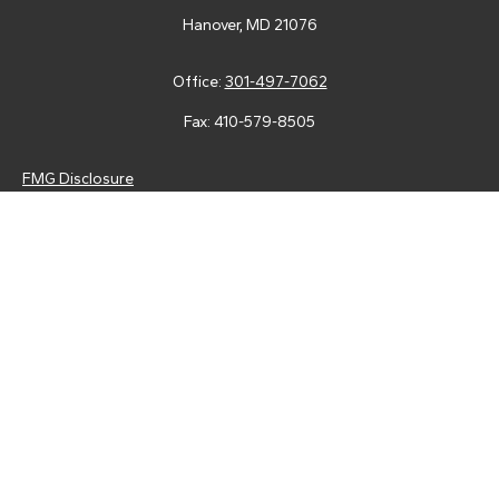
Hanover,
MD
21076
Office:
301-497-7062
Fax:
410-579-8505
FMG Disclosure
Securities and advisory services are offered through LPL
Financial (LPL), a registered investment advisor and broker-
dealer (member
FINRA
/
SIPC
).
Insurance products are offered
through LPL or its licensed affiliates. Tower Federal Credit Union
and Tower Wealth Management
are not
registered as a broker-
dealer or investment advisor. Registered representatives of LPL
offer products and services using Tower Wealth
Management, and may also be employees of Tower Federal
Credit Union. These products and services are being offered
through LPL or its affiliates, which are separate entities from,
and not affiliates of, Tower Federal Credit Union or Tower
Wealth Management. Securities and insurance offered through