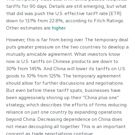
tariffs for 90 days. Details are still emerging, but what
that did was push the U.S. effective tariff rate (ETR)
down to 13.1% from 22.8%, according to Fitch Ratings.
Other estimates are
higher.
However, this is far from being over. The temporary deal
puts greater pressure on the two countries to develop a
mutually amicable agreement. What investors know
now is U.S. tariffs on Chinese products are down to
30% from 145%. And China will lower its tariffs on U.S.
goods to 10% from 125%. The temporary agreement
should allow for further discussions and negotiations.
But even before these tariff spats, businesses have
been aggressively shoring up their “China plus one”
strategy, which describes the efforts of firms reducing
reliance on just one country by expanding operations
beyond China. Decreasing dependence on China does
not mean decoupling all together. This is an important
concept as trade negotiations continue.