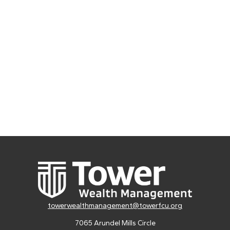
towerwealthmanagement@towerfcu.org
7065 Arundel Mills Circle