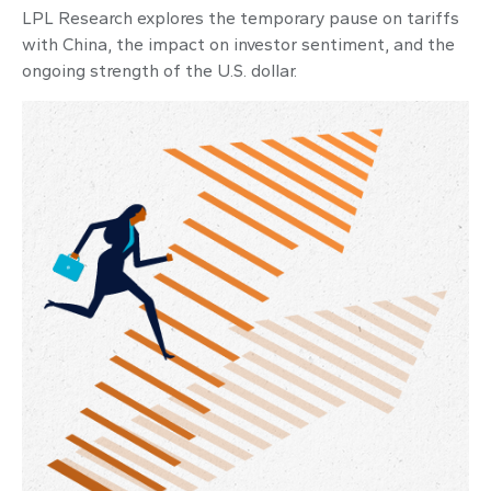
LPL Research explores the temporary pause on tariffs
with China, the impact on investor sentiment, and the
ongoing strength of the U.S. dollar.