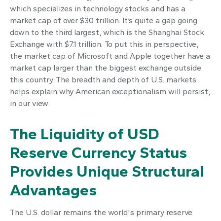
which specializes in technology stocks and has a
market cap of over $30 trillion. It’s quite a gap going
down to the third largest, which is the Shanghai Stock
Exchange with $7.1 trillion. To put this in perspective,
the market cap of Microsoft and Apple together have a
market cap larger than the biggest exchange outside
this country. The breadth and depth of U.S. markets
helps explain why American exceptionalism will persist,
in our view.
The Liquidity of USD
Reserve Currency Status
Provides Unique Structural
Advantages
The U.S. dollar remains the world's primary reserve