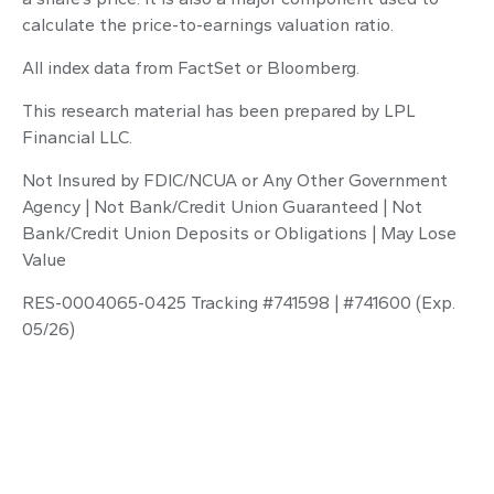
calculate the price-to-earnings valuation ratio.
All index data from FactSet or Bloomberg.
This research material has been prepared by LPL
Financial LLC.
Not Insured by FDIC/NCUA or Any Other Government
Agency | Not Bank/Credit Union Guaranteed | Not
Bank/Credit Union Deposits or Obligations | May Lose
Value
RES-0004065-0425 Tracking #741598 | #741600 (Exp.
05/26)