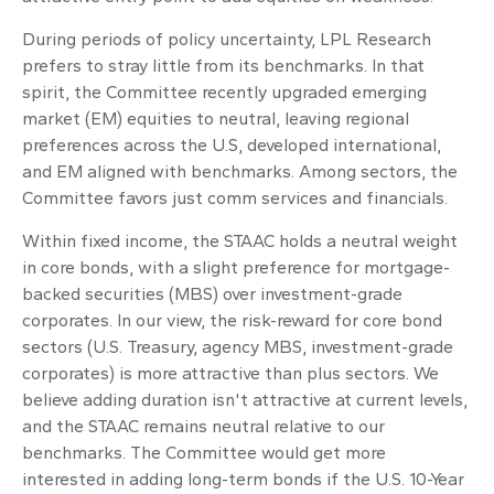
During periods of policy uncertainty, LPL Research
prefers to stray little from its benchmarks. In that
spirit, the Committee recently upgraded emerging
market (EM) equities to neutral, leaving regional
preferences across the U.S, developed international,
and EM aligned with benchmarks. Among sectors, the
Committee favors just comm services and financials.
Within fixed income, the STAAC holds a neutral weight
in core bonds, with a slight preference for mortgage-
backed securities (MBS) over investment-grade
corporates. In our view, the risk-reward for core bond
sectors (U.S. Treasury, agency MBS, investment-grade
corporates) is more attractive than plus sectors. We
believe adding duration isn't attractive at current levels,
and the STAAC remains neutral relative to our
benchmarks. The Committee would get more
interested in adding long-term bonds if the U.S. 10-Year