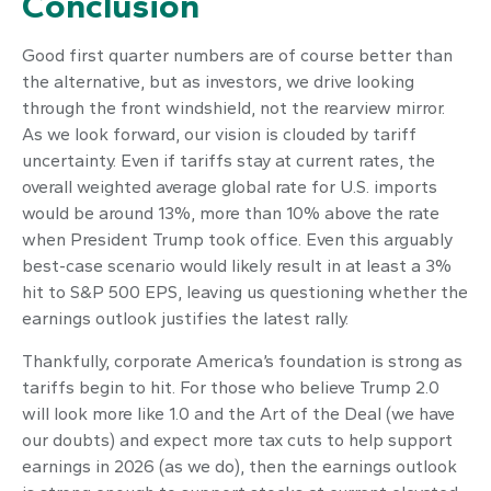
Conclusion
Good first quarter numbers are of course better than
the alternative, but as investors, we drive looking
through the front windshield, not the rearview mirror.
As we look forward, our vision is clouded by tariff
uncertainty. Even if tariffs stay at current rates, the
overall weighted average global rate for U.S. imports
would be around 13%, more than 10% above the rate
when President Trump took office. Even this arguably
best-case scenario would likely result in at least a 3%
hit to S&P 500 EPS, leaving us questioning whether the
earnings outlook justifies the latest rally.
Thankfully, corporate America’s foundation is strong as
tariffs begin to hit. For those who believe Trump 2.0
will look more like 1.0 and the Art of the Deal (we have
our doubts) and expect more tax cuts to help support
earnings in 2026 (as we do), then the earnings outlook