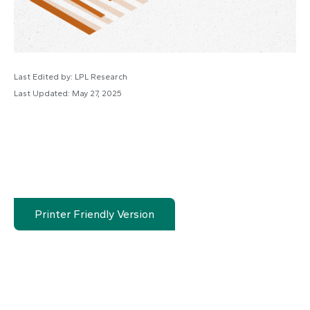
Last Edited by: LPL Research
Last Updated: May 27, 2025
Printer Friendly Version