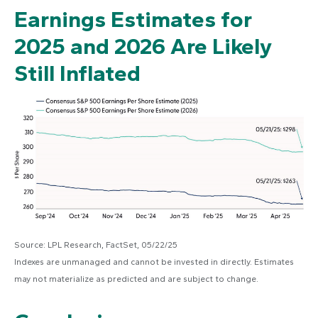
Earnings Estimates for
2025 and 2026 Are Likely
Still Inflated
Source: LPL Research, FactSet, 05/22/25
Indexes are unmanaged and cannot be invested in directly. Estimates
may not materialize as predicted and are subject to change.