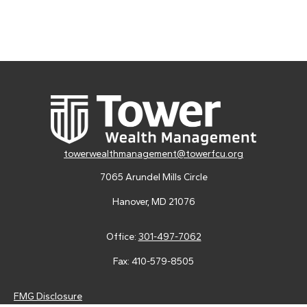
towerwealthmanagement@towerfcu.org
7065 Arundel Mills Circle
Hanover,
MD
21076
Office:
301-497-7062
Fax:
410-579-8505
FMG Disclosure