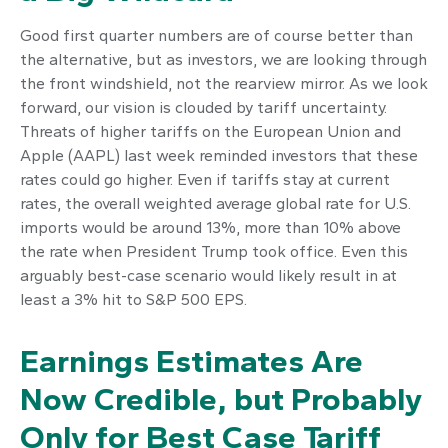
Good first quarter numbers are of course better than
the alternative, but as investors, we are looking through
the front windshield, not the rearview mirror. As we look
forward, our vision is clouded by tariff uncertainty.
Threats of higher tariffs on the European Union and
Apple (AAPL) last week reminded investors that these
rates could go higher. Even if tariffs stay at current
rates, the overall weighted average global rate for U.S.
imports would be around 13%, more than 10% above
the rate when President Trump took office. Even this
arguably best-case scenario would likely result in at
least a 3% hit to S&P 500 EPS.
Earnings Estimates Are
Now Credible, but Probably
Only for Best Case Tariff