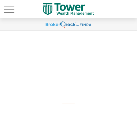
Weekly Market
Commentary May 27,
2025