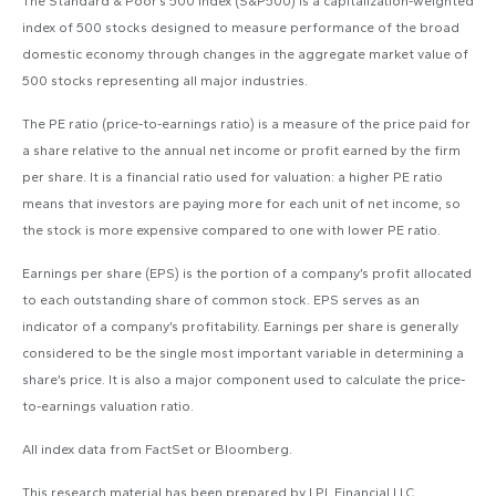
The Standard & Poor’s 500 Index (S&P500) is a capitalization-weighted
index of 500 stocks designed to measure performance of the broad
domestic economy through changes in the aggregate market value of
500 stocks representing all major industries.
The PE ratio (price-to-earnings ratio) is a measure of the price paid for
a share relative to the annual net income or profit earned by the firm
per share. It is a financial ratio used for valuation: a higher PE ratio
means that investors are paying more for each unit of net income, so
the stock is more expensive compared to one with lower PE ratio.
Earnings per share (EPS) is the portion of a company’s profit allocated
to each outstanding share of common stock. EPS serves as an
indicator of a company’s profitability. Earnings per share is generally
considered to be the single most important variable in determining a
share’s price. It is also a major component used to calculate the price-
to-earnings valuation ratio.
All index data from FactSet or Bloomberg.
This research material has been prepared by LPL Financial LLC.