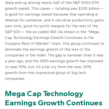
likely end up driving nearly half of the S&P 500’s EPS
growth overall. This capex — totaling over $330 billion —
is good for earnings overall because that spending is
revenue for someone, and it can drive productivity gains
over time, good for profit margins for the rest of the
S&P 500 — the so-called 493. As shown in the “Mega
Cap Technology Earnings Growth Continues to Far
Outpace Rest of Market” chart, this group continues to
dominate the earnings growth of the rest of the
companies in the index. The gap is narrower than it was
a year ago, and the 493’s earnings growth has improved
to near 10%, but it’s a far cry from the near 30%
growth from this impressive group of big tech
companies.
Mega Cap Technology
Earnings Growth Continues