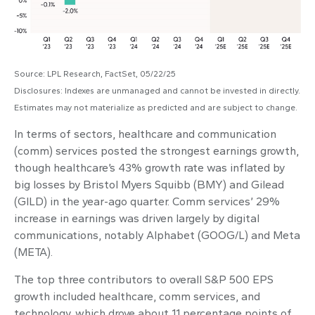
Source: LPL Research, FactSet, 05/22/25
Disclosures: Indexes are unmanaged and cannot be invested in directly.
Estimates may not materialize as predicted and are subject to change.
In terms of sectors, healthcare and communication
(comm) services posted the strongest earnings growth,
though healthcare’s 43% growth rate was inflated by
big losses by Bristol Myers Squibb (BMY) and Gilead
(GILD) in the year-ago quarter. Comm services’ 29%
increase in earnings was driven largely by digital
communications, notably Alphabet (GOOG/L) and Meta
(META).
The top three contributors to overall S&P 500 EPS
growth included healthcare, comm services, and
technology, which drove about 11 percentage points of