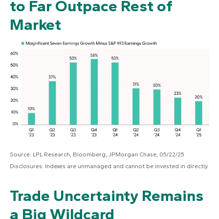
to Far Outpace Rest of
Market
Source: LPL Research, Bloomberg, JPMorgan Chase, 05/22/25
Disclosures: Indexes are unmanaged and cannot be invested in directly.
Trade Uncertainty Remains
a Big Wildcard