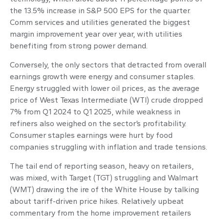
the 13.5% increase in S&P 500 EPS for the quarter.
Comm services and utilities generated the biggest
margin improvement year over year, with utilities
benefiting from strong power demand.
Conversely, the only sectors that detracted from overall
earnings growth were energy and consumer staples.
Energy struggled with lower oil prices, as the average
price of West Texas Intermediate (WTI) crude dropped
7% from Q1 2024 to Q1 2025, while weakness in
refiners also weighed on the sector’s profitability.
Consumer staples earnings were hurt by food
companies struggling with inflation and trade tensions.
The tail end of reporting season, heavy on retailers,
was mixed, with Target (TGT) struggling and Walmart
(WMT) drawing the ire of the White House by talking
about tariff-driven price hikes. Relatively upbeat
commentary from the home improvement retailers