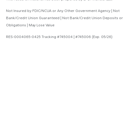
Not Insured by FDIC/NCUA or Any Other Government Agency | Not
Bank/Credit Union Guaranteed | Not Bank/Credit Union Deposits or
Obligations | May Lose Value
RES-0004065-0425 Tracking #745004 | #745006 (Exp. 05/26)