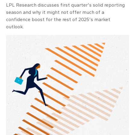
LPL Research discusses first quarter's solid reporting
season and why it might not offer much of a
confidence boost for the rest of 2025's market
outlook.