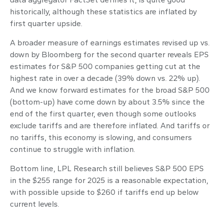
historically, although these statistics are inflated by
first quarter upside.
A broader measure of earnings estimates revised up vs.
down by Bloomberg for the second quarter reveals EPS
estimates for S&P 500 companies getting cut at the
highest rate in over a decade (39% down vs. 22% up).
And we know forward estimates for the broad S&P 500
(bottom-up) have come down by about 3.5% since the
end of the first quarter, even though some outlooks
exclude tariffs and are therefore inflated. And tariffs or
no tariffs, this economy is slowing, and consumers
continue to struggle with inflation.
Bottom line, LPL Research still believes S&P 500 EPS
in the $255 range for 2025 is a reasonable expectation,
with possible upside to $260 if tariffs end up below
current levels.