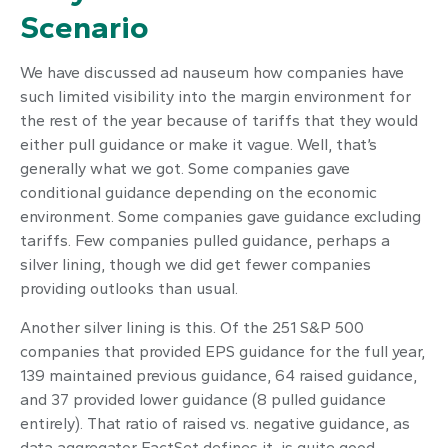
Scenario
We have discussed ad nauseum how companies have
such limited visibility into the margin environment for
the rest of the year because of tariffs that they would
either pull guidance or make it vague. Well, that’s
generally what we got. Some companies gave
conditional guidance depending on the economic
environment. Some companies gave guidance excluding
tariffs. Few companies pulled guidance, perhaps a
silver lining, though we did get fewer companies
providing outlooks than usual.
Another silver lining is this. Of the 251 S&P 500
companies that provided EPS guidance for the full year,
139 maintained previous guidance, 64 raised guidance,
and 37 provided lower guidance (8 pulled guidance
entirely). That ratio of raised vs. negative guidance, as
data aggregator FactSet defines it, is quite good