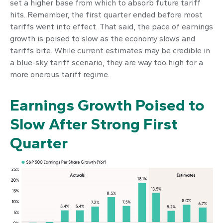
set a higher base from which to absorb future tariff
hits. Remember, the first quarter ended before most
tariffs went into effect. That said, the pace of earnings
growth is poised to slow as the economy slows and
tariffs bite. While current estimates may be credible in
a blue-sky tariff scenario, they are way too high for a
more onerous tariff regime.
Earnings Growth Poised to
Slow After Strong First
Quarter