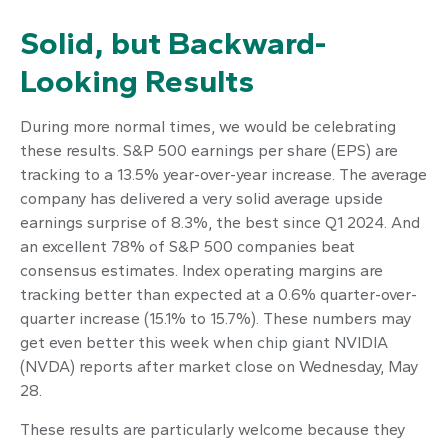
Solid, but Backward-
Looking Results
During more normal times, we would be celebrating
these results. S&P 500 earnings per share (EPS) are
tracking to a 13.5% year-over-year increase. The average
company has delivered a very solid average upside
earnings surprise of 8.3%, the best since Q1 2024. And
an excellent 78% of S&P 500 companies beat
consensus estimates. Index operating margins are
tracking better than expected at a 0.6% quarter-over-
quarter increase (15.1% to 15.7%). These numbers may
get even better this week when chip giant NVIDIA
(NVDA) reports after market close on Wednesday, May
28.
These results are particularly welcome because they