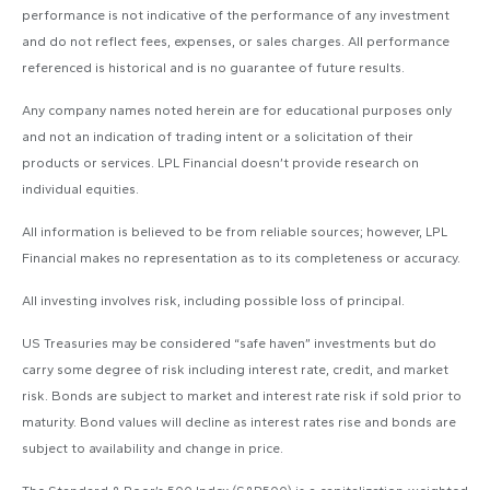
performance is not indicative of the performance of any investment
and do not reflect fees, expenses, or sales charges. All performance
referenced is historical and is no guarantee of future results.
Any company names noted herein are for educational purposes only
and not an indication of trading intent or a solicitation of their
products or services. LPL Financial doesn’t provide research on
individual equities.
All information is believed to be from reliable sources; however, LPL
Financial makes no representation as to its completeness or accuracy.
All investing involves risk, including possible loss of principal.
US Treasuries may be considered “safe haven” investments but do
carry some degree of risk including interest rate, credit, and market
risk. Bonds are subject to market and interest rate risk if sold prior to
maturity. Bond values will decline as interest rates rise and bonds are
subject to availability and change in price.