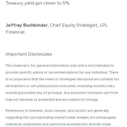
Treasury yield got closer to 5%.
Jeffrey Buchbinder
, Chief Equity Strategist, LPL
Financial
Important Disclosures
This material is for general information only and is not intended to
provide specific advice or recommendations for any individual. There
is no assurance that the views or strategies discussed are suitable for
all investors or will yield positive outcomes. Investing involves risks
including possible loss of principal. Any economic forecasts set forth
may not develop as predicted and are subject to change.
References to markets, asset classes, and sectors are generally
regarding the corresponding market index. Indexes are unmanaged
statistical composites and cannot be invested into directly. Index