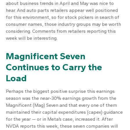
about business trends in April and May was nice to
hear. And auto parts retailers appear well positioned
for this environment, so for stock pickers in search of
consumer names, those industry groups may be worth
considering. Comments from retailers reporting this
week will be interesting.
Magnificent Seven
Continues to Carry the
Load
Perhaps the biggest positive surprise this earnings
season was the near-30% earnings growth from the
Magnificent (Mag) Seven and that every one of them
maintained their capital expenditures (capex) guidance
for the year — or in Meta’s case, increased it. After
NVDA reports this week, these seven companies will