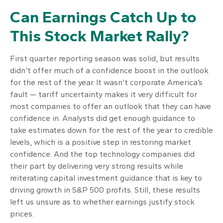
Can Earnings Catch Up to
This Stock Market Rally?
First quarter reporting season was solid, but results
didn’t offer much of a confidence boost in the outlook
for the rest of the year. It wasn’t corporate America’s
fault — tariff uncertainty makes it very difficult for
most companies to offer an outlook that they can have
confidence in. Analysts did get enough guidance to
take estimates down for the rest of the year to credible
levels, which is a positive step in restoring market
confidence. And the top technology companies did
their part by delivering very strong results while
reiterating capital investment guidance that is key to
driving growth in S&P 500 profits. Still, these results
left us unsure as to whether earnings justify stock
prices.