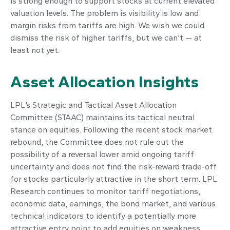
is strong enough to support stocks at current elevated
valuation levels. The problem is visibility is low and
margin risks from tariffs are high. We wish we could
dismiss the risk of higher tariffs, but we can’t — at
least not yet.
Asset Allocation Insights
LPL’s Strategic and Tactical Asset Allocation
Committee (STAAC) maintains its tactical neutral
stance on equities. Following the recent stock market
rebound, the Committee does not rule out the
possibility of a reversal lower amid ongoing tariff
uncertainty and does not find the risk-reward trade-off
for stocks particularly attractive in the short term. LPL
Research continues to monitor tariff negotiations,
economic data, earnings, the bond market, and various
technical indicators to identify a potentially more
attractive entry point to add equities on weakness.