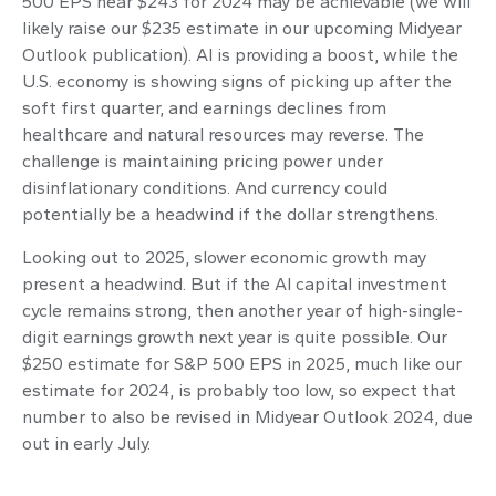
500 EPS near $243 for 2024 may be achievable (we will
likely raise our $235 estimate in our upcoming Midyear
Outlook publication). AI is providing a boost, while the
U.S. economy is showing signs of picking up after the
soft first quarter, and earnings declines from
healthcare and natural resources may reverse. The
challenge is maintaining pricing power under
disinflationary conditions. And currency could
potentially be a headwind if the dollar strengthens.
Looking out to 2025, slower economic growth may
present a headwind. But if the AI capital investment
cycle remains strong, then another year of high-single-
digit earnings growth next year is quite possible. Our
$250 estimate for S&P 500 EPS in 2025, much like our
estimate for 2024, is probably too low, so expect that
number to also be revised in Midyear Outlook 2024, due
out in early July.