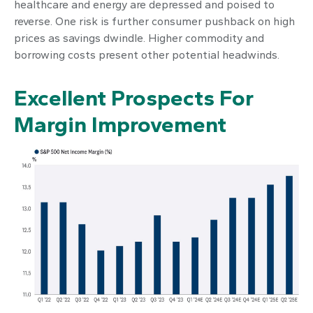
healthcare and energy are depressed and poised to
reverse. One risk is further consumer pushback on high
prices as savings dwindle. Higher commodity and
borrowing costs present other potential headwinds.
Excellent Prospects For
Margin Improvement