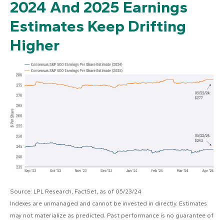
2024 And 2025 Earnings
Estimates Keep Drifting
Higher
Source: LPL Research, FactSet, as of 05/23/24
Indexes are unmanaged and cannot be invested in directly. Estimates
may not materialize as predicted. Past performance is no guarantee of