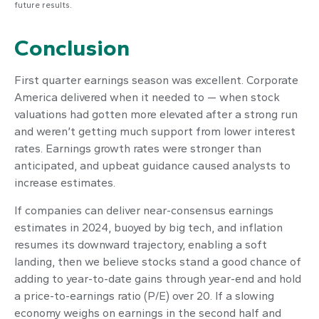
future results.
Conclusion
First quarter earnings season was excellent. Corporate
America delivered when it needed to — when stock
valuations had gotten more elevated after a strong run
and weren’t getting much support from lower interest
rates. Earnings growth rates were stronger than
anticipated, and upbeat guidance caused analysts to
increase estimates.
If companies can deliver near-consensus earnings
estimates in 2024, buoyed by big tech, and inflation
resumes its downward trajectory, enabling a soft
landing, then we believe stocks stand a good chance of
adding to year-to-date gains through year-end and hold
a price-to-earnings ratio (P/E) over 20. If a slowing
economy weighs on earnings in the second half and