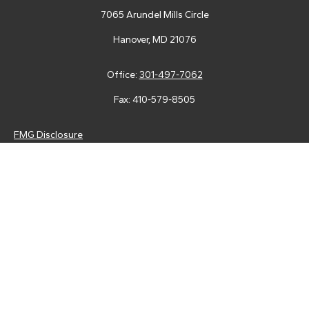
7065 Arundel Mills Circle
Hanover,
MD
21076
Office:
301-497-7062
Fax:
410-579-8505
FMG Disclosure
Securities and advisory services are offered through LPL
Financial (LPL), a registered investment advisor and broker-
dealer (member
FINRA
/
SIPC
).
Insurance products are offered
through LPL or its licensed affiliates. Tower Federal Credit Union
and Tower Wealth Management
are not
registered as a broker-
dealer or investment advisor. Registered representatives of LPL
offer products and services using Tower Wealth
Management, and may also be employees of Tower Federal
Credit Union. These products and services are being offered
through LPL or its affiliates, which are separate entities from,
and not affiliates of, Tower Federal Credit Union or Tower