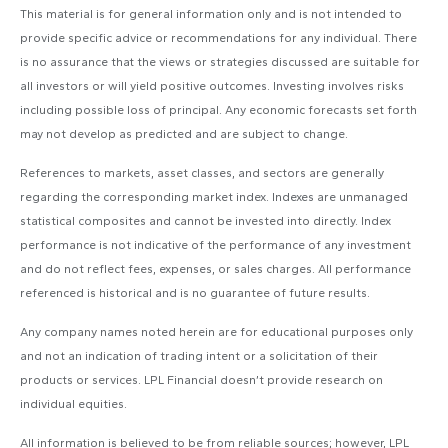
This material is for general information only and is not intended to
provide specific advice or recommendations for any individual. There
is no assurance that the views or strategies discussed are suitable for
all investors or will yield positive outcomes. Investing involves risks
including possible loss of principal. Any economic forecasts set forth
may not develop as predicted and are subject to change.
References to markets, asset classes, and sectors are generally
regarding the corresponding market index. Indexes are unmanaged
statistical composites and cannot be invested into directly. Index
performance is not indicative of the performance of any investment
and do not reflect fees, expenses, or sales charges. All performance
referenced is historical and is no guarantee of future results.
Any company names noted herein are for educational purposes only
and not an indication of trading intent or a solicitation of their
products or services. LPL Financial doesn’t provide research on
individual equities.
All information is believed to be from reliable sources; however, LPL