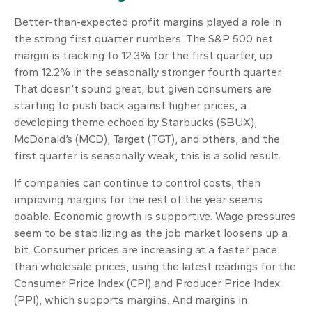
Better-than-expected profit margins played a role in
the strong first quarter numbers. The S&P 500 net
margin is tracking to 12.3% for the first quarter, up
from 12.2% in the seasonally stronger fourth quarter.
That doesn’t sound great, but given consumers are
starting to push back against higher prices, a
developing theme echoed by Starbucks (SBUX),
McDonald’s (MCD), Target (TGT), and others, and the
first quarter is seasonally weak, this is a solid result.
If companies can continue to control costs, then
improving margins for the rest of the year seems
doable. Economic growth is supportive. Wage pressures
seem to be stabilizing as the job market loosens up a
bit. Consumer prices are increasing at a faster pace
than wholesale prices, using the latest readings for the
Consumer Price Index (CPI) and Producer Price Index
(PPI), which supports margins. And margins in