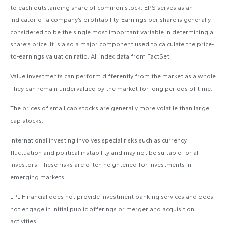
to each outstanding share of common stock. EPS serves as an
indicator of a company’s profitability. Earnings per share is generally
considered to be the single most important variable in determining a
share’s price. It is also a major component used to calculate the price-
to-earnings valuation ratio. All index data from FactSet.
Value investments can perform differently from the market as a whole.
They can remain undervalued by the market for long periods of time.
The prices of small cap stocks are generally more volatile than large
cap stocks.
International investing involves special risks such as currency
fluctuation and political instability and may not be suitable for all
investors. These risks are often heightened for investments in
emerging markets.
LPL Financial does not provide investment banking services and does
not engage in initial public offerings or merger and acquisition
activities.