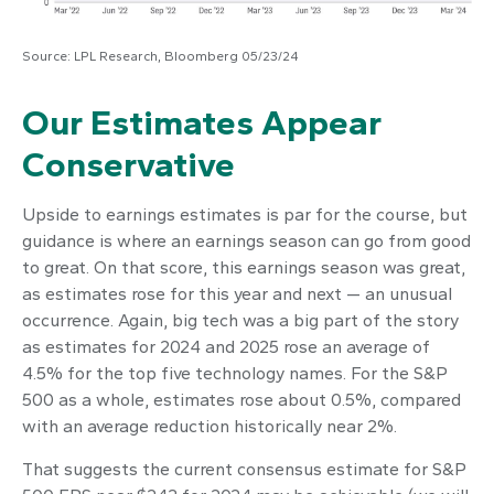
Source: LPL Research, Bloomberg 05/23/24
Our Estimates Appear
Conservative
Upside to earnings estimates is par for the course, but
guidance is where an earnings season can go from good
to great. On that score, this earnings season was great,
as estimates rose for this year and next — an unusual
occurrence. Again, big tech was a big part of the story
as estimates for 2024 and 2025 rose an average of
4.5% for the top five technology names. For the S&P
500 as a whole, estimates rose about 0.5%, compared
with an average reduction historically near 2%.
That suggests the current consensus estimate for S&P