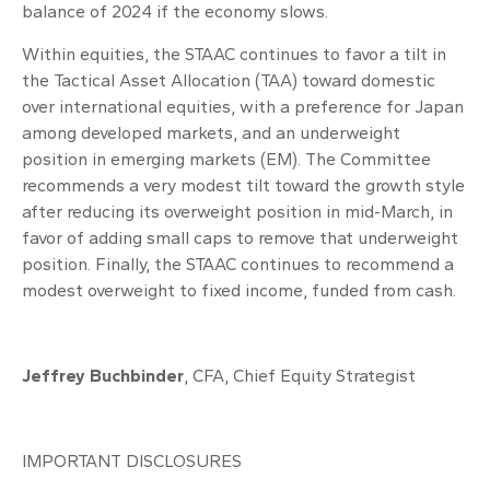
balance of 2024 if the economy slows.
Within equities, the STAAC continues to favor a tilt in
the Tactical Asset Allocation (TAA) toward domestic
over international equities, with a preference for Japan
among developed markets, and an underweight
position in emerging markets (EM). The Committee
recommends a very modest tilt toward the growth style
after reducing its overweight position in mid-March, in
favor of adding small caps to remove that underweight
position. Finally, the STAAC continues to recommend a
modest overweight to fixed income, funded from cash.
Jeffrey Buchbinder
, CFA,
Chief Equity Strategist
IMPORTANT DISCLOSURES