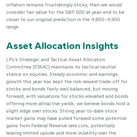
inflation remains frustratingly sticky, then we would
consider fair value for the S&P 500 at year-end to be
closer to our original prediction in the 4,850–4,950
range.
Asset Allocation Insights
LPL’s Strategic and Tactical Asset Allocation
Committee (STAAC) maintains its tactical neutral
stance on equities. Steady economic and earnings
growth this year has kept the risk-reward trade-off for
stocks and bonds fairly well balanced, but moving
forward, with valuations for stocks elevated and bonds
offering more attractive yields, we believe bonds hold a
slight edge over stocks. Strong year-to-date stock
market gains may have pulled forward some potential
gains from Federal Reserve rate cuts, potentially
leaving limited upside and more volatility over the