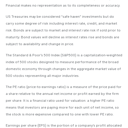
Financial makes no representation as to its completeness or accuracy.
US Treasuries may be considered “safe haven” investments but do
carry some degree of risk including interest rate, credit, and market
risk. Bonds are subject to market and interest rate risk if sold prior to
maturity. Bond values will decline as interest rates rise and bonds are
subject to availability and change in price.
The Standard & Poor’s 500 Index (S&P500) is a capitalization-weighted
index of 500 stocks designed to measure performance of the broad
domestic economy through changes in the aggregate market value of
500 stocks representing all major industries.
The PE ratio (price-to-earnings ratio) is a measure of the price paid for
a share relative to the annual net income or profit earned by the firm
per share. It is a financial ratio used for valuation: a higher PE ratio
means that investors are paying more for each unit of net income, so
the stock is more expensive compared to one with lower PE ratio.
Earnings per share (EPS) is the portion of a company’s profit allocated