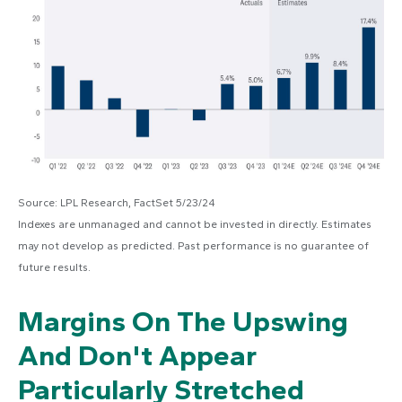
Source: LPL Research, FactSet 5/23/24
Indexes are unmanaged and cannot be invested in directly. Estimates
may not develop as predicted. Past performance is no
guarantee of
future results.
Margins On The Upswing
And Don't Appear
Particularly Stretched