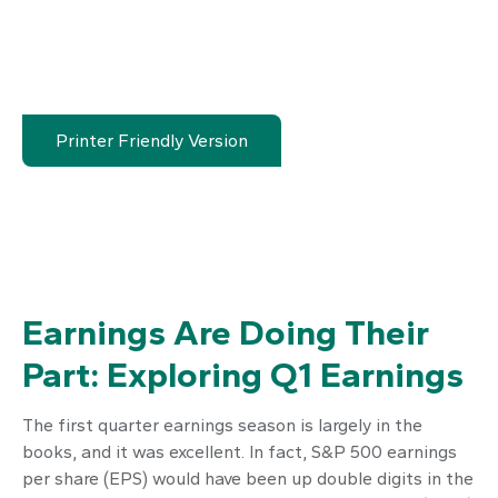
Printer Friendly Version
Earnings Are Doing Their
Part: Exploring Q1 Earnings
The first quarter earnings season is largely in the
books, and it was excellent. In fact, S&P 500 earnings
per share (EPS) would have been up double digits in the