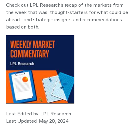
Check out LPL Research’s recap of the markets from
the week that was, thought-starters for what could be
ahead—and strategic insights and recommendations
based on both.
Last Edited by: LPL Research
Last Updated: May 28, 2024