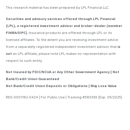
This research material has been prepared by LPL Financial LLC.
Securities and advisory services offered through LPL Financial
(LPL), a registered investment advisor and broker-dealer (member
FINRA/SIPC).
Insurance products are offered through LPL or its
licensed affiliates. To the extent you are receiving investment advice
from a separately registered independent investment advisor that
is
not
an LPL affiliate, please note LPL makes no representation with
respect to such entity.
Not Insured by FDIC/NCUA or Any Other Government Agency | Not
Bank/Credit Union Guaranteed
Not Bank/Credit Union Deposits or Obligations | May Lose Value
RES-0001182-0424 | For Public Use | Tracking #583393 (Exp. 05/2025)