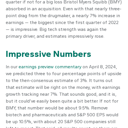
quarter if not for a big loss Bristol Myers Squibb (BMY)
absorbed in an acquisition. Even with that nearly three-
point drag from the drugmaker, a nearly 7% increase in
earnings — the biggest since the first quarter of 2022
— is impressive. Big tech strength was again the
primary driver, and estimates impressively rose.
Impressive Numbers
In our
earnings preview commentary
on April 8, 2024,
we predicted three to four percentage points of upside
to the then-consensus estimate of 3%. It turns out
that estimate will be right on the money, with earnings
growth tracking near 7%. That sounds good, and it is,
but it could’ve easily been quite a bit better. If not for
BMY, that number would be about 9.5%. Remove
biotech and pharmaceuticals and S&P 500 EPS would
be up 10.5%, with about 20 S&P 500 companies still