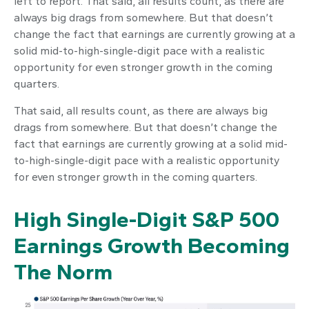
left to report. That said, all results count, as there are
always big drags from somewhere. But that doesn’t
change the fact that earnings are currently growing at a
solid mid-to-high-single-digit pace with a realistic
opportunity for even stronger growth in the coming
quarters.
That said, all results count, as there are always big
drags from somewhere. But that doesn’t change the
fact that earnings are currently growing at a solid mid-
to-high-single-digit pace with a realistic opportunity
for even stronger growth in the coming quarters.
High Single-Digit S&P 500
Earnings Growth Becoming
The Norm