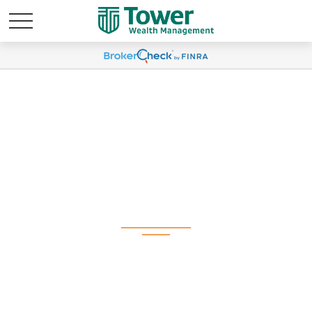
Weekly Market
Commentary May 28,
2024