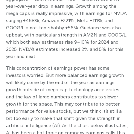
year-over-year drop in earnings. Growth among the
mega caps is really impressive, with earnings for NVDA
surging +468%, Amazon +221%, Meta +111%, and
GOOG/L a not-too-shabby +56%. Guidance was also
upbeat, with particular strength in AMZN and GOOG/L,
which both saw estimates rise 9–10% for 2024 and
2025. NVDA’s estimates increased 2% and 5% for this
year and next.
This concentration of earnings power has some
investors worried. But more balanced earnings growth
will likely come by the end of the year as earnings
growth outside of mega cap technology accelerates,
and the law of large numbers contributes to slower
growth for the space. This may contribute to better
performance for value stocks, but we think it’s still a
bit too early to make that shift given the strength in
artificial intelligence (AI). As the chart below illustrates,
AI has been a hot topic on company earnings calls this