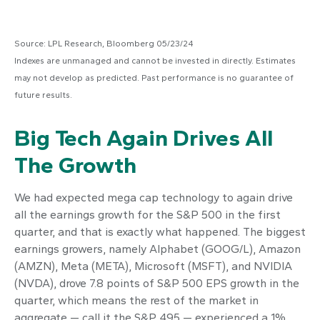
Source: LPL Research, Bloomberg 05/23/24
Indexes are unmanaged and cannot be invested in directly. Estimates
may not develop as predicted. Past performance is no guarantee of
future results.
Big Tech Again Drives All
The Growth
We had expected mega cap technology to again drive
all the earnings growth for the S&P 500 in the first
quarter, and that is exactly what happened. The biggest
earnings growers, namely Alphabet (GOOG/L), Amazon
(AMZN), Meta (META), Microsoft (MSFT), and NVIDIA
(NVDA), drove 7.8 points of S&P 500 EPS growth in the
quarter, which means the rest of the market in
aggregate — call it the S&P 495 — experienced a 1%