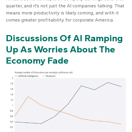
quarter, and it’s not just the AI companies talking. That
means more productivity is likely coming, and with it
comes greater profitability for corporate America.
Discussions Of AI Ramping
Up As Worries About The
Economy Fade