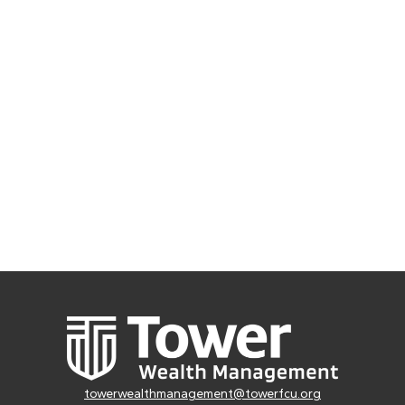
towerwealthmanagement@towerfcu.org