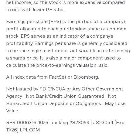
net income, so the stock is more expensive compared
to one with lower PE ratio.
Earnings per share (EPS) is the portion of a company’s
profit allocated to each outstanding share of common
stock. EPS serves as an indicator of a company’s
profitability. Earnings per share is generally considered
to be the single most important variable in determining
a share’s price. It is also a major component used to
calculate the price-to-earnings valuation ratio.
All index data from FactSet or Bloomberg.
Not Insured by FDIC/NCUA or Any Other Government
Agency | Not Bank/Credit Union Guaranteed | Not
Bank/Credit Union Deposits or Obligations | May Lose
Value
RES-0006316-1025 Tracking #823053 | #823054 (Exp.
11/26) LPL.COM