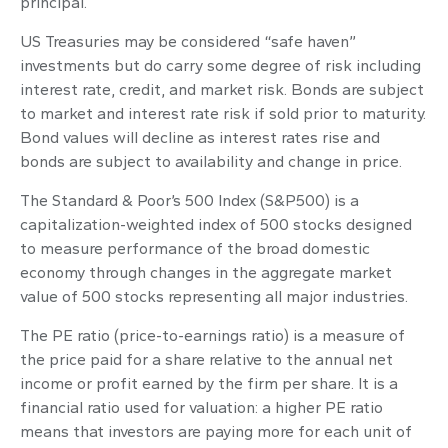
principal.
US Treasuries may be considered “safe haven”
investments but do carry some degree of risk including
interest rate, credit, and market risk. Bonds are subject
to market and interest rate risk if sold prior to maturity.
Bond values will decline as interest rates rise and
bonds are subject to availability and change in price.
The Standard & Poor’s 500 Index (S&P500) is a
capitalization-weighted index of 500 stocks designed
to measure performance of the broad domestic
economy through changes in the aggregate market
value of 500 stocks representing all major industries.
The PE ratio (price-to-earnings ratio) is a measure of
the price paid for a share relative to the annual net
income or profit earned by the firm per share. It is a
financial ratio used for valuation: a higher PE ratio
means that investors are paying more for each unit of