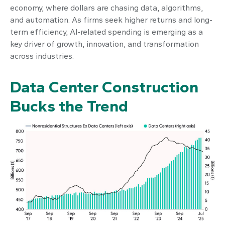
economy, where dollars are chasing data, algorithms,
and automation. As firms seek higher returns and long-
term efficiency, AI-related spending is emerging as a
key driver of growth, innovation, and transformation
across industries.
Data Center Construction
Bucks the Trend