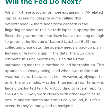
Will the Fed Do Next?
We think there is room for more expansion in AI-related
capital spending, despite some calling this
overextended. A more near-term concern is the
lingering impact of this historic lapse in appropriations.
Since the government shutdown has lasted long enough
to prevent the Bureau of Labor Statistics (BLS) from
collecting price data, the agency needs a backup plan.
Instead of leaving a gap in the data, the BLS could
estimate missing months by using data from
surrounding months, a method called interpolation. This
approach is already being used when events like bad
weather disrupt data collection. However, applying it to
an entire price index — rather than just a few items — is
largely uncharted territory. According to recent reports,
the BLS will likely work closely with other agencies to
ensure any estimates are statistically sound, but it’s a
scenario they’ve rarely had to navigate.