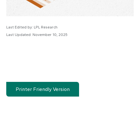
Last Edited by: LPL Research
Last Updated: November 10, 2025
Printer Friendly Version