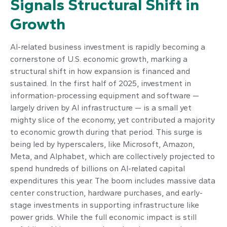
Signals Structural Shift in
Growth
AI-related business investment is rapidly becoming a
cornerstone of U.S. economic growth, marking a
structural shift in how expansion is financed and
sustained. In the first half of 2025, investment in
information-processing equipment and software —
largely driven by AI infrastructure — is a small yet
mighty slice of the economy, yet contributed a majority
to economic growth during that period. This surge is
being led by hyperscalers, like Microsoft, Amazon,
Meta, and Alphabet, which are collectively projected to
spend hundreds of billions on AI-related capital
expenditures this year. The boom includes massive data
center construction, hardware purchases, and early-
stage investments in supporting infrastructure like
power grids. While the full economic impact is still