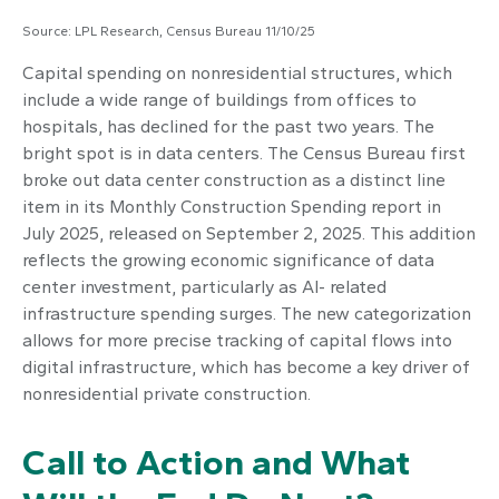
Source: LPL Research, Census Bureau 11/10/25
Capital spending on nonresidential structures, which
include a wide range of buildings from offices to
hospitals, has declined for the past two years. The
bright spot is in data centers. The Census Bureau first
broke out data center construction as a distinct line
item in its Monthly Construction Spending report in
July 2025, released on September 2, 2025. This addition
reflects the growing economic significance of data
center investment, particularly as AI- related
infrastructure spending surges. The new categorization
allows for more precise tracking of capital flows into
digital infrastructure, which has become a key driver of
nonresidential private construction.
Call to Action and What