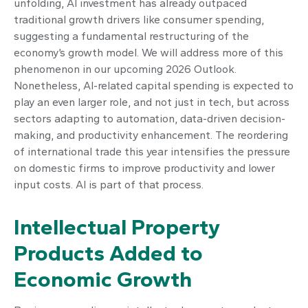
unfolding, AI investment has already outpaced
traditional growth drivers like consumer spending,
suggesting a fundamental restructuring of the
economy’s growth model. We will address more of this
phenomenon in our upcoming 2026 Outlook.
Nonetheless, AI-related capital spending is expected to
play an even larger role, and not just in tech, but across
sectors adapting to automation, data-driven decision-
making, and productivity enhancement. The reordering
of international trade this year intensifies the pressure
on domestic firms to improve productivity and lower
input costs. AI is part of that process.
Intellectual Property
Products Added to
Economic Growth