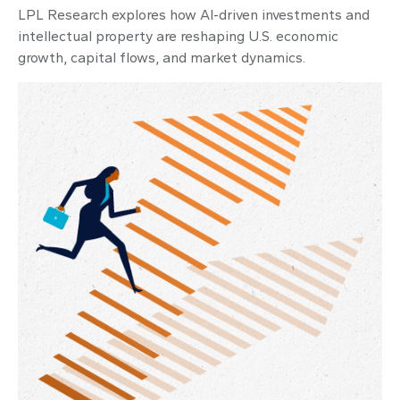
LPL Research explores how AI-driven investments and
intellectual property are reshaping U.S. economic
growth, capital flows, and market dynamics.