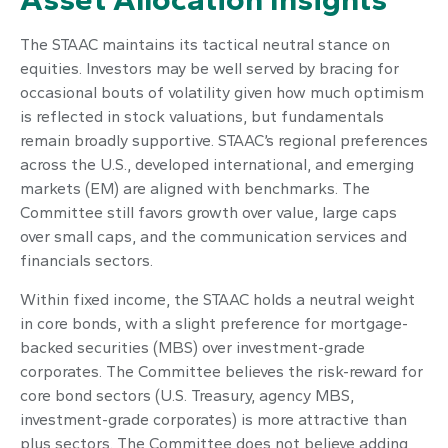
The STAAC maintains its tactical neutral stance on
equities. Investors may be well served by bracing for
occasional bouts of volatility given how much optimism
is reflected in stock valuations, but fundamentals
remain broadly supportive. STAAC’s regional preferences
across the U.S., developed international, and emerging
markets (EM) are aligned with benchmarks. The
Committee still favors growth over value, large caps
over small caps, and the communication services and
financials sectors.
Within fixed income, the STAAC holds a neutral weight
in core bonds, with a slight preference for mortgage-
backed securities (MBS) over investment-grade
corporates. The Committee believes the risk-reward for
core bond sectors (U.S. Treasury, agency MBS,
investment-grade corporates) is more attractive than
plus sectors. The Committee does not believe adding