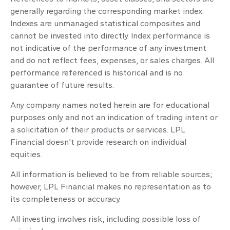
generally regarding the corresponding market index.
Indexes are unmanaged statistical composites and
cannot be invested into directly. Index performance is
not indicative of the performance of any investment
and do not reflect fees, expenses, or sales charges. All
performance referenced is historical and is no
guarantee of future results.
Any company names noted herein are for educational
purposes only and not an indication of trading intent or
a solicitation of their products or services. LPL
Financial doesn’t provide research on individual
equities.
All information is believed to be from reliable sources;
however, LPL Financial makes no representation as to
its completeness or accuracy.
All investing involves risk, including possible loss of