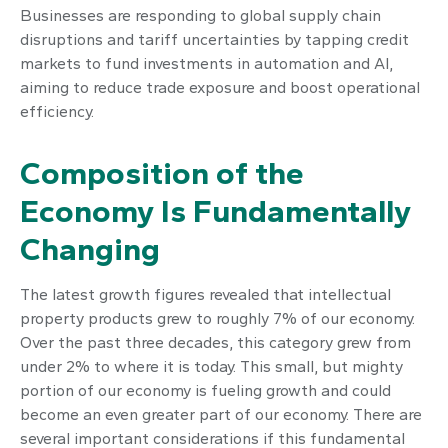
Businesses are responding to global supply chain
disruptions and tariff uncertainties by tapping credit
markets to fund investments in automation and AI,
aiming to reduce trade exposure and boost operational
efficiency.
Composition of the
Economy Is Fundamentally
Changing
The latest growth figures revealed that intellectual
property products grew to roughly 7% of our economy.
Over the past three decades, this category grew from
under 2% to where it is today. This small, but mighty
portion of our economy is fueling growth and could
become an even greater part of our economy. There are
several important considerations if this fundamental