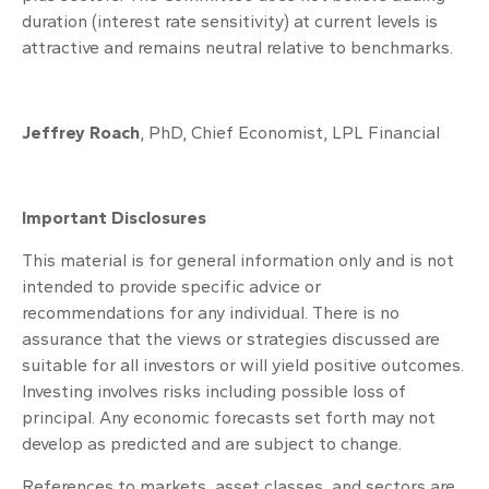
duration (interest rate sensitivity) at current levels is
attractive and remains neutral relative to benchmarks.
Jeffrey Roach
, PhD, Chief Economist, LPL Financial
Important Disclosures
This material is for general information only and is not
intended to provide specific advice or
recommendations for any individual. There is no
assurance that the views or strategies discussed are
suitable for all investors or will yield positive outcomes.
Investing involves risks including possible loss of
principal. Any economic forecasts set forth may not
develop as predicted and are subject to change.
References to markets, asset classes, and sectors are