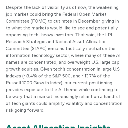
Despite the lack of visibility as of now, the weakening
job market could bring the Federal Open Market
Committee (FOMC) to cut rates in December, giving in
to what the markets would like to see and potentially
appeasing tech- heavy investors. That said, the LPL
Research Strategic and Tactical Asset Allocation
Committee (STAAC) remains tactically neutral on the
information technology sector, where many of these AI
names are concentrated, and overweight U.S. large cap
growth equities. Given tech’s concentration in large U.S.
indexes (~8.4% of the S&P 500, and ~13.7% of the
Russell 1000 Growth Index), our current positioning
provides exposure to the AI theme while continuing to
be wary that a market increasingly reliant on a handful
of tech giants could amplify volatility and concentration
risk going forward.
Asset Allocation Insights