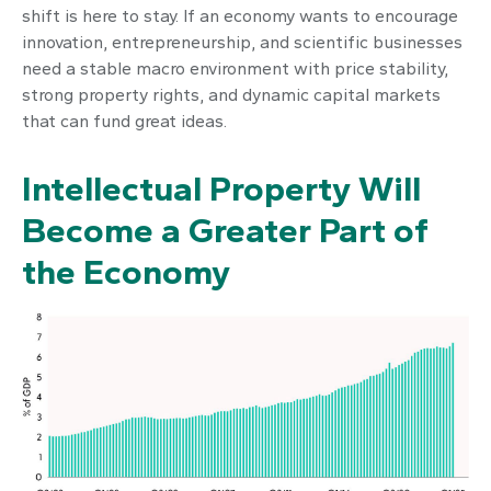
shift is here to stay. If an economy wants to encourage
innovation, entrepreneurship, and scientific businesses
need a stable macro environment with price stability,
strong property rights, and dynamic capital markets
that can fund great ideas.
Intellectual Property Will
Become a Greater Part of
the Economy