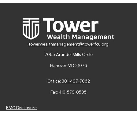
towerwealthmanagement@towerfcu.org
7065 Arundel Mills Circle
Hanover,
MD
21076
Office:
301-497-7062
Fax:
410-579-8505
FMG Disclosure
Securities and advisory services are offered through LPL
Financial (LPL), a registered investment advisor and broker-
dealer (member
FINRA
/
SIPC
).
Insurance products are offered