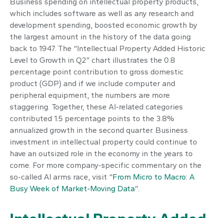
Business spending on intellectual property products,
which includes software as well as any research and
development spending, boosted economic growth by
the largest amount in the history of the data going
back to 1947. The “Intellectual Property Added Historic
Level to Growth in Q2” chart illustrates the 0.8
percentage point contribution to gross domestic
product (GDP) and if we include computer and
peripheral equipment, the numbers are more
staggering. Together, these AI-related categories
contributed 1.5 percentage points to the 3.8%
annualized growth in the second quarter. Business
investment in intellectual property could continue to
have an outsized role in the economy in the years to
come. For more company-specific commentary on the
so-called AI arms race, visit “
From Micro to Macro: A
Busy Week of Market-Moving Data
”.