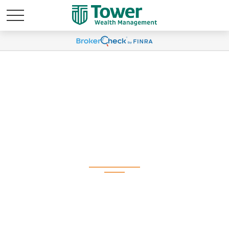
Weekly Market
Commentary
November 10, 2025