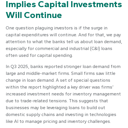
Implies Capital Investments
Will Continue
One question plaguing investors is if the surge in
capital expenditures will continue. And for that, we pay
attention to what the banks tell us about loan demand,
especially for commercial and industrial (C&I) loans
often used for capital spending.
In Q3 2025, banks reported stronger loan demand from
large and middle-market firms. Small firms saw little
change in loan demand. A set of special questions
within the report highlighted a key driver was firms’
increased investment needs for inventory management
due to trade-related tensions. This suggests that
businesses may be leveraging loans to build out
domestic supply chains and investing in technologies
like AI to manage pricing and inventory challenges.