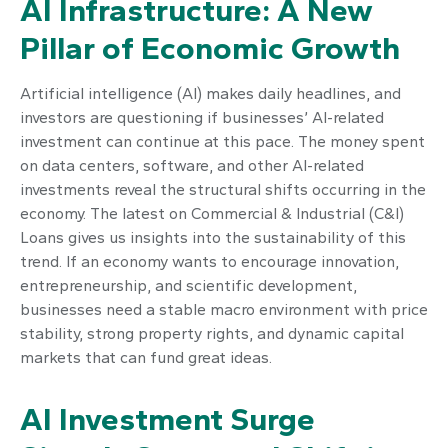
AI Infrastructure: A New
Pillar of Economic Growth
Artificial intelligence (AI) makes daily headlines, and
investors are questioning if businesses’ AI-related
investment can continue at this pace. The money spent
on data centers, software, and other AI-related
investments reveal the structural shifts occurring in the
economy. The latest on Commercial & Industrial (C&I)
Loans gives us insights into the sustainability of this
trend. If an economy wants to encourage innovation,
entrepreneurship, and scientific development,
businesses need a stable macro environment with price
stability, strong property rights, and dynamic capital
markets that can fund great ideas.
AI Investment Surge