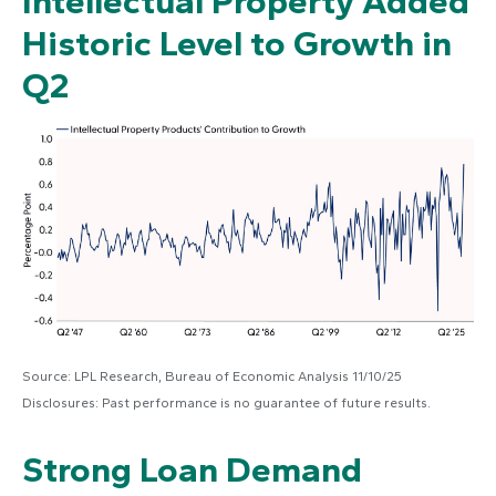
Intellectual Property Added
Historic Level to Growth in
Q2
Source: LPL Research, Bureau of Economic Analysis 11/10/25
Disclosures: Past performance is no guarantee of future results.
Strong Loan Demand