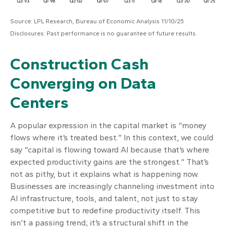
Source: LPL Research, Bureau of Economic Analysis 11/10/25
Disclosures: Past performance is no guarantee of future results.
Construction Cash
Converging on Data
Centers
A popular expression in the capital market is “money
flows where it’s treated best.” In this context, we could
say “capital is flowing toward AI because that’s where
expected productivity gains are the strongest.” That’s
not as pithy, but it explains what is happening now.
Businesses are increasingly channeling investment into
AI infrastructure, tools, and talent, not just to stay
competitive but to redefine productivity itself. This
isn’t a passing trend; it’s a structural shift in the