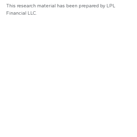
This research material has been prepared by LPL
Financial LLC.