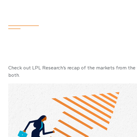
2024
Check out LPL Research’s recap of the markets from the
both.