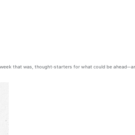
 week that was, thought-starters for what could be ahead—a