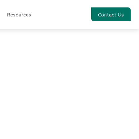
Resources
Account View
Contact Us
vember 11,