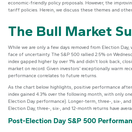
economic-friendly policy proposals. However, the improvin
tariff policies. Herein, we discuss these themes and othe
The Bull Market Su
While we are only a few days removed from Election Day, we
face of uncertainty. The S&P 500 rallied 2.5% on Wednesd
index gapped higher by over 1% and didn’t look back, clo
market on record. Given investors’ exceptionally warm rec
performance correlates to future returns.
As the chart below highlights, positive performance after
index gained 4.3% over the following month, with only on
Election Day performance). Longer-term, three-, six-, an
Election Day, three-, six-, and 12-month returns have aver
Post-Election Day S&P 500 Performan