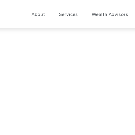
About
Services
Wealth Advisors
 Commentary No