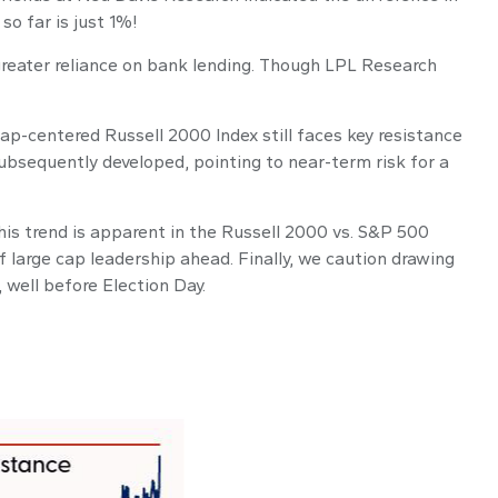
o far is just 1%!
 greater reliance on bank lending. Though LPL Research
cap-centered Russell 2000 Index still faces key resistance
ubsequently developed, pointing to near-term risk for a
his trend is apparent in the Russell 2000 vs. S&P 500
of large cap leadership ahead. Finally, we caution drawing
 well before Election Day.