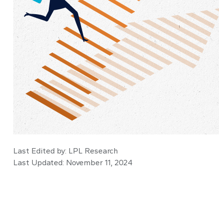
Last Edited by: LPL Research
Last Updated: November 11, 2024