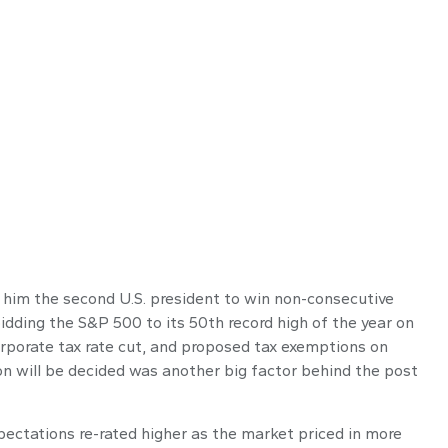
 him the second U.S. president to win non-consecutive
idding the S&P 500 to its 50th record high of the year on
corporate tax rate cut, and proposed tax exemptions on
on will be decided was another big factor behind the post
pectations re-rated higher as the market priced in more