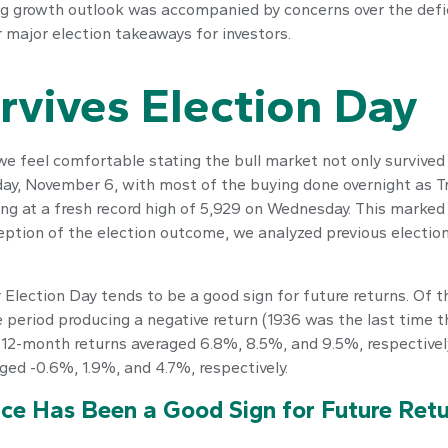
g growth outlook was accompanied by concerns over the defici
r major election takeaways for investors.
rvives Election Day
 feel comfortable stating the bull market not only survived o
ay, November 6, with most of the buying done overnight as Tru
sing at a fresh record high of 5,929 on Wednesday. This marke
eption of the election outcome, we analyzed previous election
 Election Day tends to be a good sign for future returns. Of 
e period producing a negative return (1936 was the last time 
d 12-month returns averaged 6.8%, 8.5%, and 9.5%, respectivel
aged -0.6%, 1.9%, and 4.7%, respectively.
ce Has Been a Good Sign for Future Retu