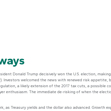
aways
sident Donald Trump decisively won the U.S. election, making
92). Investors welcomed the news with renewed risk appetite, b
gulation, a likely extension of the 2017 tax cuts, a possible 
buyer enthusiasm. The immediate de-risking of when the electi
k, as Treasury yields and the dollar also advanced. Growth ex