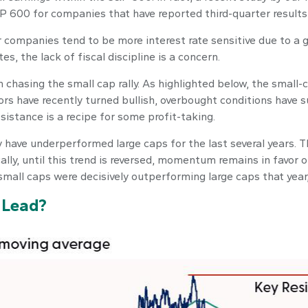
 600 for companies that have reported third-quarter results s
ler companies tend to be more interest rate sensitive due to a
s, the lack of fiscal discipline is a concern.
chasing the small cap rally. As highlighted below, the small-
rs have recently turned bullish, overbought conditions have s
istance is a recipe for some profit-taking.
 have underperformed large caps for the last several years. T
cally, until this trend is reversed, momentum remains in favor 
small caps were decisively outperforming large caps that year,
y Lead?