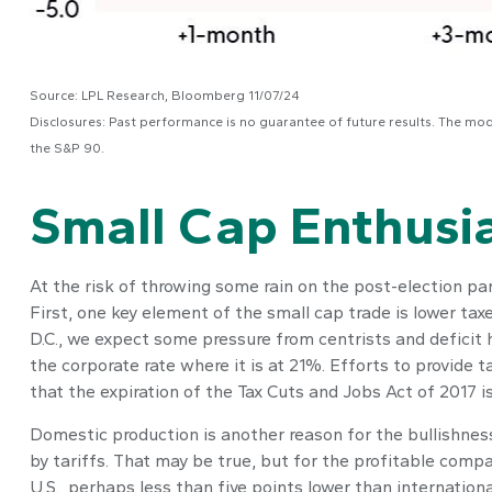
Source: LPL Research, Bloomberg 11/07/24
Disclosures: Past performance is no guarantee of future results. The mo
the S&P 90.
Small Cap Enthus
At the risk of throwing some rain on the post-election p
First, one key element of the small cap trade is lower ta
D.C., we expect some pressure from centrists and deficit 
the corporate rate where it is at 21%. Efforts to provide 
that the expiration of the Tax Cuts and Jobs Act of 2017 is
Domestic production is another reason for the bullishnes
by tariffs. That may be true, but for the profitable com
U.S., perhaps less than five points lower than internation