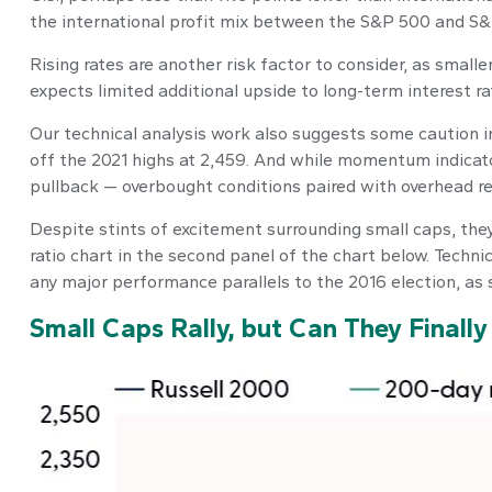
the international profit mix between the S&P 500 and S&P
Rising rates are another risk factor to consider, as smal
expects limited additional upside to long-term interest rate
Our technical analysis work also suggests some caution in 
off the 2021 highs at 2,459. And while momentum indicato
pullback — overbought conditions paired with overhead res
Despite stints of excitement surrounding small caps, they
ratio chart in the second panel of the chart below. Techni
any major performance parallels to the 2016 election, as 
Small Caps Rally, but Can They Finall