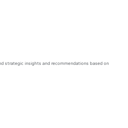
nd strategic insights and recommendations based on