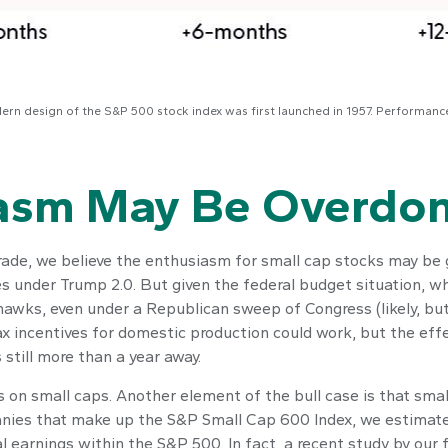
dern design of the S&P 500 stock index was first launched in 1957. Performan
iasm May Be Overdo
arade, we believe the enthusiasm for small cap stocks may b
xes under Trump 2.0. But given the federal budget situation, 
hawks, even under a Republican sweep of Congress (likely, but 
tax incentives for domestic production could work, but the eff
 still more than a year away.
s on small caps. Another element of the bull case is that sm
panies that make up the S&P Small Cap 600 Index, we estimate 
al earnings within the S&P 500. In fact, a recent study by our