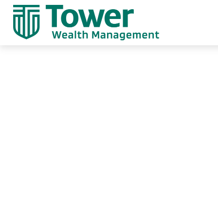
Weekly Market