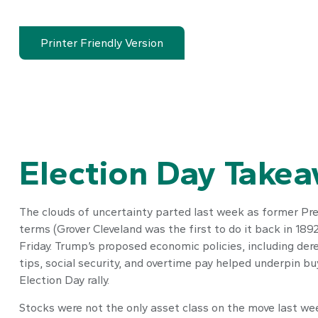
Printer Friendly Version
Election Day Take
The clouds of uncertainty parted last week as former Pre
terms (Grover Cleveland was the first to do it back in 18
Friday. Trump’s proposed economic policies, including dere
tips, social security, and overtime pay helped underpin 
Election Day rally.
Stocks were not the only asset class on the move last wee