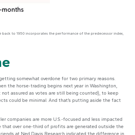
ce back to 1950 incorporates the performance of the predecessor index,
ne
e getting somewhat overdone for two primary reasons.
when the horse-trading begins next year in Washington,
not assured as votes are still being counted), to keep
ects could be minimal. And that’s putting aside the fact
aller companies are more U.S.-focused and less impacted
that over one-third of profits are generated outside the
 friends at Ned Davis Research indicated the difference in