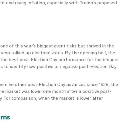
t and rising inflation, especially with Trump’s proposed
ne of this year’s biggest event risks but thrived in the
mp tallied up electoral votes. By the opening bell, the
d the best post-Election Day performance for the broader
s to identify how positive or negative post-Election Day
the nine other post-Election Day advances since 1928, the
the market was lower one month after a positive post-
y. For comparison, when the market is lower after
rns