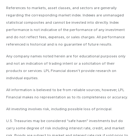
References to markets, asset classes, and sectors are generally
regarding the corresponding market index. Indexes are unmanaged
statistical composites and cannot be invested into directly. Index
performance is not indicative of the performance of any investment
and do not reflect fees, expenses, or sales charges. All performance
referenced is historical and is no guarantee of future results.
Any company names noted herein are for educational purposes only
and not an indication of trading intent or a solicitation of their
products or services. LPL Financial doesn’t provide research on
individual equities.
All information is believed to be from reliable sources; however, LPL
Financial makes no representation as to its completeness or accuracy.
All investing involves risk, including possible loss of principal.
U.S. Treasuries may be considered “safe haven” investments but do
carry some degree of risk including interest rate, credit, and market
risk. Bonds are subject to market and interest rate risk if sold prior to