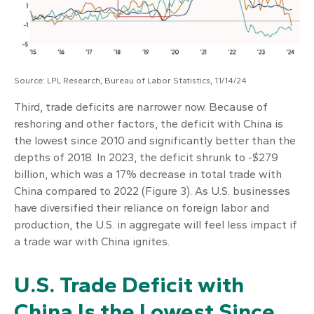
Source: LPL Research, Bureau of Labor Statistics, 11/14/24
Third, trade deficits are narrower now. Because of
reshoring and other factors, the deficit with China is
the lowest since 2010 and significantly better than the
depths of 2018. In 2023, the deficit shrunk to -$279
billion, which was a 17% decrease in total trade with
China compared to 2022 (Figure 3). As U.S. businesses
have diversified their reliance on foreign labor and
production, the U.S. in aggregate will feel less impact if
a trade war with China ignites.
U.S. Trade Deficit with
China Is the Lowest Since