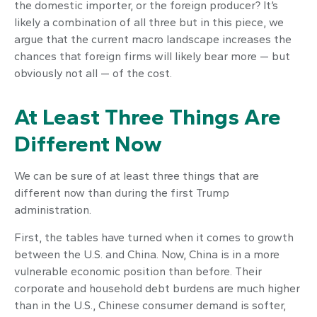
the domestic importer, or the foreign producer? It’s
likely a combination of all three but in this piece, we
argue that the current macro landscape increases the
chances that foreign firms will likely bear more — but
obviously not all — of the cost.
At Least Three Things Are
Different Now
We can be sure of at least three things that are
different now than during the first Trump
administration.
First, the tables have turned when it comes to growth
between the U.S. and China. Now, China is in a more
vulnerable economic position than before. Their
corporate and household debt burdens are much higher
than in the U.S., Chinese consumer demand is softer,