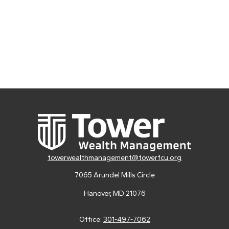
towerwealthmanagement@towerfcu.org
7065 Arundel Mills Circle
Hanover,
MD
21076
Office:
301-497-7062