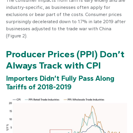
The consumer impacts from tariffs vary widely and are
industry-specific, as businesses often apply for
exclusions or bear part of the costs. Consumer prices
surprisingly decelerated down to 1.7% in late 2019 after
businesses adjusted to the trade war with China
(Figure 2).
Producer Prices (PPI) Don’t
Always Track with CPI
Importers Didn’t Fully Pass Along
Tariffs of 2018-2019