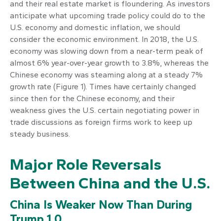
and their real estate market is floundering. As investors
anticipate what upcoming trade policy could do to the
U.S. economy and domestic inflation, we should
consider the economic environment. In 2018, the U.S.
economy was slowing down from a near-term peak of
almost 6% year-over-year growth to 3.8%, whereas the
Chinese economy was steaming along at a steady 7%
growth rate (Figure 1). Times have certainly changed
since then for the Chinese economy, and their
weakness gives the U.S. certain negotiating power in
trade discussions as foreign firms work to keep up
steady business.
Major Role Reversals
Between China and the U.S.
China Is Weaker Now Than During
Trump 1.0