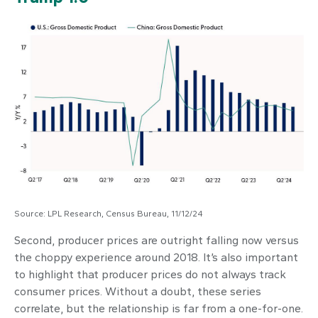
Source: LPL Research, Census Bureau, 11/12/24
Second, producer prices are outright falling now versus
the choppy experience around 2018. It’s also important
to highlight that producer prices do not always track
consumer prices. Without a doubt, these series
correlate, but the relationship is far from a one-for-one.