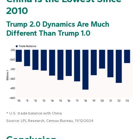
2010
Trump 2.0 Dynamics Are Much
Different Than Trump 1.0
* U.S. trade balance with China
Source: LPL Research, Census Bureau, 11/12/2024