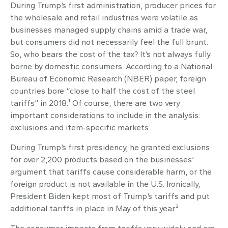
During Trump’s first administration, producer prices for
the wholesale and retail industries were volatile as
businesses managed supply chains amid a trade war,
but consumers did not necessarily feel the full brunt.
So, who bears the cost of the tax? It’s not always fully
borne by domestic consumers. According to a National
Bureau of Economic Research (NBER) paper, foreign
countries bore “close to half the cost of the steel
tariffs” in 2018.¹ Of course, there are two very
important considerations to include in the analysis:
exclusions and item-specific markets.
During Trump’s first presidency, he granted exclusions
for over 2,200 products based on the businesses’
argument that tariffs cause considerable harm, or the
foreign product is not available in the U.S. Ironically,
President Biden kept most of Trump’s tariffs and put
additional tariffs in place in May of this year.²