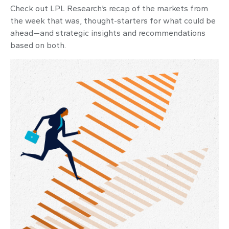
Check out LPL Research’s recap of the markets from
the week that was, thought-starters for what could be
ahead—and strategic insights and recommendations
based on both.