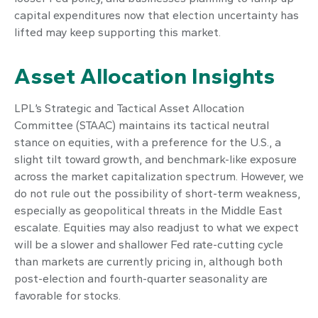
capital expenditures now that election uncertainty has
lifted may keep supporting this market.
Asset Allocation Insights
LPL’s Strategic and Tactical Asset Allocation
Committee (STAAC) maintains its tactical neutral
stance on equities, with a preference for the U.S., a
slight tilt toward growth, and benchmark-like exposure
across the market capitalization spectrum. However, we
do not rule out the possibility of short-term weakness,
especially as geopolitical threats in the Middle East
escalate. Equities may also readjust to what we expect
will be a slower and shallower Fed rate-cutting cycle
than markets are currently pricing in, although both
post-election and fourth-quarter seasonality are
favorable for stocks.