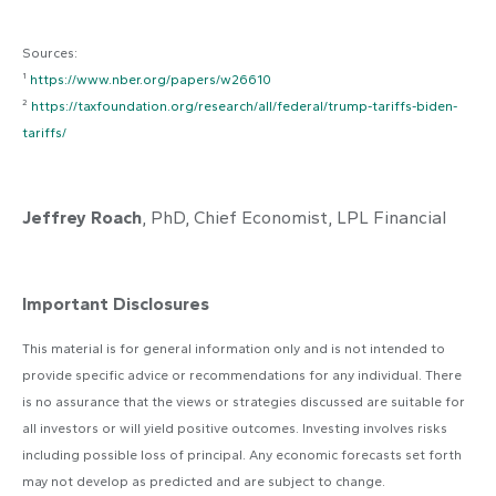
Sources:
¹
https://www.nber.org/papers/w26610
²
https://taxfoundation.org/research/all/federal/trump-tariffs-biden-
tariffs/
Jeffrey Roach
, PhD, Chief Economist, LPL Financial
Important Disclosures
This material is for general information only and is not intended to
provide specific advice or recommendations for any individual. There
is no assurance that the views or strategies discussed are suitable for
all investors or will yield positive outcomes. Investing involves risks
including possible loss of principal. Any economic forecasts set forth
may not develop as predicted and are subject to change.