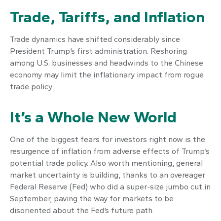
Trade, Tariffs, and Inflation
Trade dynamics have shifted considerably since
President Trump’s first administration. Reshoring
among U.S. businesses and headwinds to the Chinese
economy may limit the inflationary impact from rogue
trade policy.
It’s a Whole New World
One of the biggest fears for investors right now is the
resurgence of inflation from adverse effects of Trump’s
potential trade policy. Also worth mentioning, general
market uncertainty is building, thanks to an overeager
Federal Reserve (Fed) who did a super-size jumbo cut in
September, paving the way for markets to be
disoriented about the Fed’s future path.