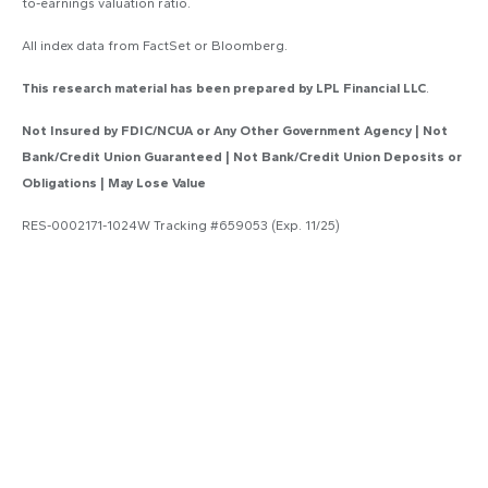
to-earnings valuation ratio.
All index data from FactSet or Bloomberg.
This research material has been prepared by LPL Financial LLC
.
Not Insured by FDIC/NCUA or Any Other Government Agency | Not
Bank/Credit Union Guaranteed | Not Bank/Credit Union Deposits or
Obligations | May Lose Value
RES-0002171-1024W Tracking #659053 (Exp. 11/25)