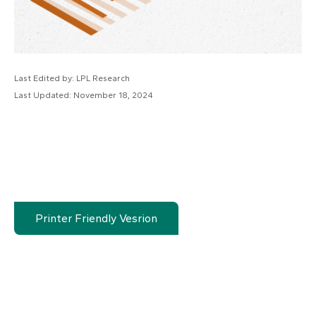
Last Edited by: LPL Research
Last Updated: November 18, 2024
Printer Friendly Vesrion