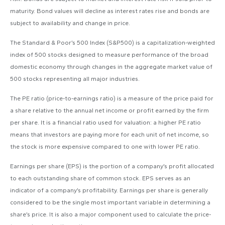
maturity. Bond values will decline as interest rates rise and bonds are
subject to availability and change in price.
The Standard & Poor’s 500 Index (S&P500) is a capitalization-weighted
index of 500 stocks designed to measure performance of the broad
domestic economy through changes in the aggregate market value of
500 stocks representing all major industries.
The PE ratio (price-to-earnings ratio) is a measure of the price paid for
a share relative to the annual net income or profit earned by the firm
per share. It is a financial ratio used for valuation: a higher PE ratio
means that investors are paying more for each unit of net income, so
the stock is more expensive compared to one with lower PE ratio.
Earnings per share (EPS) is the portion of a company’s profit allocated
to each outstanding share of common stock. EPS serves as an
indicator of a company’s profitability. Earnings per share is generally
considered to be the single most important variable in determining a
share’s price. It is also a major component used to calculate the price-