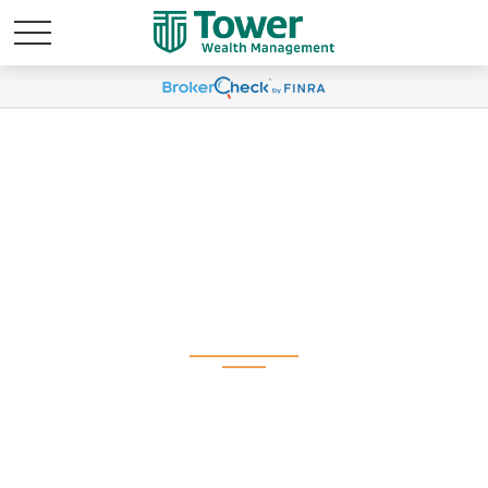
Weekly Market
Commentary
November 18, 2024