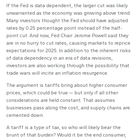
If the Fed is data dependent, the larger cut was likely
unwarranted as the economy was growing above trend.
Many investors thought the Fed should have adjusted
rates by 0.25 percentage point instead of the half-
point cut. And now, Fed Chair Jerome Powell said they
are in no hurry to cut rates, causing markets to reprice
expectations for 2025. In addition to the inherent risks
of data dependency in an era of data revisions,
investors are also working through the possibility that
trade wars will incite an inflation resurgence.
The argument is tariffs bring about higher consumer
prices, which could be true — but only if all other
considerations are held constant. That assumes
businesses pass along the cost, and supply chains are
cemented down.
A tariff is a type of tax, so who will likely bear the
brunt of that burden? Would it be the end consumer,