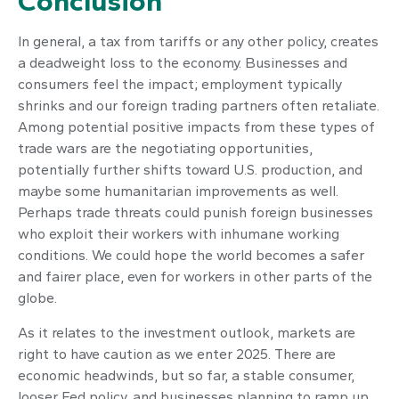
Conclusion
In general, a tax from tariffs or any other policy, creates
a deadweight loss to the economy. Businesses and
consumers feel the impact; employment typically
shrinks and our foreign trading partners often retaliate.
Among potential positive impacts from these types of
trade wars are the negotiating opportunities,
potentially further shifts toward U.S. production, and
maybe some humanitarian improvements as well.
Perhaps trade threats could punish foreign businesses
who exploit their workers with inhumane working
conditions. We could hope the world becomes a safer
and fairer place, even for workers in other parts of the
globe.
As it relates to the investment outlook, markets are
right to have caution as we enter 2025. There are
economic headwinds, but so far, a stable consumer,
looser Fed policy, and businesses planning to ramp up