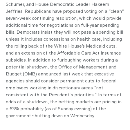
Schumer, and House Democratic Leader Hakeem
Jeffries. Republicans have proposed voting on a “clean”
seven-week continuing resolution, which would provide
additional time for negotiations on full-year spending
bills. Democrats insist they will not pass a spending bill
unless it includes concessions on health care, including
the rolling back of the White House’s Medicaid cuts,
and an extension of the Affordable Care Act insurance
subsidies. In addition to furloughing workers during a
potential shutdown, the Office of Management and
Budget (OMB) announced last week that executive
agencies should consider permanent cuts to federal
employees working in discretionary areas “not
consistent with the President's priorities." In terms of
odds of a shutdown, the betting markets are pricing in
a 63% probability (as of Sunday evening) of the
government shutting down on Wednesday.