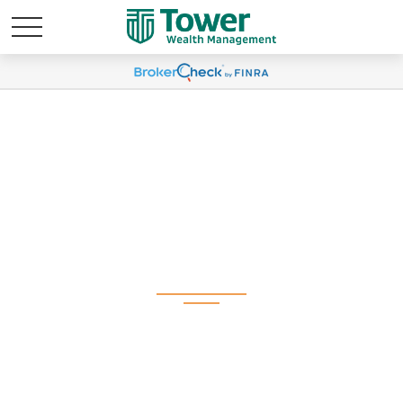
Weekly Market
Commentary
September 29, 2025