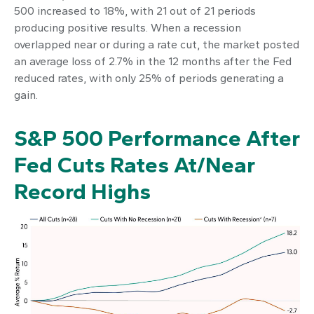
500 increased to 18%, with 21 out of 21 periods
producing positive results. When a recession
overlapped near or during a rate cut, the market posted
an average loss of 2.7% in the 12 months after the Fed
reduced rates, with only 25% of periods generating a
gain.
S&P 500 Performance After
Fed Cuts Rates At/Near
Record Highs