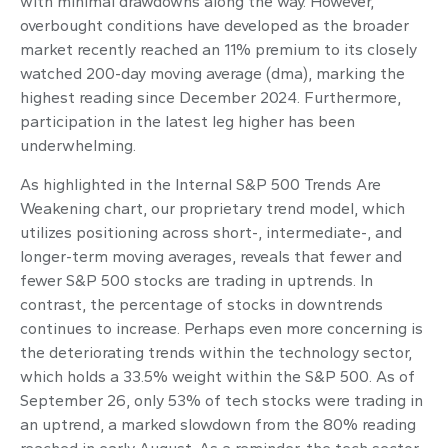
with minimal drawdowns along the way. However,
overbought conditions have developed as the broader
market recently reached an 11% premium to its closely
watched 200-day moving average (dma), marking the
highest reading since December 2024. Furthermore,
participation in the latest leg higher has been
underwhelming.
As highlighted in the
Internal S&P 500 Trends Are
Weakening
chart, our proprietary trend model, which
utilizes positioning across short-, intermediate-, and
longer-term moving averages, reveals that fewer and
fewer S&P 500 stocks are trading in uptrends. In
contrast, the percentage of stocks in downtrends
continues to increase. Perhaps even more concerning is
the deteriorating trends within the technology sector,
which holds a 33.5% weight within the S&P 500. As of
September 26, only 53% of tech stocks were trading in
an uptrend, a marked slowdown from the 80% reading