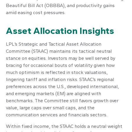
Beautiful Bill Act (OBBBA), and productivity gains
amid easing cost pressures.
Asset Allocation Insights
LPL’s Strategic and Tactical Asset Allocation
Committee (STAAC) maintains its tactical neutral
stance on equities. Investors may be well served by
bracing for occasional bouts of volatility given how
much optimism is reflected in stock valuations,
lingering tariff and inflation risks. STAAC’s regional
preferences across the U.S., developed international,
and emerging markets (EM) are aligned with
benchmarks. The Committee still favors growth over
value, large caps over small caps, and the
communication services and financials sectors.
Within fixed income, the STAAC holds a neutral weight