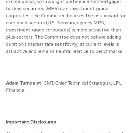
in core bonds, with a slight preference for mortgage-
backed securities (MBS) over investment-grade
corporates. The Committee believes the risk-reward for
core bond sectors (U.S. Treasury, agency MBS,
investment-grade corporates) is more attractive than
plus sectors. The Committee does not believe adding
duration (interest rate sensitivity) at current levels is
attractive and remains neutral relative to benchmarks.
Adam Turnquist
, CMT, Chief Technical Strategist, LPL
Financial
Important Disclosures