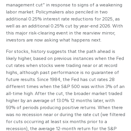
management cut” in response to signs of a weakening
labor market. Policymakers also penciled in two
additional 0.25% interest rate reductions for 2025, as
well as an additional 0.25% cut by year-end 2026. With
this major risk-clearing event in the rearview mirror,
investors are now asking what happens next.
For stocks, history suggests that the path ahead is
likely higher, based on previous instances when the Fed
cut rates when stocks were trading near or at record
highs, although past performance is no guarantee of
future results. Since 1984, the Fed has cut rates 28
different times when the S&P 500 was within 3% of an
all-time high. After the cut, the broader market traded
higher by an average of 13.0% 12 months later, with
93% of periods producing positive returns. When there
was no recession near or during the rate cut (we filtered
for cuts occurring at least six months prior to a
recession), the average 12-month return for the S&P