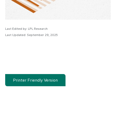
Last Edited by: LPL Research
Last Updated: September 29, 2025
Printer Friendly Version