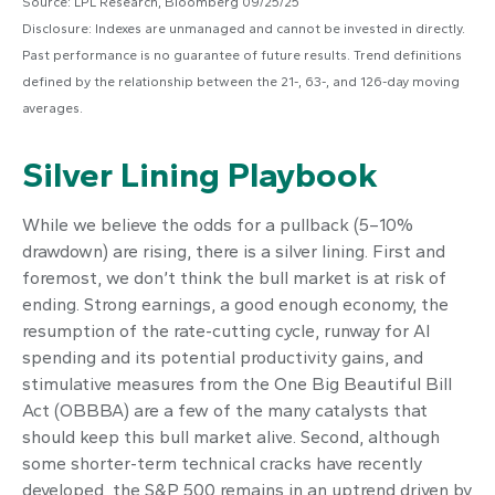
Source: LPL Research, Bloomberg 09/25/25
Disclosure: Indexes are unmanaged and cannot be invested in directly.
Past performance is no guarantee of future results. Trend definitions
defined by the relationship between the 21-, 63-, and 126-day moving
averages.
Silver Lining Playbook
While we believe the odds for a pullback (5–10%
drawdown) are rising, there is a silver lining. First and
foremost, we don’t think the bull market is at risk of
ending. Strong earnings, a good enough economy, the
resumption of the rate-cutting cycle, runway for AI
spending and its potential productivity gains, and
stimulative measures from the One Big Beautiful Bill
Act (OBBBA) are a few of the many catalysts that
should keep this bull market alive. Second, although
some shorter-term technical cracks have recently
developed, the S&P 500 remains in an uptrend driven by