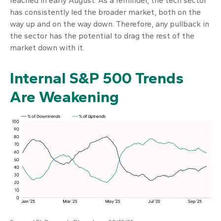
reached in early August. As a reminder, the tech sector
has consistently led the broader market, both on the
way up and on the way down. Therefore, any pullback in
the sector has the potential to drag the rest of the
market down with it.
Internal S&P 500 Trends
Are Weakening