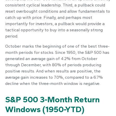
consistent cyclical leadership. Third, a pullback could
reset overbought conditions and allow fundamentals to
catch up with price. Finally, and perhaps most
importantly for investors, a pullback would provide a
tactical opportunity to buy into a seasonally strong
period.
October marks the beginning of one of the best three-
month periods for stocks. Since 1950, the S&P 500 has
generated an average gain of 4.2% from October
through December, with 80% of periods producing
positive results. And when results are positive, the
average gain increases to 7.0%, compared to a 6.7%
decline when the three-month window is negative.
S&P 500 3-Month Return
Windows (1950-YTD)