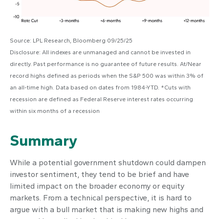
Source: LPL Research, Bloomberg 09/25/25
Disclosure: All indexes are unmanaged and cannot be invested in
directly. Past performance is no guarantee of future results. At/Near
record highs defined as periods when the S&P 500 was within 3% of
an all-time high. Data based on dates from 1984-YTD. *Cuts with
recession are defined as Federal Reserve interest rates occurring
within six months of a recession
Summary
While a potential government shutdown could dampen
investor sentiment, they tend to be brief and have
limited impact on the broader economy or equity
markets. From a technical perspective, it is hard to
argue with a bull market that is making new highs and