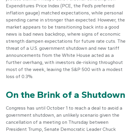
Expenditures Price Index (PCE, the Fed’s preferred
inflation gauge) matched expectations, while personal
spending came in stronger than expected. However, the
market appears to be transitioning back into a good
news is bad news backdrop, where signs of economic
strength dampen expectations for future rate cuts. The
threat of a U.S. government shutdown and new tariff
announcements from the White House acted as a
further overhang, with investors de-risking throughout
most of the week, leaving the S&P 500 with a modest
loss of 0.3%.
On the Brink of a Shutdown
Congress has until October 1 to reach a deal to avoid a
government shutdown, an unlikely scenario given the
cancellation of a meeting on Thursday between
President Trump, Senate Democratic Leader Chuck