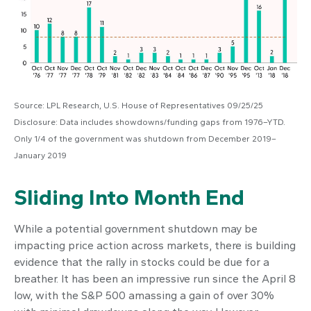
Source: LPL Research, U.S. House of Representatives 09/25/25
Disclosure: Data includes showdowns/funding gaps from 1976–YTD.
Only 1/4 of the government was shutdown from December 2019–
January 2019
Sliding Into Month End
While a potential government shutdown may be
impacting price action across markets, there is building
evidence that the rally in stocks could be due for a
breather. It has been an impressive run since the April 8
low, with the S&P 500 amassing a gain of over 30%