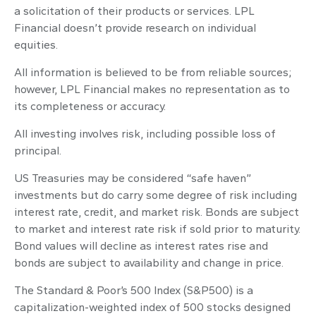
a solicitation of their products or services. LPL
Financial doesn’t provide research on individual
equities.
All information is believed to be from reliable sources;
however, LPL Financial makes no representation as to
its completeness or accuracy.
All investing involves risk, including possible loss of
principal.
US Treasuries may be considered “safe haven”
investments but do carry some degree of risk including
interest rate, credit, and market risk. Bonds are subject
to market and interest rate risk if sold prior to maturity.
Bond values will decline as interest rates rise and
bonds are subject to availability and change in price.
The Standard & Poor’s 500 Index (S&P500) is a
capitalization-weighted index of 500 stocks designed