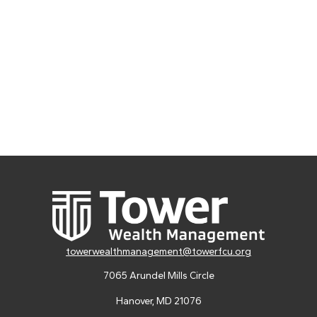
towerwealthmanagement@towerfcu.org
7065 Arundel Mills Circle
Hanover,
MD
21076