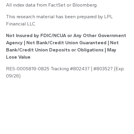
All index data from FactSet or Bloomberg.
This research material has been prepared by LPL
Financial LLC.
Not Insured by FDIC/NCUA or Any Other Government
Agency | Not Bank/Credit Union Guaranteed | Not
Bank/Credit Union Deposits or Obligations | May
Lose Value
RES-0005819-0825 Tracking #802437 | #803527 (Exp.
09/26)