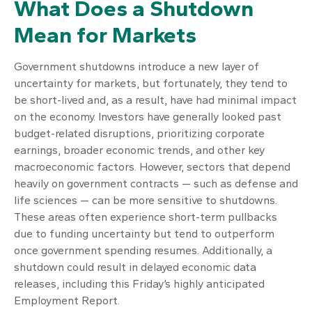
What Does a Shutdown
Mean for Markets
Government shutdowns introduce a new layer of
uncertainty for markets, but fortunately, they tend to
be short-lived and, as a result, have had minimal impact
on the economy. Investors have generally looked past
budget-related disruptions, prioritizing corporate
earnings, broader economic trends, and other key
macroeconomic factors. However, sectors that depend
heavily on government contracts — such as defense and
life sciences — can be more sensitive to shutdowns.
These areas often experience short-term pullbacks
due to funding uncertainty but tend to outperform
once government spending resumes. Additionally, a
shutdown could result in delayed economic data
releases, including this Friday’s highly anticipated
Employment Report.