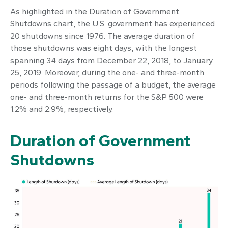
As highlighted in the
Duration of Government
Shutdowns
chart, the U.S. government has experienced
20 shutdowns since 1976. The average duration of
those shutdowns was eight days, with the longest
spanning 34 days from December 22, 2018, to January
25, 2019. Moreover, during the one- and three-month
periods following the passage of a budget, the average
one- and three-month returns for the S&P 500 were
1.2% and 2.9%, respectively.
Duration of Government
Shutdowns