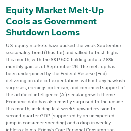
Equity Market Melt-Up
Cools as Government
Shutdown Looms
U.S. equity markets have bucked the weak September
seasonality trend (thus far) and rallied to fresh highs
this month, with the S&P 500 holding onto a 2.8%
monthly gain as of September 26. The melt-up has
been underpinned by the Federal Reserve (Fed)
delivering on rate cut expectations without any hawkish
surprises, earnings optimism, and continued support of
the artificial intelligence (AI) secular growth theme.
Economic data has also mostly surprised to the upside
this month, including last week’s upward revision to
second-quarter GDP (supported by an unexpected
jump in consumer spending) and a drop in weekly
jobless claims. Friday’s Core Personal Consumption