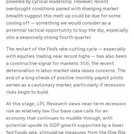
powered by cyclical leadership. However, recent
overbought conditions paired with diverging market
breadth suggest this melt-up could be due for some
cooling off — something we would consider as a
potential tactical opportunity to buy the dip, especially
into a seasonally strong fourth quarter.
The restart of the Fed’s rate-cutting cycle — especially
with equities trading near record highs — has also been
a constructive signal for markets. Still, the recent
deterioration in labor market data raises concerns. The
end of a long streak of positive monthly payroll prints
serves as a cautionary marker, particularly if recession
risks begin to build.
At this stage, LPL Research views near-term recession
risk as relatively low. Our base case calls for an
economy that continues to muddle through, with
potential upside to GDP growth supported by a lower
fed funds rate, stimulative measures from the One Big