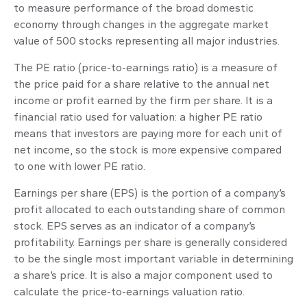
to measure performance of the broad domestic
economy through changes in the aggregate market
value of 500 stocks representing all major industries.
The PE ratio (price-to-earnings ratio) is a measure of
the price paid for a share relative to the annual net
income or profit earned by the firm per share. It is a
financial ratio used for valuation: a higher PE ratio
means that investors are paying more for each unit of
net income, so the stock is more expensive compared
to one with lower PE ratio.
Earnings per share (EPS) is the portion of a company’s
profit allocated to each outstanding share of common
stock. EPS serves as an indicator of a company’s
profitability. Earnings per share is generally considered
to be the single most important variable in determining
a share’s price. It is also a major component used to
calculate the price-to-earnings valuation ratio.