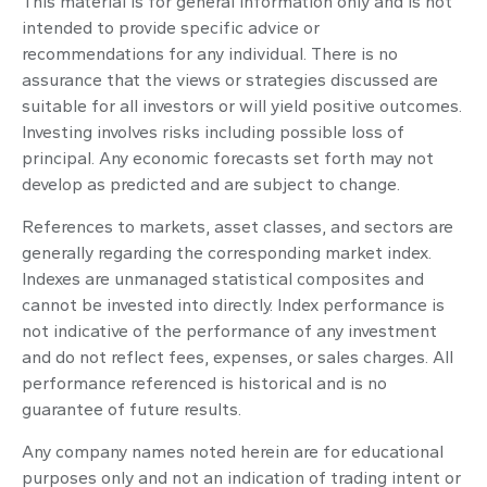
This material is for general information only and is not
intended to provide specific advice or
recommendations for any individual. There is no
assurance that the views or strategies discussed are
suitable for all investors or will yield positive outcomes.
Investing involves risks including possible loss of
principal. Any economic forecasts set forth may not
develop as predicted and are subject to change.
References to markets, asset classes, and sectors are
generally regarding the corresponding market index.
Indexes are unmanaged statistical composites and
cannot be invested into directly. Index performance is
not indicative of the performance of any investment
and do not reflect fees, expenses, or sales charges. All
performance referenced is historical and is no
guarantee of future results.
Any company names noted herein are for educational
purposes only and not an indication of trading intent or