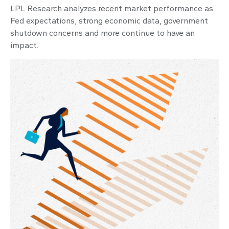
LPL Research analyzes recent market performance as
Fed expectations, strong economic data, government
shutdown concerns and more continue to have an
impact.