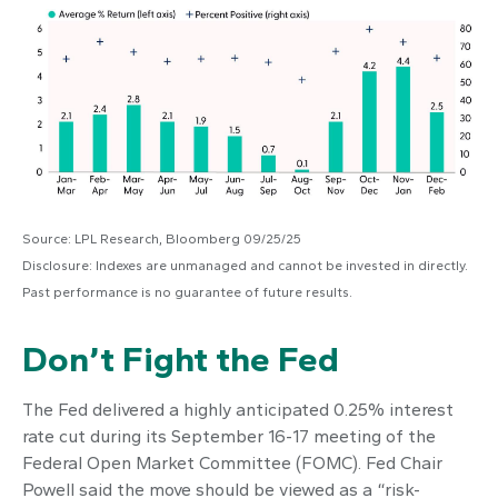
Source: LPL Research, Bloomberg 09/25/25
Disclosure: Indexes are unmanaged and cannot be invested in directly.
Past performance is no guarantee of future results.
Don’t Fight the Fed
The Fed delivered a highly anticipated 0.25% interest
rate cut during its September 16-17 meeting of the
Federal Open Market Committee (FOMC). Fed Chair
Powell said the move should be viewed as a “risk-