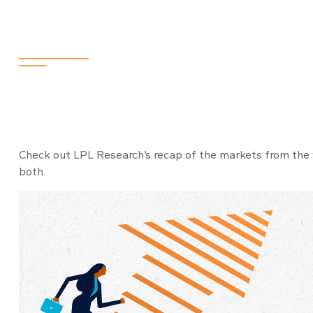
2024
Check out LPL Research’s recap of the markets from the
both.