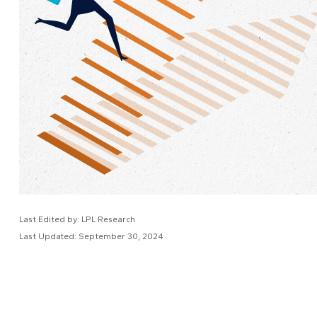
Last Edited by: LPL Research
Last Updated: September 30, 2024