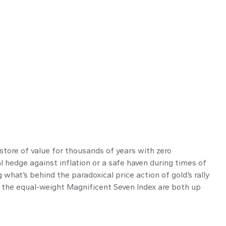
 store of value for thousands of years with zero
al hedge against inflation or a safe haven during times of
what’s behind the paradoxical price action of gold’s rally
 the equal-weight Magnificent Seven Index are both up