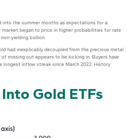
nued into the summer months as expectations for a
 market began to price in higher probabilities for rate
non-yielding bullion.
gold had inexplicably decoupled from the precious metal
r of missing out appears to be kicking in. Buyers have
he longest inflow streak since March 2022. History
 Into Gold ETFs