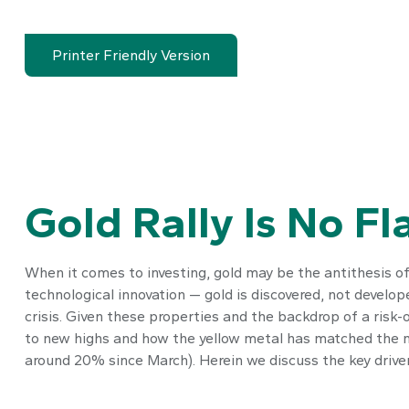
Printer Friendly Version
Gold Rally Is No Fl
When it comes to investing, gold may be the antithesis of 
technological innovation — gold is discovered, not develop
crisis. Given these properties and the backdrop of a risk-
to new highs and how the yellow metal has matched the m
around 20% since March). Herein we discuss the key drivers 