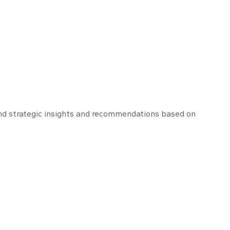
nd strategic insights and recommendations based on