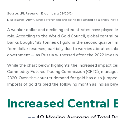
Source: LPL Research, Bloomberg 09/26/24
Disclosures: Any futures referenced are being presented as a proxy, not
A weaker dollar and declining interest rates have played le
role. According to the World Gold Council, global central b
banks bought 183 tonnes of gold in the second quarter, m
from dollar reserves, partially due to worries about escala
government — as Russia witnessed after the 2022 invasio
While the chart below highlights the increased impact ce
Commodity Futures Trading Commission (CFTC), managed mon
2020. Over-the-counter demand for gold has also jumped hi
Imports of gold tripled the following month as Indian buy
Increased Central