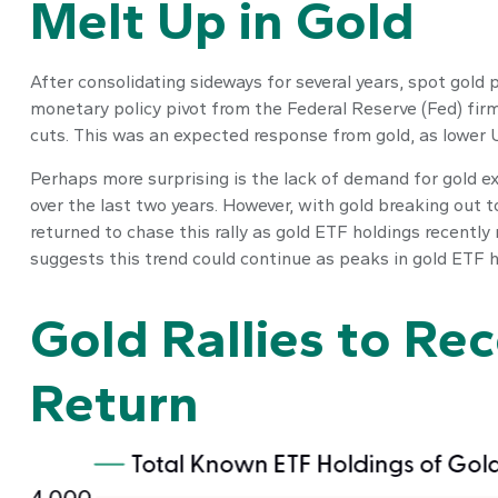
Melt Up in Gold
After consolidating sideways for several years, spot gold 
monetary policy pivot from the Federal Reserve (Fed) firme
cuts. This was an expected response from gold, as lower U.
Perhaps more surprising is the lack of demand for gold ex
over the last two years. However, with gold breaking out t
returned to chase this rally as gold ETF holdings recently
suggests this trend could continue as peaks in gold ETF h
Gold Rallies to Re
Return