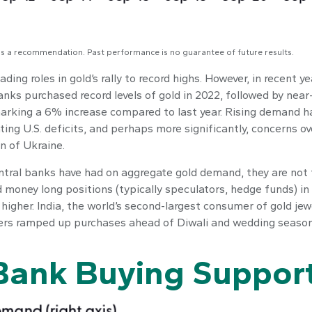
 as a recommendation. Past performance is no guarantee of future results.
ading roles in gold’s rally to record highs. However, in recent 
anks purchased record levels of gold in 2022, followed by near-
arking a 6% increase compared to last year. Rising demand ha
ting U.S. deficits, and perhaps more significantly, concerns ov
n of Ukraine.
ntral banks have had on aggregate gold demand, they are not 
ey long positions (typically speculators, hedge funds) in go
gher. India, the world’s second-largest consumer of gold jewe
ers ramped up purchases ahead of Diwali and wedding season thi
 Bank Buying Suppo