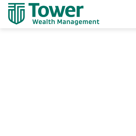
Weekly Market