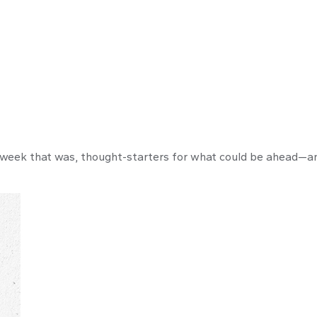
 week that was, thought-starters for what could be ahead—a