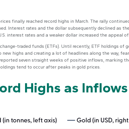
prices finally reached record highs in March. The rally conti
d. Interest rates and the dollar subsequently declined as the
S. interest rates and a weaker dollar increased the appeal of 
change-traded funds (ETFs). Until recently, ETF holdings of 
o new highs and creating a lot of headlines along the way, fea
 reported seven straight weeks of positive inflows, marking t
oldings tend to occur after peaks in gold prices.
cord Highs as Inflows