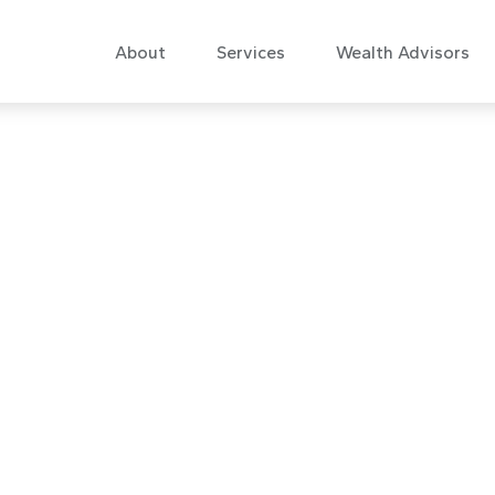
About
Services
Wealth Advisors
 Commentary Se