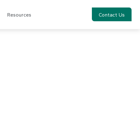
Resources
Account View
Contact Us
ptember 30,