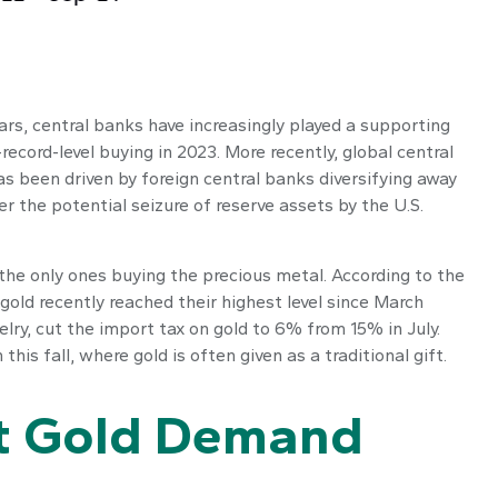
years, central banks have increasingly played a supporting
record-level buying in 2023. More recently, global central
s been driven by foreign central banks diversifying away
er the potential seizure of reserve assets by the U.S.
the only ones buying the precious metal. According to the
ld recently reached their highest level since March
lry, cut the import tax on gold to 6% from 15% in July.
s fall, where gold is often given as a traditional gift.
rt Gold Demand