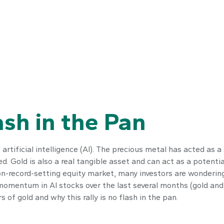
ash in the Pan
artificial intelligence (AI). The precious metal has acted as a
ed. Gold is also a real tangible asset and can act as a potenti
on-record-setting equity market, many investors are wondering 
omentum in AI stocks over the last several months (gold and
of gold and why this rally is no flash in the pan.