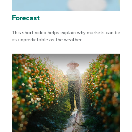
Forecast
This short video helps explain why markets can be
as unpredictable as the weather.