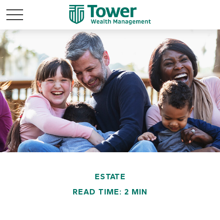
ESTATE
READ TIME: 2 MIN