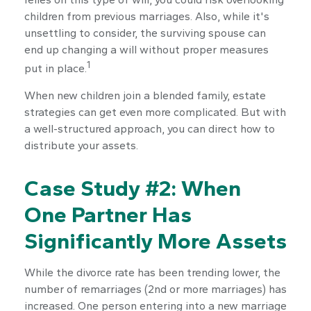
children from previous marriages. Also, while it's
unsettling to consider, the surviving spouse can
end up changing a will without proper measures
1
put in place.
When new children join a blended family, estate
strategies can get even more complicated. But with
a well-structured approach, you can direct how to
distribute your assets.
Case Study #2: When
One Partner Has
Significantly More Assets
While the divorce rate has been trending lower, the
number of remarriages (2nd or more marriages) has
increased. One person entering into a new marriage