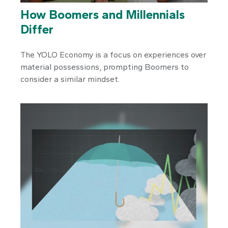
How Boomers and Millennials
Differ
The YOLO Economy is a focus on experiences over
material possessions, prompting Boomers to
consider a similar mindset.