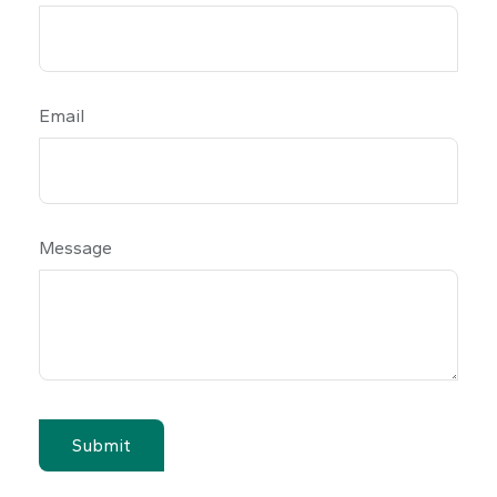
Email
Message