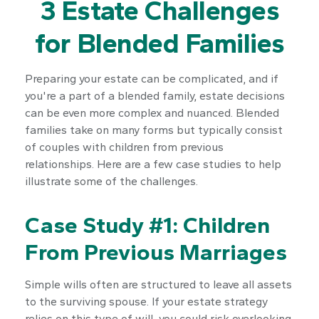
3 Estate Challenges
for Blended Families
Preparing your estate can be complicated, and if
you're a part of a blended family, estate decisions
can be even more complex and nuanced. Blended
families take on many forms but typically consist
of couples with children from previous
relationships. Here are a few case studies to help
illustrate some of the challenges.
Case Study #1: Children
From Previous Marriages
Simple wills often are structured to leave all assets
to the surviving spouse. If your estate strategy
relies on this type of will, you could risk overlooking