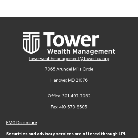
towerwealthmanagement@towerfcu.org
7065 Arundel Mills Circle
Hanover,
MD
21076
Office:
301-497-7062
Fax:
410-579-8505
FMG Disclosure
Securities and advisory services are offered through LPL