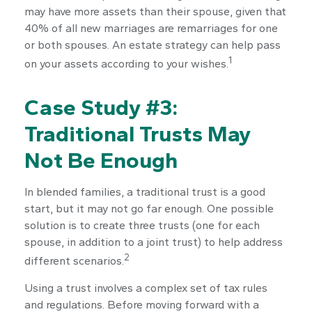
may have more assets than their spouse, given that
40% of all new marriages are remarriages for one
or both spouses. An estate strategy can help pass
1
on your assets according to your wishes.
Case Study #3:
Traditional Trusts May
Not Be Enough
In blended families, a traditional trust is a good
start, but it may not go far enough. One possible
solution is to create three trusts (one for each
spouse, in addition to a joint trust) to help address
2
different scenarios.
Using a trust involves a complex set of tax rules
and regulations. Before moving forward with a