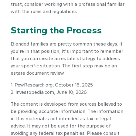
trust, consider working with a professional familiar
with the rules and regulations.
Starting the Process
Blended families are pretty common these days. If
you're in that position, it's important to remember
that you can create an estate strategy to address
your specific situation. The first step may be an
estate document review.
1. PewResearch.org, October 16, 2025
2. Investopedia.com, June 10, 2026
The content is developed from sources believed to
be providing accurate information. The information
in this material is not intended as tax or legal
advice. It may not be used for the purpose of
avoiding any federal tax penalties. Please consult