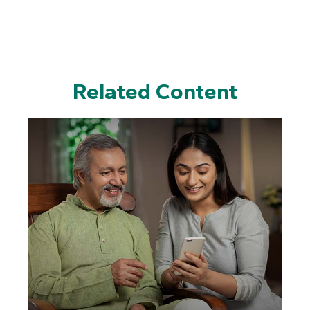
Related Content