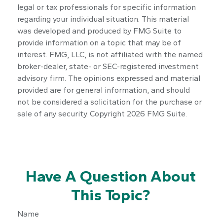
legal or tax professionals for specific information
regarding your individual situation. This material
was developed and produced by FMG Suite to
provide information on a topic that may be of
interest. FMG, LLC, is not affiliated with the named
broker-dealer, state- or SEC-registered investment
advisory firm. The opinions expressed and material
provided are for general information, and should
not be considered a solicitation for the purchase or
sale of any security. Copyright
2026 FMG Suite.
Have A Question About
This Topic?
Name