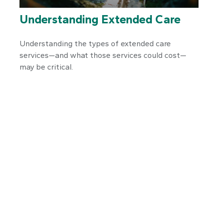
Understanding Extended Care
Understanding the types of extended care
services—and what those services could cost—
may be critical.