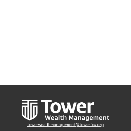
towerwealthmanagement@towerfcu.org