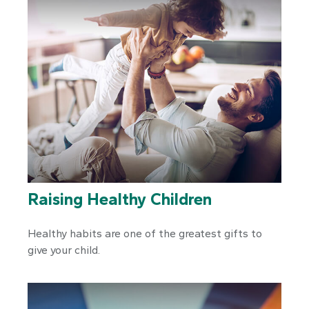
Raising Healthy Children
Healthy habits are one of the greatest gifts to
give your child.