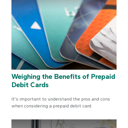
Weighing the Benefits of Prepaid
Debit Cards
It's important to understand the pros and cons
when considering a prepaid debit card.