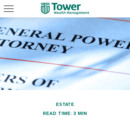
ESTATE
READ TIME: 3 MIN