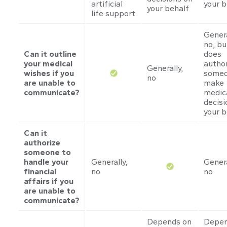
artificial
your b
your behalf
life support
Genera
no, bu
Can it outline
does
your medical
author
Generally,
wishes if you
someo
no
are unable to
make
communicate?
medic
decisi
your b
Can it
authorize
someone to
handle your
Generally,
Genera
financial
no
no
affairs if you
are unable to
communicate?
Depends on
Depen