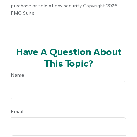
purchase or sale of any security. Copyright
2026
FMG Suite.
Have A Question About
This Topic?
Name
Email