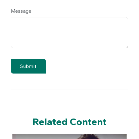
Message
Related Content