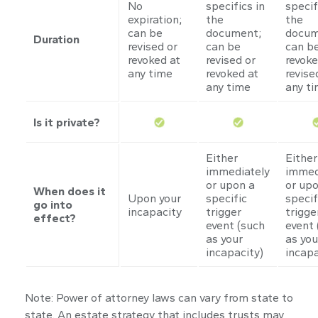
No
specifics in
specif
expiration;
the
the
can be
document;
docum
Duration
revised or
can be
can b
revoked at
revised or
revoke
any time
revoked at
revise
any time
any t
Is it private?
Either
Either
immediately
immed
or upon a
or upo
When does it
Upon your
specific
specif
go into
incapacity
trigger
trigge
effect?
event (such
event 
as your
as you
incapacity)
incapa
Note: Power of attorney laws can vary from state to
state. An estate strategy that includes trusts may