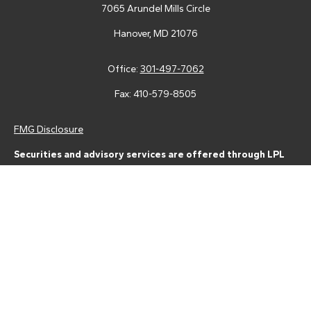
7065 Arundel Mills Circle
Hanover,
MD
21076
Office:
301-497-7062
Fax:
410-579-8505
FMG Disclosure
Securities and advisory services are offered through LPL
Financial (LPL), a registered investment advisor and broker-
dealer (member
FINRA
/
SIPC
).
Insurance products are offered
through LPL or its licensed affiliates. Tower Federal Credit Union
and Tower Wealth Management
are not
registered as a broker-
dealer or investment advisor. Registered representatives of LPL
offer products and services using Tower Wealth
Management, and may also be employees of Tower Federal
Credit Union. These products and services are being offered
through LPL or its affiliates, which are separate entities from,
and not affiliates of, Tower Federal Credit Union or Tower