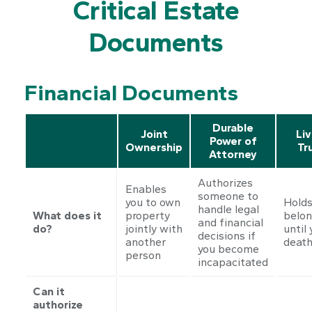
Critical Estate
Documents
Financial Documents
Durable
Joint
Liv
Power of
Ownership
Tr
Attorney
Authorizes
Enables
someone to
you to own
Holds
handle legal
What does it
property
belon
and financial
do?
jointly with
until 
decisions if
another
deat
you become
person
incapacitated
Can it
authorize