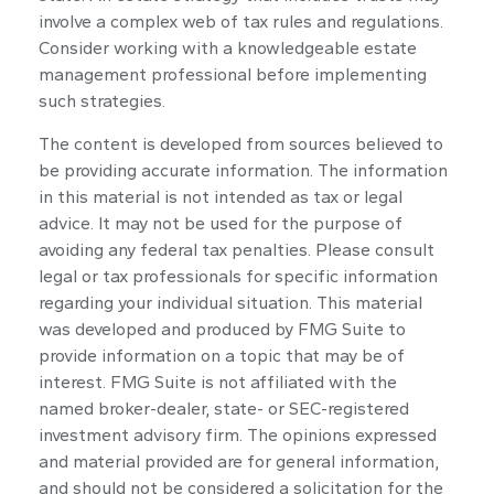
involve a complex web of tax rules and regulations.
Consider working with a knowledgeable estate
management professional before implementing
such strategies.
The content is developed from sources believed to
be providing accurate information. The information
in this material is not intended as tax or legal
advice. It may not be used for the purpose of
avoiding any federal tax penalties. Please consult
legal or tax professionals for specific information
regarding your individual situation. This material
was developed and produced by FMG Suite to
provide information on a topic that may be of
interest. FMG Suite is not affiliated with the
named broker-dealer, state- or SEC-registered
investment advisory firm. The opinions expressed
and material provided are for general information,
and should not be considered a solicitation for the