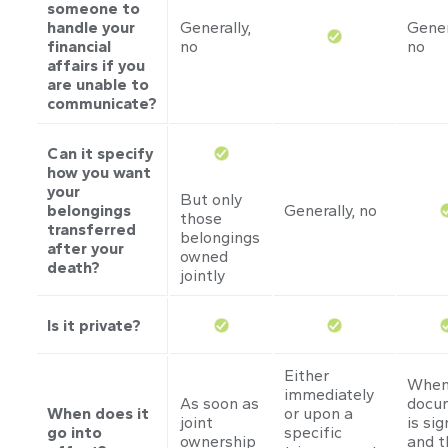
someone to
handle your
Generally,
Gener
financial
no
no
affairs if you
are unable to
communicate?
Can it specify
how you want
your
But only
belongings
Generally, no
those
transferred
belongings
after your
owned
death?
jointly
Is it private?
Either
When
immediately
As soon as
docu
When does it
or upon a
joint
is si
go into
specific
ownership
and t