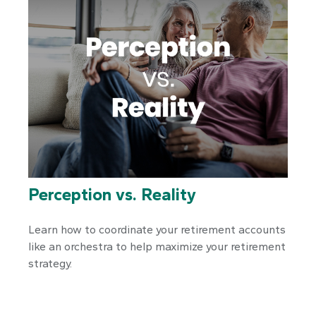
Perception vs. Reality
Learn how to coordinate your retirement accounts
like an orchestra to help maximize your retirement
strategy.