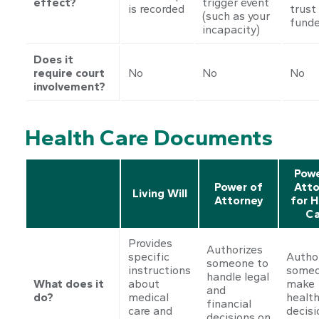
effect?
trigger event
is recorded
trust 
(such as your
fund
incapacity)
Does it
require court
No
No
No
involvement?
Health Care Documents
Powe
Power of
Atto
Living Will
Attorney
for H
Ca
Provides
Authorizes
specific
Autho
someone to
instructions
someo
handle legal
What does it
about
make
and
do?
medical
health
financial
care and
decisi
decisions on