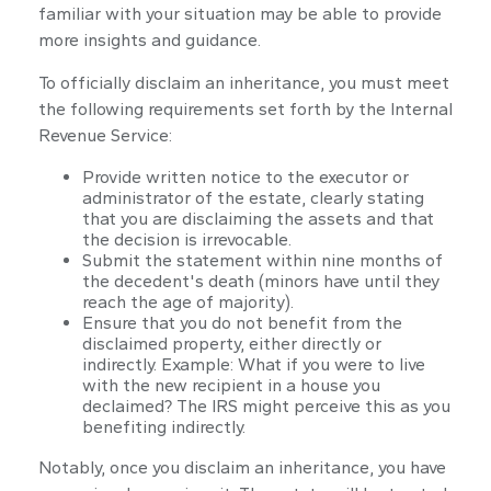
familiar with your situation may be able to provide
more insights and guidance.
To officially disclaim an inheritance, you must meet
the following requirements set forth by the Internal
Revenue Service:
Provide written notice to the executor or
administrator of the estate, clearly stating
that you are disclaiming the assets and that
the decision is irrevocable.
Submit the statement within nine months of
the decedent's death (minors have until they
reach the age of majority).
Ensure that you do not benefit from the
disclaimed property, either directly or
indirectly. Example: What if you were to live
with the new recipient in a house you
declaimed? The IRS might perceive this as you
benefiting indirectly.
Notably, once you disclaim an inheritance, you have