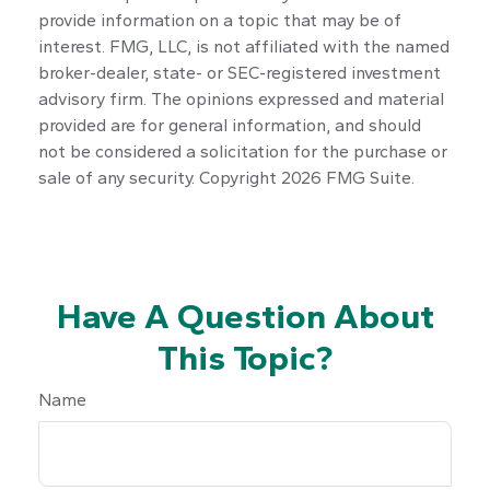
provide information on a topic that may be of
interest. FMG, LLC, is not affiliated with the named
broker-dealer, state- or SEC-registered investment
advisory firm. The opinions expressed and material
provided are for general information, and should
not be considered a solicitation for the purchase or
sale of any security. Copyright
2026 FMG Suite.
Have A Question About
This Topic?
Name