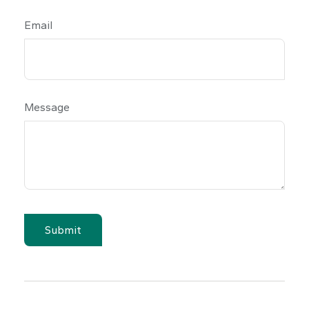
Email
Message