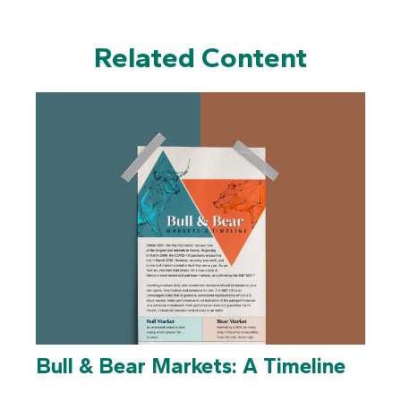
Related Content
Bull & Bear Markets: A Timeline