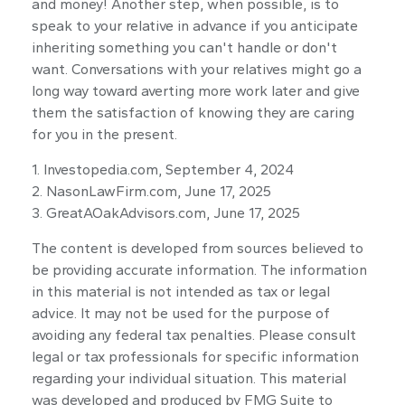
and money! Another step, when possible, is to
speak to your relative in advance if you anticipate
inheriting something you can't handle or don't
want. Conversations with your relatives might go a
long way toward averting more work later and give
them the satisfaction of knowing they are caring
for you in the present.
1. Investopedia.com, September 4, 2024
2. NasonLawFirm.com, June 17, 2025
3. GreatAOakAdvisors.com, June 17, 2025
The content is developed from sources believed to
be providing accurate information. The information
in this material is not intended as tax or legal
advice. It may not be used for the purpose of
avoiding any federal tax penalties. Please consult
legal or tax professionals for specific information
regarding your individual situation. This material
was developed and produced by FMG Suite to