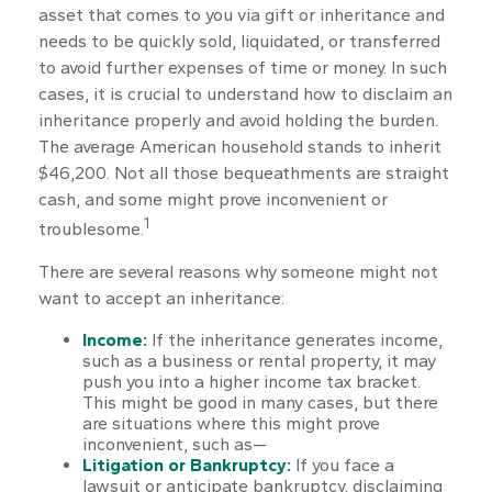
asset that comes to you via gift or inheritance and
needs to be quickly sold, liquidated, or transferred
to avoid further expenses of time or money. In such
cases, it is crucial to understand how to disclaim an
inheritance properly and avoid holding the burden.
The average American household stands to inherit
$46,200. Not all those bequeathments are straight
cash, and some might prove inconvenient or
1
troublesome.
There are several reasons why someone might not
want to accept an inheritance:
Income:
If the inheritance generates income,
such as a business or rental property, it may
push you into a higher income tax bracket.
This might be good in many cases, but there
are situations where this might prove
inconvenient, such as—
Litigation or Bankruptcy:
If you face a
lawsuit or anticipate bankruptcy, disclaiming