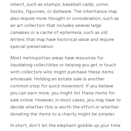
inherit, such as stamps, baseball cards, comic
books, figurines, or dishware. The inheritance may
also require more thought or consideration, such as
an art collection that includes several large
canvases or a cache of ephemera, such as old
letters that may have historical value and require
special preservation.
Most metropolitan areas have resources for
liquidating collectibles or helping you get in touch
with collectors who might purchase these items
wholesale. Holding an estate sale is another
common step for quick movement. If you believe
you can earn more, you might list these items for
sale online. However, in most cases, you may have to
decide whether this is worth the effort or whether
donating the items to a charity might be simpler.
In short, don't let the elephant gobble up your time