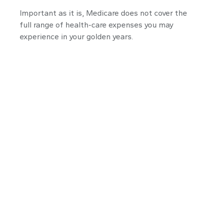
Important as it is, Medicare does not cover the
full range of health-care expenses you may
experience in your golden years.