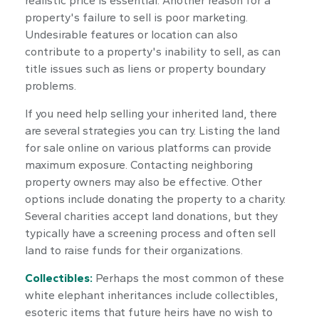
realistic price is essential. Another reason for a
property's failure to sell is poor marketing.
Undesirable features or location can also
contribute to a property's inability to sell, as can
title issues such as liens or property boundary
problems.
If you need help selling your inherited land, there
are several strategies you can try. Listing the land
for sale online on various platforms can provide
maximum exposure. Contacting neighboring
property owners may also be effective. Other
options include donating the property to a charity.
Several charities accept land donations, but they
typically have a screening process and often sell
land to raise funds for their organizations.
Collectibles:
Perhaps the most common of these
white elephant inheritances include collectibles,
esoteric items that future heirs have no wish to