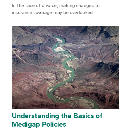
In the face of divorce, making changes to
insurance coverage may be overlooked.
Understanding the Basics of
Medigap Policies