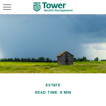
ESTATE
READ TIME: 6 MIN