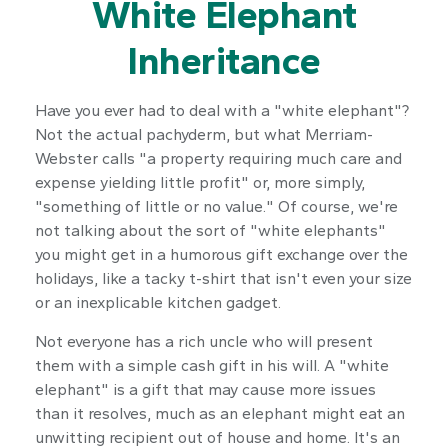
White Elephant
Inheritance
Have you ever had to deal with a "white elephant"?
Not the actual pachyderm, but what Merriam-
Webster calls "a property requiring much care and
expense yielding little profit" or, more simply,
"something of little or no value." Of course, we're
not talking about the sort of "white elephants"
you might get in a humorous gift exchange over the
holidays, like a tacky t-shirt that isn't even your size
or an inexplicable kitchen gadget.
Not everyone has a rich uncle who will present
them with a simple cash gift in his will. A "white
elephant" is a gift that may cause more issues
than it resolves, much as an elephant might eat an
unwitting recipient out of house and home. It's an