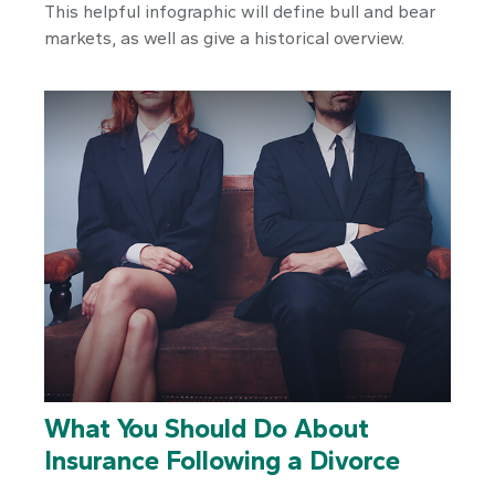
This helpful infographic will define bull and bear
markets, as well as give a historical overview.
What You Should Do About
Insurance Following a Divorce