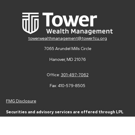
towerwealthmanagement@towerfcu.org
7065 Arundel Mills Circle
Hanover,
MD
21076
Office:
301-497-7062
Fax:
410-579-8505
FMG Disclosure
Securities and advisory services are offered through LPL
Financial (LPL), a registered investment advisor and broker-
dealer (member
FINRA
/
SIPC
).
Insurance products are offered
through LPL or its licensed affiliates. Tower Federal Credit Union