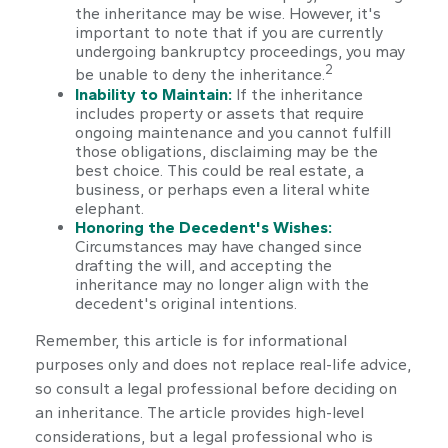
the inheritance may be wise. However, it's
important to note that if you are currently
undergoing bankruptcy proceedings, you may
2
be unable to deny the inheritance.
Inability to Maintain:
If the inheritance
includes property or assets that require
ongoing maintenance and you cannot fulfill
those obligations, disclaiming may be the
best choice. This could be real estate, a
business, or perhaps even a literal white
elephant.
Honoring the Decedent's Wishes:
Circumstances may have changed since
drafting the will, and accepting the
inheritance may no longer align with the
decedent's original intentions.
Remember, this article is for informational
purposes only and does not replace real-life advice,
so consult a legal professional before deciding on
an inheritance. The article provides high-level
considerations, but a legal professional who is