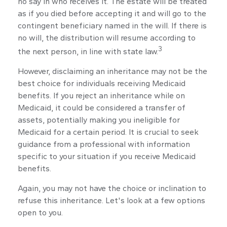
no say in who receives it. The estate will be treated
as if you died before accepting it and will go to the
contingent beneficiary named in the will. If there is
no will, the distribution will resume according to
3
the next person, in line with state law.
However, disclaiming an inheritance may not be the
best choice for individuals receiving Medicaid
benefits. If you reject an inheritance while on
Medicaid, it could be considered a transfer of
assets, potentially making you ineligible for
Medicaid for a certain period. It is crucial to seek
guidance from a professional with information
specific to your situation if you receive Medicaid
benefits.
Again, you may not have the choice or inclination to
refuse this inheritance. Let's look at a few options
open to you.