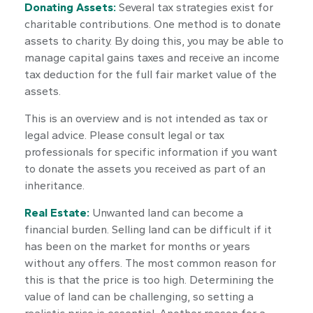
Donating Assets:
Several tax strategies exist for
charitable contributions. One method is to donate
assets to charity. By doing this, you may be able to
manage capital gains taxes and receive an income
tax deduction for the full fair market value of the
assets.
This is an overview and is not intended as tax or
legal advice. Please consult legal or tax
professionals for specific information if you want
to donate the assets you received as part of an
inheritance.
Real Estate:
Unwanted land can become a
financial burden. Selling land can be difficult if it
has been on the market for months or years
without any offers. The most common reason for
this is that the price is too high. Determining the
value of land can be challenging, so setting a