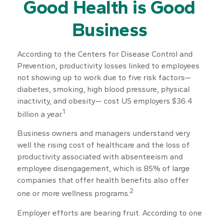
Good Health is Good
Business
According to the Centers for Disease Control and
Prevention, productivity losses linked to employees
not showing up to work due to five risk factors—
diabetes, smoking, high blood pressure, physical
inactivity, and obesity— cost US employers $36.4
1
billion a year.
Business owners and managers understand very
well the rising cost of healthcare and the loss of
productivity associated with absenteeism and
employee disengagement, which is 85% of large
companies that offer health benefits also offer
2
one or more wellness programs.
Employer efforts are bearing fruit. According to one