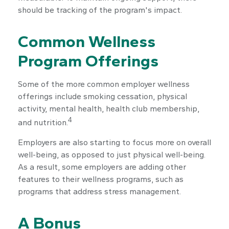
should be tracking of the program's impact.
Common Wellness
Program Offerings
Some of the more common employer wellness
offerings include smoking cessation, physical
activity, mental health, health club membership,
4
and nutrition.
Employers are also starting to focus more on overall
well-being, as opposed to just physical well-being.
As a result, some employers are adding other
features to their wellness programs, such as
programs that address stress management.
A Bonus