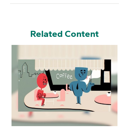
Related Content