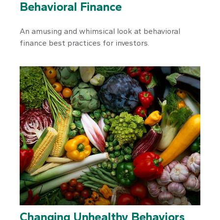
Behavioral Finance
An amusing and whimsical look at behavioral
finance best practices for investors.
Changing Unhealthy Behaviors