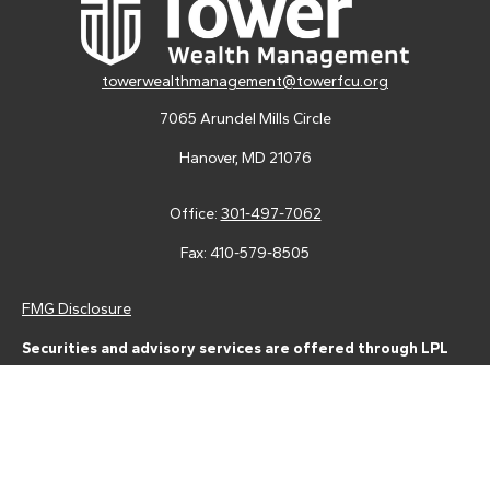
towerwealthmanagement@towerfcu.org
7065 Arundel Mills Circle
Hanover,
MD
21076
Office:
301-497-7062
Fax:
410-579-8505
FMG Disclosure
Securities and advisory services are offered through LPL
Financial (LPL), a registered investment advisor and broker-
dealer (member
FINRA
/
SIPC
).
Insurance products are offered
through LPL or its licensed affiliates. Tower Federal Credit Union
and Tower Wealth Management
are not
registered as a broker-
dealer or investment advisor. Registered representatives of LPL
offer products and services using Tower Wealth