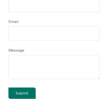
Email
Message