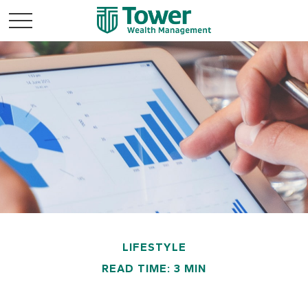
LIFESTYLE
READ TIME: 3 MIN