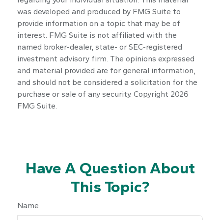
was developed and produced by FMG Suite to
provide information on a topic that may be of
interest. FMG Suite is not affiliated with the
named broker-dealer, state- or SEC-registered
investment advisory firm. The opinions expressed
and material provided are for general information,
and should not be considered a solicitation for the
purchase or sale of any security. Copyright
2026
FMG Suite.
Have A Question About
This Topic?
Name