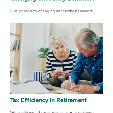
Five phases to changing unhealthy behaviors.
Tax Efficiency in Retirement
What role would taxes play in your investment