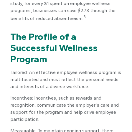
study, for every $1 spent on employee wellness
programs, businesses can save $2.73 through the
3
benefits of reduced absenteeism.
The Profile of a
Successful Wellness
Program
Tailored: An effective employee wellness program is
multifaceted and must reflect the personal needs
and interests of a diverse workforce.
Incentives: Incentives, such as rewards and
recognition, communicate the employer's care and
support for the program and help drive employee
participation.
Measurable: To maintain ongoing support, there