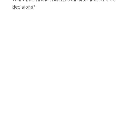
decisions?