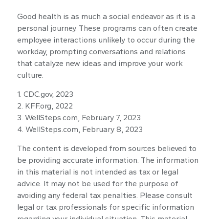
Good health is as much a social endeavor as it is a
personal journey. These programs can often create
employee interactions unlikely to occur during the
workday, prompting conversations and relations
that catalyze new ideas and improve your work
culture.
1. CDC.gov, 2023
2. KFF.org, 2022
3. WellSteps.com, February 7, 2023
4. WellSteps.com, February 8, 2023
The content is developed from sources believed to
be providing accurate information. The information
in this material is not intended as tax or legal
advice. It may not be used for the purpose of
avoiding any federal tax penalties. Please consult
legal or tax professionals for specific information
regarding your individual situation. This material