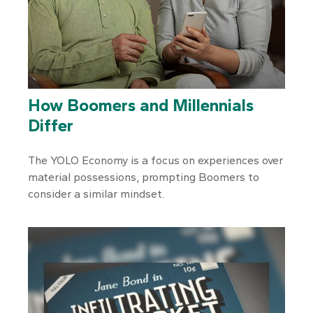
How Boomers and Millennials
Differ
The YOLO Economy is a focus on experiences over
material possessions, prompting Boomers to
consider a similar mindset.