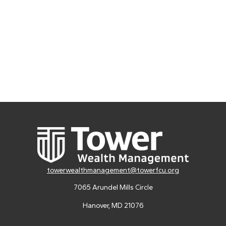
towerwealthmanagement@towerfcu.org
7065 Arundel Mills Circle
Hanover,
MD
21076