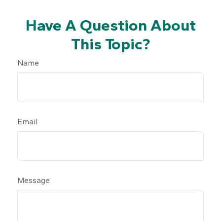
Have A Question About
This Topic?
Name
Email
Message