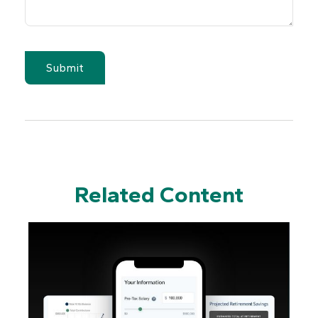
Related Content