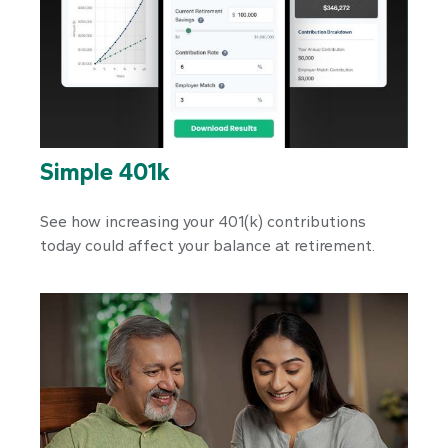
Simple 401k
See how increasing your 401(k) contributions
today could affect your balance at retirement.