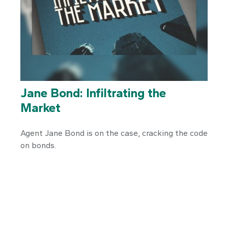
Jane Bond: Infiltrating the
Market
Agent Jane Bond is on the case, cracking the code
on bonds.