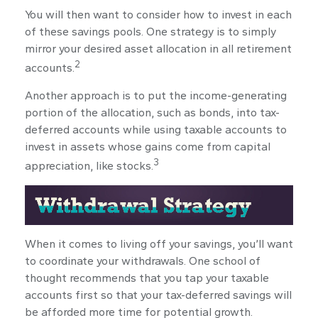
You will then want to consider how to invest in each
of these savings pools. One strategy is to simply
mirror your desired asset allocation in all retirement
2
accounts.
Another approach is to put the income-generating
portion of the allocation, such as bonds, into tax-
deferred accounts while using taxable accounts to
invest in assets whose gains come from capital
3
appreciation, like stocks.
When it comes to living off your savings, you’ll want
to coordinate your withdrawals. One school of
thought recommends that you tap your taxable
accounts first so that your tax-deferred savings will
be afforded more time for potential growth.