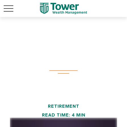
Perception vs.
Reality
RETIREMENT
READ TIME: 4 MIN