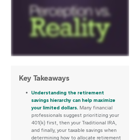
Key Takeaways
Understanding the retirement
savings hierarchy can help maximize
your limited dollars.
Many financial
professionals suggest prioritizing your
401(k) first, then your Traditional IRA,
and finally, your taxable savings when
determining how to allocate retirement