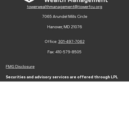
towerwealthmanagement@towerfcu.org
7065 Arundel Mills Circle
Hanover,
MD
21076
Office:
301-497-7062
Fax:
410-579-8505
FMG Disclosure
Securities and advisory services are offered through LPL
Financial (LPL), a registered investment advisor and broker-
dealer (member
FINRA
/
SIPC
).
Insurance products are offered
through LPL or its licensed affiliates. Tower Federal Credit Union
and Tower Wealth Management
are not
registered as a broker-
dealer or investment advisor. Registered representatives of LPL
offer products and services using Tower Wealth
Management, and may also be employees of Tower Federal
Credit Union. These products and services are being offered