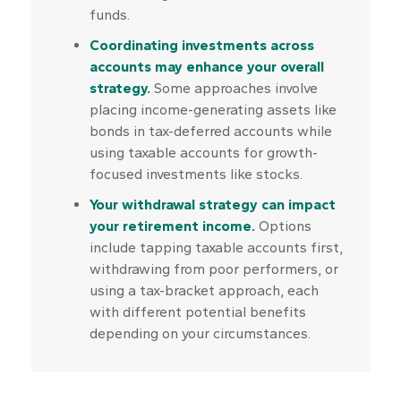
funds.
Coordinating investments across
accounts may enhance your overall
strategy.
Some approaches involve
placing income-generating assets like
bonds in tax-deferred accounts while
using taxable accounts for growth-
focused investments like stocks.
Your withdrawal strategy can impact
your retirement income.
Options
include tapping taxable accounts first,
withdrawing from poor performers, or
using a tax-bracket approach, each
with different potential benefits
depending on your circumstances.