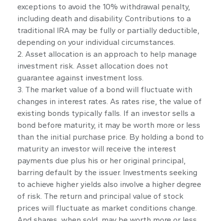
exceptions to avoid the 10% withdrawal penalty,
including death and disability. Contributions to a
traditional IRA may be fully or partially deductible,
depending on your individual circumstances.
2. Asset allocation is an approach to help manage
investment risk. Asset allocation does not
guarantee against investment loss.
3. The market value of a bond will fluctuate with
changes in interest rates. As rates rise, the value of
existing bonds typically falls. If an investor sells a
bond before maturity, it may be worth more or less
than the initial purchase price. By holding a bond to
maturity an investor will receive the interest
payments due plus his or her original principal,
barring default by the issuer. Investments seeking
to achieve higher yields also involve a higher degree
of risk. The return and principal value of stock
prices will fluctuate as market conditions change.
And shares, when sold, may be worth more or less