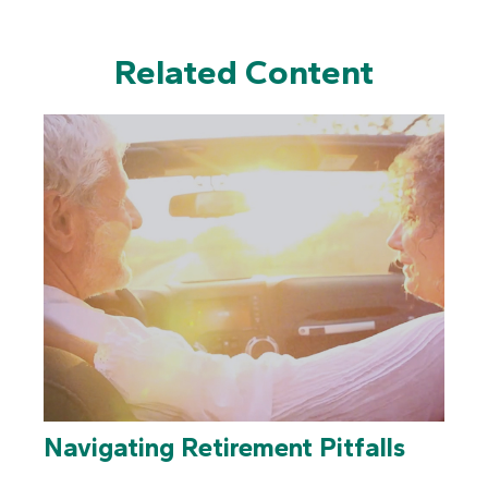
Related Content
Navigating Retirement Pitfalls