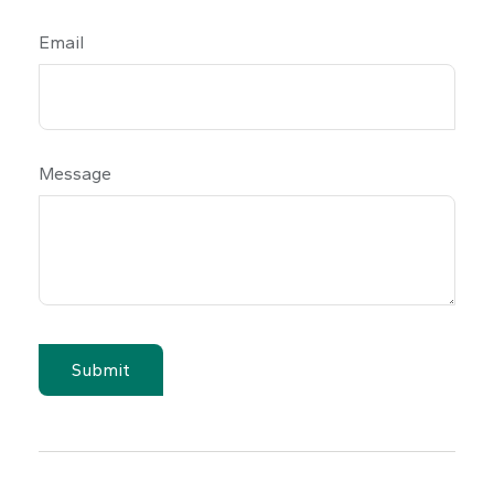
Email
Message