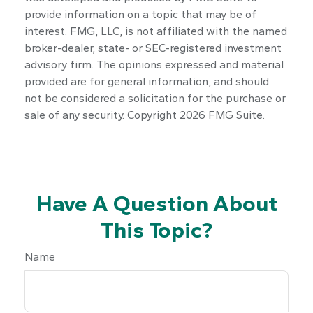
provide information on a topic that may be of
interest. FMG, LLC, is not affiliated with the named
broker-dealer, state- or SEC-registered investment
advisory firm. The opinions expressed and material
provided are for general information, and should
not be considered a solicitation for the purchase or
sale of any security. Copyright
2026 FMG Suite.
Have A Question About
This Topic?
Name