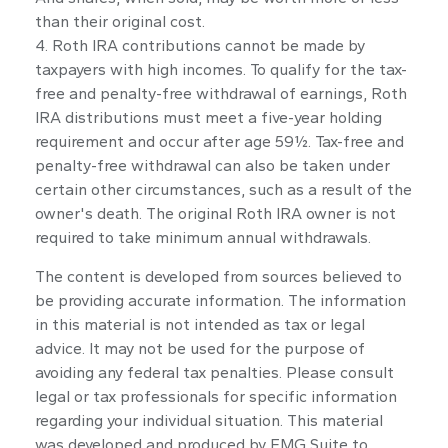
than their original cost.
4. Roth IRA contributions cannot be made by
taxpayers with high incomes. To qualify for the tax-
free and penalty-free withdrawal of earnings, Roth
IRA distributions must meet a five-year holding
requirement and occur after age 59½. Tax-free and
penalty-free withdrawal can also be taken under
certain other circumstances, such as a result of the
owner's death. The original Roth IRA owner is not
required to take minimum annual withdrawals.
The content is developed from sources believed to
be providing accurate information. The information
in this material is not intended as tax or legal
advice. It may not be used for the purpose of
avoiding any federal tax penalties. Please consult
legal or tax professionals for specific information
regarding your individual situation. This material
was developed and produced by FMG Suite to