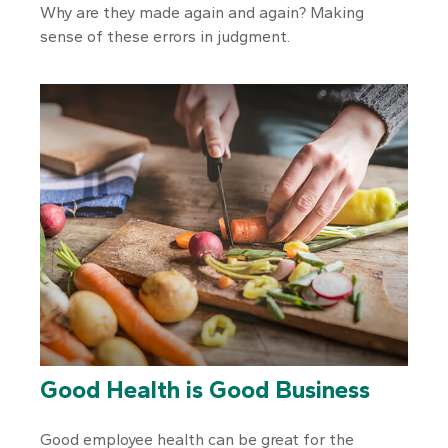
Why are they made again and again? Making
sense of these errors in judgment.
Good Health is Good Business
Good employee health can be great for the