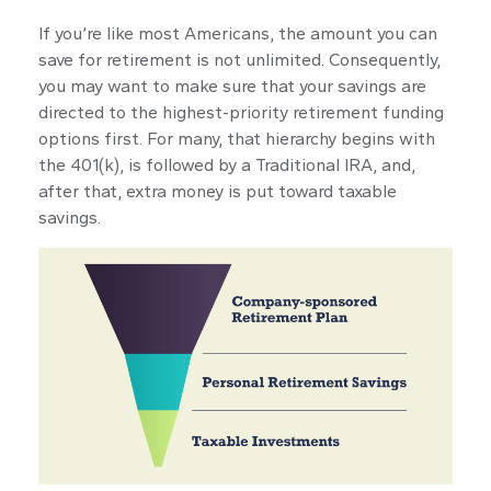
If you’re like most Americans, the amount you can
save for retirement is not unlimited. Consequently,
you may want to make sure that your savings are
directed to the highest-priority retirement funding
options first. For many, that hierarchy begins with
the 401(k), is followed by a Traditional IRA, and,
after that, extra money is put toward taxable
savings.