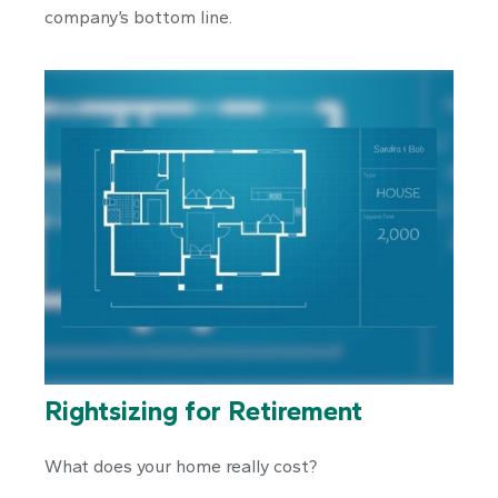
company’s bottom line.
Rightsizing for Retirement
What does your home really cost?