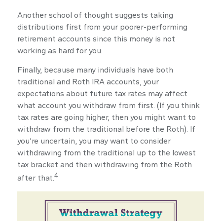
Another school of thought suggests taking
distributions first from your poorer-performing
retirement accounts since this money is not
working as hard for you.
Finally, because many individuals have both
traditional and Roth IRA accounts, your
expectations about future tax rates may affect
what account you withdraw from first. (If you think
tax rates are going higher, then you might want to
withdraw from the traditional before the Roth). If
you’re uncertain, you may want to consider
withdrawing from the traditional up to the lowest
tax bracket and then withdrawing from the Roth
4
after that.