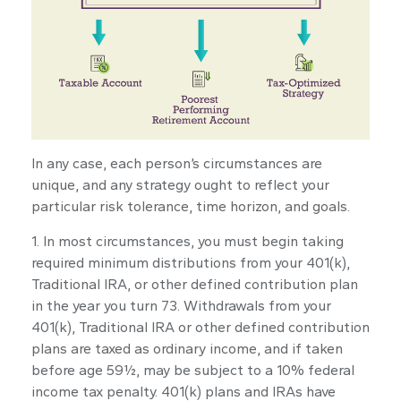
In any case, each person’s circumstances are
unique, and any strategy ought to reflect your
particular risk tolerance, time horizon, and goals.
1. In most circumstances, you must begin taking
required minimum distributions from your 401(k),
Traditional IRA, or other defined contribution plan
in the year you turn 73. Withdrawals from your
401(k), Traditional IRA or other defined contribution
plans are taxed as ordinary income, and if taken
before age 59½, may be subject to a 10% federal
income tax penalty. 401(k) plans and IRAs have