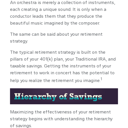
An orchestra is merely a collection of instruments,
each creating a unique sound. It is only when a
conductor leads them that they produce the
beautiful music imagined by the composer.
The same can be said about your retirement
strategy.
The typical retirement strategy is built on the
pillars of your 401(k) plan, your Traditional IRA, and
taxable savings. Getting the instruments of your
retirement to work in concert has the potential to
1
help you realize the retirement you imagine.
Maximizing the effectiveness of your retirement
strategy begins with understanding the hierarchy
of savings.